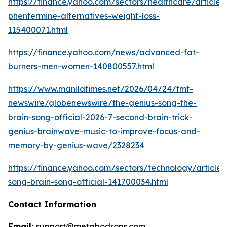
https://finance.yahoo.com/sectors/healthcare/articles
phentermine-alternatives-weight-loss-
115400071.html
https://finance.yahoo.com/news/advanced-fat-
burners-men-women-140800557.html
https://www.manilatimes.net/2026/04/24/tmt-
newswire/globenewswire/the-genius-song-the-
brain-song-official-2026-7-second-brain-trick-
genius-brainwave-music-to-improve-focus-and-
memory-by-genius-wave/2328234
https://finance.yahoo.com/sectors/technology/articles
song-brain-song-official-141700034.html
Contact Information
Email:
support@metabodrops.com