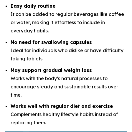
Easy daily routine
It can be added to regular beverages like coffee
or water, making it effortless to include in
everyday habits.
No need for swallowing capsules
Ideal for individuals who dislike or have difficulty
taking tablets.
May support gradual weight loss
Works with the body’s natural processes to
encourage steady and sustainable results over
time.
Works well with regular diet and exercise
Complements healthy lifestyle habits instead of
replacing them.