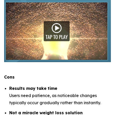
Cons
Results may take time
Users need patience, as noticeable changes
typically occur gradually rather than instantly.
Not a miracle weight loss solution