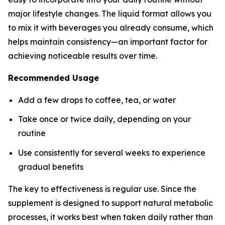
major lifestyle changes. The liquid format allows you
to mix it with beverages you already consume, which
helps maintain consistency—an important factor for
achieving noticeable results over time.
Recommended Usage
Add a few drops to coffee, tea, or water
Take once or twice daily, depending on your
routine
Use consistently for several weeks to experience
gradual benefits
The key to effectiveness is regular use. Since the
supplement is designed to support natural metabolic
processes, it works best when taken daily rather than