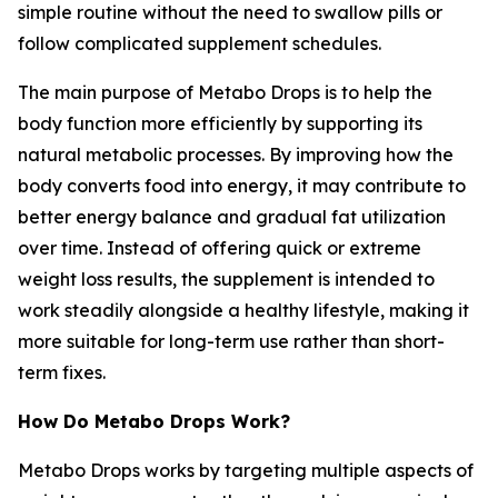
simple routine without the need to swallow pills or
follow complicated supplement schedules.
The main purpose of Metabo Drops is to help the
body function more efficiently by supporting its
natural metabolic processes. By improving how the
body converts food into energy, it may contribute to
better energy balance and gradual fat utilization
over time. Instead of offering quick or extreme
weight loss results, the supplement is intended to
work steadily alongside a healthy lifestyle, making it
more suitable for long-term use rather than short-
term fixes.
How Do Metabo Drops Work?
Metabo Drops works by targeting multiple aspects of