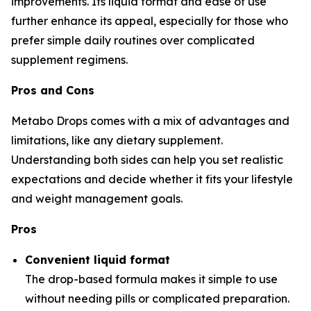
improvements. Its liquid format and ease of use
further enhance its appeal, especially for those who
prefer simple daily routines over complicated
supplement regimens.
Pros and Cons
Metabo Drops comes with a mix of advantages and
limitations, like any dietary supplement.
Understanding both sides can help you set realistic
expectations and decide whether it fits your lifestyle
and weight management goals.
Pros
Convenient liquid format
The drop-based formula makes it simple to use
without needing pills or complicated preparation.