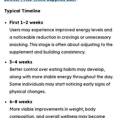
Typical Timeline
First 1–2 weeks
Users may experience improved energy levels and
a noticeable reduction in cravings or unnecessary
snacking. This stage is often about adjusting to the
supplement and building consistency.
3–4 weeks
Better control over eating habits may develop,
along with more stable energy throughout the day.
Some individuals may start noticing early signs of
physical changes.
6–8 weeks
More visible improvements in weight, body
composition, and overall wellness may become