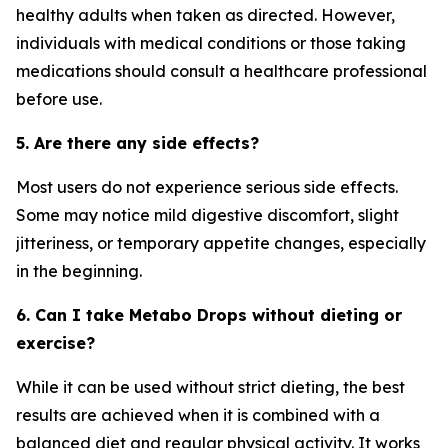
healthy adults when taken as directed. However,
individuals with medical conditions or those taking
medications should consult a healthcare professional
before use.
5. Are there any side effects?
Most users do not experience serious side effects.
Some may notice mild digestive discomfort, slight
jitteriness, or temporary appetite changes, especially
in the beginning.
6. Can I take Metabo Drops without dieting or
exercise?
While it can be used without strict dieting, the best
results are achieved when it is combined with a
balanced diet and regular physical activity. It works