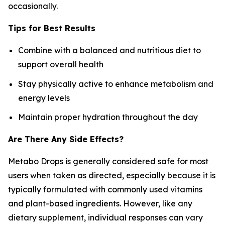
occasionally.
Tips for Best Results
Combine with a balanced and nutritious diet to
support overall health
Stay physically active to enhance metabolism and
energy levels
Maintain proper hydration throughout the day
Are There Any Side Effects?
Metabo Drops is generally considered safe for most
users when taken as directed, especially because it is
typically formulated with commonly used vitamins
and plant-based ingredients. However, like any
dietary supplement, individual responses can vary