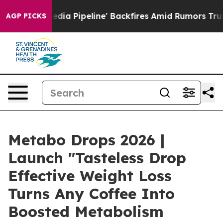
ipeline' Backfires Amid Rumors Trump Will cut Pirro
D
AGP PICKS
Metabo Drops 2026 |
Launch "Tasteless Drop
Effective Weight Loss
Turns Any Coffee Into
Boosted Metabolism