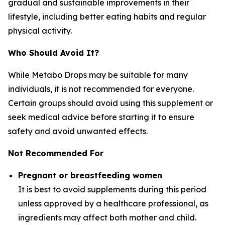
gradual and sustainable improvements in their
lifestyle, including better eating habits and regular
physical activity.
Who Should Avoid It?
While Metabo Drops may be suitable for many
individuals, it is not recommended for everyone.
Certain groups should avoid using this supplement or
seek medical advice before starting it to ensure
safety and avoid unwanted effects.
Not Recommended For
Pregnant or breastfeeding women
It is best to avoid supplements during this period
unless approved by a healthcare professional, as
ingredients may affect both mother and child.