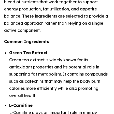
blend of nutrients that work together to support
energy production, fat utilization, and appetite
balance. These ingredients are selected to provide a
balanced approach rather than relying on a single
active component.
Common Ingredients
Green Tea Extract
Green tea extract is widely known for its
antioxidant properties and its potential role in
supporting fat metabolism. It contains compounds
such as catechins that may help the body burn
calories more efficiently while also promoting
overall health.
L-Carnitine
L-Carnitine plays an important role in energy