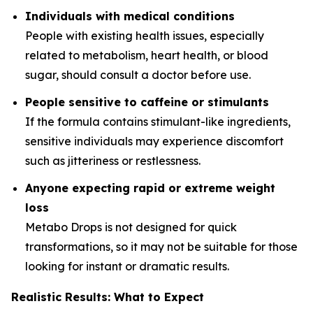
Individuals with medical conditions
People with existing health issues, especially
related to metabolism, heart health, or blood
sugar, should consult a doctor before use.
People sensitive to caffeine or stimulants
If the formula contains stimulant-like ingredients,
sensitive individuals may experience discomfort
such as jitteriness or restlessness.
Anyone expecting rapid or extreme weight
loss
Metabo Drops is not designed for quick
transformations, so it may not be suitable for those
looking for instant or dramatic results.
Realistic Results: What to Expect