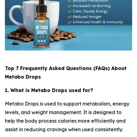
Top 7 Frequently Asked Questions (FAQs) About
Metabo Drops
1. What is Metabo Drops used for?
Metabo Drops is used to support metabolism, energy
levels, and weight management. It is designed to
help the body process calories more efficiently and
assist in reducing cravings when used consistently.