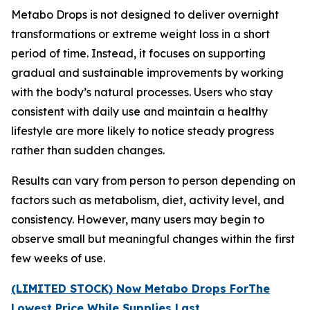
Metabo Drops is not designed to deliver overnight
transformations or extreme weight loss in a short
period of time. Instead, it focuses on supporting
gradual and sustainable improvements by working
with the body’s natural processes. Users who stay
consistent with daily use and maintain a healthy
lifestyle are more likely to notice steady progress
rather than sudden changes.
Results can vary from person to person depending on
factors such as metabolism, diet, activity level, and
consistency. However, many users may begin to
observe small but meaningful changes within the first
few weeks of use.
(LIMITED STOCK) Now Metabo Drops ForThe
Lowest Price While Supplies Last