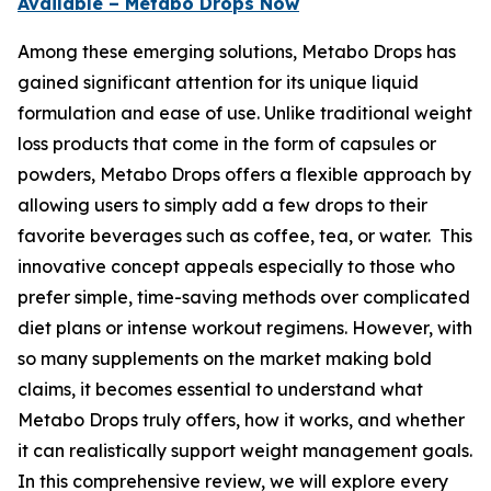
Available – Metabo Drops Now
Among these emerging solutions, Metabo Drops has
gained significant attention for its unique liquid
formulation and ease of use. Unlike traditional weight
loss products that come in the form of capsules or
powders, Metabo Drops offers a flexible approach by
allowing users to simply add a few drops to their
favorite beverages such as coffee, tea, or water. This
innovative concept appeals especially to those who
prefer simple, time-saving methods over complicated
diet plans or intense workout regimens. However, with
so many supplements on the market making bold
claims, it becomes essential to understand what
Metabo Drops truly offers, how it works, and whether
it can realistically support weight management goals.
In this comprehensive review, we will explore every