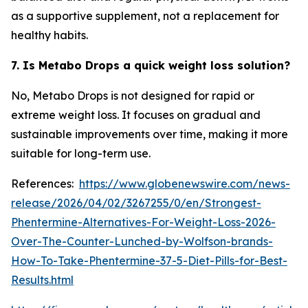
as a supportive supplement, not a replacement for
healthy habits.
7. Is Metabo Drops a quick weight loss solution?
No, Metabo Drops is not designed for rapid or
extreme weight loss. It focuses on gradual and
sustainable improvements over time, making it more
suitable for long-term use.
References:
https://www.globenewswire.com/news-
release/2026/04/02/3267255/0/en/Strongest-
Phentermine-Alternatives-For-Weight-Loss-2026-
Over-The-Counter-Lunched-by-Wolfson-brands-
How-To-Take-Phentermine-37-5-Diet-Pills-for-Best-
Results.html