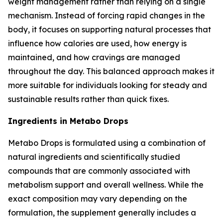
weight management rather than relying on a single
mechanism. Instead of forcing rapid changes in the
body, it focuses on supporting natural processes that
influence how calories are used, how energy is
maintained, and how cravings are managed
throughout the day. This balanced approach makes it
more suitable for individuals looking for steady and
sustainable results rather than quick fixes.
Ingredients in Metabo Drops
Metabo Drops is formulated using a combination of
natural ingredients and scientifically studied
compounds that are commonly associated with
metabolism support and overall wellness. While the
exact composition may vary depending on the
formulation, the supplement generally includes a