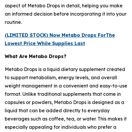
aspect of Metabo Drops in detail, helping you make
an informed decision before incorporating it into your
routine.
(LIMITED STOCK) Now Metabo Drops ForThe
Lowest Price While Supplies Last
What Are Metabo Drops?
Metabo Drops is a liquid dietary supplement created
to support metabolism, energy levels, and overall
weight management in a convenient and easy-to-use
format. Unlike traditional supplements that come in
capsules or powders, Metabo Drops is designed as a
liquid that can be added directly to everyday
beverages such as coffee, tea, or water. This makes it
especially appealing for individuals who prefer a