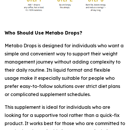
Who Should Use Metabo Drops?
Metabo Drops is designed for individuals who want a
simple and convenient way to support their weight
management journey without adding complexity to
their daily routine. Its liquid format and flexible
usage make it especially suitable for people who
prefer easy-to-follow solutions over strict diet plans
or complicated supplement schedules.
This supplement is ideal for individuals who are
looking for a supportive tool rather than a quick-fix
product. It works best for those who are committed to