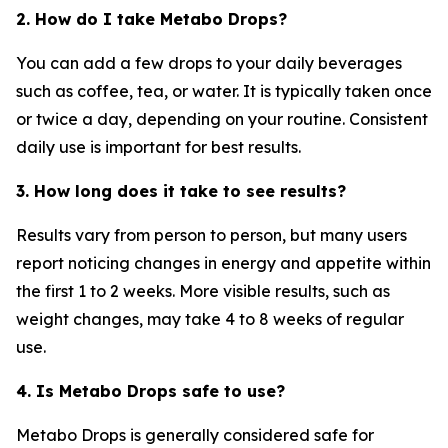
2. How do I take Metabo Drops?
You can add a few drops to your daily beverages
such as coffee, tea, or water. It is typically taken once
or twice a day, depending on your routine. Consistent
daily use is important for best results.
3. How long does it take to see results?
Results vary from person to person, but many users
report noticing changes in energy and appetite within
the first 1 to 2 weeks. More visible results, such as
weight changes, may take 4 to 8 weeks of regular
use.
4. Is Metabo Drops safe to use?
Metabo Drops is generally considered safe for