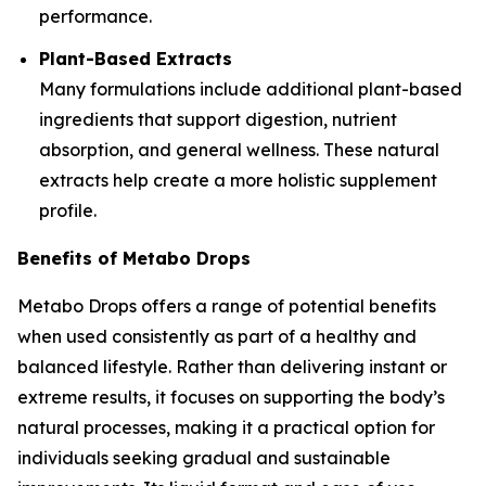
performance.
Plant-Based Extracts
Many formulations include additional plant-based
ingredients that support digestion, nutrient
absorption, and general wellness. These natural
extracts help create a more holistic supplement
profile.
Benefits of Metabo Drops
Metabo Drops offers a range of potential benefits
when used consistently as part of a healthy and
balanced lifestyle. Rather than delivering instant or
extreme results, it focuses on supporting the body’s
natural processes, making it a practical option for
individuals seeking gradual and sustainable