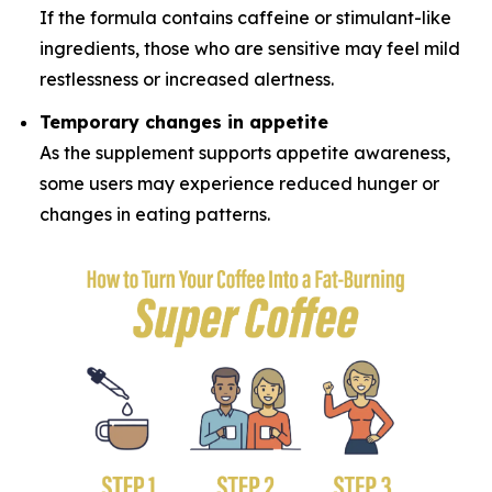
If the formula contains caffeine or stimulant-like
ingredients, those who are sensitive may feel mild
restlessness or increased alertness.
Temporary changes in appetite
As the supplement supports appetite awareness,
some users may experience reduced hunger or
changes in eating patterns.