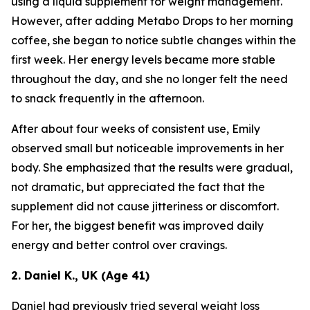
using a liquid supplement for weight management.
However, after adding Metabo Drops to her morning
coffee, she began to notice subtle changes within the
first week. Her energy levels became more stable
throughout the day, and she no longer felt the need
to snack frequently in the afternoon.
After about four weeks of consistent use, Emily
observed small but noticeable improvements in her
body. She emphasized that the results were gradual,
not dramatic, but appreciated the fact that the
supplement did not cause jitteriness or discomfort.
For her, the biggest benefit was improved daily
energy and better control over cravings.
2. Daniel K., UK (Age 41)
Daniel had previously tried several weight loss