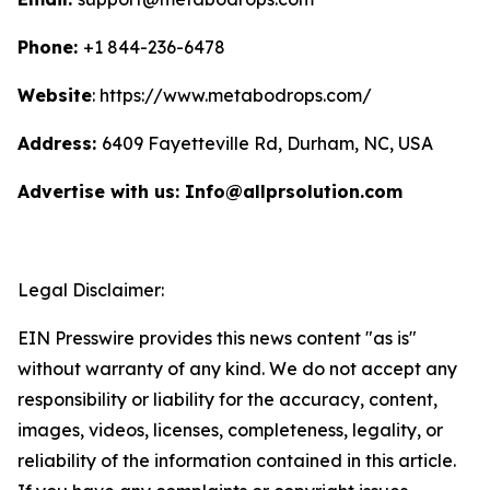
Phone:
+1 844-236-6478
Website
: https://www.metabodrops.com/
Address:
6409 Fayetteville Rd, Durham, NC, USA
Advertise with us: Info@allprsolution.com
Legal Disclaimer:
EIN Presswire provides this news content "as is"
without warranty of any kind. We do not accept any
responsibility or liability for the accuracy, content,
images, videos, licenses, completeness, legality, or
reliability of the information contained in this article.