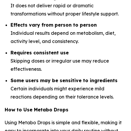
It does not deliver rapid or dramatic
transformations without proper lifestyle support.
Effects vary from person to person
Individual results depend on metabolism, diet,
activity level, and consistency.
Requires consistent use
Skipping doses or irregular use may reduce
effectiveness.
Some users may be sensitive to ingredients
Certain individuals might experience mild
reactions depending on their tolerance levels.
How to Use Metabo Drops
Using Metabo Drops is simple and flexible, making it
easy to incorporate into your daily routine without