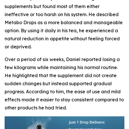
supplements but found most of them either
ineffective or too harsh on his system. He described
Metabo Drops as a more balanced and manageable
option. By using it daily in his tea, he experienced a
natural reduction in appetite without feeling forced
or deprived.
Over a period of six weeks, Daniel reported losing a
few kilograms while maintaining his normal routine.
He highlighted that the supplement did not create
sudden changes but instead supported gradual
progress. According to him, the ease of use and mild
effects made it easier to stay consistent compared to
other products he had tried.