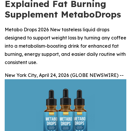
Explained Fat Burning
Supplement MetaboDrops
Metabo Drops 2026 New tasteless liquid drops
designed to support weight loss by turning any coffee
into a metabolism-boosting drink for enhanced fat
burning, energy support, and easier daily routine with
consistent use.
New York City, April 24, 2026 (GLOBE NEWSWIRE) --