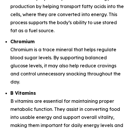
production by helping transport fatty acids into the
cells, where they are converted into energy. This
process supports the body’s ability to use stored
fat as a fuel source.
Chromium
Chromium is a trace mineral that helps regulate
blood sugar levels. By supporting balanced
glucose levels, it may also help reduce cravings
and control unnecessary snacking throughout the
day.
B Vitamins
B vitamins are essential for maintaining proper
metabolic function. They assist in converting food
into usable energy and support overall vitality,
making them important for daily energy levels and