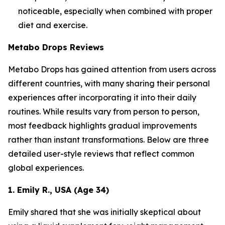
noticeable, especially when combined with proper
diet and exercise.
Metabo Drops Reviews
Metabo Drops has gained attention from users across
different countries, with many sharing their personal
experiences after incorporating it into their daily
routines. While results vary from person to person,
most feedback highlights gradual improvements
rather than instant transformations. Below are three
detailed user-style reviews that reflect common
global experiences.
1. Emily R., USA (Age 34)
Emily shared that she was initially skeptical about