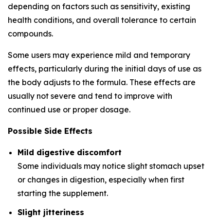
depending on factors such as sensitivity, existing
health conditions, and overall tolerance to certain
compounds.
Some users may experience mild and temporary
effects, particularly during the initial days of use as
the body adjusts to the formula. These effects are
usually not severe and tend to improve with
continued use or proper dosage.
Possible Side Effects
Mild digestive discomfort
Some individuals may notice slight stomach upset
or changes in digestion, especially when first
starting the supplement.
Slight jitteriness