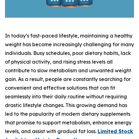
In today’s fast-paced lifestyle, maintaining a healthy
weight has become increasingly challenging for many
individuals. Busy schedules, poor dietary habits, lack
of physical activity, and rising stress levels all
contribute to slow metabolism and unwanted weight
gain. As a result, people are constantly searching for
convenient and effective solutions that can fit
seamlessly into their daily routine without requiring
drastic lifestyle changes. This growing demand has
led to the popularity of modern dietary supplements
that promise to support metabolism, enhance energy
levels, and assist with gradual fat loss.
Limited Stock