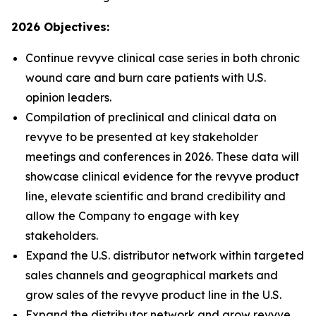
2026 Objectives:
Continue revyve clinical case series in both chronic
wound care and burn care patients with U.S.
opinion leaders.
Compilation of preclinical and clinical data on
revyve to be presented at key stakeholder
meetings and conferences in 2026. These data will
showcase clinical evidence for the revyve product
line, elevate scientific and brand credibility and
allow the Company to engage with key
stakeholders.
Expand the U.S. distributor network within targeted
sales channels and geographical markets and
grow sales of the revyve product line in the U.S.
Expand the distributor network and grow revyve