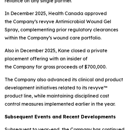
reliance on any single partner.
In December 2025, Health Canada approved
the Company’s revyve Antimicrobial Wound Gel
Spray, complementing prior regulatory clearances
within the Company’s wound care portfolio.
Also in December 2025, Kane closed a private
placement offering with an insider of
the Company for gross proceeds of $700,000.
The Company also advanced its clinical and product
development initiatives related to its revyve™
product line, while maintaining disciplined cost
control measures implemented earlier in the year.
Subsequent Events and Recent Developments
Subsequent to year-end, the Company has continued