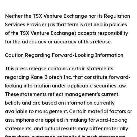
Neither the TSX Venture Exchange nor its Regulation
Services Provider (as that term is defined in policies
of the TSX Venture Exchange) accepts responsibility
for the adequacy or accuracy of this release.
Caution Regarding Forward-Looking Information
This press release contains certain statements
regarding Kane Biotech Inc. that constitute forward-
looking information under applicable securities law.
These statements reflect management’s current
beliefs and are based on information currently
available to management. Certain material factors or
assumptions are applied in making forward-looking
statements, and actual results may differ materially