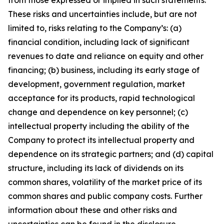
from those expressed or implied in such statements.
These risks and uncertainties include, but are not
limited to, risks relating to the Company’s: (a)
financial condition, including lack of significant
revenues to date and reliance on equity and other
financing; (b) business, including its early stage of
development, government regulation, market
acceptance for its products, rapid technological
change and dependence on key personnel; (c)
intellectual property including the ability of the
Company to protect its intellectual property and
dependence on its strategic partners; and (d) capital
structure, including its lack of dividends on its
common shares, volatility of the market price of its
common shares and public company costs. Further
information about these and other risks and