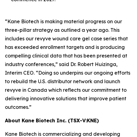
“Kane Biotech is making material progress on our
three-pillar strategy as outlined a year ago. This
includes our revyve wound care gel case series that
has exceeded enrollment targets and is producing
compelling clinical data that has been presented at
industry conferences,” said Dr. Robert Huizinga,
Interim CEO. “Doing so underpins our ongoing efforts
to rebuild the U.S. distributor network and launch
revyve in Canada which reflects our commitment to
delivering innovative solutions that improve patient
outcomes.”
About Kane Biotech Inc. (TSX-V:KNE)
Kane Biotech is commercializing and developing