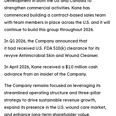
Development in both the US and Canada to
strengthen commercial activities. Kane has
commenced building a contract-based sales team
with team members in place across the U.S. and it will
continue to build this group throughout 2026.
In Q1 2026, the Company announced that
it had received U.S. FDA 510(k) clearance for its
revyve Antimicrobial Skin and Wound Cleanser.
In April 2026, Kane received a $1.0 million cash
advance from an insider of the Company.
The Company remains focused on leveraging its
streamlined operating structure and three-pillar
strategy to drive sustainable revenue growth,
expand its presence in the U.S. wound care market,
and enhance long-term shareholder value.