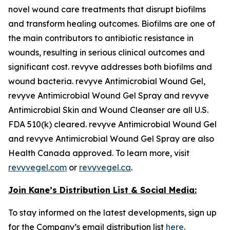
novel wound care treatments that disrupt biofilms
and transform healing outcomes. Biofilms are one of
the main contributors to antibiotic resistance in
wounds, resulting in serious clinical outcomes and
significant cost. revyve addresses both biofilms and
wound bacteria. revyve Antimicrobial Wound Gel,
revyve Antimicrobial Wound Gel Spray and revyve
Antimicrobial Skin and Wound Cleanser are all U.S.
FDA 510(k) cleared. revyve Antimicrobial Wound Gel
and revyve Antimicrobial Wound Gel Spray are also
Health Canada approved. To learn more, visit
revyvegel.com
or
revyvegel.ca
.
Join Kane’s Distribution List & Social Media:
To stay informed on the latest developments, sign up
for the Company’s email distribution list
here
.