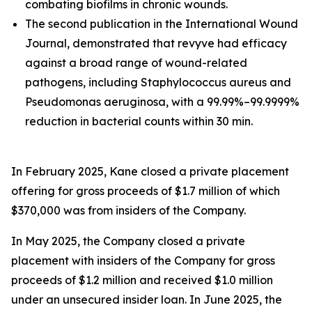
combating biofilms in chronic wounds.
The second publication in the International Wound
Journal, demonstrated that revyve had efficacy
against a broad range of wound-related
pathogens, including Staphylococcus aureus and
Pseudomonas aeruginosa, with a 99.99%–99.9999%
reduction in bacterial counts within 30 min.
In February 2025, Kane closed a private placement
offering for gross proceeds of $1.7 million of which
$370,000 was from insiders of the Company.
In May 2025, the Company closed a private
placement with insiders of the Company for gross
proceeds of $1.2 million and received $1.0 million
under an unsecured insider loan. In June 2025, the