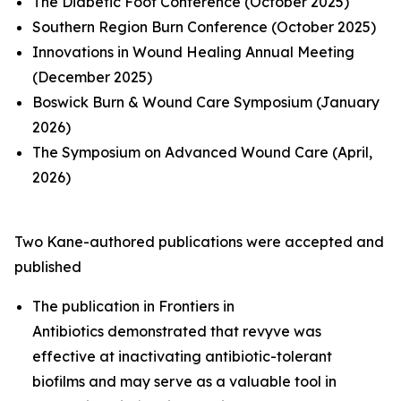
The Diabetic Foot Conference (October 2025)
Southern Region Burn Conference (October 2025)
Innovations in Wound Healing Annual Meeting
(December 2025)
Boswick Burn & Wound Care Symposium (January
2026)
The Symposium on Advanced Wound Care (April,
2026)
Two Kane-authored publications were accepted and
published
The publication in Fron
tiers in
Antibiotics
demonstrated that revyve was
effective at inactivating antibiotic-tolerant
biofilms and may serve as a valuable tool in