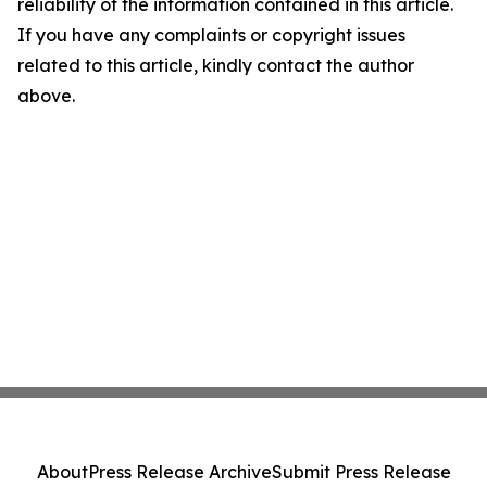
reliability of the information contained in this article.
If you have any complaints or copyright issues
related to this article, kindly contact the author
above.
About
Press Release Archive
Submit Press Release