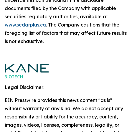
uncertainties can be found in the disclosure
documents filed by the Company with applicable
securities regulatory authorities, available at
www.sedarplus.ca
. The Company cautions that the
foregoing list of factors that may affect future results
is not exhaustive.
Legal Disclaimer:
EIN Presswire provides this news content "as is"
without warranty of any kind. We do not accept any
responsibility or liability for the accuracy, content,
images, videos, licenses, completeness, legality, or