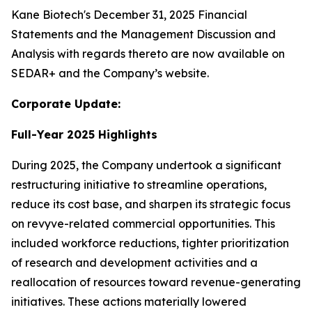
Kane Biotech's December 31, 2025 Financial
Statements and the Management Discussion and
Analysis with regards thereto are now available on
SEDAR+ and the Company’s website.
Corporate Update:
Full-Year 2025 Highlights
During 2025, the Company undertook a significant
restructuring initiative to streamline operations,
reduce its cost base, and sharpen its strategic focus
on revyve-related commercial opportunities. This
included workforce reductions, tighter prioritization
of research and development activities and a
reallocation of resources toward revenue-generating
initiatives. These actions materially lowered