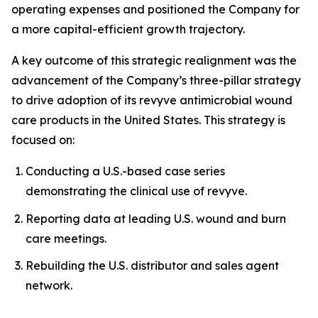
operating expenses and positioned the Company for
a more capital-efficient growth trajectory.
A key outcome of this strategic realignment was the
advancement of the Company’s three-pillar strategy
to drive adoption of its revyve antimicrobial wound
care products in the United States. This strategy is
focused on:
Conducting a U.S.-based case series
demonstrating the clinical use of revyve.
Reporting data at leading U.S. wound and burn
care meetings.
Rebuilding the U.S. distributor and sales agent
network.