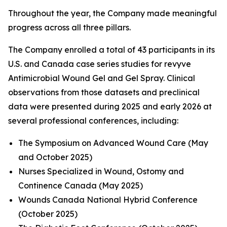
Throughout the year, the Company made meaningful
progress across all three pillars.
The Company enrolled a total of 43 participants in its
U.S. and Canada case series studies for revyve
Antimicrobial Wound Gel and Gel Spray. Clinical
observations from those datasets and preclinical
data were presented during 2025 and early 2026 at
several professional conferences, including:
The Symposium on Advanced Wound Care (May
and October 2025)
Nurses Specialized in Wound, Ostomy and
Continence Canada (May 2025)
Wounds Canada National Hybrid Conference
(October 2025)