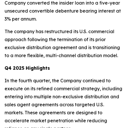
Company converted the insider loan into a five-year
unsecured convertible debenture bearing interest at
3% per annum.
The company has restructured its U.S. commercial
approach following the termination of its prior
exclusive distribution agreement and is transitioning
to a more flexible, multi-channel distribution model.
Q4 2025 Highlights
In the fourth quarter, the Company continued to
execute on its refined commercial strategy, including
entering into multiple non-exclusive distribution and
sales agent agreements across targeted U.S.
markets. These agreements are designed to
accelerate market penetration while reducing