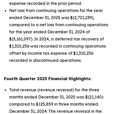
expense recorded in the prior period.
Net loss from continuing operations for the year
ended December 31, 2025 was $(2,721,239),
compared to a net loss from continuing operations
for the year ended December 31, 2024 of
$(3,161,097). In 2024, a deferred tax recovery of
$1,310,256 was recorded in continuing operations
offset by income tax expense of $1,310,256
recorded in discontinued operations.
Fourth Quarter 2025 Financial Highlights:
Total revenue (revenue reversal) for the three
months ended December 31, 2025 was $(21,140)
compared to $125,859 in three months ended
December 31, 2024. The revenue reversal in the