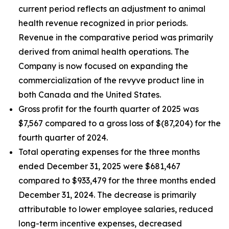
current period reflects an adjustment to animal
health revenue recognized in prior periods.
Revenue in the comparative period was primarily
derived from animal health operations. The
Company is now focused on expanding the
commercialization of the revyve product line in
both Canada and the United States.
Gross profit for the fourth quarter of 2025 was
$7,567 compared to a gross loss of $(87,204) for the
fourth quarter of 2024.
Total operating expenses for the three months
ended December 31, 2025 were $681,467
compared to $933,479 for the three months ended
December 31, 2024. The decrease is primarily
attributable to lower employee salaries, reduced
long-term incentive expenses, decreased