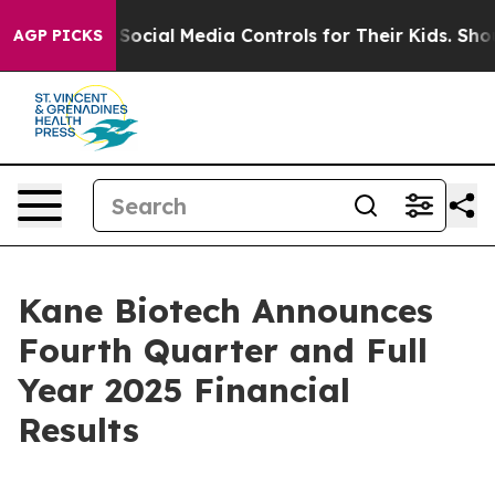
ents Social Media Controls for Their Kids. Should the U
AGP PICKS
Kane Biotech Announces
Fourth Quarter and Full
Year 2025 Financial
Results