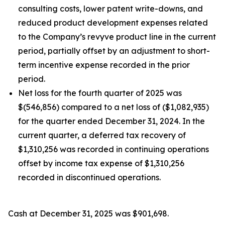
consulting costs, lower patent write-downs, and
reduced product development expenses related
to the Company’s revyve product line in the current
period, partially offset by an adjustment to short-
term incentive expense recorded in the prior
period.
Net loss for the fourth quarter of 2025 was
$(546,856) compared to a net loss of ($1,082,935)
for the quarter ended December 31, 2024. In the
current quarter, a deferred tax recovery of
$1,310,256 was recorded in continuing operations
offset by income tax expense of $1,310,256
recorded in discontinued operations.
Cash at December 31, 2025 was $901,698.