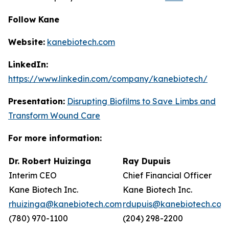
Follow Kane
Website:
kanebiotech.com
LinkedIn:
https://www.linkedin.com/company/kanebiotech/
Presentation:
Disrupting Biofilms to Save Limbs and
Transform Wound Care
For more information:
Dr. Robert Huizinga
Ray Dupuis
Interim CEO
Chief Financial Officer
Kane Biotech Inc.
Kane Biotech Inc.
rhuizinga@kanebiotech.com
rdupuis@kanebiotech.com
(780) 970-1100
(204) 298-2200