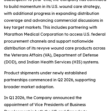
to build momentum in its U.S. wound care strategy,
with additional progress in expanding distribution
coverage and advancing commercial discussions in
key target markets. This includes partnering with
Marathon Medical Corporation to access U.S. federal
procurement channels and support nationwide
distribution of its revyve wound care products across
the Veterans Affairs (VA), Department of Defense
(DOD), and Indian Health Services (HIS) systems.
Product shipments under newly established
partnerships commenced in Q2 2026, supporting
broader market adoption.
In Q1 2026, the Company announced the
appointment of Vice Presidents of Business