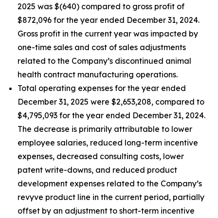
2025 was $(640) compared to gross profit of
$872,096 for the year ended December 31, 2024.
Gross profit in the current year was impacted by
one-time sales and cost of sales adjustments
related to the Company’s discontinued animal
health contract manufacturing operations.
Total operating expenses for the year ended
December 31, 2025 were $2,653,208, compared to
$4,795,093 for the year ended December 31, 2024.
The decrease is primarily attributable to lower
employee salaries, reduced long-term incentive
expenses, decreased consulting costs, lower
patent write-downs, and reduced product
development expenses related to the Company’s
revyve product line in the current period, partially
offset by an adjustment to short-term incentive