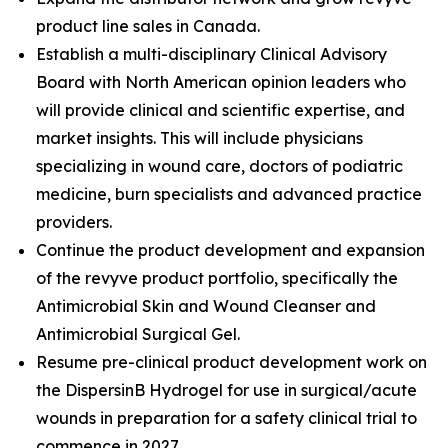
product line sales in Canada.
Establish a multi-disciplinary Clinical Advisory
Board with North American opinion leaders who
will provide clinical and scientific expertise, and
market insights. This will include physicians
specializing in wound care, doctors of podiatric
medicine, burn specialists and advanced practice
providers.
Continue the product development and expansion
of the revyve product portfolio, specifically the
Antimicrobial Skin and Wound Cleanser and
Antimicrobial Surgical Gel.
Resume pre-clinical product development work on
the DispersinB Hydrogel for use in surgical/acute
wounds in preparation for a safety clinical trial to
commence in 2027.