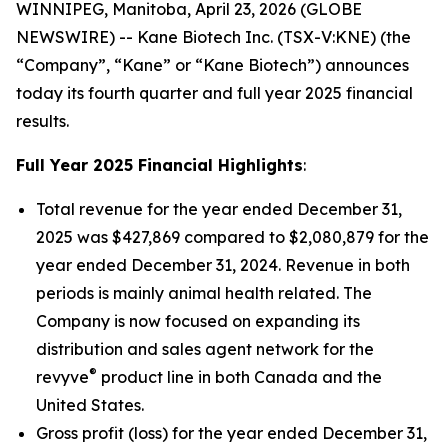
WINNIPEG, Manitoba, April 23, 2026 (GLOBE
NEWSWIRE) -- Kane Biotech Inc. (TSX-V:KNE) (the
“Company”, “Kane” or “Kane Biotech”) announces
today its fourth quarter and full year 2025 financial
results.
Full Year 2025 Financial Highlights
:
Total revenue for the year ended December 31,
2025 was $427,869 compared to $2,080,879 for the
year ended December 31, 2024. Revenue in both
periods is mainly animal health related. The
Company is now focused on expanding its
distribution and sales agent network for the
®
revyve
product line in both Canada and the
United States.
Gross profit (loss) for the year ended December 31,