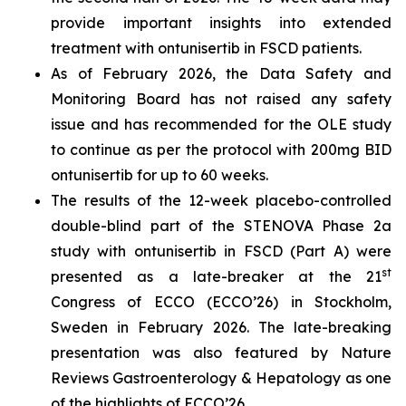
provide important insights into extended
treatment with ontunisertib in FSCD patients.
As of February 2026, the Data Safety and
Monitoring Board has not raised any safety
issue and has recommended for the OLE study
to continue as per the protocol with 200mg BID
ontunisertib for up to 60 weeks.
The results of the 12-week placebo-controlled
double-blind part of the STENOVA Phase 2a
study with ontunisertib in FSCD (Part A) were
st
presented as a late-breaker at the 21
Congress of ECCO (ECCO’26) in Stockholm,
Sweden in February 2026. The late-breaking
presentation was also featured by
Nature
Reviews Gastroenterology & Hepatology
as one
of the highlights of ECCO’26.