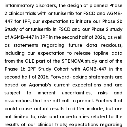
inflammatory disorders, the design of planned Phase
2 clinical trials with ontunisertib for FSCD and AGMB-
447 for IPF, our expectation to initiate our Phase 2b
Study of ontunisertib in FSCD and our Phase 2 study
of AGMB-447 in IPF in the second half of 2026, as well
as statements regarding future data readouts,
including our expectation to release topline data
from the OLE part of the STENOVA study and of the
Phase 1b IPF Study Cohort with AGMB-447 in the
second half of 2026. Forward-looking statements are
based on Agomab’s current expectations and are
subject to inherent uncertainties, risks and
assumptions that are difficult to predict. Factors that
could cause actual results to differ include, but are
not limited to, risks and uncertainties related to the
results of our clinical trials; expectations regarding