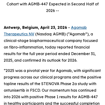
Cohort with AGMB-447 Expected in Second Half of
2026 --
Antwerp, Belgium, April 23, 2026
–
Agomab
Therapeutics NV
(Nasdaq: AGMB) (“Agomab”), a
clinical-stage biopharmaceutical company focused
on fibro-inflammation, today reported financial
results for the full year period ended December 31,
2025, and confirmed its outlook for 2026.
“2025 was a pivotal year for Agomab, with significant
progress across our clinical programs and the positive
topline results of the STENOVA Phase 2a study with
ontunisertib in FSCD. Our momentum has continued
into 2026 with positive Phase 1 results for AGMB-447
in healthy participants and the successful completion