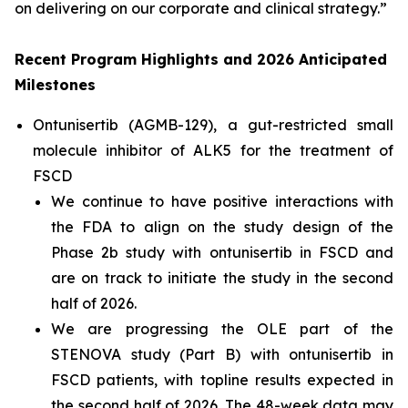
on delivering on our corporate and clinical strategy.”
Recent Program Highlights and 2026 Anticipated
Milestones
Ontunisertib (AGMB-129), a gut-restricted
small
molecule inhibitor of ALK5
for the treatment of
FSCD
We continue to have positive interactions with
the FDA to align on the study design of the
Phase 2b study with ontunisertib in FSCD and
are on track to initiate the study in the second
half of 2026.
We are progressing the OLE part of the
STENOVA study (Part B) with ontunisertib in
FSCD patients, with topline results expected in
the second half of 2026. The 48-week data may