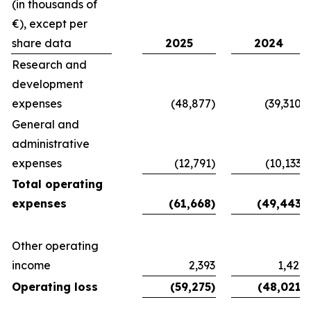
(in thousands of
€), except per
share data
2025
2024
Research and
development
expenses
(48,877)
(39,310)
General and
administrative
expenses
(12,791)
(10,133)
Total operating
expenses
(61,668)
(49,443)
Other operating
income
2,393
1,422
Operating loss
(59,275)
(48,021)