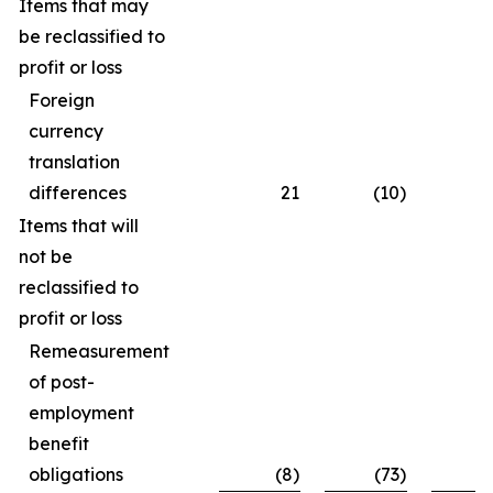
Items that may
be reclassified to
profit or loss
Foreign
currency
translation
differences
21
(10)
Items that will
not be
reclassified to
profit or loss
Remeasurement
of post-
employment
benefit
obligations
(8)
(73)