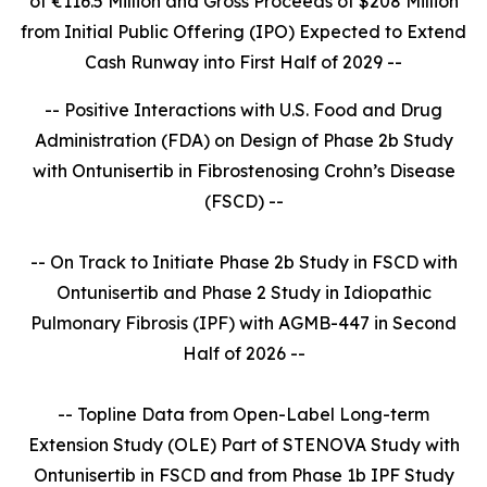
of €116.5 Million and Gross Proceeds of $208 Million
from Initial Public Offering (IPO) Expected to Extend
Cash Runway into First Half of 2029 --
-- Positive Interactions with U.S. Food and Drug
Administration (FDA) on Design of Phase 2b Study
with Ontunisertib in Fibrostenosing Crohn’s Disease
(FSCD) --
-- On Track to Initiate Phase 2b Study in FSCD with
Ontunisertib and Phase 2 Study in Idiopathic
Pulmonary Fibrosis (IPF) with AGMB-447 in Second
Half of 2026 --
-- Topline Data from Open-Label Long-term
Extension Study (OLE) Part of STENOVA Study with
Ontunisertib in FSCD and from Phase 1b IPF Study