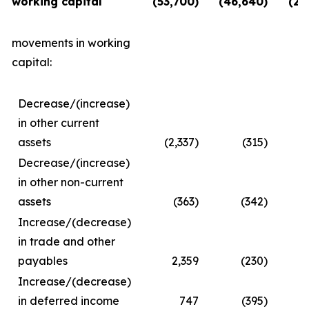
working capital
(53,700)
(46,640)
(28
movements in working
capital:
Decrease/(increase)
in other current
assets
(2,337)
(315)
Decrease/(increase)
in other non-current
assets
(363)
(342)
Increase/(decrease)
in trade and other
payables
2,359
(230)
Increase/(decrease)
in deferred income
747
(395)