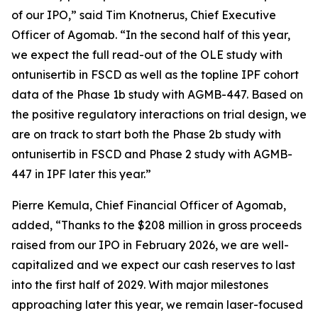
of our IPO,” said Tim Knotnerus, Chief Executive
Officer of Agomab. “In the second half of this year,
we expect the full read-out of the OLE study with
ontunisertib in FSCD as well as the topline IPF cohort
data of the Phase 1b study with AGMB-447. Based on
the positive regulatory interactions on trial design, we
are on track to start both the Phase 2b study with
ontunisertib in FSCD and Phase 2 study with AGMB-
447 in IPF later this year.”
Pierre Kemula, Chief Financial Officer of Agomab,
added, “Thanks to the $208 million in gross proceeds
raised from our IPO in February 2026, we are well-
capitalized and we expect our cash reserves to last
into the first half of 2029. With major milestones
approaching later this year, we remain laser-focused