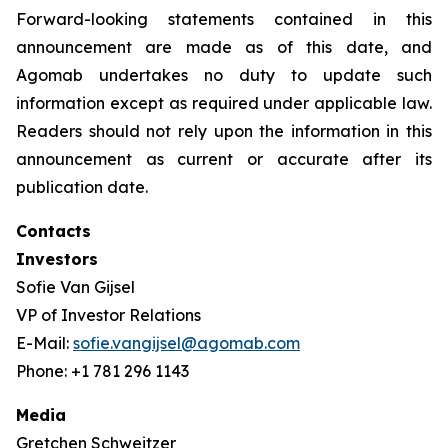
Forward-looking statements contained in this
announcement are made as of this date, and
Agomab undertakes no duty to update such
information except as required under applicable law.
Readers should not rely upon the information in this
announcement as current or accurate after its
publication date.
Contacts
Investors
Sofie Van Gijsel
VP of Investor Relations
E-Mail:
sofie.vangijsel@agomab.com
Phone: +1 781 296 1143
Media
Gretchen Schweitzer