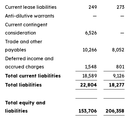
Current lease liabilities
249
273
Anti-dilutive warrants
—
—
Current contingent
consideration
6,526
—
Trade and other
payables
10,266
8,052
Deferred income and
accrued charges
1,548
801
Total current liabilities
18,589
9,126
Total liabilities
22,804
18,277
Total equity and
liabilities
153,706
206,358