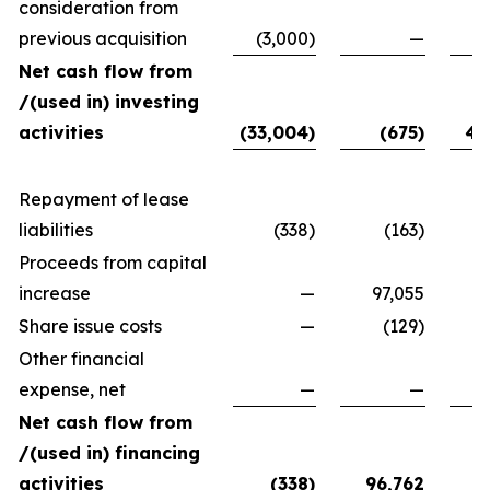
consideration from
previous acquisition
(3,000)
—
Net cash flow from
/(used in) investing
activities
(33,004)
(675)
40
Repayment of lease
liabilities
(338)
(163)
Proceeds from capital
increase
—
97,055
7
Share issue costs
—
(129)
Other financial
expense, net
—
—
Net cash flow from
/(used in) financing
activities
(338)
96,762
79