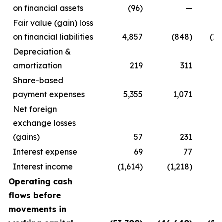
on financial assets
(96)
—
Fair value (gain) loss
on financial liabilities
4,857
(848)
(18
Depreciation &
amortization
219
311
Share-based
payment expenses
5,355
1,071
Net foreign
exchange losses
(gains)
57
231
Interest expense
69
77
Interest income
(1,614)
(1,218)
Operating cash
flows before
movements in