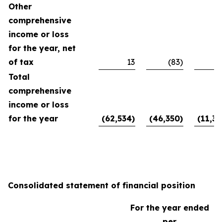
Other
comprehensive
income or loss
for the year, net
of tax
13
(83)
Total
comprehensive
income or loss
for the year
(62,534)
(46,350)
(11,39
Consolidated statement of financial position
For the year ended
per