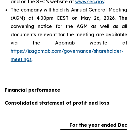
and on the SEC’s website at
www.sec.gov
.
The company will hold its Annual General Meeting
(AGM) at 4:00pm CEST on May 26, 2026. The
convening notice for the AGM as well as all
documents relevant for the meeting are available
via the Agomab website at
https://ir.agomab.com/governance/shareholder-
meetings
.
Financial performance
Consolidated statement of profit and loss
For the year ended Dece