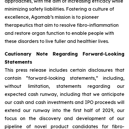
approaches, with the aim of increasing efficacy while
minimizing safety liabilities. Fostering a culture of
excellence, Agomab’s mission is to pioneer
therapeutics that aim to resolve fibro-inflammation
and restore organ function to enable people with
these disorders to live fuller and healthier lives.
Cautionary Note Regarding Forward-Looking
Statements
This press release includes certain disclosures that
contain “forward-looking statements,” including,
without limitation, statements regarding our
expected cash runway, including that we anticipate
our cash and cash investments and IPO proceeds will
extend our runway into the first half of 2029, our
focus on the discovery and development of our
pipeline of novel product candidates for fibro-