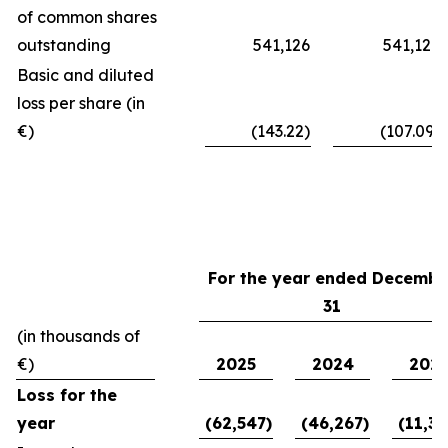
of common shares
outstanding
541,126
541,126
Basic and diluted
loss per share (in
€)
(143.22)
(107.09)
For the year ended Decembe
31
(in thousands of
€)
2025
2024
202
Loss for the
year
(62,547)
(46,267)
(11,39