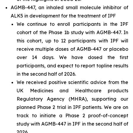
AGMB-447, an inhaled small molecule inhibitor of
ALK5 in development for the treatment of IPF
We continue to enroll participants in the IPF
cohort of the Phase 1b study with AGMB-447. In
this cohort, up to 12 participants with IPF will
receive multiple doses of AGMB-447 or placebo
over 14 days. We have dosed the first
participants, and expect to report topline results
in the second half of 2026.
We received positive scientific advice from the
UK Medicines and Healthcare products
Regulatory Agency (MHRA), supporting our
planned Phase 2 trial in IPF patients. We are on
track to initiate a Phase 2 proof-of-concept
study with AGMB-447 in IPF in the second half of
2026.