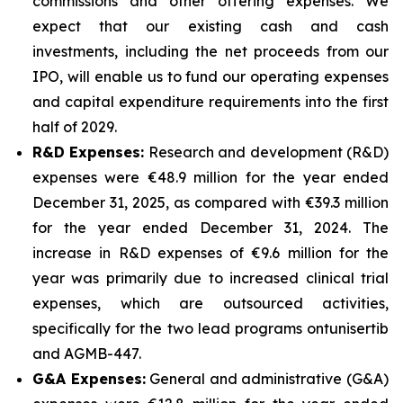
commissions and other offering expenses. We
expect that our existing cash and cash
investments, including the net proceeds from our
IPO, will enable us to fund our operating expenses
and capital expenditure requirements into the first
half of 2029.
R&D Expenses:
Research and development (R&D)
expenses were €48.9 million for the year ended
December 31, 2025, as compared with €39.3 million
for the year ended December 31, 2024. The
increase in R&D expenses of €9.6 million for the
year was primarily due to increased clinical trial
expenses, which are outsourced activities,
specifically for the two lead programs ontunisertib
and AGMB-447.
G&A Expenses:
General and administrative (G&A)