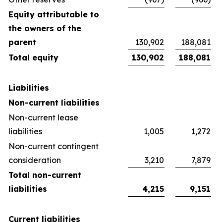
Equity attributable to
the owners of the
parent
130,902
188,081
Total equity
130,902
188,081
Liabilities
Non-current liabilities
Non-current lease
liabilities
1,005
1,272
Non-current contingent
consideration
3,210
7,879
Total non-current
liabilities
4,215
9,151
Current liabilities