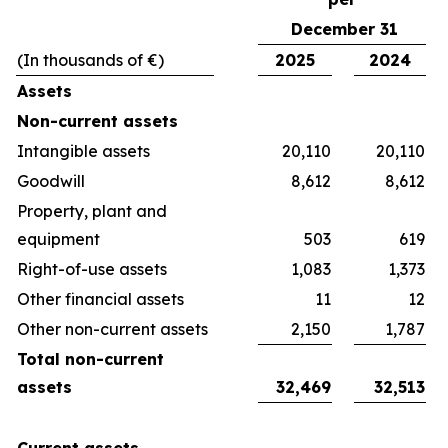
December 31
(In thousands of €)
2025
2024
Assets
Non-current assets
Intangible assets
20,110
20,110
Goodwill
8,612
8,612
Property, plant and
equipment
503
619
Right-of-use assets
1,083
1,373
Other financial assets
11
12
Other non-current assets
2,150
1,787
Total non-current
assets
32,469
32,513