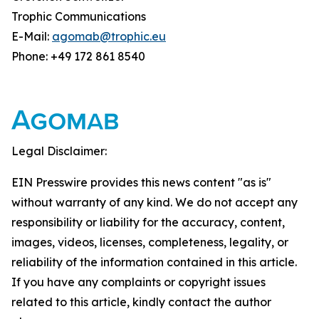
Trophic Communications
E-Mail:
agomab@trophic.eu
Phone: +49 172 861 8540
Legal Disclaimer:
EIN Presswire provides this news content "as is"
without warranty of any kind. We do not accept any
responsibility or liability for the accuracy, content,
images, videos, licenses, completeness, legality, or
reliability of the information contained in this article.
If you have any complaints or copyright issues
related to this article, kindly contact the author