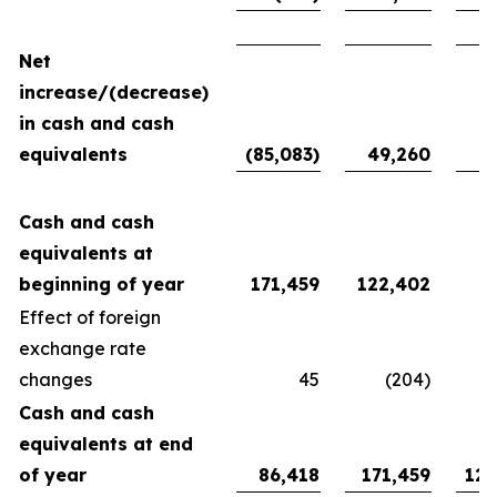
Net
increase/(decrease)
in cash and cash
equivalents
(85,083)
49,260
94
Cash and cash
equivalents at
beginning of year
171,459
122,402
27
Effect of foreign
exchange rate
changes
45
(204)
Cash and cash
equivalents at end
of year
86,418
171,459
122