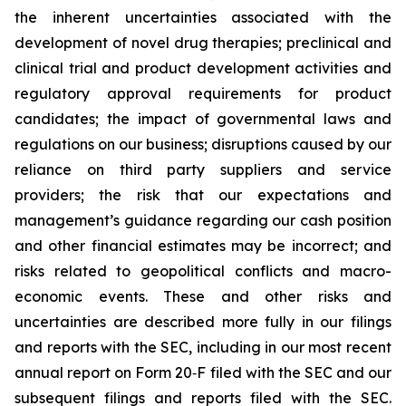
the inherent uncertainties associated with the
development of novel drug therapies; preclinical and
clinical trial and product development activities and
regulatory approval requirements for product
candidates; the impact of governmental laws and
regulations on our business; disruptions caused by our
reliance on third party suppliers and service
providers; the risk that our expectations and
management’s guidance regarding our cash position
and other financial estimates may be incorrect; and
risks related to geopolitical conflicts and macro-
economic events. These and other risks and
uncertainties are described more fully in our filings
and reports with the SEC, including in our most recent
annual report on Form 20‐F filed with the SEC and our
subsequent filings and reports filed with the SEC.