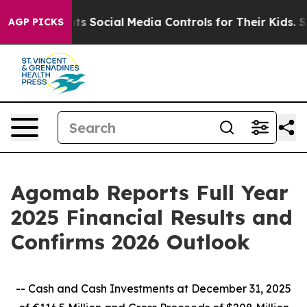
 Social Media Controls for Their Kids. Should the US?
T
AGP PICKS
Agomab Reports Full Year
2025 Financial Results and
Confirms 2026 Outlook
-- Cash and Cash Investments at December 31, 2025