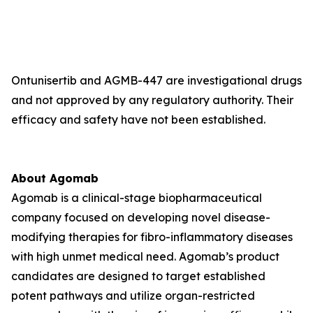
Ontunisertib and AGMB-447 are investigational drugs
and not approved by any regulatory authority. Their
efficacy and safety have not been established.
About Agomab
Agomab is a clinical-stage biopharmaceutical
company focused on developing novel disease-
modifying therapies for fibro-inflammatory diseases
with high unmet medical need. Agomab’s product
candidates are designed to target established
potent pathways and utilize organ-restricted