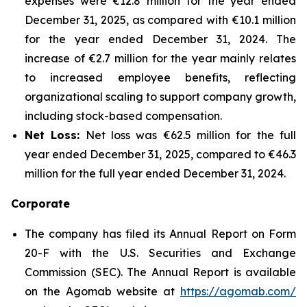
expenses were €12.8 million for the year ended
December 31, 2025, as compared with €10.1 million
for the year ended December 31, 2024. The
increase of €2.7 million for the year mainly relates
to increased employee benefits, reflecting
organizational scaling to support company growth,
including stock-based compensation.
Net Loss:
Net loss was €62.5 million for the full
year ended December 31, 2025, compared to €46.3
million for the full year ended December 31, 2024.
Corporate
The company has filed its Annual Report on Form
20-F with the U.S. Securities and Exchange
Commission (SEC). The Annual Report is available
on the Agomab website at
https://agomab.com/