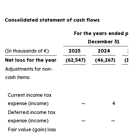
Consolidated statement of cash flows
For the years ended pe
December 31
(In thousands of €)
2025
2024
2
Net loss for the year
(62,547)
(46,267)
(11
Adjustments for non-
cash items:
Current income tax
expense (income)
—
4
Deferred income tax
expense (income)
—
—
Fair value (gain) loss