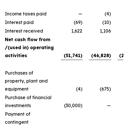
Income taxes paid
—
(4)
Interest paid
(69)
(10)
Interest received
1,622
1,106
Net cash flow from
/(used in) operating
activities
(51,741)
(46,828)
(24
Purchases of
property, plant and
equipment
(4)
(675)
Purchase of financial
investments
(30,000)
—
40
Payment of
contingent