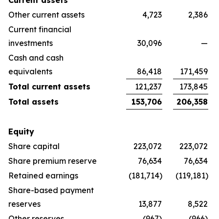
Current assets
Other current assets
4,723
2,386
Current financial
investments
30,096
—
Cash and cash
equivalents
86,418
171,459
Total current assets
121,237
173,845
Total assets
153,706
206,358
Equity
Share capital
223,072
223,072
Share premium reserve
76,634
76,634
Retained earnings
(181,714)
(119,181)
Share-based payment
reserves
13,877
8,522
Other reserves
(967)
(966)