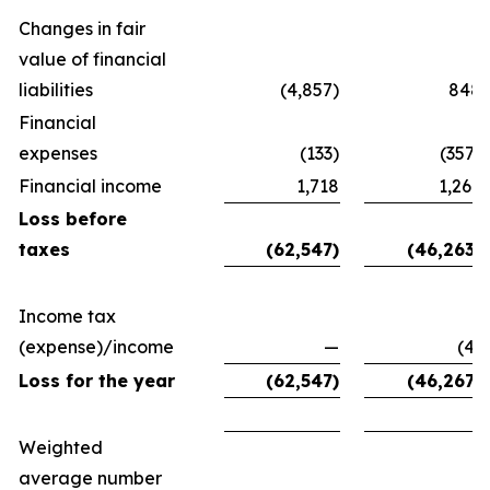
Changes in fair
value of financial
liabilities
(4,857)
848
Financial
expenses
(133)
(357)
Financial income
1,718
1,267
Loss before
taxes
(62,547)
(46,263)
Income tax
(expense)/income
—
(4)
Loss for the year
(62,547)
(46,267)
Weighted
average number