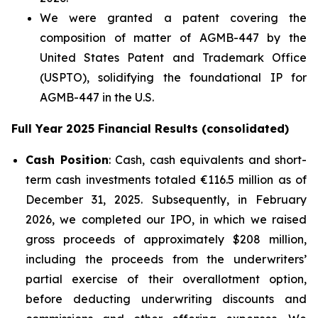
We were granted a patent covering the
composition of matter of AGMB-447 by the
United States Patent and Trademark Office
(USPTO), solidifying the foundational IP for
AGMB-447 in the U.S.
Full Year 2025 Financial Results (consolidated)
Cash Position
: Cash, cash equivalents and short-
term cash investments totaled €116.5 million as of
December 31, 2025. Subsequently, in February
2026, we completed our IPO, in which we raised
gross proceeds of approximately $208 million,
including the proceeds from the underwriters’
partial exercise of their overallotment option,
before deducting underwriting discounts and