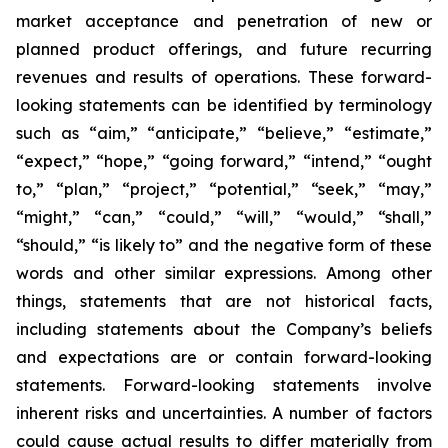
market acceptance and penetration of new or
planned product offerings, and future recurring
revenues and results of operations. These forward-
looking statements can be identified by terminology
such as “aim,” “anticipate,” “believe,” “estimate,”
“expect,” “hope,” “going forward,” “intend,” “ought
to,” “plan,” “project,” “potential,” “seek,” “may,”
“might,” “can,” “could,” “will,” “would,” “shall,”
“should,” “is likely to” and the negative form of these
words and other similar expressions. Among other
things, statements that are not historical facts,
including statements about the Company’s beliefs
and expectations are or contain forward-looking
statements. Forward-looking statements involve
inherent risks and uncertainties. A number of factors
could cause actual results to differ materially from