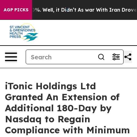
round 40%. Well, it Didn’t
As war With Iran Drove oi
AGP PICKS
iTonic Holdings Ltd
Granted An Extension of
Additional 180-Day by
Nasdaq to Regain
Compliance with Minimum