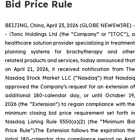
Bid Price Rule
BEIJING, China, April 23, 2026 (GLOBE NEWSWIRE) -
- iTonic Holdings Ltd (the “Company” or “ITOC”), a
healthcare solution provider specializing in treatment
planning systems for brachytherapy and other
related products and services, today announced that
on April 21, 2026, it received notification from The
Nasdaq Stock Market LLC (“Nasdaq”) that Nasdaq
approved the Company’s request for an extension of
additional 180-calendar day, or until October 19,
2026 (the “Extension”) to regain compliance with the
minimum closing bid price requirement set forth in
Nasdaq Listing Rule 5550(a)(2) (the “Minimum Bid
Price Rule”).The Extension follows the expiration the
initial 180-calendar day compliance period on April