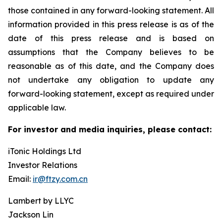
those contained in any forward-looking statement. All
information provided in this press release is as of the
date of this press release and is based on
assumptions that the Company believes to be
reasonable as of this date, and the Company does
not undertake any obligation to update any
forward-looking statement, except as required under
applicable law.
For investor and media inquiries, please contact:
iTonic Holdings Ltd
Investor Relations
Email:
ir@ftzy.com.cn
Lambert by LLYC
Jackson Lin