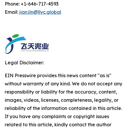
Phone: +1-646-717-4593
Email:
jian.lin@llyc.global
Legal Disclaimer:
EIN Presswire provides this news content "as is"
without warranty of any kind. We do not accept any
responsibility or liability for the accuracy, content,
images, videos, licenses, completeness, legality, or
reliability of the information contained in this article.
If you have any complaints or copyright issues
related to this article, kindly contact the author