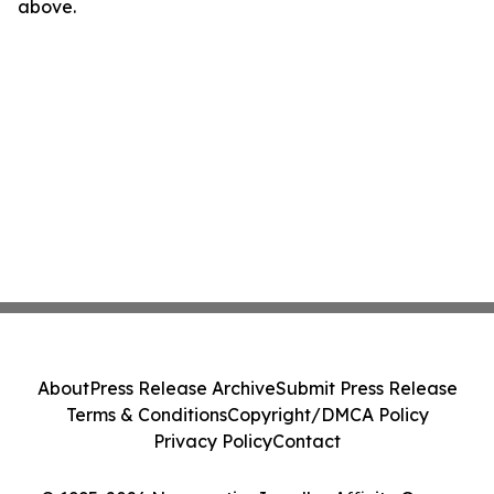
above.
About
Press Release Archive
Submit Press Release
Terms & Conditions
Copyright/DMCA Policy
Privacy Policy
Contact