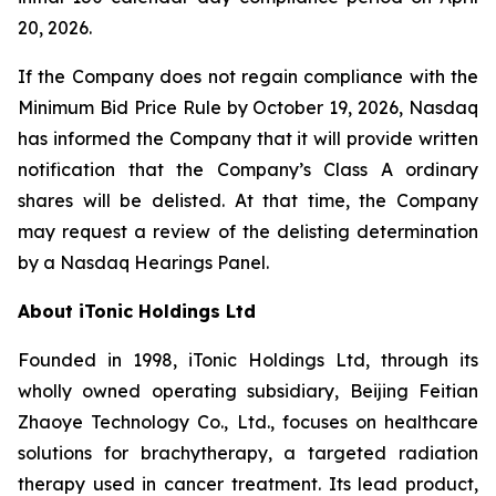
20, 2026.
If the Company does not regain compliance with the
Minimum Bid Price Rule by October 19, 2026, Nasdaq
has informed the Company that it will provide written
notification that the Company’s Class A ordinary
shares will be delisted. At that time, the Company
may request a review of the delisting determination
by a Nasdaq Hearings Panel.
About iTonic Holdings Ltd
Founded in 1998, iTonic Holdings Ltd, through its
wholly owned operating subsidiary, Beijing Feitian
Zhaoye Technology Co., Ltd., focuses on healthcare
solutions for brachytherapy, a targeted radiation
therapy used in cancer treatment. Its lead product,