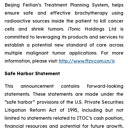
Beijing Feitian’s Treatment Planning System, helps
ensure safe and effective brachytherapy using
radioactive sources inside the patient to kill cancer
cells and shrink tumors. iTonic Holdings Ltd is
committed to leveraging its products and services to
establish a potential new standard of care across
multiple malignant tumor applications. For more
information, please visit:
http://www.ftzy.com.cn/ir
.
Safe Harbor Statement
This announcement contains forward-looking
statements. These statements are made under the
“safe harbor” provisions of the U.S. Private Securities
Litigation Reform Act of 1995, including but not
limited to statements related to ITOC’s cash position,
financial resources and potential for future growth,