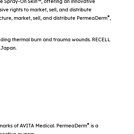
te Spray-On Skin™, offering an innovative
ive rights to market, sell, and distribute
®
ture, market, sell, and distribute PermeaDerm
,
ncluding thermal burn and trauma wounds. RECELL
 Japan.
®
emarks of AVITA Medical. PermeaDerm
is a