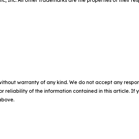
, Inc. All other trademarks are the properties of their re
without warranty of any kind. We do not accept any responsib
r reliability of the information contained in this article. I
 above.