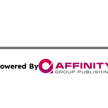
owered By
ubmit Press Release
Terms & Conditions
Copyright/DMCA
a Affinity Group Publishing & St. Vincent & Grenadines Hea
Cookie Settings / Your Privacy Choices