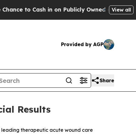
 to Cash in on Publicly Owned oil
Five Question
View all
Provided by AGP
Share
ial Results
a leading therapeutic acute wound care