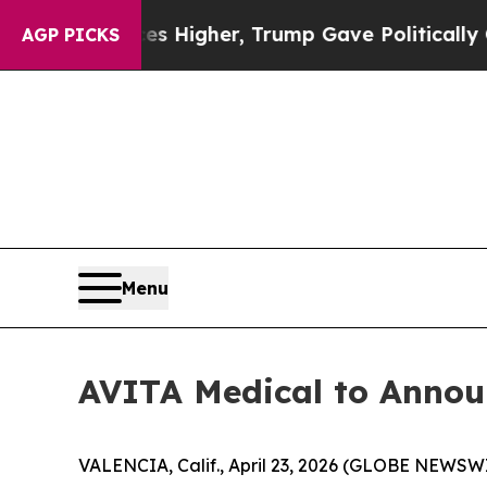
oil Prices Higher, Trump Gave Politically Conne
AGP PICKS
Menu
AVITA Medical to Announ
VALENCIA, Calif., April 23, 2026 (GLOBE NEWSW