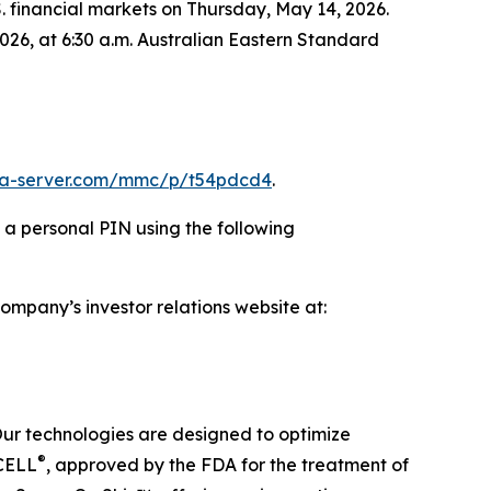
.S. financial markets on Thursday, May 14, 2026.
026, at 6:30 a.m. Australian Eastern Standard
ia-server.com/mmc/p/t54pdcd4
.
d a personal PIN using the following
Company’s investor relations website at:
Our technologies are designed to optimize
®
ECELL
, approved by the FDA for the treatment of