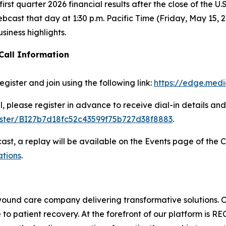
irst quarter 2026 financial results after the close of the U
bcast that day at 1:30 p.m. Pacific Time (Friday, May 15, 2
usiness highlights.
Call Information
egister and join using the following link:
https://edge.med
ll, please register in advance to receive dial-in details an
gister/BI27b7d18fc52c43599f75b727d38f8883
.
cast, a replay will be available on the Events page of the 
ations
.
wound care company delivering transformative solutions. 
to patient recovery. At the forefront of our platform is R