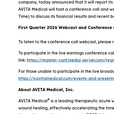
company, today announced that it will report its f
AVITA Medical will host a conference call and we
Time) to discuss its financial results and recent b
First Quarter 2026 Webcast and Conference 
To listen to the conference call webcast, please r
To participate in the live earnings conference ca
link:
https://register-conf.media-server.com/re
For those unable to participate in the live broad
https://ir.avitamedical.com/events-and-present
About AVITA Medical, Inc.
®
AVITA Medical
is a leading therapeutic acute 
wound healing, effectively accelerating the time 