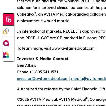
thermal burn and trauma wounds. RECELL harnesse
solution for improved clinical outcomes at the poi
®
Cohealyx
, an AVITA Medical-branded collagen-
a biosynthetic wound matrix.
In international markets, RECELL is approved to
®
and RECELL GO
are CE-marked in Europe; RECE
To learn more, visit www.avitamedical.com.
Investor & Media Contact:
Ben Atkins
Phone +1-805 341 1571
investor@avitamedical.com
|
media@avitamedi
Authorized for release by the Chief Financial Off
®
©2026 AVITA Medical. AVITA Medical
, Cohealy