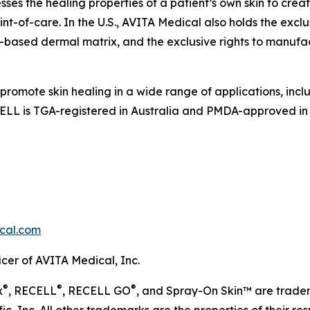
s the healing properties of a patient’s own skin to crea
nt-of-care. In the U.S., AVITA Medical also holds the exclus
based dermal matrix, and the exclusive rights to manufac
 promote skin healing in a wide range of applications, i
LL is TGA-registered in Australia and PMDA-approved in
cal.com
icer of AVITA Medical, Inc.
®
®
®
x
, RECELL
, RECELL GO
, and Spray-On Skin™ are trad