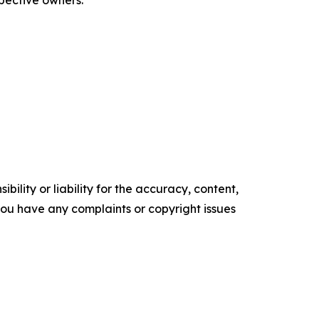
spective owners.
ility or liability for the accuracy, content,
f you have any complaints or copyright issues