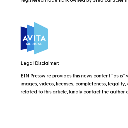
registered trademark owned by Stedical Scientific
Legal Disclaimer:
EIN Presswire provides this news content "as is" 
images, videos, licenses, completeness, legality, o
related to this article, kindly contact the author