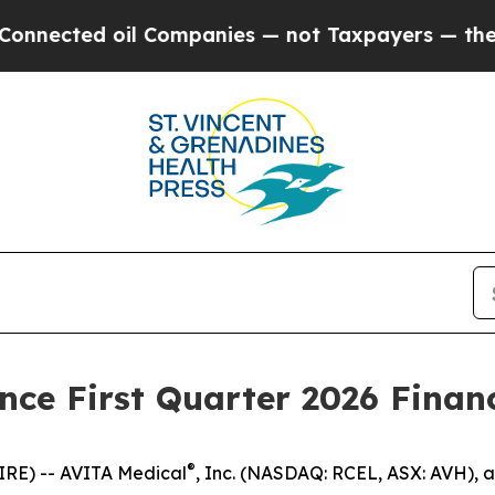
cted oil Companies — not Taxpayers — the Chance
ce First Quarter 2026 Financ
®
IRE) -- AVITA Medical
, Inc. (NASDAQ: RCEL, ASX: AVH), 