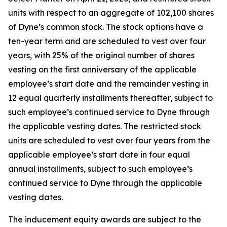
units with respect to an aggregate of 102,100 shares
of Dyne’s common stock. The stock options have a
ten-year term and are scheduled to vest over four
years, with 25% of the original number of shares
vesting on the first anniversary of the applicable
employee’s start date and the remainder vesting in
12 equal quarterly installments thereafter, subject to
such employee’s continued service to Dyne through
the applicable vesting dates. The restricted stock
units are scheduled to vest over four years from the
applicable employee’s start date in four equal
annual installments, subject to such employee’s
continued service to Dyne through the applicable
vesting dates.
The inducement equity awards are subject to the