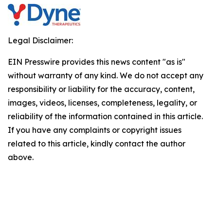
Legal Disclaimer:
EIN Presswire provides this news content "as is"
without warranty of any kind. We do not accept any
responsibility or liability for the accuracy, content,
images, videos, licenses, completeness, legality, or
reliability of the information contained in this article.
If you have any complaints or copyright issues
related to this article, kindly contact the author
above.