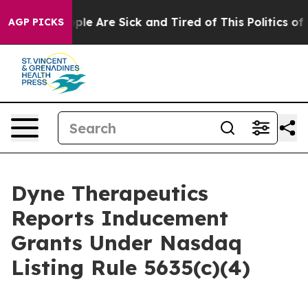
 Win: “People Are Sick and Tired of This Politics of Ha
AGP PICKS
Dyne Therapeutics
Reports Inducement
Grants Under Nasdaq
Listing Rule 5635(c)(4)