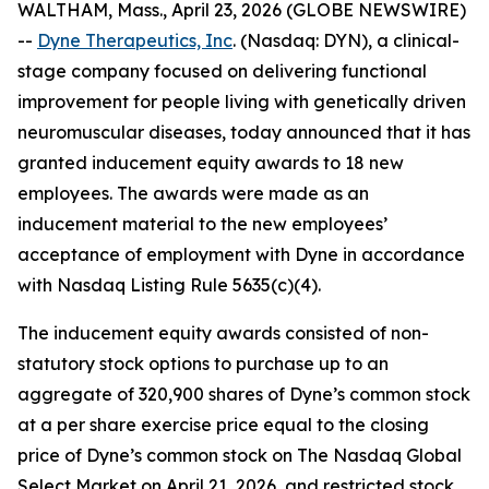
WALTHAM, Mass., April 23, 2026 (GLOBE NEWSWIRE)
--
Dyne Therapeutics, Inc
. (Nasdaq: DYN), a clinical-
stage company focused on delivering functional
improvement for people living with genetically driven
neuromuscular diseases, today announced that it has
granted inducement equity awards to 18 new
employees. The awards were made as an
inducement material to the new employees’
acceptance of employment with Dyne in accordance
with Nasdaq Listing Rule 5635(c)(4).
The inducement equity awards consisted of non-
statutory stock options to purchase up to an
aggregate of 320,900 shares of Dyne’s common stock
at a per share exercise price equal to the closing
price of Dyne’s common stock on The Nasdaq Global
Select Market on April 21, 2026, and restricted stock