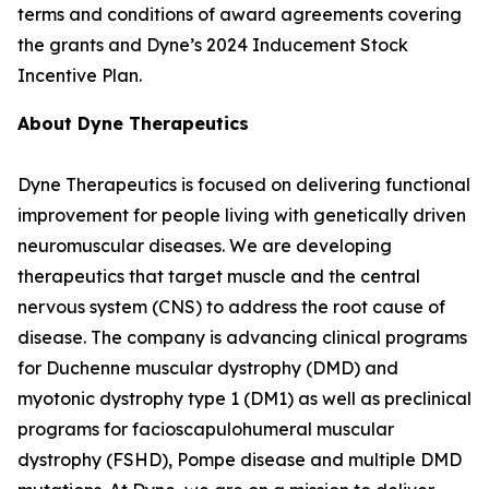
terms and conditions of award agreements covering
the grants and Dyne’s 2024 Inducement Stock
Incentive Plan.
About Dyne Therapeutics
Dyne Therapeutics is focused on delivering functional
improvement for people living with genetically driven
neuromuscular diseases. We are developing
therapeutics that target muscle and the central
nervous system (CNS) to address the root cause of
disease. The company is advancing clinical programs
for Duchenne muscular dystrophy (DMD) and
myotonic dystrophy type 1 (DM1) as well as preclinical
programs for facioscapulohumeral muscular
dystrophy (FSHD), Pompe disease and multiple DMD