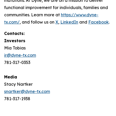
mutations. At Dyne, we are on a mission to deliver
functional improvement for individuals, families and
communities. Learn more at
https://www.dyne-
tx.com/
, and follow us on
X
,
LinkedIn
and
Facebook
.
Contacts:
Investors
Mia Tobias
ir@dyne-tx.com
781-317-0353
Media
Stacy Nartker
snartker@dyne-tx.com
781-317-1938