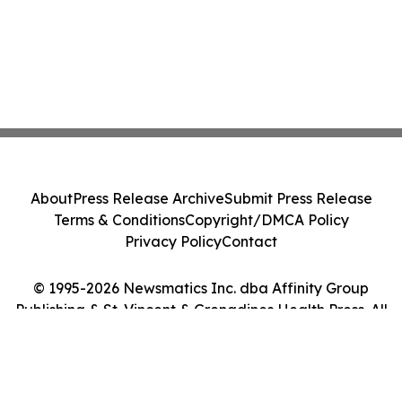
About
Press Release Archive
Submit Press Release
Terms & Conditions
Copyright/DMCA Policy
Privacy Policy
Contact
© 1995-2026 Newsmatics Inc. dba Affinity Group
Publishing & St. Vincent & Grenadines Health Press. All
Rights Reserved.
Cookie Settings / Your Privacy Choices