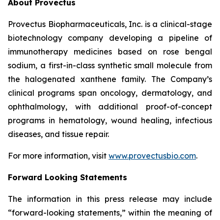
About Provectus
Provectus Biopharmaceuticals, Inc. is a clinical-stage
biotechnology company developing a pipeline of
immunotherapy medicines based on rose bengal
sodium, a first-in-class synthetic small molecule from
the halogenated xanthene family. The Company’s
clinical programs span oncology, dermatology, and
ophthalmology, with additional proof-of-concept
programs in hematology, wound healing, infectious
diseases, and tissue repair.
For more information, visit
www.provectusbio.com
.
Forward Looking Statements
The information in this press release may include
“forward-looking statements,” within the meaning of