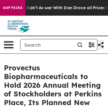
 it Didn’t
As war With Iran Drove oil Prices Higher,
AGP PICKS
Provectus
Biopharmaceuticals to
Hold 2026 Annual Meeting
of Stockholders at Perkins
Place, Its Planned New