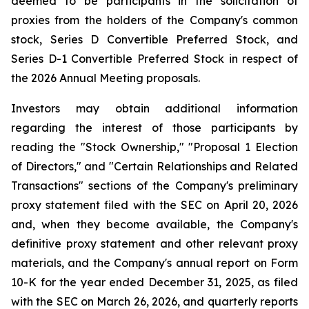
deemed to be participants in the solicitation of
proxies from the holders of the Company's common
stock, Series D Convertible Preferred Stock, and
Series D-1 Convertible Preferred Stock in respect of
the 2026 Annual Meeting proposals.
Investors may obtain additional information
regarding the interest of those participants by
reading the "Stock Ownership," "Proposal 1 Election
of Directors," and "Certain Relationships and Related
Transactions" sections of the Company's preliminary
proxy statement filed with the SEC on April 20, 2026
and, when they become available, the Company's
definitive proxy statement and other relevant proxy
materials, and the Company's annual report on Form
10-K for the year ended December 31, 2025, as filed
with the SEC on March 26, 2026, and quarterly reports