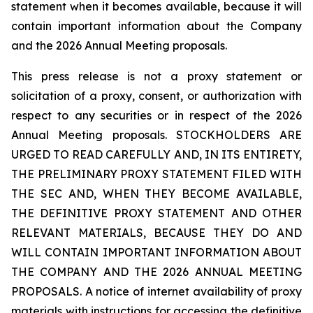
statement when it becomes available, because it will
contain important information about the Company
and the 2026 Annual Meeting proposals.
This press release is not a proxy statement or
solicitation of a proxy, consent, or authorization with
respect to any securities or in respect of the 2026
Annual Meeting proposals. STOCKHOLDERS ARE
URGED TO READ CAREFULLY AND, IN ITS ENTIRETY,
THE PRELIMINARY PROXY STATEMENT FILED WITH
THE SEC AND, WHEN THEY BECOME AVAILABLE,
THE DEFINITIVE PROXY STATEMENT AND OTHER
RELEVANT MATERIALS, BECAUSE THEY DO AND
WILL CONTAIN IMPORTANT INFORMATION ABOUT
THE COMPANY AND THE 2026 ANNUAL MEETING
PROPOSALS. A notice of internet availability of proxy
materials with instructions for accessing the definitive