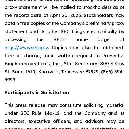
proxy statement will be mailed to stockholders as of
the record date of April 20, 2026. Stockholders may
obtain free copies of the Company's preliminary proxy
statement and its other SEC filings electronically by
accessing the SEC's home page at
http://www.sec.gov
. Copies can also be obtained,
free of charge, upon written request to Provectus
Biopharmaceuticals, Inc., Attn: Secretary, 800 S Gay
St, Suite 1610, Knoxville, Tennessee 37929, (866) 594-
5999.
Participants in Solicitation
This press release may constitute soliciting material
under SEC Rule 14a-12, and the Company and its
directors, executive officers, and advisors may be