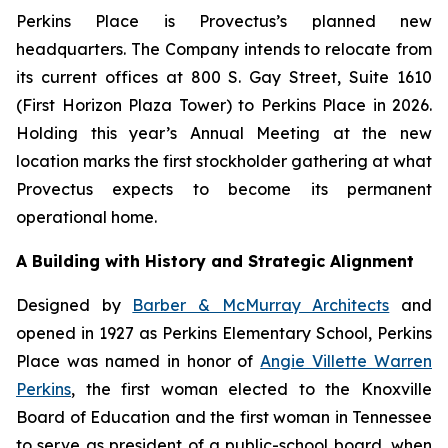
Perkins Place is Provectus’s planned new
headquarters. The Company intends to relocate from
its current offices at 800 S. Gay Street, Suite 1610
(First Horizon Plaza Tower) to Perkins Place in 2026.
Holding this year’s Annual Meeting at the new
location marks the first stockholder gathering at what
Provectus expects to become its permanent
operational home.
A Building with History and Strategic Alignment
Designed by
Barber & McMurray Architects
and
opened in 1927 as Perkins Elementary School, Perkins
Place was named in honor of
Angie Villette Warren
Perkins
, the first woman elected to the Knoxville
Board of Education and the first woman in Tennessee
to serve as president of a public-school board, when