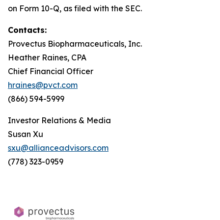
on Form 10-Q, as filed with the SEC.
Contacts:
Provectus Biopharmaceuticals, Inc.
Heather Raines, CPA
Chief Financial Officer
hraines@pvct.com
(866) 594-5999
Investor Relations & Media
Susan Xu
sxu@allianceadvisors.com
(778) 323-0959