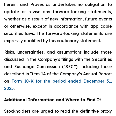
herein, and Provectus undertakes no obligation to
update or revise any forward-looking statements,
whether as a result of new information, future events
or otherwise, except in accordance with applicable
securities laws. The forward-looking statements are
expressly qualified by this cautionary statement.
Risks, uncertainties, and assumptions include those
discussed in the Company’s filings with the Securities
and Exchange Commission (“SEC”), including those
described in Item 1A of the Company’s Annual Report
on
Form 10-K for the period ended December 31,
2025
.
Additional Information and Where to Find It
Stockholders are urged to read the definitive proxy