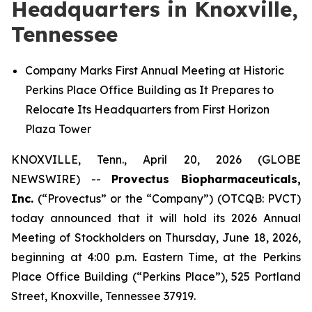
Headquarters in Knoxville,
Tennessee
Company Marks First Annual Meeting at Historic
Perkins Place Office Building as It Prepares to
Relocate Its Headquarters from First Horizon
Plaza Tower
KNOXVILLE, Tenn., April 20, 2026 (GLOBE
NEWSWIRE) --
Provectus Biopharmaceuticals,
Inc.
(“Provectus” or the “Company”) (OTCQB: PVCT)
today announced that it will hold its 2026 Annual
Meeting of Stockholders on Thursday, June 18, 2026,
beginning at 4:00 p.m. Eastern Time, at the Perkins
Place Office Building (“Perkins Place”), 525 Portland
Street, Knoxville, Tennessee 37919.