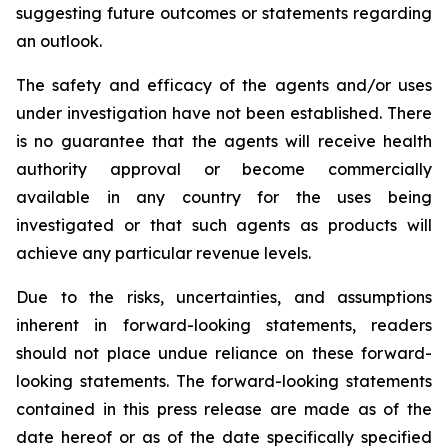
suggesting future outcomes or statements regarding
an outlook.
The safety and efficacy of the agents and/or uses
under investigation have not been established. There
is no guarantee that the agents will receive health
authority approval or become commercially
available in any country for the uses being
investigated or that such agents as products will
achieve any particular revenue levels.
Due to the risks, uncertainties, and assumptions
inherent in forward-looking statements, readers
should not place undue reliance on these forward-
looking statements. The forward-looking statements
contained in this press release are made as of the
date hereof or as of the date specifically specified