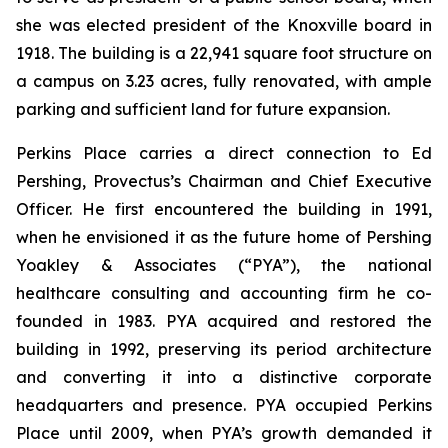
she was elected president of the Knoxville board in
1918. The building is a 22,941 square foot structure on
a campus on 3.23 acres, fully renovated, with ample
parking and sufficient land for future expansion.
Perkins Place carries a direct connection to Ed
Pershing, Provectus’s Chairman and Chief Executive
Officer. He first encountered the building in 1991,
when he envisioned it as the future home of Pershing
Yoakley & Associates (“PYA”), the national
healthcare consulting and accounting firm he co-
founded in 1983. PYA acquired and restored the
building in 1992, preserving its period architecture
and converting it into a distinctive corporate
headquarters and presence. PYA occupied Perkins
Place until 2009, when PYA’s growth demanded it