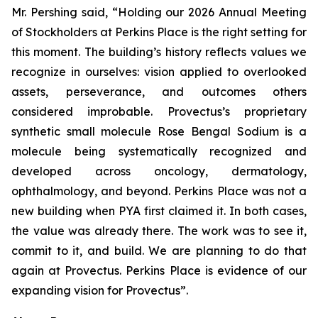
Mr. Pershing said, “Holding our 2026 Annual Meeting
of Stockholders at Perkins Place is the right setting for
this moment. The building’s history reflects values we
recognize in ourselves: vision applied to overlooked
assets, perseverance, and outcomes others
considered improbable. Provectus’s proprietary
synthetic small molecule Rose Bengal Sodium is a
molecule being systematically recognized and
developed across oncology, dermatology,
ophthalmology, and beyond. Perkins Place was not a
new building when PYA first claimed it. In both cases,
the value was already there. The work was to see it,
commit to it, and build. We are planning to do that
again at Provectus. Perkins Place is evidence of our
expanding vision for Provectus”.