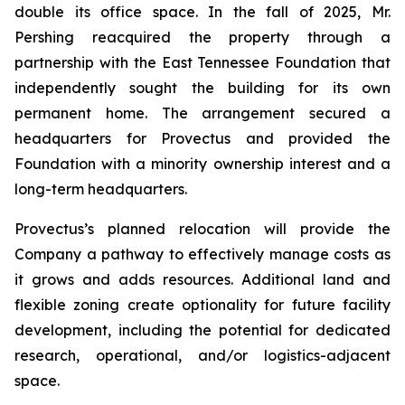
double its office space. In the fall of 2025, Mr.
Pershing reacquired the property through a
partnership with the East Tennessee Foundation that
independently sought the building for its own
permanent home. The arrangement secured a
headquarters for Provectus and provided the
Foundation with a minority ownership interest and a
long-term headquarters.
Provectus’s planned relocation will provide the
Company a pathway to effectively manage costs as
it grows and adds resources. Additional land and
flexible zoning create optionality for future facility
development, including the potential for dedicated
research, operational, and/or logistics-adjacent
space.