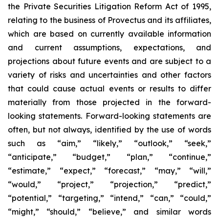
the Private Securities Litigation Reform Act of 1995,
relating to the business of Provectus and its affiliates,
which are based on currently available information
and current assumptions, expectations, and
projections about future events and are subject to a
variety of risks and uncertainties and other factors
that could cause actual events or results to differ
materially from those projected in the forward-
looking statements. Forward-looking statements are
often, but not always, identified by the use of words
such as “aim,” “likely,” “outlook,” “seek,”
“anticipate,” “budget,” “plan,” “continue,”
“estimate,” “expect,” “forecast,” “may,” “will,”
“would,” “project,” “projection,” “predict,”
“potential,” “targeting,” “intend,” “can,” “could,”
“might,” “should,” “believe,” and similar words