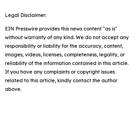
Legal Disclaimer:
EIN Presswire provides this news content "as is"
without warranty of any kind. We do not accept any
responsibility or liability for the accuracy, content,
images, videos, licenses, completeness, legality, or
reliability of the information contained in this article.
If you have any complaints or copyright issues
related to this article, kindly contact the author
above.