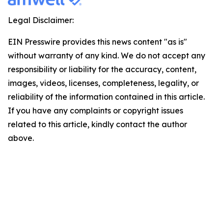
Legal Disclaimer:
EIN Presswire provides this news content "as is"
without warranty of any kind. We do not accept any
responsibility or liability for the accuracy, content,
images, videos, licenses, completeness, legality, or
reliability of the information contained in this article.
If you have any complaints or copyright issues
related to this article, kindly contact the author
above.