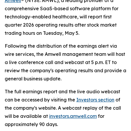
Amwell
®
(NYSE: AMWL), a leading provider of a
comprehensive SaaS-based software platform for
technology-enabled healthcare, will report first
quarter 2026 operating results after stock market
trading hours on Tuesday, May 5.
Following the distribution of the earnings alert via
wire services, the Amwell management team will host
a live conference call and webcast at 5 p.m. ET to
review the company's operating results and provide a
general business update.
The full earnings report and the live audio webcast
can be accessed by visiting the
Investors section
of
the company's website. A webcast replay of the call
will be available at
investors.amwell.com
for
approximately 90 days.