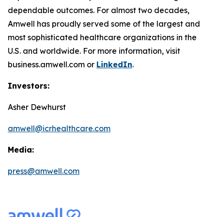
dependable outcomes. For almost two decades,
Amwell has proudly served some of the largest and
most sophisticated healthcare organizations in the
U.S. and worldwide. For more information, visit
business.amwell.com or
LinkedIn
.
Investors:
Asher Dewhurst
amwell@icrhealthcare.com
Media:
press@amwell.com