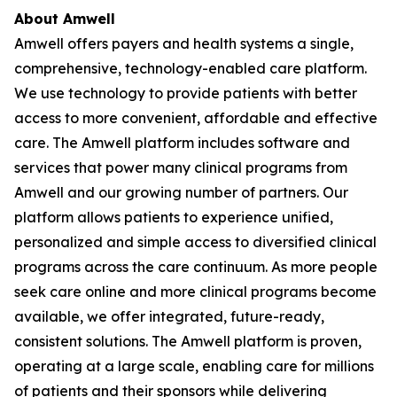
About Amwell
Amwell offers payers and health systems a single,
comprehensive, technology-enabled care platform.
We use technology to provide patients with better
access to more convenient, affordable and effective
care. The Amwell platform includes software and
services that power many clinical programs from
Amwell and our growing number of partners. Our
platform allows patients to experience unified,
personalized and simple access to diversified clinical
programs across the care continuum. As more people
seek care online and more clinical programs become
available, we offer integrated, future-ready,
consistent solutions. The Amwell platform is proven,
operating at a large scale, enabling care for millions
of patients and their sponsors while delivering