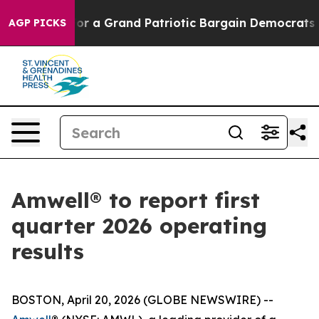
's out...
For a Grand Patriotic Bargain Democrats En
AGP PICKS
Amwell® to report first
quarter 2026 operating
results
BOSTON, April 20, 2026 (GLOBE NEWSWIRE) --