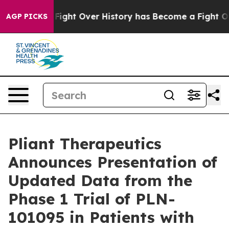
he Fight Over History has Become a Fight Over Demo
AGP PICKS
Pliant Therapeutics
Announces Presentation of
Updated Data from the
Phase 1 Trial of PLN-
101095 in Patients with