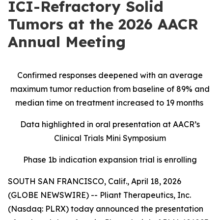
ICI-Refractory Solid
Tumors at the 2026 AACR
Annual Meeting
Confirmed responses deepened with an average
maximum tumor reduction from baseline of 89% and
median time on treatment increased to 19 months
Data highlighted in oral presentation at AACR’s
Clinical Trials Mini Symposium
Phase 1b indication expansion trial is enrolling
SOUTH SAN FRANCISCO, Calif., April 18, 2026
(GLOBE NEWSWIRE) -- Pliant Therapeutics, Inc.
(Nasdaq: PLRX) today announced the presentation