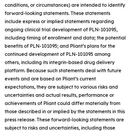
conditions, or circumstances) are intended to identify
forward-looking statements. These statements
include express or implied statements regarding
ongoing clinical trial development of PLN-101095,
including timing of enrollment and data; the potential
benefits of PLN-101095; and Pliant’s plans for the
continued development of PLN-101095 among
others, including its integrin-based drug delivery
platform. Because such statements deal with future
events and are based on Pliant’s current
expectations, they are subject to various risks and
uncertainties and actual results, performance or
achievements of Pliant could differ materially from
those described in or implied by the statements in this
press release. These forward-looking statements are
subject to risks and uncertainties, including those