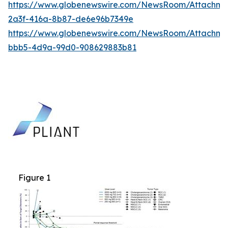
https://www.globenewswire.com/NewsRoom/Attachm
2a3f-416a-8b87-de6e96b7349e
https://www.globenewswire.com/NewsRoom/Attachme
bbb5-4d9a-99d0-908629883b81
Figure 1