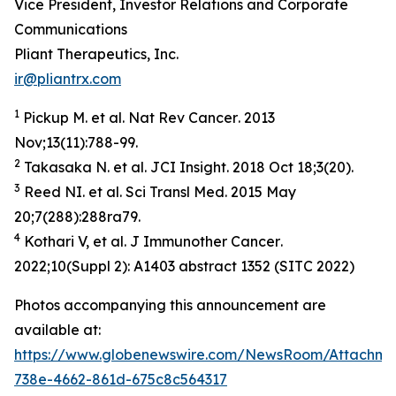
Vice President, Investor Relations and Corporate
Communications
Pliant Therapeutics, Inc.
ir@pliantrx.com
1
Pickup M. et al.
Nat Rev Cancer
. 2013
Nov;13(11):788-99.
2
Takasaka N. et al.
JCI Insight
. 2018 Oct 18;3(20).
3
Reed NI. et al.
Sci
Transl
Med
. 2015 May
20;7(288):288ra79.
4
Kothari V, et al.
J
Immunother
Cancer
.
2022;10(Suppl 2): A1403 abstract 1352 (SITC 2022)
Photos accompanying this announcement are
available at:
https://www.globenewswire.com/NewsRoom/Attachme
738e-4662-861d-675c8c564317