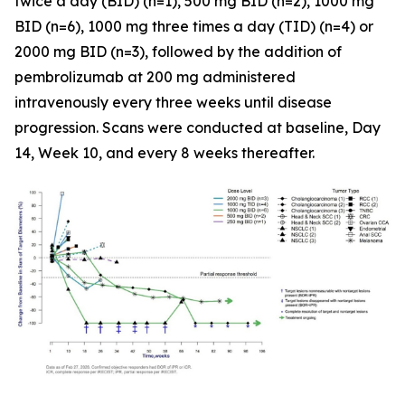
twice a day (BID) (n=1), 500 mg BID (n=2), 1000 mg
BID (n=6), 1000 mg three times a day (TID) (n=4) or
2000 mg BID (n=3), followed by the addition of
pembrolizumab at 200 mg administered
intravenously every three weeks until disease
progression. Scans were conducted at baseline, Day
14, Week 10, and every 8 weeks thereafter.