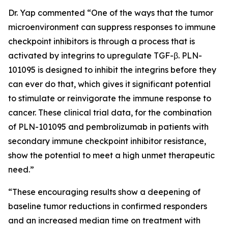
Dr. Yap commented “One of the ways that the tumor
microenvironment can suppress responses to immune
checkpoint inhibitors is through a process that is
activated by integrins to upregulate TGF-β. PLN-
101095 is designed to inhibit the integrins before they
can ever do that, which gives it significant potential
to stimulate or reinvigorate the immune response to
cancer. These clinical trial data, for the combination
of PLN-101095 and pembrolizumab in patients with
secondary immune checkpoint inhibitor resistance,
show the potential to meet a high unmet therapeutic
need.”
“These encouraging results show a deepening of
baseline tumor reductions in confirmed responders
and an increased median time on treatment with