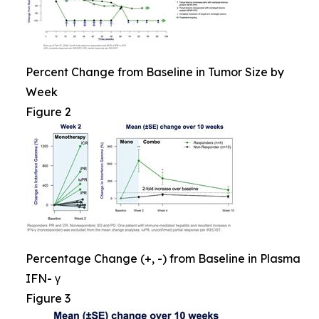
Percent Change from Baseline in Tumor Size by
Week
Figure 2
Percentage Change (+, -) from Baseline in Plasma
IFN- γ
Figure 3