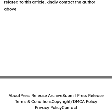
related to this article, kindly contact the author
above.
About
Press Release Archive
Submit Press Release
Terms & Conditions
Copyright/DMCA Policy
Privacy Policy
Contact