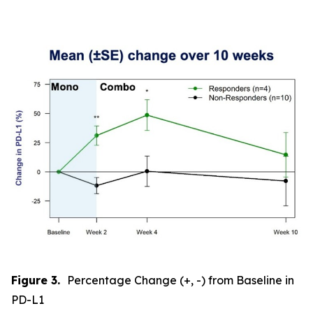
Figure 3.
Percentage Change (+, -) from Baseline in
PD-L1