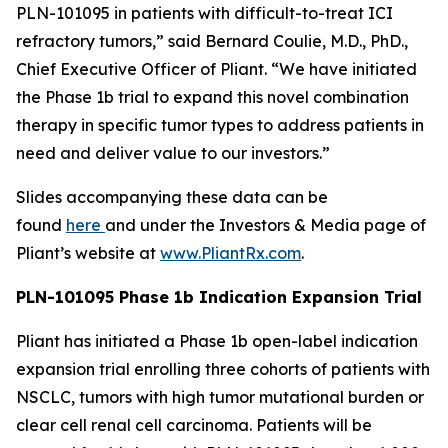
PLN-101095 in patients with difficult-to-treat ICI
refractory tumors,” said Bernard Coulie, M.D., PhD.,
Chief Executive Officer of Pliant. “We have initiated
the Phase 1b trial to expand this novel combination
therapy in specific tumor types to address patients in
need and deliver value to our investors.”
Slides accompanying these data can be
found
here
and under the Investors & Media page of
Pliant’s website at
www.PliantRx.com
.
PLN-101095 Phase 1b Indication Expansion Trial
Pliant has initiated a Phase 1b open-label indication
expansion trial enrolling three cohorts of patients with
NSCLC, tumors with high tumor mutational burden or
clear cell renal cell carcinoma. Patients will be