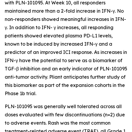
with PLN-101095. At Week 10, all responders
maintained more than a 2-fold increase in IFN-γ. No
non-responders showed meaningful increases in IFN-
γ. In addition to IFN- γ increases, all responding
patients showed elevated plasma PD-L1 levels,
known to be induced by increased IFN-γ and a
predictor of an improved ICI response. As increases in
IFN-γ have the potential to serve as a biomarker of
TGF-β inhibition and an early indicator of PLN-101095
anti-tumor activity. Pliant anticipates further study of
this biomarker as part of the expansion cohorts in the
Phase 1b trial.
PLN-101095 was generally well tolerated across all
doses evaluated with few discontinuations (n=2) due
to adverse events. Rash was the most common
treatment-related adverse event (TRAE), all Grade 1