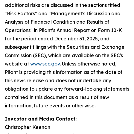
additional risks are discussed in the sections titled
"Risk Factors" and "Management's Discussion and
Analysis of Financial Condition and Results of
Operations" in Pliant’s Annual Report on Form 10-K
for the period ended December 31, 2025, and
subsequent filings with the Securities and Exchange
Commission (SEC), which are available on the SEC's
website at
www.sec.gov
. Unless otherwise noted,
Pliant is providing this information as of the date of
this news release and does not undertake any
obligation to update any forward-looking statements
contained in this document as a result of new
information, future events or otherwise.
Investor and Media Contact:
Christopher Keenan