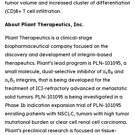
tumor volume and increased cluster of differentiation
(CD)8+ T cell infiltration.
About Pliant Therapeutics, Inc.
Pliant Therapeutics is a clinical-stage
biopharmaceutical company focused on the
discovery and development of integrin-based
therapeutics. Pliant’s lead program is PLN-101095, a
small molecule, dual-selective inhibitor of α
ß
and
v
8
α
ß
integrins, that is being developed for the
v
1
treatment of ICI-refractory advanced or metastatic
solid tumors. PLN-101095 is being investigated in a
Phase 1b indication expansion trial of PLN-101095
enrolling patients with NSCLC, tumors with high tumor
mutational burden or clear cell renal cell carcinoma.
Pliant’s preclinical research is focused on tissue-