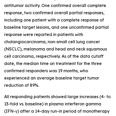
antitumor activity. One confirmed overall complete
response, two confirmed overall partial responses,
including one patient with a complete response of
baseline target lesions, and one unconfirmed partial
response were reported in patients with
cholangiocarcinoma, non-small cell lung cancer
(NSCLC), melanoma and head and neck squamous
cell carcinoma, respectively. As of the data cutoff
date, the median time on treatment for the three
confirmed responders was 19 months, who
experienced an average baseline target tumor
reduction of 89%.
All responding patients showed large increases (4- to
13-fold vs. baseline) in plasma interferon gamma
(IFN-γ) after a 14-day run-in period of monotherapy