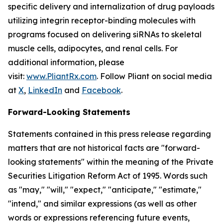
specific delivery and internalization of drug payloads
utilizing integrin receptor-binding molecules with
programs focused on delivering siRNAs to skeletal
muscle cells, adipocytes, and renal cells. For
additional information, please
visit:
www.PliantRx.com
. Follow Pliant on social media
at
X
,
LinkedIn
and
Facebook
.
Forward-Looking Statements
Statements contained in this press release regarding
matters that are not historical facts are "forward-
looking statements" within the meaning of the Private
Securities Litigation Reform Act of 1995. Words such
as "may," "will," "expect," "anticipate," "estimate,"
"intend," and similar expressions (as well as other
words or expressions referencing future events,