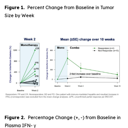
Figure 1.
Percent Change from Baseline in Tumor
Size by Week
Figure 2.
Percentage Change (+, -) from Baseline in
Plasma IFN- γ