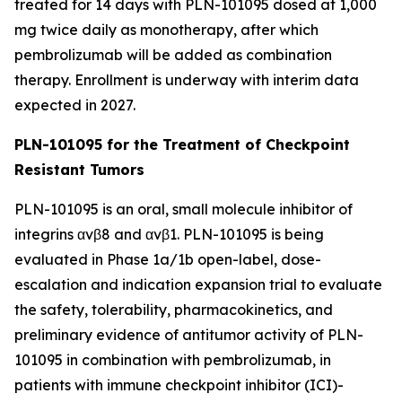
treated for 14 days with PLN-101095 dosed at 1,000
mg twice daily as monotherapy, after which
pembrolizumab will be added as combination
therapy. Enrollment is underway with interim data
expected in 2027.
PLN-101095 for the Treatment of Checkpoint
Resistant Tumors
PLN-101095 is an oral, small molecule inhibitor of
integrins αvβ8 and αvβ1. PLN-101095 is being
evaluated in Phase 1a/1b open-label, dose-
escalation and indication expansion trial to evaluate
the safety, tolerability, pharmacokinetics, and
preliminary evidence of antitumor activity of PLN-
101095 in combination with pembrolizumab, in
patients with immune checkpoint inhibitor (ICI)-