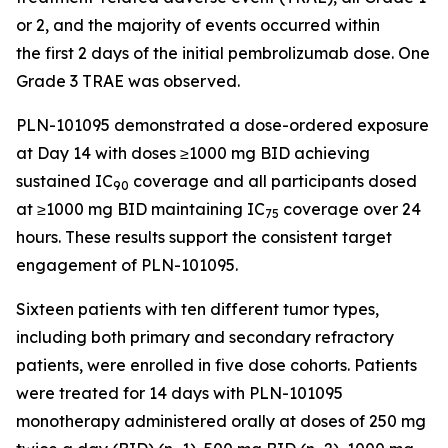
or 2, and the majority of events occurred within
the first 2 days of the initial pembrolizumab dose. One
Grade 3 TRAE was observed.
PLN-101095 demonstrated a dose-ordered exposure
at Day 14 with doses ≥1000 mg BID achieving
sustained IC
coverage and all participants dosed
90
at ≥1000 mg BID maintaining IC
coverage over 24
75
hours. These results support the consistent target
engagement of PLN-101095.
Sixteen patients with ten different tumor types,
including both primary and secondary refractory
patients, were enrolled in five dose cohorts. Patients
were treated for 14 days with PLN-101095
monotherapy administered orally at doses of 250 mg