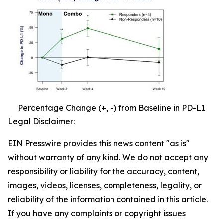
Percentage Change (+, -) from Baseline in PD-L1
Legal Disclaimer:
EIN Presswire provides this news content "as is"
without warranty of any kind. We do not accept any
responsibility or liability for the accuracy, content,
images, videos, licenses, completeness, legality, or
reliability of the information contained in this article.
If you have any complaints or copyright issues