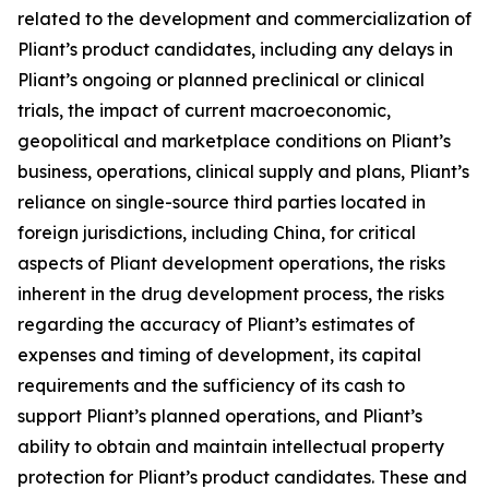
related to the development and commercialization of
Pliant’s product candidates, including any delays in
Pliant’s ongoing or planned preclinical or clinical
trials, the impact of current macroeconomic,
geopolitical and marketplace conditions on Pliant’s
business, operations, clinical supply and plans, Pliant’s
reliance on single-source third parties located in
foreign jurisdictions, including China, for critical
aspects of Pliant development operations, the risks
inherent in the drug development process, the risks
regarding the accuracy of Pliant’s estimates of
expenses and timing of development, its capital
requirements and the sufficiency of its cash to
support Pliant’s planned operations, and Pliant’s
ability to obtain and maintain intellectual property
protection for Pliant’s product candidates. These and