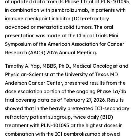
of updated data from its Phase 1 trial of PLN-101095,
in combination with pembrolizumab, in patients with
immune checkpoint inhibitor (ICI)-refractory
advanced or metastatic solid tumors. The oral
presentation was made at the Clinical Trials Mini
Symposium of the American Association for Cancer
Research (AACR) 2026 Annual Meeting.
Timothy A. Yap, MBBS, Ph.D., Medical Oncologist and
Physician-Scientist at the University of Texas MD
Anderson Cancer Center, presented results from the
dose escalation portion of the ongoing Phase 1a/1b
trial covering data as of February 27, 2026. Results
showed that in the heavily pretreated ICI-secondary
refractory patient subgroup, twice daily (BID)
treatment with PLN-101095 at the highest doses in
combination with the ICI pembrolizumab showed