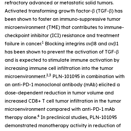
refractory advanced or metastatic solid tumors.
Activated transforming growth factor-β (TGF-β) has
been shown to foster an immuno-suppressive tumor
microenvironment (TME) that contributes to immune-
checkpoint inhibitor (ICI) resistance and treatment
1
failure in cancer.
Blocking integrins αvβ8 and αvβ1
has been shown to prevent the activation of TGF-β
and is expected to stimulate immune activation by
increasing immune cell infiltration into the tumor
2,3
microenvironment.
PLN-101095 in combination with
an anti-PD-1 monoclonal antibody (mAb) elicited a
dose-dependent reduction in tumor volume and
increased CD8+ T cell tumor infiltration in the tumor
microenvironment compared with anti-PD-1 mAb
4
therapy alone.
In preclinical studies, PLN-101095
demonstrated monotherapy activity in reduction of