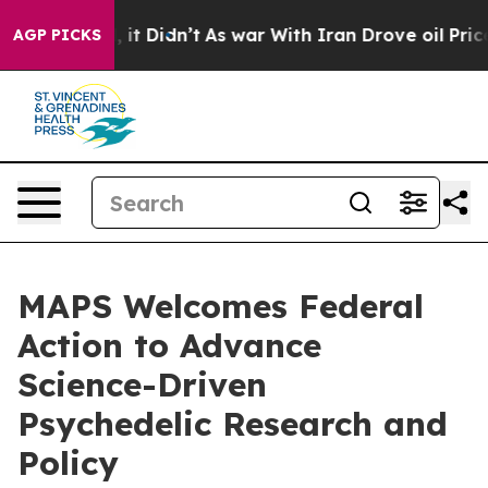
ell, it Didn’t
As war With Iran Drove oil Prices Hig
AGP PICKS
MAPS Welcomes Federal
Action to Advance
Science-Driven
Psychedelic Research and
Policy