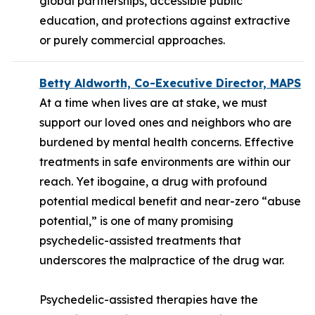
global partnerships, accessible public
education, and protections against extractive
or purely commercial approaches.
Betty Aldworth, Co-Executive Director, MAPS
At a time when lives are at stake, we must
support our loved ones and neighbors who are
burdened by mental health concerns. Effective
treatments in safe environments are within our
reach. Yet ibogaine, a drug with profound
potential medical benefit and near-zero “abuse
potential,” is one of many promising
psychedelic-assisted treatments that
underscores the malpractice of the drug war.
Psychedelic-assisted therapies have the