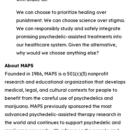
We can choose to prioritize healing over
punishment. We can choose science over stigma.
We can responsibly study and safely integrate
promising psychedelic-assisted treatments into
our healthcare system. Given the alternative,
why would we choose anything else?
About MAPS
Founded in 1986, MAPS is a 501(c)(3) nonprofit
research and educational organization that develops
medical, legal, and cultural contexts for people to
benefit from the careful use of psychedelics and
marijuana. MAPS previously sponsored the most
advanced psychedelic-assisted therapy research in
the world and continues to support psychedelic and