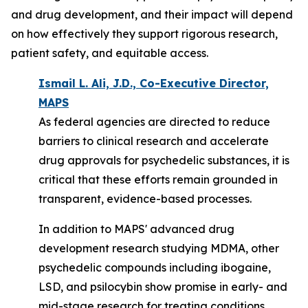
and drug development, and their impact will depend
on how effectively they support rigorous research,
patient safety, and equitable access.
Ismail L. Ali, J.D., Co-Executive Director,
MAPS
As federal agencies are directed to reduce
barriers to clinical research and accelerate
drug approvals for psychedelic substances, it is
critical that these efforts remain grounded in
transparent, evidence-based processes.
In addition to MAPS' advanced drug
development research studying MDMA, other
psychedelic compounds including ibogaine,
LSD, and psilocybin
show
promise in early- and
mid-stage research for treating conditions