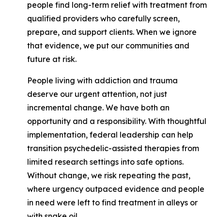
people find long-term relief with treatment from
qualified providers who carefully screen,
prepare, and support clients. When we ignore
that evidence, we put our communities and
future at risk.
People living with addiction and trauma
deserve our urgent attention, not just
incremental change. We have both an
opportunity and a responsibility. With thoughtful
implementation, federal leadership can help
transition psychedelic-assisted therapies from
limited research settings into safe options.
Without change, we risk repeating the past,
where urgency outpaced evidence and people
in need were left to find treatment in alleys or
with snake oil.