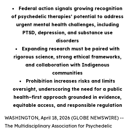
Federal action signals growing recognition
of psychedelic therapies’ potential to address
urgent mental health challenges, including
PTSD, depression, and substance use
disorders
Expanding research must be paired with
rigorous science, strong ethical frameworks,
and collaboration with Indigenous
communities
Prohibition increases risks and limits
oversight, underscoring the need for a public
health–first approach grounded in evidence,
equitable access, and responsible regulation
WASHINGTON, April 18, 2026 (GLOBE NEWSWIRE) --
The Multidisciplinary Association for Psychedelic