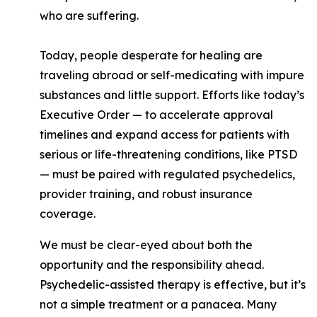
who are suffering.
Today, people desperate for healing are
traveling abroad or self-medicating with impure
substances and little support. Efforts like today’s
Executive Order — to accelerate approval
timelines and expand access for patients with
serious or life-threatening conditions, like PTSD
— must be paired with regulated psychedelics,
provider training, and robust insurance
coverage.
We must be clear-eyed about both the
opportunity and the responsibility ahead.
Psychedelic-assisted therapy is effective, but it’s
not a simple treatment or a panacea. Many