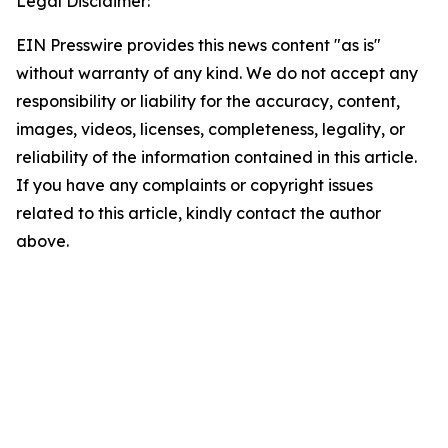
Legal Disclaimer:
EIN Presswire provides this news content "as is"
without warranty of any kind. We do not accept any
responsibility or liability for the accuracy, content,
images, videos, licenses, completeness, legality, or
reliability of the information contained in this article.
If you have any complaints or copyright issues
related to this article, kindly contact the author
above.