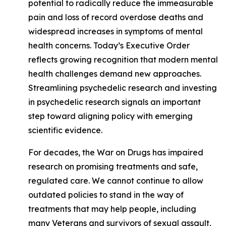
potential to radically reduce the immeasurable
pain and loss of record overdose deaths and
widespread increases in symptoms of mental
health concerns. Today’s Executive Order
reflects growing recognition that modern mental
health challenges demand new approaches.
Streamlining psychedelic research and investing
in psychedelic research signals an important
step toward aligning policy with emerging
scientific evidence.
For decades, the War on Drugs has impaired
research on promising treatments and safe,
regulated care. We cannot continue to allow
outdated policies to stand in the way of
treatments that may help people, including
many Veterans and survivors of sexual assault,