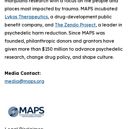
marijuana research with a focus on the people and
places most impacted by trauma. MAPS incubated
Lykos Therapeutics
, a drug-development public
benefit company, and
The Zendo Project
, a leader in
psychedelic harm reduction. Since MAPS was
founded, philanthropic donors and grantors have
given more than $150 million to advance psychedelic
research, change drug policy, and shape culture.
Media Contact:
media@maps.org