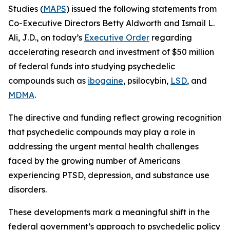
Studies (
MAPS
) issued the following statements from
Co-Executive Directors Betty Aldworth and Ismail L.
Ali, J.D., on today’s
Executive Order
regarding
accelerating research and investment of $50 million
of federal funds into studying psychedelic
compounds such as
ibogaine
, psilocybin,
LSD
, and
MDMA
.
The directive and funding reflect growing recognition
that psychedelic compounds may play a role in
addressing the urgent mental health challenges
faced by the growing number of Americans
experiencing PTSD, depression, and substance use
disorders.
These developments mark a meaningful shift in the
federal government’s approach to psychedelic policy