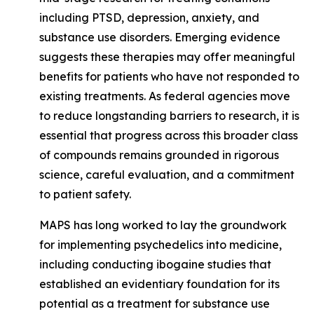
including PTSD, depression, anxiety, and
substance use disorders. Emerging evidence
suggests these therapies may offer meaningful
benefits for patients who have not responded to
existing treatments. As federal agencies move
to reduce longstanding barriers to research, it is
essential that progress across this broader class
of compounds remains grounded in rigorous
science, careful evaluation, and a commitment
to patient safety.
MAPS has long worked to lay the groundwork
for implementing psychedelics into medicine,
including conducting ibogaine studies that
established an evidentiary foundation for its
potential as a treatment for substance use