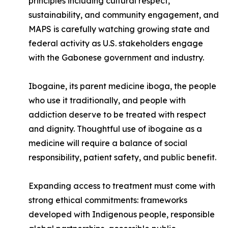
principles including cultural respect,
sustainability, and community engagement, and
MAPS is carefully watching growing state and
federal activity as U.S. stakeholders engage
with the Gabonese government and industry.
Ibogaine, its parent medicine iboga, the people
who use it traditionally, and people with
addiction deserve to be treated with respect
and dignity. Thoughtful use of ibogaine as a
medicine will require a balance of social
responsibility, patient safety, and public benefit.
Expanding access to treatment must come with
strong ethical commitments: frameworks
developed with Indigenous people, responsible