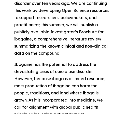
disorder over ten years ago. We are continuing
this work by developing Open Science resources
to support researchers, policymakers, and
practitioners; this summer, we will publish a
publicly available Investigator’s Brochure for
ibogaine,
a comprehensive literature review
summarizing the known clinical and non-clinical
data on the compound.
Ibogaine has the potential to address the
devastating crisis of opioid use disorder.
However, because iboga is a limited resource,
mass production of ibogaine can harm the
people, traditions, and land where iboga is
grown. As it is incorporated into medicine, we
call for alignment with global public health