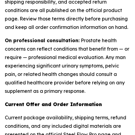
shipping responsibility, and accepted return
conditions are all published on the official product
page. Review those terms directly before purchasing
and keep all order confirmation information on hand.
On professional consultation:
Prostate health
concerns can reflect conditions that benefit from — or
require — professional medical evaluation. Any man
experiencing significant urinary symptoms, pelvic
pain, or related health changes should consult a
qualified healthcare provider before relying on any
supplement as a primary response.
Current Offer and Order Information
Current package availability, shipping terms, refund
conditions, and any included digital materials are
presented on the official Steel Flow Pro page and