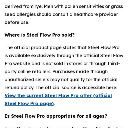
derived from rye. Men with pollen sensitivities or grass
seed allergies should consult a healthcare provider
before use.
Where is Steel Flow Pro sold?
The official product page states that Steel Flow Pro
is available exclusively through the official Steel Flow
Pro website and is not sold in stores or through third-
party online retailers. Purchases made through
unauthorized sellers may not qualify for the official
refund policy. The official source is accessible here:
View the current Steel Flow Pro offer (official
Steel Flow Pro page)
.
Is Steel Flow Pro appropriate for all ages?