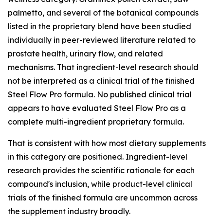
palmetto, and several of the botanical compounds
listed in the proprietary blend have been studied
individually in peer-reviewed literature related to
prostate health, urinary flow, and related
mechanisms. That ingredient-level research should
not be interpreted as a clinical trial of the finished
Steel Flow Pro formula. No published clinical trial
appears to have evaluated Steel Flow Pro as a
complete multi-ingredient proprietary formula.
That is consistent with how most dietary supplements
in this category are positioned. Ingredient-level
research provides the scientific rationale for each
compound's inclusion, while product-level clinical
trials of the finished formula are uncommon across
the supplement industry broadly.