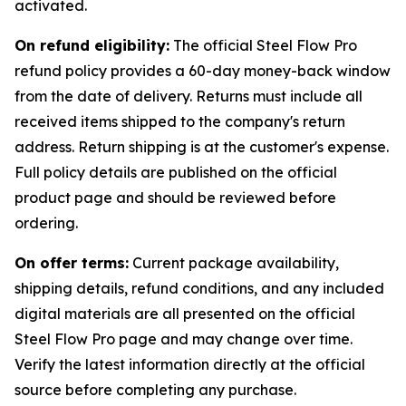
activated.
On refund eligibility:
The official Steel Flow Pro
refund policy provides a 60-day money-back window
from the date of delivery. Returns must include all
received items shipped to the company's return
address. Return shipping is at the customer's expense.
Full policy details are published on the official
product page and should be reviewed before
ordering.
On offer terms:
Current package availability,
shipping details, refund conditions, and any included
digital materials are all presented on the official
Steel Flow Pro page and may change over time.
Verify the latest information directly at the official
source before completing any purchase.