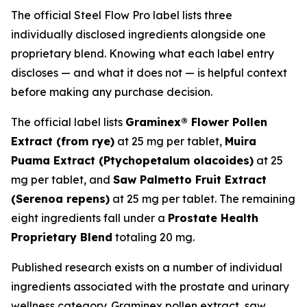
The official Steel Flow Pro label lists three
individually disclosed ingredients alongside one
proprietary blend. Knowing what each label entry
discloses — and what it does not — is helpful context
before making any purchase decision.
The official label lists
Graminex® Flower Pollen
Extract (from rye)
at 25 mg per tablet,
Muira
Puama Extract (
Ptychopetalum olacoides
)
at 25
mg per tablet, and
Saw Palmetto Fruit Extract
(
Serenoa repens
)
at 25 mg per tablet. The remaining
eight ingredients fall under a
Prostate Health
Proprietary Blend
totaling 20 mg.
Published research exists on a number of individual
ingredients associated with the prostate and urinary
wellness category. Graminex pollen extract, saw