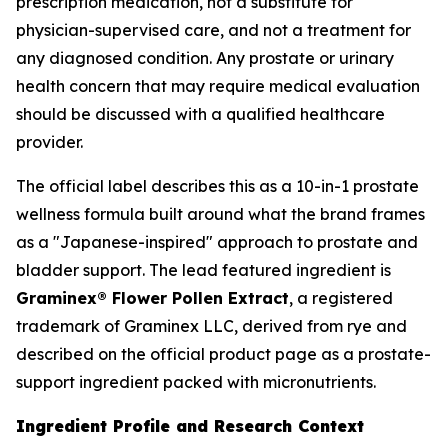
prescription medication, not a substitute for
physician-supervised care, and not a treatment for
any diagnosed condition. Any prostate or urinary
health concern that may require medical evaluation
should be discussed with a qualified healthcare
provider.
The official label describes this as a 10-in-1 prostate
wellness formula built around what the brand frames
as a "Japanese-inspired" approach to prostate and
bladder support. The lead featured ingredient is
Graminex® Flower Pollen Extract
, a registered
trademark of Graminex LLC, derived from rye and
described on the official product page as a prostate-
support ingredient packed with micronutrients.
Ingredient Profile and Research Context