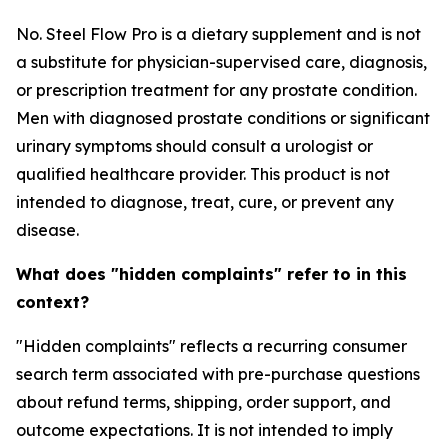
No. Steel Flow Pro is a dietary supplement and is not
a substitute for physician-supervised care, diagnosis,
or prescription treatment for any prostate condition.
Men with diagnosed prostate conditions or significant
urinary symptoms should consult a urologist or
qualified healthcare provider. This product is not
intended to diagnose, treat, cure, or prevent any
disease.
What does "hidden complaints" refer to in this
context?
"Hidden complaints" reflects a recurring consumer
search term associated with pre-purchase questions
about refund terms, shipping, order support, and
outcome expectations. It is not intended to imply