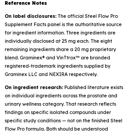
Reference Notes
On label disclosures:
The official Steel Flow Pro
Supplement Facts panel is the authoritative source
for ingredient information. Three ingredients are
individually disclosed at 25 mg each. The eight
remaining ingredients share a 20 mg proprietary
blend. Graminex® and VinTtrox™ are branded
registered-trademark ingredients supplied by
Graminex LLC and NEXIRA respectively.
On ingredient research:
Published literature exists
on individual ingredients across the prostate and
urinary wellness category. That research reflects
findings on specific isolated compounds under
specific study conditions — not on the finished Steel
Flow Pro formula. Both should be understood