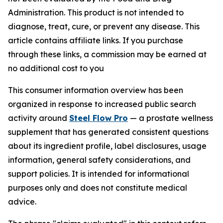
Administration. This product is not intended to
diagnose, treat, cure, or prevent any disease. This
article contains affiliate links. If you purchase
through these links, a commission may be earned at
no additional cost to you
This consumer information overview has been
organized in response to increased public search
activity around
Steel Flow Pro
— a prostate wellness
supplement that has generated consistent questions
about its ingredient profile, label disclosures, usage
information, general safety considerations, and
support policies. It is intended for informational
purposes only and does not constitute medical
advice.