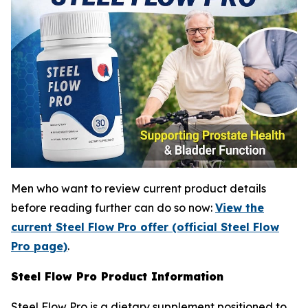
Men who want to review current product details
before reading further can do so now:
View the
current Steel Flow Pro offer (official Steel Flow
Pro page)
.
Steel Flow Pro Product Information
Steel Flow Pro is a dietary supplement positioned to