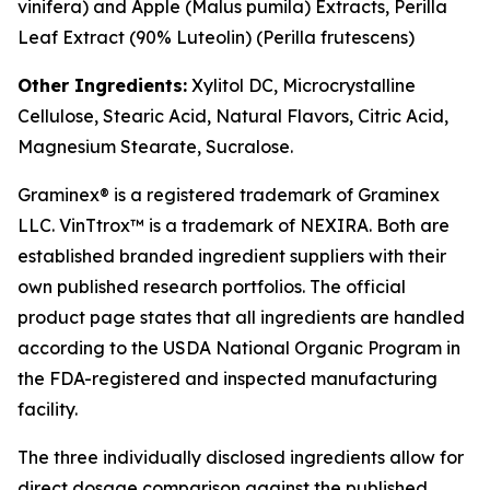
vinifera
) and Apple (
Malus pumila
) Extracts, Perilla
Leaf Extract (90% Luteolin) (
Perilla frutescens
)
Other Ingredients:
Xylitol DC, Microcrystalline
Cellulose, Stearic Acid, Natural Flavors, Citric Acid,
Magnesium Stearate, Sucralose.
Graminex® is a registered trademark of Graminex
LLC. VinTtrox™ is a trademark of NEXIRA. Both are
established branded ingredient suppliers with their
own published research portfolios. The official
product page states that all ingredients are handled
according to the USDA National Organic Program in
the FDA-registered and inspected manufacturing
facility.
The three individually disclosed ingredients allow for
direct dosage comparison against the published