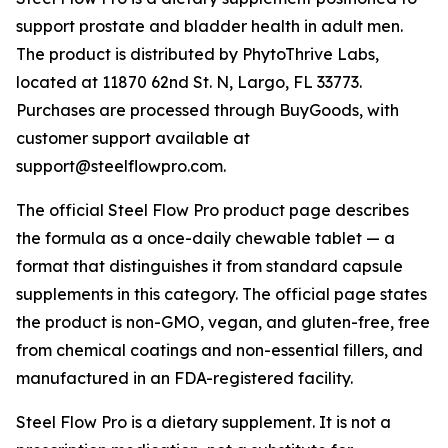
support prostate and bladder health in adult men.
The product is distributed by PhytoThrive Labs,
located at 11870 62nd St. N, Largo, FL 33773.
Purchases are processed through BuyGoods, with
customer support available at
support@steelflowpro.com.
The official Steel Flow Pro product page describes
the formula as a once-daily chewable tablet — a
format that distinguishes it from standard capsule
supplements in this category. The official page states
the product is non-GMO, vegan, and gluten-free, free
from chemical coatings and non-essential fillers, and
manufactured in an FDA-registered facility.
Steel Flow Pro is a dietary supplement. It is not a