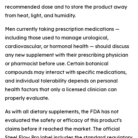
recommended dose and to store the product away
from heat, light, and humidity.
Men currently taking prescription medications —
including those used to manage urological,
cardiovascular, or hormonal health — should discuss
any new supplement with their prescribing physician
or pharmacist before use. Certain botanical
compounds may interact with specific medications,
and individual tolerability depends on personal
health factors that only a licensed clinician can
properly evaluate.
As with all dietary supplements, the FDA has not
evaluated the safety or efficacy of this product's
claims before it reached the market. The official
Steel Flow Pro label includes the standard regulatory