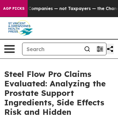
mpanies — not Taxpayers — the Chance to Cash in on Pu
AGP PICKS
Steel Flow Pro Claims
Evaluated: Analyzing the
Prostate Support
Ingredients, Side Effects
Risk and Hidden