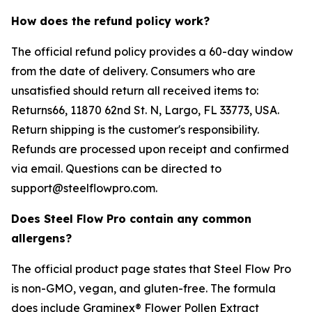
How does the refund policy work?
The official refund policy provides a 60-day window
from the date of delivery. Consumers who are
unsatisfied should return all received items to:
Returns66, 11870 62nd St. N, Largo, FL 33773, USA.
Return shipping is the customer's responsibility.
Refunds are processed upon receipt and confirmed
via email. Questions can be directed to
support@steelflowpro.com.
Does Steel Flow Pro contain any common
allergens?
The official product page states that Steel Flow Pro
is non-GMO, vegan, and gluten-free. The formula
does include Graminex® Flower Pollen Extract