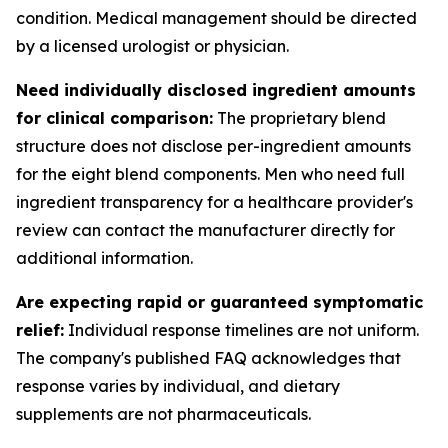
condition. Medical management should be directed
by a licensed urologist or physician.
Need individually disclosed ingredient amounts
for clinical comparison:
The proprietary blend
structure does not disclose per-ingredient amounts
for the eight blend components. Men who need full
ingredient transparency for a healthcare provider's
review can contact the manufacturer directly for
additional information.
Are expecting rapid or guaranteed symptomatic
relief:
Individual response timelines are not uniform.
The company's published FAQ acknowledges that
response varies by individual, and dietary
supplements are not pharmaceuticals.