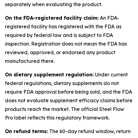
separately when evaluating the product.
On the FDA-registered facility claim:
An FDA-
registered facility has registered with the FDA as
required by federal law and is subject to FDA
inspection. Registration does not mean the FDA has
reviewed, approved, or endorsed any product
manufactured there.
On dietary supplement regulation:
Under current
federal regulations, dietary supplements do not
require FDA approval before being sold, and the FDA
does not evaluate supplement efficacy claims before
products reach the market. The official Steel Flow
Pro label reflects this regulatory framework.
On refund terms:
The 60-day refund window, return