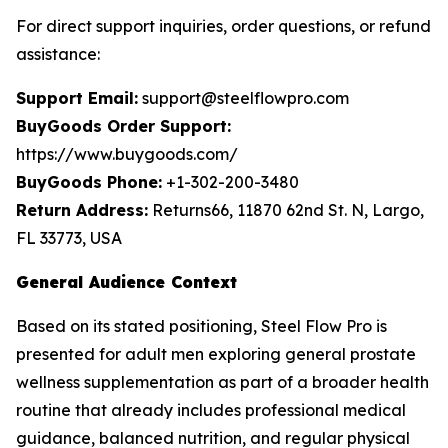
For direct support inquiries, order questions, or refund
assistance:
Support Email:
support@steelflowpro.com
BuyGoods Order Support:
https://www.buygoods.com/
BuyGoods Phone:
+1-302-200-3480
Return Address:
Returns66, 11870 62nd St. N, Largo,
FL 33773, USA
General Audience Context
Based on its stated positioning, Steel Flow Pro is
presented for adult men exploring general prostate
wellness supplementation as part of a broader health
routine that already includes professional medical
guidance, balanced nutrition, and regular physical