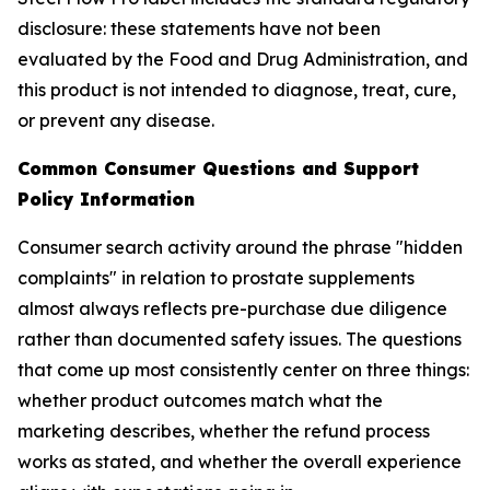
disclosure: these statements have not been
evaluated by the Food and Drug Administration, and
this product is not intended to diagnose, treat, cure,
or prevent any disease.
Common Consumer Questions and Support
Policy Information
Consumer search activity around the phrase "hidden
complaints" in relation to prostate supplements
almost always reflects pre-purchase due diligence
rather than documented safety issues. The questions
that come up most consistently center on three things:
whether product outcomes match what the
marketing describes, whether the refund process
works as stated, and whether the overall experience