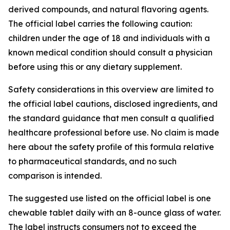
derived compounds, and natural flavoring agents.
The official label carries the following caution:
children under the age of 18 and individuals with a
known medical condition should consult a physician
before using this or any dietary supplement.
Safety considerations in this overview are limited to
the official label cautions, disclosed ingredients, and
the standard guidance that men consult a qualified
healthcare professional before use. No claim is made
here about the safety profile of this formula relative
to pharmaceutical standards, and no such
comparison is intended.
The suggested use listed on the official label is one
chewable tablet daily with an 8-ounce glass of water.
The label instructs consumers not to exceed the