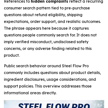
References to
hidden complaints
reflect a recurring
consumer search pattern tied to pre-purchase
questions about refund eligibility, shipping
expectations, order support, and realistic outcomes.
The phrase appears here because it captures
questions people commonly search for. It does not
imply verified misconduct, undisclosed safety
concerns, or any adverse finding related to this
product.
Public search behavior around Steel Flow Pro
commonly includes questions about product details,
ingredient disclosures, usage considerations, and
support policies. This overview addresses those
informational areas directly.