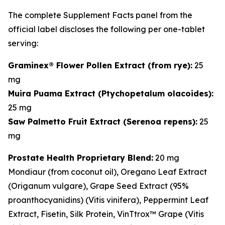
The complete Supplement Facts panel from the
official label discloses the following per one-tablet
serving:
Graminex® Flower Pollen Extract (from rye):
25
mg
Muira Puama Extract (
Ptychopetalum olacoides
):
25 mg
Saw Palmetto Fruit Extract (
Serenoa repens
):
25
mg
Prostate Health Proprietary Blend:
20 mg
Mondiaur (from coconut oil), Oregano Leaf Extract
(
Origanum vulgare
), Grape Seed Extract (95%
proanthocyanidins) (
Vitis vinifera
), Peppermint Leaf
Extract, Fisetin, Silk Protein, VinTtrox™ Grape (
Vitis