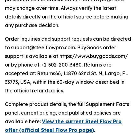
may change over time. Always verify the latest
details directly on the official source before making
any purchase decision.
Order inquiries and support requests can be directed
to support@steelflowpro.com. BuyGoods order
support is available at https://www.buygoods.com/
or by phone at +1-302-200-3480. Returns are
accepted at: Returns66, 11870 62nd St. N, Largo, FL
33773, USA, within the 60-day window described in
the official refund policy.
Complete product details, the full Supplement Facts
panel, current pricing, and published policies are
available here:
View the current Steel Flow Pro
offer (official Steel Flow Pro page)
.