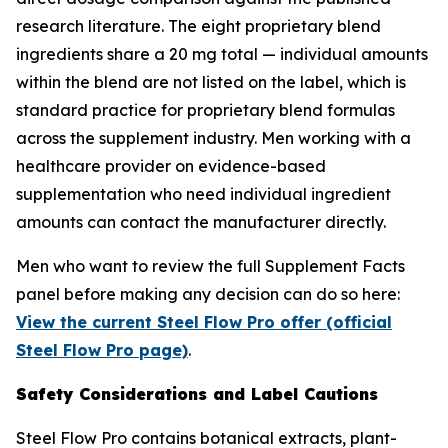
research literature. The eight proprietary blend
ingredients share a 20 mg total — individual amounts
within the blend are not listed on the label, which is
standard practice for proprietary blend formulas
across the supplement industry. Men working with a
healthcare provider on evidence-based
supplementation who need individual ingredient
amounts can contact the manufacturer directly.
Men who want to review the full Supplement Facts
panel before making any decision can do so here:
View the current Steel Flow Pro offer (official
Steel Flow Pro page)
.
Safety Considerations and Label Cautions
Steel Flow Pro contains botanical extracts, plant-