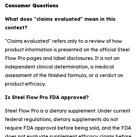
Consumer Questions
What does "claims evaluated" mean in this
context?
"Claims evaluated" refers only to a review of how
product information is presented on the official Steel
Flow Pro pages and label disclosures. It is not an
independent clinical determination, a medical
assessment of the finished formula, or a verdict on
product efficacy.
Is Steel Flow Pro FDA approved?
Steel Flow Pro is a dietary supplement. Under current
federal regulations, dietary supplements do not
require FDA approval before being sold, and the FDA
does not evaluate supplement efficacy claims before