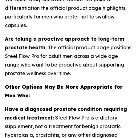
differentiation the official product page highlights,
particularly for men who prefer not to swallow
capsules.
Are taking a proactive approach to long-term
prostate health:
The official product page positions
Steel Flow Pro for adult men across a wide age
range who want to be proactive about supporting
prostate wellness over time.
Other Options May Be More Appropriate for
Men Who:
Have a diagnosed prostate condition requiring
medical treatment:
Steel Flow Pro is a dietary
supplement, not a treatment for benign prostatic
hyperplasia, prostatitis, or any other diagnosed