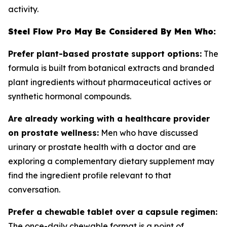
activity.
Steel Flow Pro May Be Considered By Men Who:
Prefer plant-based prostate support options:
The
formula is built from botanical extracts and branded
plant ingredients without pharmaceutical actives or
synthetic hormonal compounds.
Are already working with a healthcare provider
on prostate wellness:
Men who have discussed
urinary or prostate health with a doctor and are
exploring a complementary dietary supplement may
find the ingredient profile relevant to that
conversation.
Prefer a chewable tablet over a capsule regimen:
The once-daily chewable format is a point of