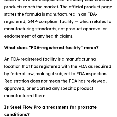
products reach the market. The official product page
states the formula is manufactured in an FDA-
registered, GMP-compliant facility — which relates to
manufacturing standards, not product approval or
endorsement of any health claims.
What does "FDA-registered facility" mean?
An FDA-registered facility is a manufacturing
location that has registered with the FDA as required
by federal law, making it subject to FDA inspection.
Registration does not mean the FDA has reviewed,
approved, or endorsed any specific product
manufactured there.
Is Steel Flow Pro a treatment for prostate
conditions?