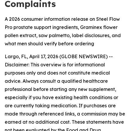
Complaints
A 2026 consumer information release on Steel Flow
Pro prostate support ingredients, Graminex flower
pollen extract, saw palmetto, label disclosures, and
what men should verify before ordering
Largo, FL, April 17, 2026 (GLOBE NEWSWIRE) --
Disclaimer: This overview is for informational
purposes only and does not constitute medical
advice. Always consult a qualified healthcare
professional before starting any new supplement,
especially if you have existing health conditions or
are currently taking medication. If purchases are
made through referenced links, a commission may be
earned at no additional cost. These statements have
not been evaluated by the Food and Drug