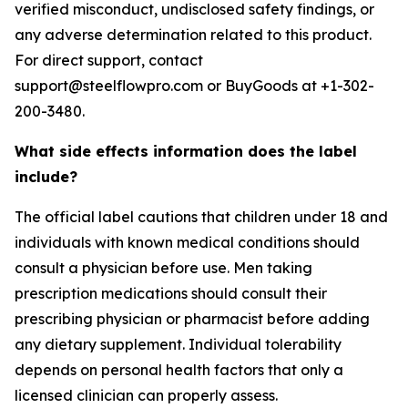
verified misconduct, undisclosed safety findings, or
any adverse determination related to this product.
For direct support, contact
support@steelflowpro.com or BuyGoods at +1-302-
200-3480.
What side effects information does the label
include?
The official label cautions that children under 18 and
individuals with known medical conditions should
consult a physician before use. Men taking
prescription medications should consult their
prescribing physician or pharmacist before adding
any dietary supplement. Individual tolerability
depends on personal health factors that only a
licensed clinician can properly assess.