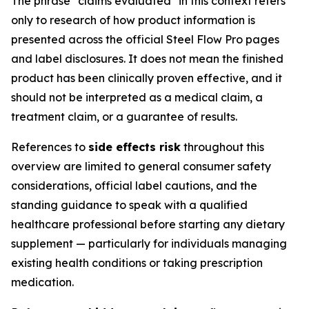
The phrase "claims evaluated" in this context refers
only to research of how product information is
presented across the official Steel Flow Pro pages
and label disclosures. It does not mean the finished
product has been clinically proven effective, and it
should not be interpreted as a medical claim, a
treatment claim, or a guarantee of results.
References to
side effects risk
throughout this
overview are limited to general consumer safety
considerations, official label cautions, and the
standing guidance to speak with a qualified
healthcare professional before starting any dietary
supplement — particularly for individuals managing
existing health conditions or taking prescription
medication.