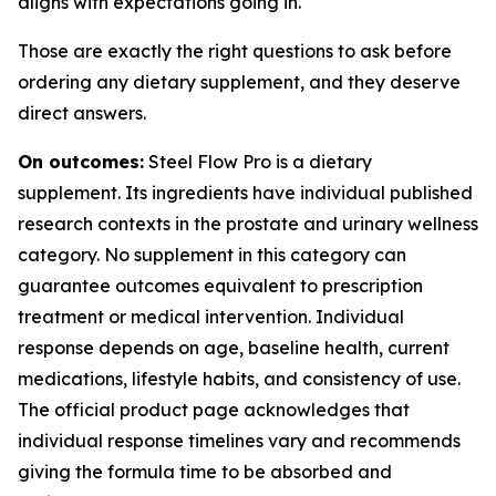
aligns with expectations going in.
Those are exactly the right questions to ask before
ordering any dietary supplement, and they deserve
direct answers.
On outcomes:
Steel Flow Pro is a dietary
supplement. Its ingredients have individual published
research contexts in the prostate and urinary wellness
category. No supplement in this category can
guarantee outcomes equivalent to prescription
treatment or medical intervention. Individual
response depends on age, baseline health, current
medications, lifestyle habits, and consistency of use.
The official product page acknowledges that
individual response timelines vary and recommends
giving the formula time to be absorbed and