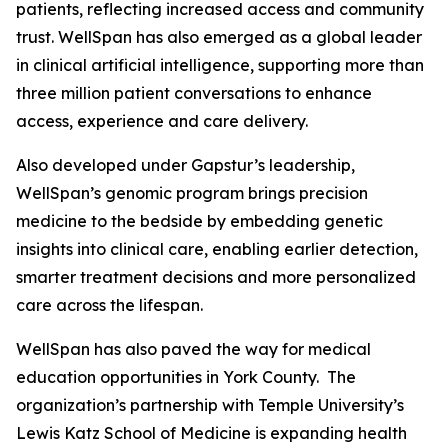
patients, reflecting increased access and community
trust. WellSpan has also emerged as a global leader
in clinical artificial intelligence, supporting more than
three million patient conversations to enhance
access, experience and care delivery.
Also developed under Gapstur’s leadership,
WellSpan’s genomic program brings precision
medicine to the bedside by embedding genetic
insights into clinical care, enabling earlier detection,
smarter treatment decisions and more personalized
care across the lifespan.
WellSpan has also paved the way for medical
education opportunities in York County. The
organization’s partnership with Temple University’s
Lewis Katz School of Medicine is expanding health