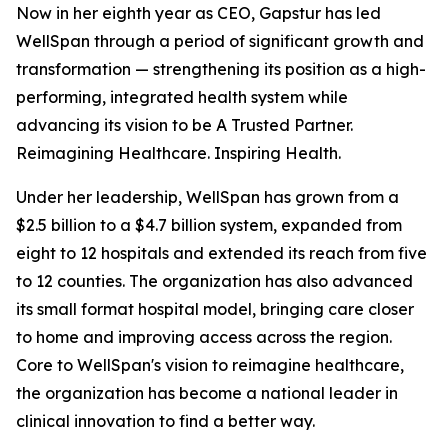
Now in her eighth year as CEO, Gapstur has led
WellSpan through a period of significant growth and
transformation — strengthening its position as a high-
performing, integrated health system while
advancing its vision to be A Trusted Partner.
Reimagining Healthcare. Inspiring Health.
Under her leadership, WellSpan has grown from a
$2.5 billion to a $4.7 billion system, expanded from
eight to 12 hospitals and extended its reach from five
to 12 counties. The organization has also advanced
its small format hospital model, bringing care closer
to home and improving access across the region.
Core to WellSpan's vision to reimagine healthcare,
the organization has become a national leader in
clinical innovation to find a better way.