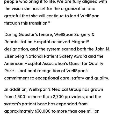
people who bring it to life. We are fully aligned with
the vision she has set for the organization and
grateful that she will continue to lead WellSpan
through this transition.”
During Gapstur’s tenure, WellSpan Surgery &
Rehabilitation Hospital achieved Magnet®
designation, and the system earned both the John M.
Eisenberg National Patient Safety Award and the
American Hospital Association’s Quest for Quality
Prize — national recognition of WellSpan’s
commitment to exceptional care, safety and quality.
In addition, WellSpan’s Medical Group has grown
from 1,500 to more than 2,700 providers, and the
system’s patient base has expanded from
approximately 630,000 to more than one million