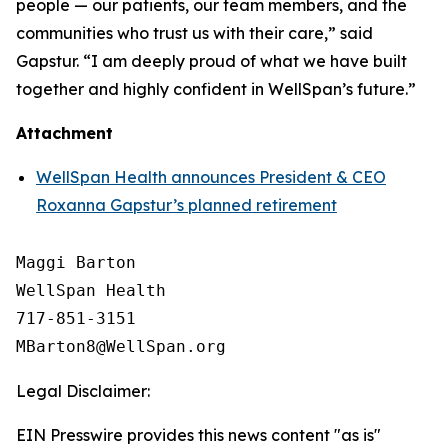
people — our patients, our team members, and the
communities who trust us with their care,” said
Gapstur. “I am deeply proud of what we have built
together and highly confident in WellSpan’s future.”
Attachment
WellSpan Health announces President & CEO
Roxanna Gapstur’s planned retirement
Maggi Barton

WellSpan Health

717-851-3151

Legal Disclaimer:
EIN Presswire provides this news content "as is"