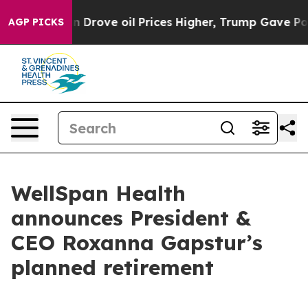
With Iran Drove oil Prices Higher, Trump Gave Politic
AGP PICKS
WellSpan Health
announces President &
CEO Roxanna Gapstur’s
planned retirement