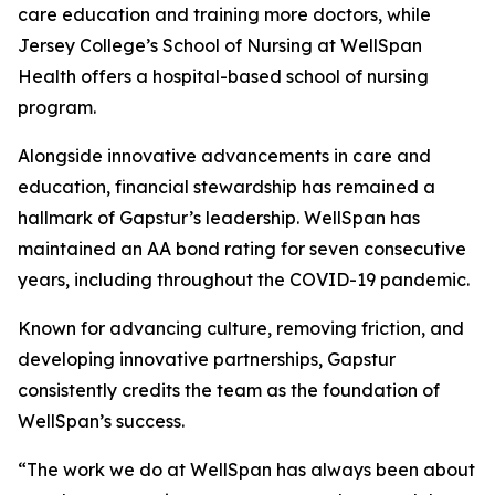
care education and training more doctors, while
Jersey College’s School of Nursing at WellSpan
Health offers a hospital-based school of nursing
program.
Alongside innovative advancements in care and
education, financial stewardship has remained a
hallmark of Gapstur’s leadership. WellSpan has
maintained an AA bond rating for seven consecutive
years, including throughout the COVID-19 pandemic.
Known for advancing culture, removing friction, and
developing innovative partnerships, Gapstur
consistently credits the team as the foundation of
WellSpan’s success.
“The work we do at WellSpan has always been about