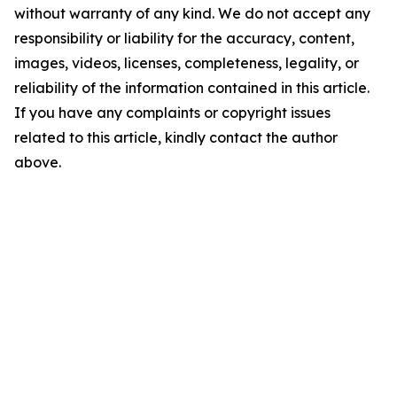
without warranty of any kind. We do not accept any
responsibility or liability for the accuracy, content,
images, videos, licenses, completeness, legality, or
reliability of the information contained in this article.
If you have any complaints or copyright issues
related to this article, kindly contact the author
above.