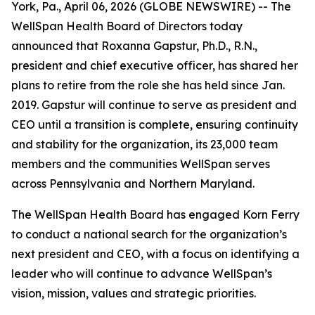
York, Pa., April 06, 2026 (GLOBE NEWSWIRE) -- The
WellSpan Health Board of Directors today
announced that Roxanna Gapstur, Ph.D., R.N.,
president and chief executive officer, has shared her
plans to retire from the role she has held since Jan.
2019. Gapstur will continue to serve as president and
CEO until a transition is complete, ensuring continuity
and stability for the organization, its 23,000 team
members and the communities WellSpan serves
across Pennsylvania and Northern Maryland.
The WellSpan Health Board has engaged Korn Ferry
to conduct a national search for the organization’s
next president and CEO, with a focus on identifying a
leader who will continue to advance WellSpan’s
vision, mission, values and strategic priorities.