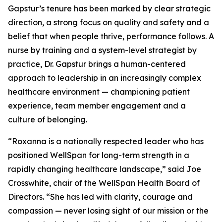
Gapstur’s tenure has been marked by clear strategic
direction, a strong focus on quality and safety and a
belief that when people thrive, performance follows. A
nurse by training and a system-level strategist by
practice, Dr. Gapstur brings a human-centered
approach to leadership in an increasingly complex
healthcare environment — championing patient
experience, team member engagement and a
culture of belonging.
“Roxanna is a nationally respected leader who has
positioned WellSpan for long-term strength in a
rapidly changing healthcare landscape,” said Joe
Crosswhite, chair of the WellSpan Health Board of
Directors. “She has led with clarity, courage and
compassion — never losing sight of our mission or the