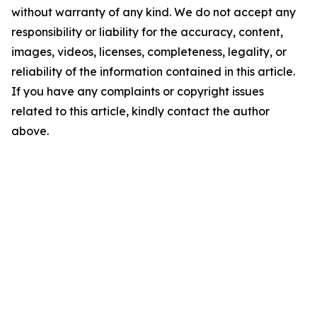
without warranty of any kind. We do not accept any
responsibility or liability for the accuracy, content,
images, videos, licenses, completeness, legality, or
reliability of the information contained in this article.
If you have any complaints or copyright issues
related to this article, kindly contact the author
above.