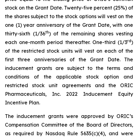
stock on the Grant Date. Twenty-five percent (25%) of
the shares subject to the stock options will vest on the
one (1) year anniversary of the Grant Date, with one
th
thirty-sixth (1/36
) of the remaining shares vesting
rd
each one-month period thereafter. One-third (1/3
)
of the restricted stock units will vest on each of the
first three anniversaries of the Grant Date. The
inducement grants are subject to the terms and
conditions of the applicable stock option and
restricted stock unit agreements and the ORIC
Pharmaceuticals, Inc. 2022 Inducement Equity
Incentive Plan.
The inducement grants were approved by ORIC’s
Compensation Committee of the Board of Directors,
as required by Nasdaq Rule 5635(c)(4), and were