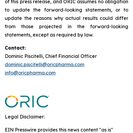
of this press release, and ORIC assumes no obligation
to update the forward-looking statements, or to
update the reasons why actual results could differ
from those projected in the forward-looking
statements, except as required by law.
Contact:
Dominic Piscitelli, Chief Financial Officer
dominic.piscitelli@oricpharma.com
info@oricpharma.com
Legal Disclaimer:
EIN Presswire provides this news content "as is"