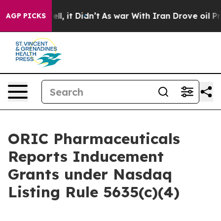
%. Well, it Didn’t
As war With Iran Drove oil Prices
AGP PICKS
ORIC Pharmaceuticals
Reports Inducement
Grants under Nasdaq
Listing Rule 5635(c)(4)