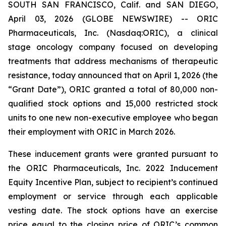
SOUTH SAN FRANCISCO, Calif. and SAN DIEGO,
April 03, 2026 (GLOBE NEWSWIRE) -- ORIC
Pharmaceuticals, Inc. (Nasdaq:ORIC), a clinical
stage oncology company focused on developing
treatments that address mechanisms of therapeutic
resistance, today announced that on April 1, 2026 (the
“Grant Date”), ORIC granted a total of 80,000 non-
qualified stock options and 15,000 restricted stock
units to one new non-executive employee who began
their employment with ORIC in March 2026.
These inducement grants were granted pursuant to
the ORIC Pharmaceuticals, Inc. 2022 Inducement
Equity Incentive Plan, subject to recipient’s continued
employment or service through each applicable
vesting date. The stock options have an exercise
price equal to the closing price of ORIC’s common