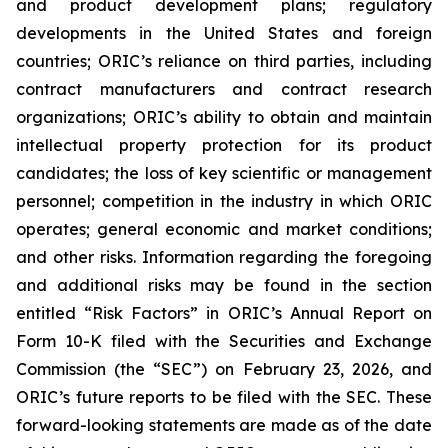
and product development plans; regulatory
developments in the United States and foreign
countries; ORIC’s reliance on third parties, including
contract manufacturers and contract research
organizations; ORIC’s ability to obtain and maintain
intellectual property protection for its product
candidates; the loss of key scientific or management
personnel; competition in the industry in which ORIC
operates; general economic and market conditions;
and other risks. Information regarding the foregoing
and additional risks may be found in the section
entitled “Risk Factors” in ORIC’s Annual Report on
Form 10-K filed with the Securities and Exchange
Commission (the “SEC”) on February 23, 2026, and
ORIC’s future reports to be filed with the SEC. These
forward-looking statements are made as of the date