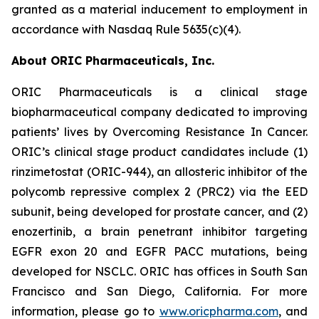
granted as a material inducement to employment in
accordance with Nasdaq Rule 5635(c)(4).
About ORIC Pharmaceuticals, Inc.
ORIC Pharmaceuticals is a clinical stage
biopharmaceutical company dedicated to improving
patients’ lives by
Overcoming Resistance In Cancer.
ORIC’s clinical stage product candidates include (1)
rinzimetostat (ORIC-944), an allosteric inhibitor of the
polycomb repressive complex 2 (PRC2) via the EED
subunit, being developed for prostate cancer, and (2)
enozertinib, a brain penetrant inhibitor targeting
EGFR exon 20 and EGFR PACC mutations, being
developed for NSCLC. ORIC has offices in South San
Francisco and San Diego, California. For more
information, please go to
www.oricpharma.com
, and