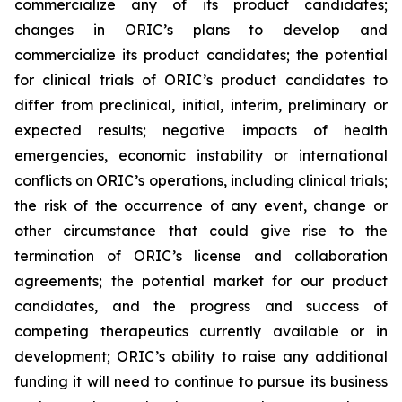
commercialize any of its product candidates;
changes in ORIC’s plans to develop and
commercialize its product candidates; the potential
for clinical trials of ORIC’s product candidates to
differ from preclinical, initial, interim, preliminary or
expected results; negative impacts of health
emergencies, economic instability or international
conflicts on ORIC’s operations, including clinical trials;
the risk of the occurrence of any event, change or
other circumstance that could give rise to the
termination of ORIC’s license and collaboration
agreements; the potential market for our product
candidates, and the progress and success of
competing therapeutics currently available or in
development; ORIC’s ability to raise any additional
funding it will need to continue to pursue its business