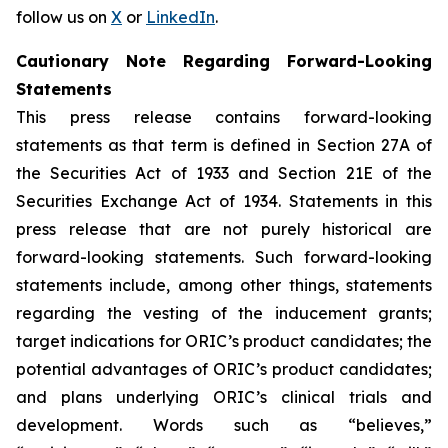
follow us on
X
or
LinkedIn
.
Cautionary Note Regarding Forward-Looking
Statements
This press release contains forward-looking
statements as that term is defined in Section 27A of
the Securities Act of 1933 and Section 21E of the
Securities Exchange Act of 1934. Statements in this
press release that are not purely historical are
forward-looking statements. Such forward-looking
statements include, among other things, statements
regarding the vesting of the inducement grants;
target indications for ORIC’s product candidates; the
potential advantages of ORIC’s product candidates;
and plans underlying ORIC’s clinical trials and
development. Words such as “believes,”