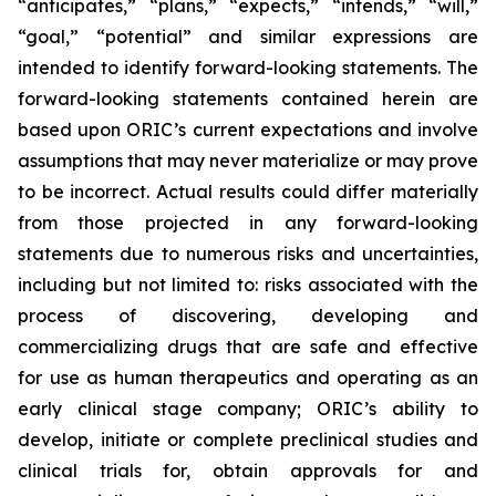
“anticipates,” “plans,” “expects,” “intends,” “will,”
“goal,” “potential” and similar expressions are
intended to identify forward-looking statements. The
forward-looking statements contained herein are
based upon ORIC’s current expectations and involve
assumptions that may never materialize or may prove
to be incorrect. Actual results could differ materially
from those projected in any forward-looking
statements due to numerous risks and uncertainties,
including but not limited to: risks associated with the
process of discovering, developing and
commercializing drugs that are safe and effective
for use as human therapeutics and operating as an
early clinical stage company; ORIC’s ability to
develop, initiate or complete preclinical studies and
clinical trials for, obtain approvals for and