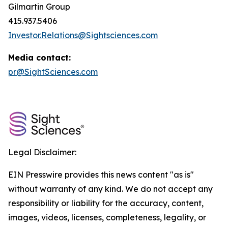
Gilmartin Group
415.937.5406
Investor.Relations@Sightsciences.com
Media contact:
pr@SightSciences.com
Legal Disclaimer:
EIN Presswire provides this news content "as is"
without warranty of any kind. We do not accept any
responsibility or liability for the accuracy, content,
images, videos, licenses, completeness, legality, or