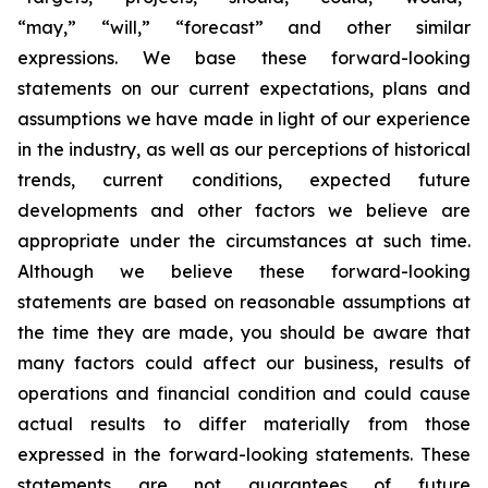
“may,” “will,” “forecast” and other similar
expressions. We base these forward-looking
statements on our current expectations, plans and
assumptions we have made in light of our experience
in the industry, as well as our perceptions of historical
trends, current conditions, expected future
developments and other factors we believe are
appropriate under the circumstances at such time.
Although we believe these forward-looking
statements are based on reasonable assumptions at
the time they are made, you should be aware that
many factors could affect our business, results of
operations and financial condition and could cause
actual results to differ materially from those
expressed in the forward-looking statements. These
statements are not guarantees of future