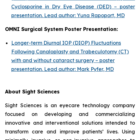
Cyclosporine in Dry Eye Disease (DED) – poster
presentation. Lead author: Yuna Rapoport, MD
OMNI Surgical System Poster Presentation:
Longer-term Diurnal IOP (DIOP) Fluctuations
Following Canaloplasty and Trabeculotomy (CT)
with and without cataract surgery – poster
presentation. Lead author: Mark Pyfer, MD
About Sight Sciences
Sight Sciences is an eyecare technology company
focused on developing and commercializing
innovative and interventional solutions intended to
transform care and improve patients’ lives. Using