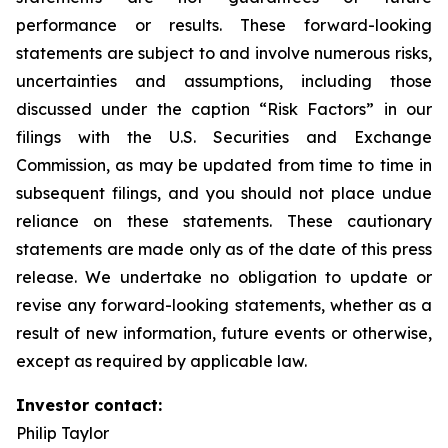
performance or results. These forward-looking
statements are subject to and involve numerous risks,
uncertainties and assumptions, including those
discussed under the caption “Risk Factors” in our
filings with the U.S. Securities and Exchange
Commission, as may be updated from time to time in
subsequent filings, and you should not place undue
reliance on these statements. These cautionary
statements are made only as of the date of this press
release. We undertake no obligation to update or
revise any forward-looking statements, whether as a
result of new information, future events or otherwise,
except as required by applicable law.
Investor contact:
Philip Taylor