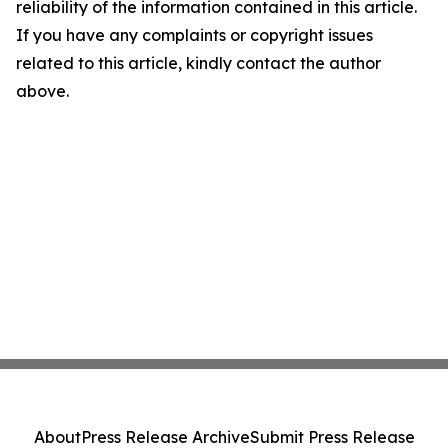
reliability of the information contained in this article.
If you have any complaints or copyright issues
related to this article, kindly contact the author
above.
About
Press Release Archive
Submit Press Release