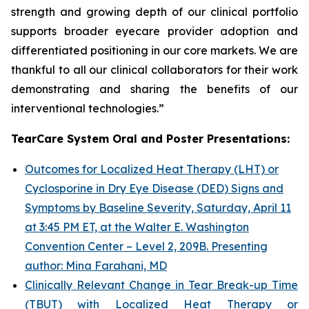
strength and growing depth of our clinical portfolio
supports broader eyecare provider adoption and
differentiated positioning in our core markets. We are
thankful to all our clinical collaborators for their work
demonstrating and sharing the benefits of our
interventional technologies.”
TearCare System Oral and Poster Presentations:
Outcomes for Localized Heat Therapy (LHT) or
Cyclosporine in Dry Eye Disease (DED) Signs and
Symptoms by Baseline Severity, Saturday, April 11
at 3:45 PM ET, at the Walter E. Washington
Convention Center – Level 2, 209B. Presenting
author: Mina Farahani, MD
Clinically Relevant Change in Tear Break-up Time
(TBUT) with Localized Heat Therapy or