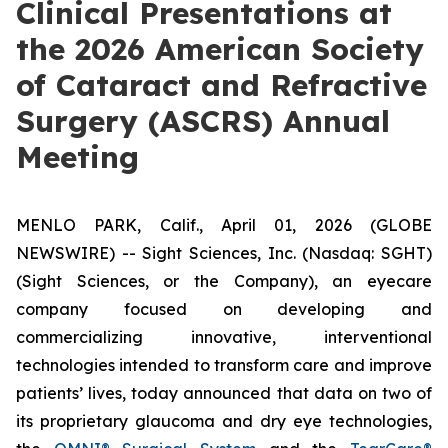
Clinical Presentations at
the 2026 American Society
of Cataract and Refractive
Surgery (ASCRS) Annual
Meeting
MENLO PARK, Calif., April 01, 2026 (GLOBE
NEWSWIRE) -- Sight Sciences, Inc. (Nasdaq: SGHT)
(Sight Sciences, or the Company), an eyecare
company focused on developing and
commercializing innovative, interventional
technologies intended to transform care and improve
patients’ lives, today announced that data on two of
its proprietary glaucoma and dry eye technologies,