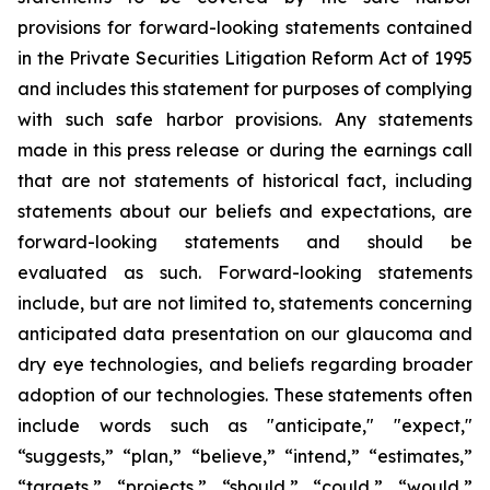
provisions for forward-looking statements contained
in the Private Securities Litigation Reform Act of 1995
and includes this statement for purposes of complying
with such safe harbor provisions. Any statements
made in this press release or during the earnings call
that are not statements of historical fact, including
statements about our beliefs and expectations, are
forward-looking statements and should be
evaluated as such. Forward-looking statements
include, but are not limited to, statements concerning
anticipated data presentation on our glaucoma and
dry eye technologies, and beliefs regarding broader
adoption of our technologies. These statements often
include words such as "anticipate," "expect,"
“suggests,” “plan,” “believe,” “intend,” “estimates,”
“targets,” “projects,” “should,” “could,” “would,”