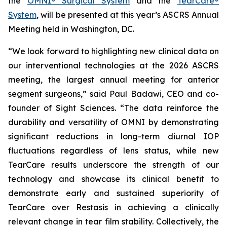
the
OMNI® Surgical System
and the
TearCare®
System
, will be presented at this year’s ASCRS Annual
Meeting held in Washington, DC.
“We look forward to highlighting new clinical data on
our interventional technologies at the 2026 ASCRS
meeting, the largest annual meeting for anterior
segment surgeons,” said Paul Badawi, CEO and co-
founder of Sight Sciences. “The data reinforce the
durability and versatility of OMNI by demonstrating
significant reductions in long-term diurnal IOP
fluctuations regardless of lens status, while new
TearCare results underscore the strength of our
technology and showcase its clinical benefit to
demonstrate early and sustained superiority of
TearCare over Restasis in achieving a clinically
relevant change in tear film stability. Collectively, the