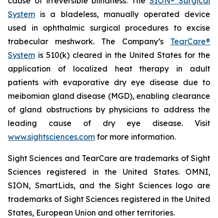
cause of irreversible blindness. The
SION® Surgical
System
is a bladeless, manually operated device
used in ophthalmic surgical procedures to excise
trabecular meshwork. The Company’s
TearCare®
System
is 510(k) cleared in the United States for the
application of localized heat therapy in adult
patients with evaporative dry eye disease due to
meibomian gland disease (MGD), enabling clearance
of gland obstructions by physicians to address the
leading cause of dry eye disease. Visit
www.sightsciences.com
for more information.
Sight Sciences and TearCare are trademarks of Sight
Sciences registered in the United States. OMNI,
SION, SmartLids, and the Sight Sciences logo are
trademarks of Sight Sciences registered in the United
States, European Union and other territories.