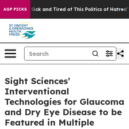
le Are Sick and Tired of This Politics of Hatred”
The S
AGP PICKS
Sight Sciences’
Interventional
Technologies for Glaucoma
and Dry Eye Disease to be
Featured in Multiple