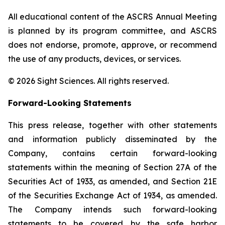
All educational content of the ASCRS Annual Meeting
is planned by its program committee, and ASCRS
does not endorse, promote, approve, or recommend
the use of any products, devices, or services.
© 2026 Sight Sciences. All rights reserved.
Forward-Looking Statements
This press release, together with other statements
and information publicly disseminated by the
Company, contains certain forward-looking
statements within the meaning of Section 27A of the
Securities Act of 1933, as amended, and Section 21E
of the Securities Exchange Act of 1934, as amended.
The Company intends such forward-looking
statements to be covered by the safe harbor