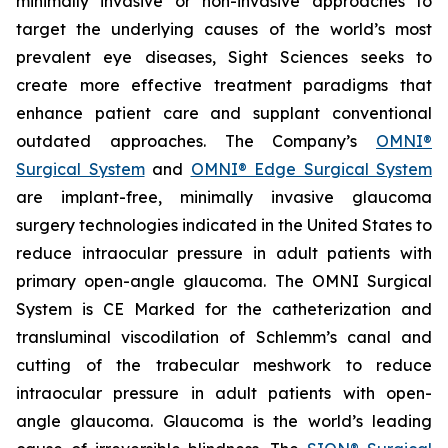
minimally invasive or non-invasive approaches to
target the underlying causes of the world’s most
prevalent eye diseases, Sight Sciences seeks to
create more effective treatment paradigms that
enhance patient care and supplant conventional
outdated approaches. The Company’s
OMNI®
Surgical System
and
OMNI® Edge Surgical System
are implant-free, minimally invasive glaucoma
surgery technologies indicated in the United States to
reduce intraocular pressure in adult patients with
primary open-angle glaucoma. The OMNI Surgical
System is CE Marked for the catheterization and
transluminal viscodilation of Schlemm’s canal and
cutting of the trabecular meshwork to reduce
intraocular pressure in adult patients with open-
angle glaucoma. Glaucoma is the world’s leading