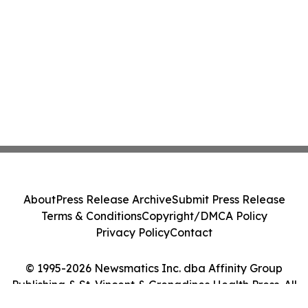
About
Press Release Archive
Submit Press Release
Terms & Conditions
Copyright/DMCA Policy
Privacy Policy
Contact
© 1995-2026 Newsmatics Inc. dba Affinity Group
Publishing & St. Vincent & Grenadines Health Press. All
Rights Reserved.