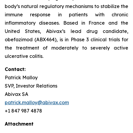
body’s natural regulatory mechanisms to stabilize the
immune response in patients with chronic
inflammatory diseases. Based in France and the
United States, Abivax’s lead drug candidate,
obefazimod (ABX464), is in Phase 3 clinical trials for
the treatment of moderately to severely active
ulcerative colitis.
Contact:
Patrick Malloy
SVP, Investor Relations
Abivax SA
patrick.malloy@abivax.com
+1 847 987 4878
Attachment