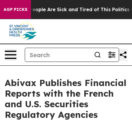
gan Win: “People Are Sick and Tired of This Politics of
AGP PICKS
Abivax Publishes Financial
Reports with the French
and U.S. Securities
Regulatory Agencies