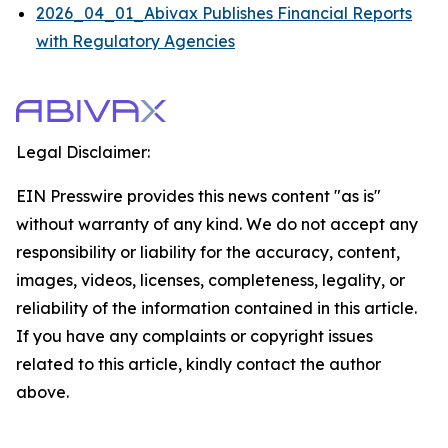
2026_04_01_Abivax Publishes Financial Reports
with Regulatory Agencies
Legal Disclaimer:
EIN Presswire provides this news content "as is"
without warranty of any kind. We do not accept any
responsibility or liability for the accuracy, content,
images, videos, licenses, completeness, legality, or
reliability of the information contained in this article.
If you have any complaints or copyright issues
related to this article, kindly contact the author
above.