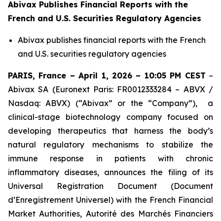
Abivax Publishes Financial Reports with the
French and U.S. Securities Regulatory Agencies
Abivax publishes financial reports with the French
and U.S. securities regulatory agencies
PARIS, France – April 1, 2026 – 10:05 PM CEST
–
Abivax SA
(Euronext Paris: FR0012333284 – ABVX /
Nasdaq: ABVX) (“Abivax” or the “Company”), a
clinical-stage biotechnology company focused on
developing therapeutics that harness the body’s
natural regulatory mechanisms to stabilize the
immune response in patients with chronic
inflammatory diseases, announces the filing of its
Universal Registration Document (Document
d’Enregistrement Universel) with the French Financial
Market Authorities, Autorité des Marchés Financiers