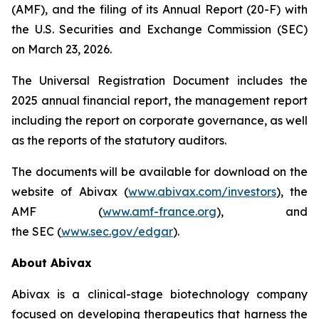
(AMF), and the filing of its Annual Report (20-F) with
the U.S. Securities and Exchange Commission (SEC)
on March 23, 2026.
The Universal Registration Document includes the
2025 annual financial report, the management report
including the report on corporate governance, as well
as the reports of the statutory auditors.
The documents will be available for download on the
website of Abivax (
www.abivax.com/investors
), the
AMF (
www.amf-france.org
), and
the SEC (
www.sec.gov/edgar
).
About Abivax
Abivax is a clinical-stage biotechnology company
focused on developing therapeutics that harness the