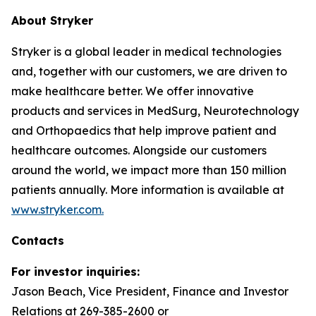
About Stryker
Stryker is a global leader in medical technologies
and, together with our customers, we are driven to
make healthcare better. We offer innovative
products and services in MedSurg, Neurotechnology
and Orthopaedics that help improve patient and
healthcare outcomes. Alongside our customers
around the world, we impact more than 150 million
patients annually. More information is available at
www.stryker.com.
Contacts
For investor inquiries:
Jason Beach, Vice President, Finance and Investor
Relations at 269-385-2600 or