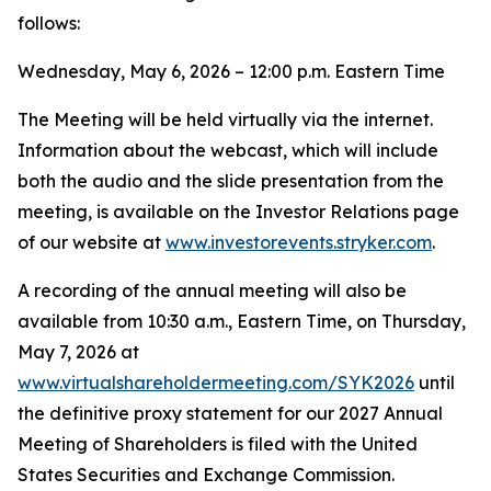
follows:
Wednesday, May 6, 2026 – 12:00 p.m. Eastern Time
The Meeting will be held virtually via the internet.
Information about the webcast, which will include
both the audio and the slide presentation from the
meeting, is available on the Investor Relations page
of our website at
www.investorevents.stryker.com
.
A recording of the annual meeting will also be
available from 10:30 a.m., Eastern Time, on Thursday,
May 7, 2026 at
www.virtualshareholdermeeting.com/SYK2026
until
the definitive proxy statement for our 2027 Annual
Meeting of Shareholders is filed with the United
States Securities and Exchange Commission.