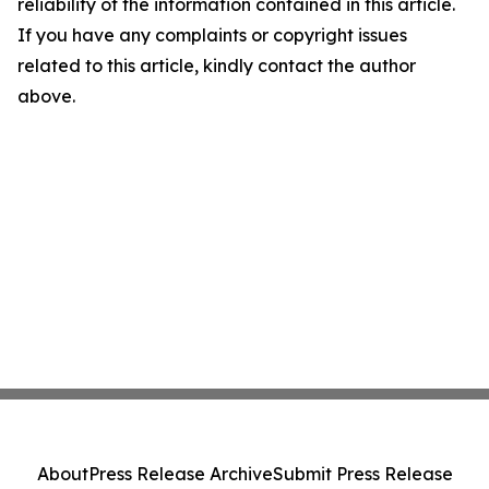
reliability of the information contained in this article.
If you have any complaints or copyright issues
related to this article, kindly contact the author
above.
About
Press Release Archive
Submit Press Release