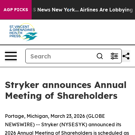
tive was CBS News New York...
Airlines Are Lobbying To
AGP PICKS
Stryker announces Annual
Meeting of Shareholders
Portage, Michigan, March 23, 2026 (GLOBE
NEWSWIRE) -- Stryker (NYSE:SYK) announced its
2026 Annual Meeting of Shareholders is scheduled as