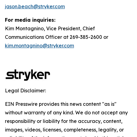
jason.beach@stryker.com
For media inquiries:
Kim Montagnino, Vice President, Chief
Communications Officer at 269-385-2600 or
kim.montagnino@stryker.com
Legal Disclaimer:
EIN Presswire provides this news content "as is"
without warranty of any kind. We do not accept any
responsibility or liability for the accuracy, content,
images, videos, licenses, completeness, legality, or