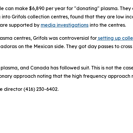
ople can make $6,890 per year for "donating" plasma. They
into Grifols collection centres, found that they are low in
s are supported by
media investigations
into the centres.
lasma centres, Grifols was controversial for
setting up coll
doras on the Mexican side. They got day passes to cross t
 plasma, and Canada has followed suit. This is not the ca
ionary approach noting that the high frequency approach 
 director (416) 230-6402.