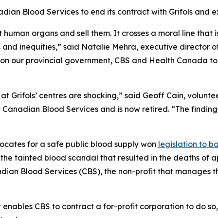
adian Blood Services to end its contract with Grifols and 
 human organs and sell them. It crosses a moral line that 
s and inequities,” said Natalie Mehra, executive director o
g on our provincial government, CBS and Health Canada to
t Grifols’ centres are shocking,” said Geoff Cain, voluntee
Canadian Blood Services and is now retired. “The findings 
ocates for a safe public blood supply won
legislation to 
 the tainted blood scandal that resulted in the deaths of
dian Blood Services (CBS), the non-profit that manages 
at enables CBS to contract a for-profit corporation to do s