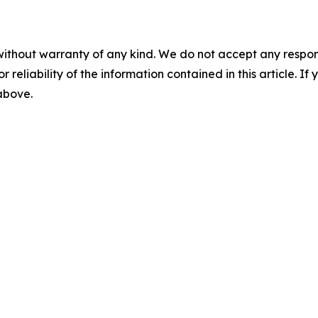
without warranty of any kind. We do not accept any responsib
r reliability of the information contained in this article. I
 above.