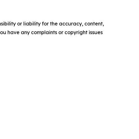
ility or liability for the accuracy, content,
f you have any complaints or copyright issues