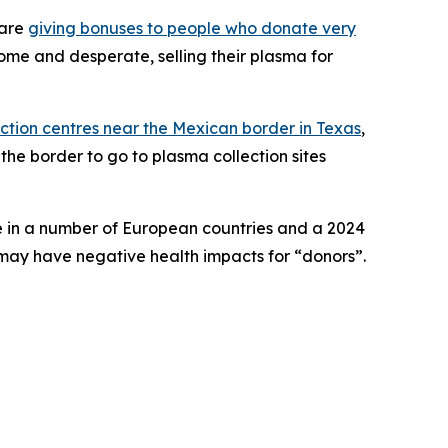
 are
giving bonuses to people who donate very
come and desperate, selling their plasma for
ection centres near the Mexican border in Texas
,
he border to go to plasma collection sites
se in a number of European countries and a 2024
may have negative health impacts for “donors”.