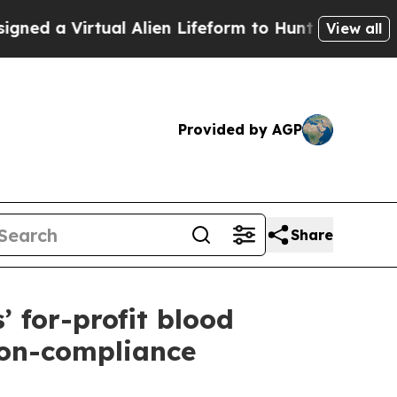
a Virtual Alien Lifeform to Hunt for Extraterrest
View all
Provided by AGP
Share
’ for-profit blood
non-compliance