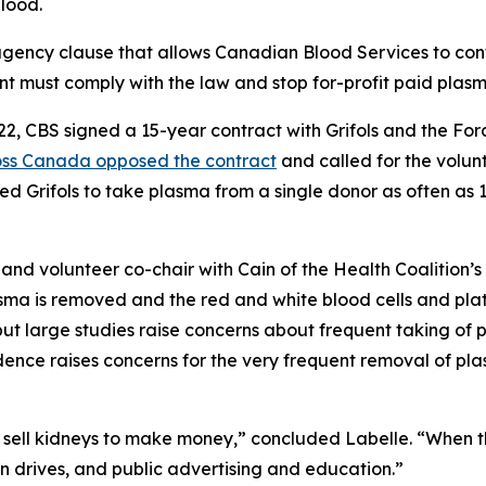
blood.
o agency clause that allows Canadian Blood Services to co
t must comply with the law and stop for-profit paid plasm
022, CBS signed a 15-year contract with Grifols and the F
ross Canada opposed the contract
and called for the volu
 Grifols to take plasma from a single donor as often as 1
and volunteer co-chair with Cain of the Health Coalition’
sma is removed and the red and white blood cells and plat
but large studies raise concerns about frequent taking of
vidence raises concerns for the very frequent removal of 
sell kidneys to make money,” concluded Labelle. “When ther
 drives, and public advertising and education.”