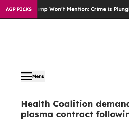
ews Trump Won’t Mention: Crime is Plunging, but
AGP PICKS
Menu
Health Coalition demands
plasma contract followi