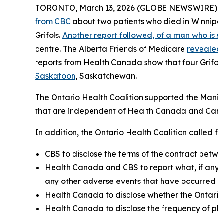
TORONTO, March 13, 2026 (GLOBE NEWSWIRE) -- T
from CBC
about two patients who died in Winnip
Grifols.
Another report followed, of a man who is 
centre. The Alberta Friends of Medicare
revealed
reports from Health Canada show that four Grif
Saskatoon
, Saskatchewan.
The Ontario Health Coalition supported the Manito
that are independent of Health Canada and Can
In addition, the Ontario Health Coalition called f
CBS to disclose the terms of the contract bet
Health Canada and CBS to report what, if any,
any other adverse events that have occurred 
Health Canada to disclose whether the Ontar
Health Canada to disclose the frequency of p