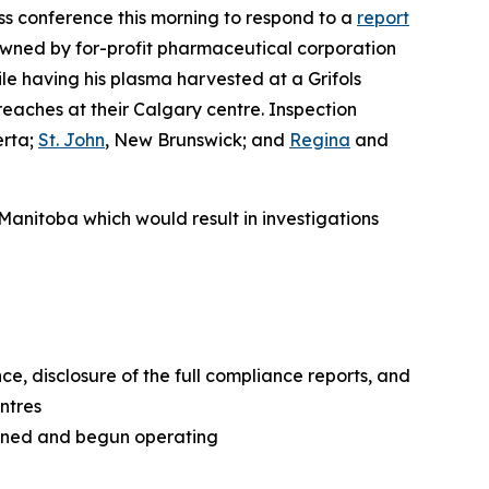
 conference this morning to respond to a
report
owned by for-profit pharmaceutical corporation
e having his plasma harvested at a Grifols
reaches at their Calgary centre. Inspection
erta;
St. John
, New Brunswick; and
Regina
and
 Manitoba which would result in investigations
e, disclosure of the full compliance reports, and
ntres
pened and begun operating