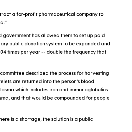
ntract a for-profit pharmaceutical company to
a.”
ord government has allowed them to set up paid
ntary public donation system to be expanded and
04 times per year -- double the frequency that
s committee described the process for harvesting
elets are returned into the person’s blood
 plasma which includes iron and immunoglobulins
plasma, and that would be compounded for people
e is a shortage, the solution is a public