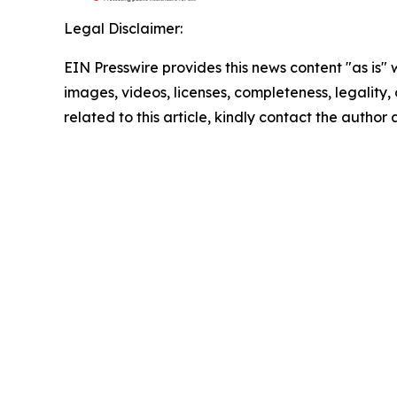
Legal Disclaimer:
EIN Presswire provides this news content "as is" 
images, videos, licenses, completeness, legality, o
related to this article, kindly contact the author