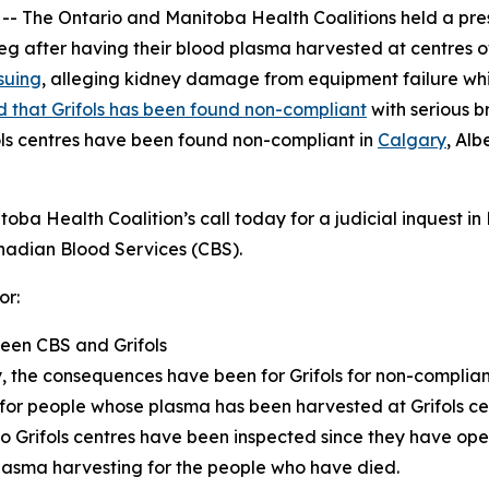
he Ontario and Manitoba Health Coalitions held a press
eg after having their blood plasma harvested at centres 
suing
, alleging kidney damage from equipment failure whil
 that Grifols has been found non-compliant
with serious b
ols centres have been found non-compliant in
Calgary
, Alb
ba Health Coalition’s call today for a judicial inquest in
adian Blood Services (CBS).
or:
ween CBS and Grifols
 the consequences have been for Grifols for non-complianc
for people whose plasma has been harvested at Grifols ce
io Grifols centres have been inspected since they have o
lasma harvesting for the people who have died.