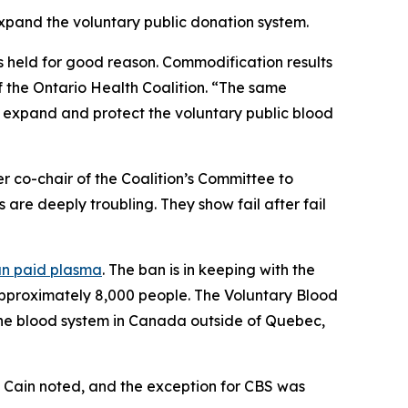
expand the voluntary public donation system.
is held for good reason. Commodification results
f the Ontario Health Coalition. “The same
 expand and protect the voluntary public blood
r co-chair of the Coalition’s Committee to
are deeply troubling. They show fail after fail
ban paid plasma
. The ban is in keeping with the
 approximately 8,000 people. The
Voluntary Blood
the blood system in Canada outside of Quebec,
o, Cain noted, and the exception for CBS was