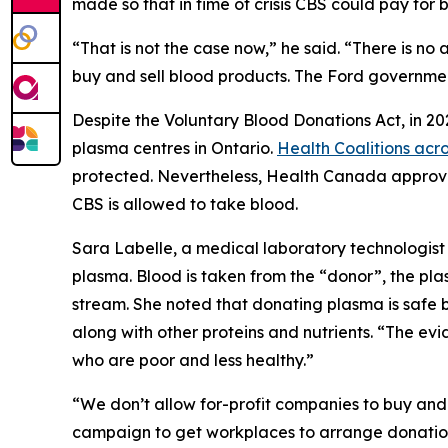
made so that in time of crisis CBS could pay for 
“That is not the case now,” he said. “There is n
buy and sell blood products. The Ford governmen
Despite the
Voluntary Blood Donations Act
, in 2
plasma centres in Ontario.
Health Coalitions ac
protected. Nevertheless, Health Canada approved
CBS is allowed to take blood.
Sara Labelle, a medical laboratory technologist 
plasma. Blood is taken from the “donor”, the pla
stream. She noted that donating plasma is safe 
along with other proteins and nutrients. “The e
who are poor and less healthy.”
“We don’t allow for-profit companies to buy and 
campaign to get workplaces to arrange donation