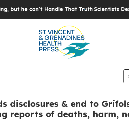
 he can’t Handle That Truth
Scientists Designed 
 disclosures & end to Grifols
ng reports of deaths, harm, 