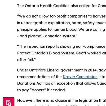
The Ontario Health Coalition also called for Can
“We do not allow for-profit companies to harvest
in unacceptable exploitation, harm, safety issue
principle applies to human blood. We are callin
- and plasma - donation system.”
“The inspection reports showing non-compliance a
Protect Ontario’s Blood System. Geoff worked at 
after fail.”
Under Ontario’s Liberal government in 2014, adv
recommendations of the
Krever Commission
into
Donations Act
has an exception that allows Cana
to pay “donors” if needed.
However, there is no clause in the legislation th