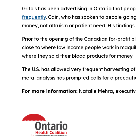
Grifols has been advertising in Ontario that pe
frequently
. Cain, who has spoken to people going 
money, not altruism or patient need. His finding
Prior to the opening of the Canadian for-profit p
close to where low income people work in maquila
where they sold their blood products for money.
The U.S. has allowed very frequent harvesting of
meta-analysis has prompted calls for a precaut
For more information:
Natalie Mehra, executive