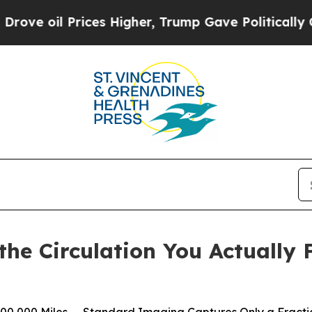
ces Higher, Trump Gave Politically Connected oi
the Circulation You Actually 