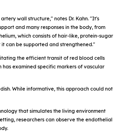
rtery wall structure," notes Dr. Kahn. "It's
e support and many responses in the body, from
elium, which consists of hair-like, protein-sugar
r it can be supported and strengthened."
tating the efficient transit of red blood cells
ch has examined specific markers of vascular
 dish. While informative, this approach could not
hnology that simulates the living environment
setting, researchers can observe the endothelial
ody.