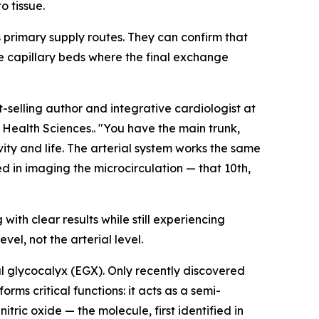
o tissue.
primary supply routes. They can confirm that
he capillary beds where the final exchange
-selling author and integrative cardiologist at
Health Sciences.. "You have the main trunk,
vity and life. The arterial system works the same
d in imaging the microcirculation — that 10th,
with clear results while still experiencing
el, not the arterial level.
ial glycocalyx (EGX). Only recently discovered
orms critical functions: it acts as a semi-
itric oxide — the molecule, first identified in