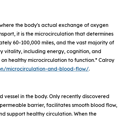
 — where the body's actual exchange of oxygen
sport, it is the microcirculation that determines
tely 60-100,000 miles, and the vast majority of
y vitality, including energy, cognition, and
 on healthy microcirculation to function.* Calroy
n/microcirculation-and-blood-flow/
.
od vessel in the body. Only recently discovered
-permeable barrier, facilitates smooth blood flow,
nd support healthy circulation. When the