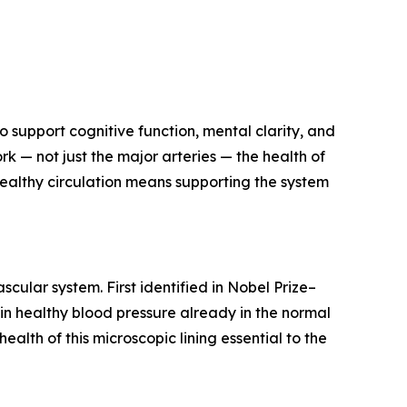
o support cognitive function, mental clarity, and
 — not just the major arteries — the health of
healthy circulation means supporting the system
scular system. First identified in Nobel Prize–
ain healthy blood pressure already in the normal
alth of this microscopic lining essential to the