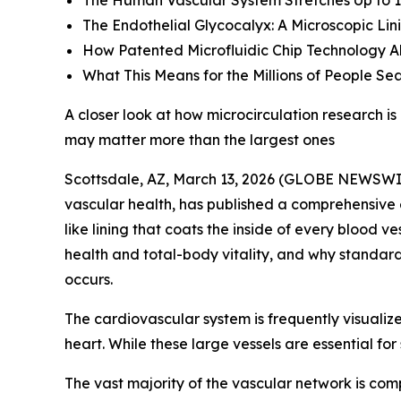
The Human Vascular System Stretches Up to 1
The Endothelial Glycocalyx: A Microscopic Li
How Patented Microfluidic Chip Technology Al
What This Means for the Millions of People Se
A closer look at how microcirculation research 
may matter more than the largest ones
Scottsdale, AZ, March 13, 2026 (GLOBE NEWSWI
vascular health, has published a comprehensive e
like lining that coats the inside of every blood v
health and total-body vitality, and why standar
occurs.
The cardiovascular system is frequently visualiz
heart. While these large vessels are essential for
The vast majority of the vascular network is comp