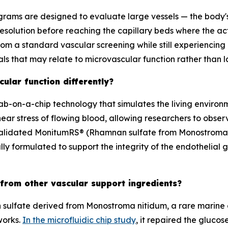
rams are designed to evaluate large vessels — the body's
resolution before reaching the capillary beds where the 
 from a standard vascular screening while still experiencing 
als that may relate to microvascular function rather than 
ular function differently?
lab-on-a-chip technology that simulates the living environme
hear stress of flowing blood, allowing researchers to obser
 validated MonitumRS® (Rhamnan sulfate from
Monostroma
lly formulated to support the integrity of the endothelial g
 from other vascular support ingredients?
sulfate derived from Monostroma nitidum, a rare marine al
works.
In the microfluidic chip study
, it repaired the gluc