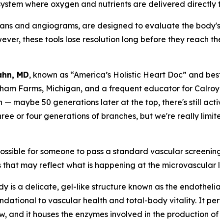
 system where oxygen and nutrients are delivered directly t
ans and angiograms, are designed to evaluate the body's 
ver, these tools lose resolution long before they reach t
Kahn, MD
, known as “America’s Holistic Heart Doc” and best
ham Farms, Michigan, and a frequent educator for Calroy 
— maybe 50 generations later at the top, there's still acti
 or four generations of branches, but we're really limite
 possible for someone to pass a standard vascular screening 
 that may reflect what is happening at the microvascular lev
body is a delicate, gel-like structure known as the endothel
ndational to vascular health and total-body vitality. It perf
w, and it houses the enzymes involved in the production of n