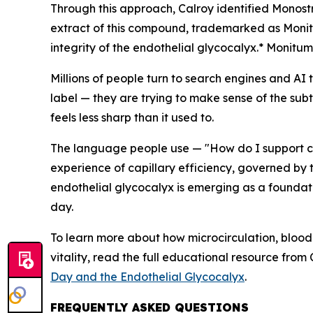
Through this approach, Calroy identified
Monost
extract of this compound, trademarked as Monit
integrity of the endothelial glycocalyx.* Monitum
Millions of people turn to search engines and AI 
label — they are trying to make sense of the subt
feels less sharp than it used to.
The language people use — "How do I support circ
experience of capillary efficiency, governed by 
endothelial glycocalyx is emerging as a foundat
day.
To learn more about how microcirculation, blood
vitality, read the full educational resource from
Day and the Endothelial Glycocalyx
.
FREQUENTLY ASKED QUESTIONS