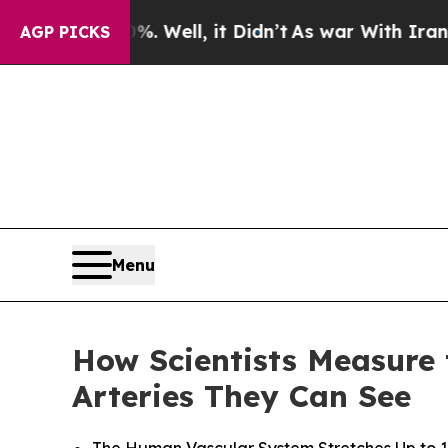
 Well, it Didn’t
As war With Iran Drove oil Pri
AGP PICKS
Menu
How Scientists Measure 
Arteries They Can See