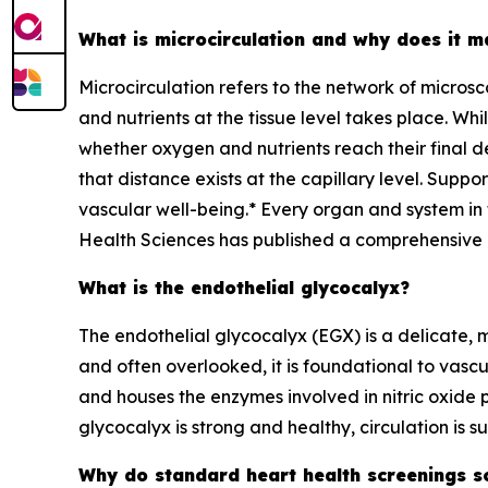
What is microcirculation and why does it m
Microcirculation refers to the network of micros
and nutrients at the tissue level takes place. Whi
whether oxygen and nutrients reach their final d
that distance exists at the capillary level. Suppo
vascular well-being.* Every organ and system in t
Health Sciences has published a comprehensive e
What is the endothelial glycocalyx?
The endothelial glycocalyx (EGX) is a delicate, mi
and often overlooked, it is foundational to vascu
and houses the enzymes involved in nitric oxide 
glycocalyx is strong and healthy, circulation is 
Why do standard heart health screenings s