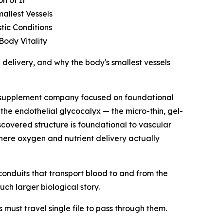
n of It
allest Vessels
tic Conditions
Body Vitality
delivery, and why the body's smallest vessels
y supplement company focused on foundational
the endothelial glycocalyx — the micro-thin, gel-
iscovered structure is foundational to vascular
here oxygen and nutrient delivery actually
conduits that transport blood to and from the
uch larger biological story.
must travel single file to pass through them.