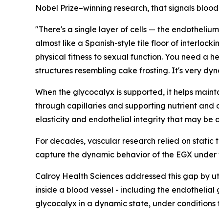
Nobel Prize–winning research, that signals blood 
"There's a single layer of cells — the endothelium
almost like a Spanish-style tile floor of interloc
physical fitness to sexual function. You need a h
structures resembling cake frosting. It's very d
When the glycocalyx is supported, it helps maintain
through capillaries and supporting nutrient and 
elasticity and endothelial integrity that may be a
For decades, vascular research relied on static t
capture the dynamic behavior of the EGX under th
Calroy Health Sciences addressed this gap by uti
inside a blood vessel - including the endothelial
glycocalyx in a dynamic state, under conditions