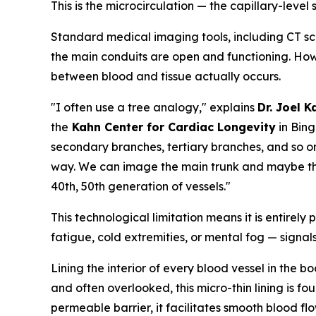
This is the microcirculation — the capillary-level
Standard medical imaging tools, including CT sc
the main conduits are open and functioning. Howe
between blood and tissue actually occurs.
"I often use a tree analogy," explains
Dr. Joel 
the
Kahn Center for Cardiac Longevity
in Bing
secondary branches, tertiary branches, and so on 
way. We can image the main trunk and maybe three
40th, 50th generation of vessels."
This technological limitation means it is entirely
fatigue, cold extremities, or mental fog — signals
Lining the interior of every blood vessel in the 
and often overlooked, this micro-thin lining is fou
permeable barrier, it facilitates smooth blood flo