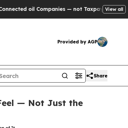
l Companies — not Taxpayers — the Chance to Cas
View all
Provided by AGP
Share
Feel — Not Just the