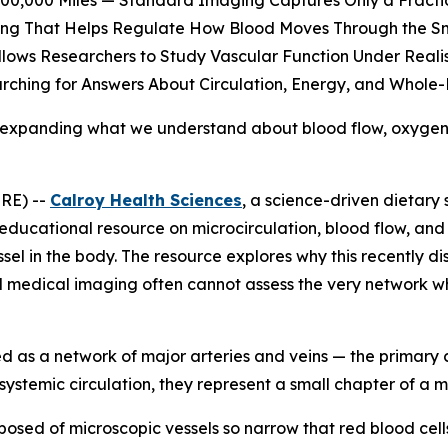
00,000 Miles — Standard Imaging Captures Only a Fractio
ning That Helps Regulate How Blood Moves Through the Sm
lows Researchers to Study Vascular Function Under Realis
arching for Answers About Circulation, Energy, and Whole-
is expanding what we understand about blood flow, oxygen 
RE) --
Calroy Health Sciences
, a science-driven dietar
ducational resource on microcirculation, blood flow, and 
essel in the body. The resource explores why this recently d
d medical imaging often cannot assess the very network w
ed as a network of major arteries and veins — the primary 
 systemic circulation, they represent a small chapter of a m
osed of microscopic vessels so narrow that red blood cells 