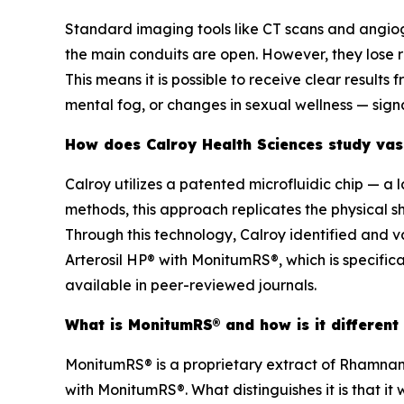
Standard imaging tools like CT scans and angiog
the main conduits are open. However, they lose 
This means it is possible to receive clear results
mental fog, or changes in sexual wellness — sign
How does Calroy Health Sciences study vasc
Calroy utilizes a patented microfluidic chip — a 
methods, this approach replicates the physical s
Through this technology, Calroy identified and
Arterosil HP® with MonitumRS®, which is specifica
available in peer-reviewed journals.
What is MonitumRS® and how is it different
MonitumRS® is a proprietary extract of Rhamnan 
with MonitumRS®. What distinguishes it is that it 