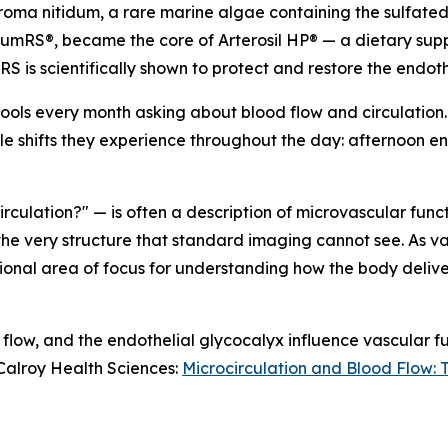
roma nitidum
, a rare marine algae containing the sulfat
umRS®, became the core of Arterosil HP® — a dietary supp
RS is scientifically shown to protect and restore the endot
tools every month asking about blood flow and circulation. I
le shifts they experience throughout the day: afternoon ene
ulation?" — is often a description of microvascular functi
the very structure that standard imaging cannot see. As v
ional area of focus for understanding how the body delive
 flow, and the endothelial glycocalyx influence vascular f
 Calroy Health Sciences:
Microcirculation and Blood Flow: