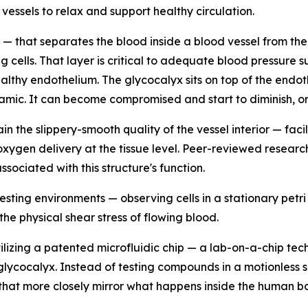
vessels to relax and support healthy circulation.
 — that separates the blood inside a blood vessel from the a
king cells. That layer is critical to adequate blood pressur
ealthy endothelium. The glycocalyx sits on top of the endoth
ynamic. It can become compromised and start to diminish, o
 the slippery-smooth quality of the vessel interior — facili
oxygen delivery at the tissue level. Peer-reviewed resear
ssociated with this structure's function.
esting environments — observing cells in a stationary petri
e physical shear stress of flowing blood.
lizing a patented microfluidic chip — a lab-on-a-chip tec
 glycocalyx. Instead of testing compounds in a motionless 
 that more closely mirror what happens inside the human b