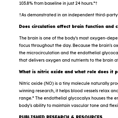
103.8% from baseline in just 24 hours.*†
†As demonstrated in an independent third-part
Does circulation affect brain function and 
The brain is one of the body's most oxygen-depend
focus throughout the day. Because the brain's ox
the microcirculation and the endothelial glycoca
that delivers oxygen and nutrients to the brain at 
What is nitric oxide and what role does it p
Nitric oxide (NO) is a tiny molecule naturally pro
winning research, it helps blood vessels relax a
range.* The endothelial glycocalyx houses the enz
body's ability to maintain vascular tone and flexib
PUBLISHED RESEARCH & RESOURCES