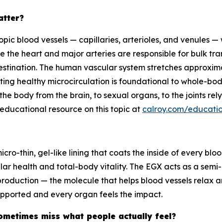
atter?
copic blood vessels — capillaries, arterioles, and venules
le the heart and major arteries are responsible for bulk tran
estination. The human vascular system stretches approxima
rting healthy microcirculation is foundational to whole-bod
he body from the brain, to sexual organs, to the joints rely
ducational resource on this topic at
calroy.com/educatio
cro-thin, gel-like lining that coats the inside of every blo
lar health and total-body vitality. The EGX acts as a semi
production — the molecule that helps blood vessels relax a
supported and every organ feels the impact.
ometimes miss what people actually feel?