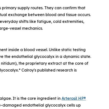
 primary supply routes. They can confirm that
actual exchange between blood and tissue occurs.
everyday shifts like fatigue, cold extremities,
large-vessel mechanics.
nt inside a blood vessel. Unlike static testing
ve the endothelial glycocalyx in a dynamic state.
 nitidum
), the proprietary extract at the core of
lycocalyx.* Calroy's published research is
gae. It is the core ingredient in
Arterosil HP®
ose-damaged endothelial glycocalyx cells up