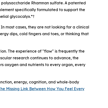
ed polysaccharide Rhamnan sulfate. A patented
lement specifically formulated to support the
helial glycocalyx.*†
n most cases, they are not looking for a clinical
rgy dips, cold fingers and toes, or thinking that
on. The experience of "flow" is frequently the
ascular research continues to advance, the
rs oxygen and nutrients to every organ, every
unction, energy, cognition, and whole-body
 The Missing Link Between How You Feel Every