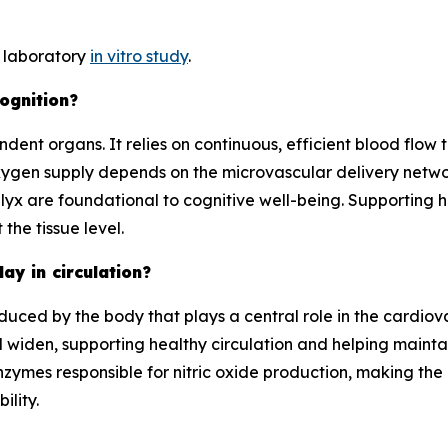
y laboratory
in vitro study
.
cognition?
ent organs. It relies on continuous, efficient blood flow t
ygen supply depends on the microvascular delivery network
lyx are foundational to cognitive well-being. Supporting 
the tissue level.
lay in circulation?
duced by the body that plays a central role in the cardiova
nd widen, supporting healthy circulation and helping maint
ymes responsible for nitric oxide production, making the he
ility.