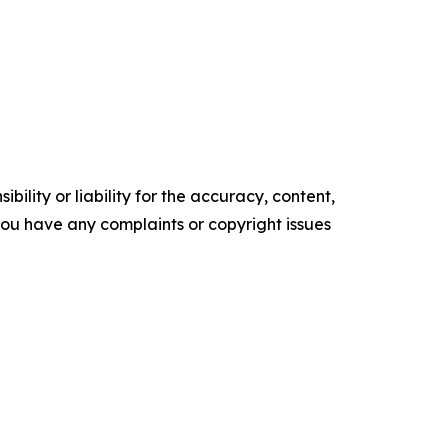
ility or liability for the accuracy, content,
f you have any complaints or copyright issues