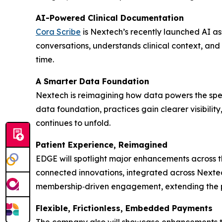
AI-Powered Clinical Documentation
Cora Scribe
is Nextech’s recently launched AI ass
conversations, understands clinical context, and
time.
A Smarter Data Foundation
Nextech is reimagining how data powers the spec
data foundation, practices gain clearer visibilit
continues to unfold.
Patient Experience, Reimagined
EDGE will spotlight major enhancements across t
connected innovations, integrated across Nextec
membership‑driven engagement, extending the pa
Flexible, Frictionless, Embedded Payments