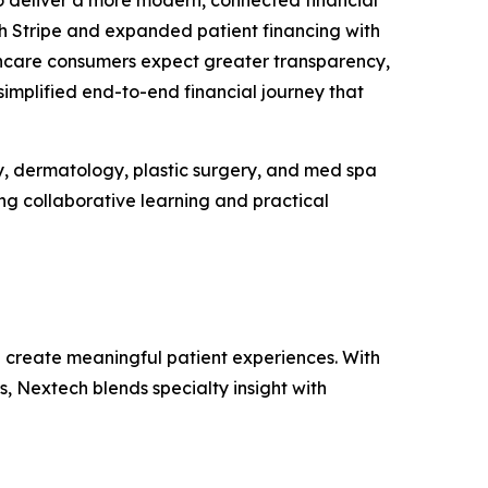
deliver a more modern, connected financial
h Stripe and expanded patient financing with
althcare consumers expect greater transparency,
implified end-to-end financial journey that
y, dermatology, plastic surgery, and med spa
ing collaborative learning and practical
d create meaningful patient experiences. With
, Nextech blends specialty insight with