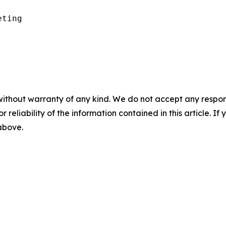
ting

without warranty of any kind. We do not accept any responsib
r reliability of the information contained in this article. I
 above.