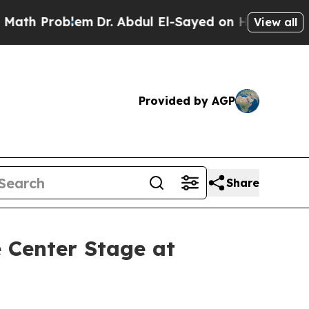
Problem
Dr. Abdul El-Sayed on Historic Michigan W
View all
Provided by AGP
Share
 Center Stage at