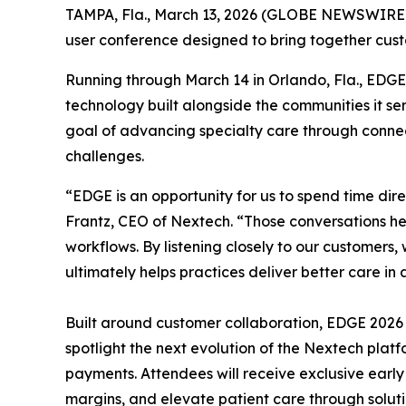
TAMPA, Fla., March 13, 2026 (GLOBE NEWSWIRE) -
user conference designed to bring together custo
Running through March 14 in Orlando, Fla., EDGE
technology built alongside the communities it s
goal of advancing specialty care through connecte
challenges.
“EDGE is an opportunity for us to spend time dir
Frantz, CEO of Nextech. “Those conversations help
workflows. By listening closely to our customers
ultimately helps practices deliver better care i
Built around customer collaboration, EDGE 2026 
spotlight the next evolution of the Nextech plat
payments. Attendees will receive exclusive earl
margins, and elevate patient care through solut