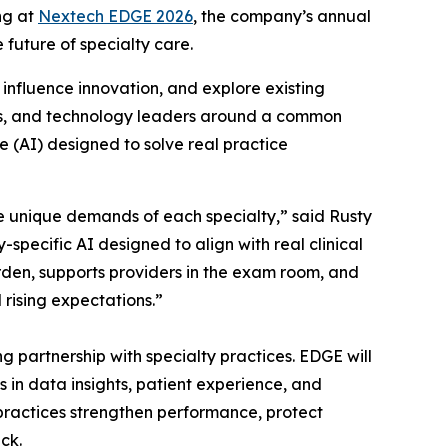
ng at
Nextech EDGE 2026
, the company’s annual
 future of specialty care.
influence innovation, and explore existing
ives, and technology leaders around a common
e (AI) designed to solve real practice
he unique demands of each specialty,” said Rusty
specific AI designed to align with real clinical
urden, supports providers in the exam room, and
rising expectations.”
 partnership with specialty practices. EDGE will
 in data insights, patient experience, and
 practices strengthen performance, protect
ck.