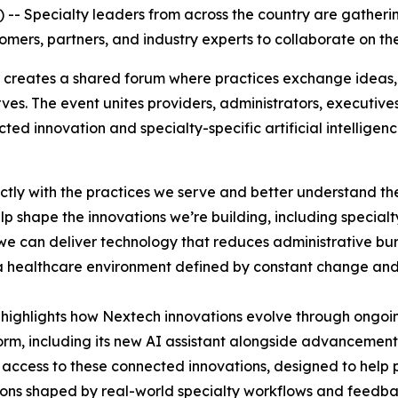
- Specialty leaders from across the country are gatheri
mers, partners, and industry experts to collaborate on the
 creates a shared forum where practices exchange ideas, 
erves. The event unites providers, administrators, execut
d innovation and specialty-specific artificial intelligenc
ectly with the practices we serve and better understand t
 shape the innovations we’re building, including specialty-
, we can deliver technology that reduces administrative b
n a healthcare environment defined by constant change and 
highlights how Nextech innovations evolve through ongoing
form, including its new AI assistant alongside advancements
y access to these connected innovations, designed to help
ions shaped by real-world specialty workflows and feedba