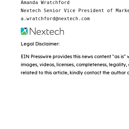
Amanda Wratchford

Nextech Senior Vice President of Marke
a.wratchford@nextech.com
Legal Disclaimer:
EIN Presswire provides this news content "as is" 
images, videos, licenses, completeness, legality, o
related to this article, kindly contact the author