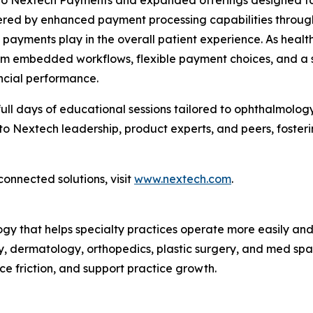
o Nextech Payments and expanded offerings designed to 
wered by enhanced payment processing capabilities throug
le payments play in the overall patient experience. As he
from embedded workflows, flexible payment choices, and a s
ncial performance.
ull days of educational sessions tailored to ophthalmolog
 to Nextech leadership, product experts, and peers, foster
connected solutions, visit
www.nextech.com
.
ogy that helps specialty practices operate more easily an
, dermatology, orthopedics, plastic surgery, and med spas
ce friction, and support practice growth.