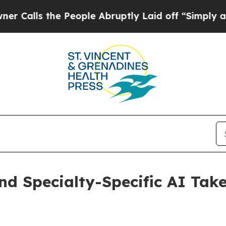
s the People Abruptly Laid off “Simply a Math 
d Specialty-Specific AI Take