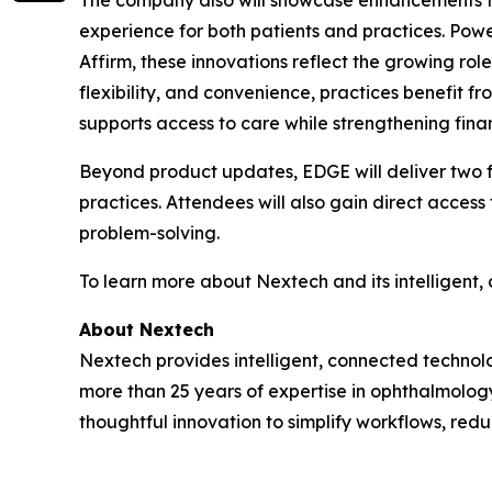
The company also will showcase enhancements t
experience for both patients and practices. Po
Affirm, these innovations reflect the growing ro
flexibility, and convenience, practices benefit 
supports access to care while strengthening fina
Beyond product updates, EDGE will deliver two f
practices. Attendees will also gain direct access
problem-solving.
To learn more about Nextech and its intelligent, 
About Nextech
Nextech provides intelligent, connected technol
more than 25 years of expertise in ophthalmology
thoughtful innovation to simplify workflows, redu