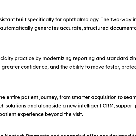
istant built specifically for ophthalmology. The two-way int
 automatically generates accurate, structured documentati
ialty practice by modernizing reporting and standardizing 
y, greater confidence, and the ability to move faster, prote
he entire patient journey, from smarter acquisition to s
h solutions and alongside a new intelligent CRM, support
tient experience beyond the visit.