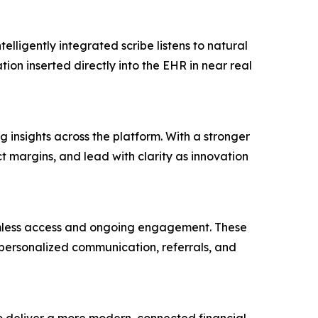
elligently integrated scribe listens to natural
on inserted directly into the EHR in near real
insights across the platform. With a stronger
ct margins, and lead with clarity as innovation
eamless access and ongoing engagement. These
 personalized communication, referrals, and