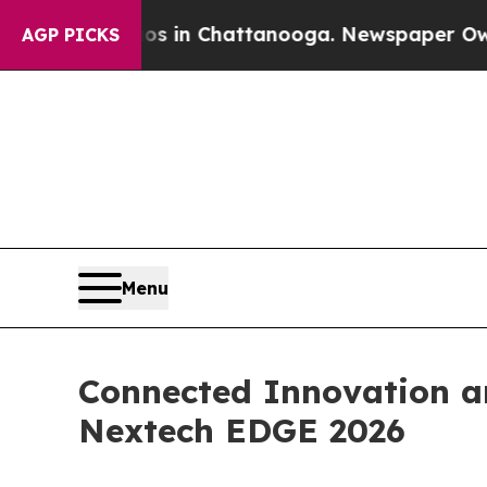
pse
Chaos in Chattanooga. Newspaper Owner Call
AGP PICKS
Menu
Connected Innovation an
Nextech EDGE 2026