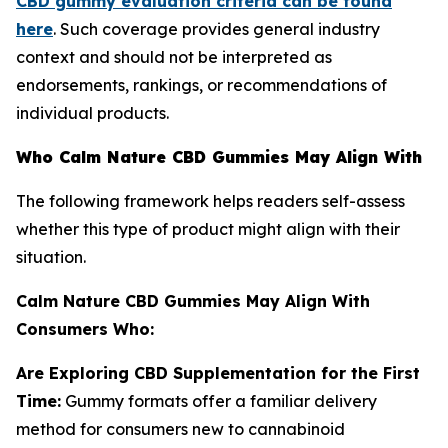
CBD gummy evaluation criteria can be found
here
. Such coverage provides general industry
context and should not be interpreted as
endorsements, rankings, or recommendations of
individual products.
Who Calm Nature CBD Gummies May Align With
The following framework helps readers self-assess
whether this type of product might align with their
situation.
Calm Nature CBD Gummies May Align With
Consumers Who:
Are Exploring CBD Supplementation for the First
Time:
Gummy formats offer a familiar delivery
method for consumers new to cannabinoid