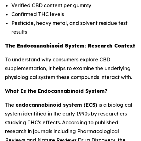
Verified CBD content per gummy
Confirmed THC levels
Pesticide, heavy metal, and solvent residue test
results
The Endocannabinoid System: Research Context
To understand why consumers explore CBD
supplementation, it helps to examine the underlying
physiological system these compounds interact with.
What Is the Endocannabinoid System?
The
endocannabinoid system (ECS)
is a biological
system identified in the early 1990s by researchers
studying THC's effects. According to published
research in journals including
Pharmacological
Reviews
and
Nature Reviews Drug Discovery
, the