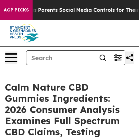
Parents Social Media Controls for Their Kids. Should th
AGP PICKS
Calm Nature CBD
Gummies Ingredients:
2026 Consumer Analysis
Examines Full Spectrum
CBD Claims, Testing