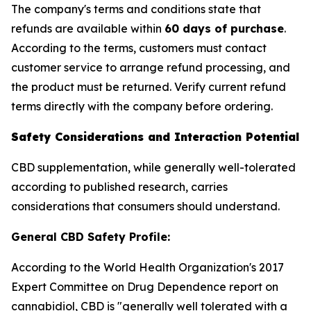
The company's terms and conditions state that
refunds are available within
60 days of purchase
.
According to the terms, customers must contact
customer service to arrange refund processing, and
the product must be returned. Verify current refund
terms directly with the company before ordering.
Safety Considerations and Interaction Potential
CBD supplementation, while generally well-tolerated
according to published research, carries
considerations that consumers should understand.
General CBD Safety Profile:
According to the World Health Organization's 2017
Expert Committee on Drug Dependence report on
cannabidiol, CBD is "generally well tolerated with a