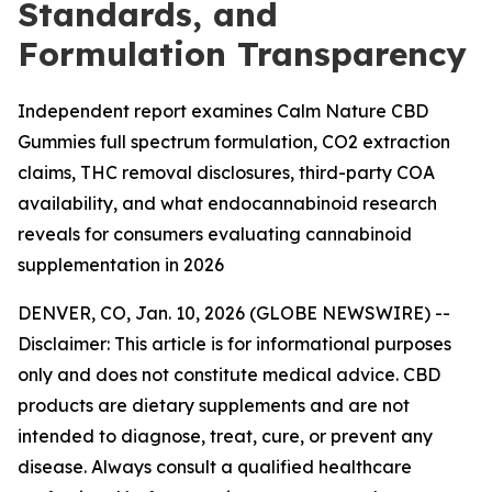
Standards, and
Formulation Transparency
Independent report examines Calm Nature CBD
Gummies full spectrum formulation, CO2 extraction
claims, THC removal disclosures, third-party COA
availability, and what endocannabinoid research
reveals for consumers evaluating cannabinoid
supplementation in 2026
DENVER, CO, Jan. 10, 2026 (GLOBE NEWSWIRE) --
Disclaimer: This article is for informational purposes
only and does not constitute medical advice. CBD
products are dietary supplements and are not
intended to diagnose, treat, cure, or prevent any
disease. Always consult a qualified healthcare