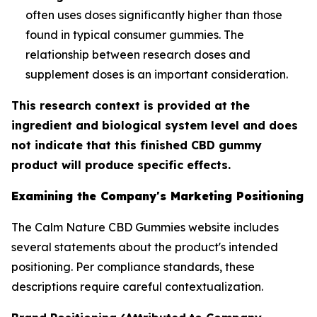
often uses doses significantly higher than those
found in typical consumer gummies. The
relationship between research doses and
supplement doses is an important consideration.
This research context is provided at the
ingredient and biological system level and does
not indicate that this finished CBD gummy
product will produce specific effects.
Examining the Company's Marketing Positioning
The Calm Nature CBD Gummies website includes
several statements about the product's intended
positioning. Per compliance standards, these
descriptions require careful contextualization.