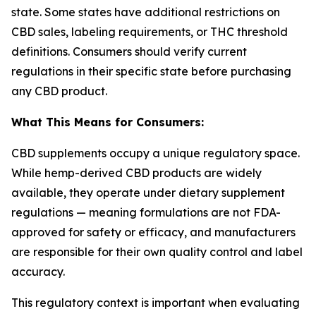
state. Some states have additional restrictions on
CBD sales, labeling requirements, or THC threshold
definitions. Consumers should verify current
regulations in their specific state before purchasing
any CBD product.
What This Means for Consumers:
CBD supplements occupy a unique regulatory space.
While hemp-derived CBD products are widely
available, they operate under dietary supplement
regulations — meaning formulations are not FDA-
approved for safety or efficacy, and manufacturers
are responsible for their own quality control and label
accuracy.
This regulatory context is important when evaluating