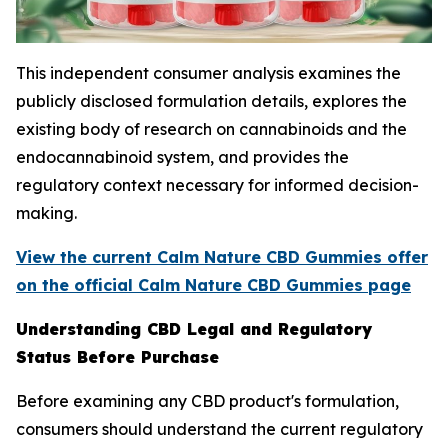
This independent consumer analysis examines the
publicly disclosed formulation details, explores the
existing body of research on cannabinoids and the
endocannabinoid system, and provides the
regulatory context necessary for informed decision-
making.
View the current Calm Nature CBD Gummies offer
on the official Calm Nature CBD Gummies page
Understanding CBD Legal and Regulatory
Status Before Purchase
Before examining any CBD product's formulation,
consumers should understand the current regulatory