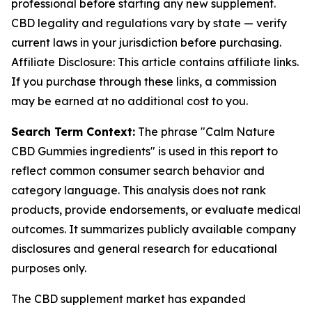
professional before starting any new supplement.
CBD legality and regulations vary by state — verify
current laws in your jurisdiction before purchasing.
Affiliate Disclosure: This article contains affiliate links.
If you purchase through these links, a commission
may be earned at no additional cost to you.
Search Term Context:
The phrase "Calm Nature
CBD Gummies ingredients" is used in this report to
reflect common consumer search behavior and
category language. This analysis does not rank
products, provide endorsements, or evaluate medical
outcomes. It summarizes publicly available company
disclosures and general research for educational
purposes only.
The CBD supplement market has expanded