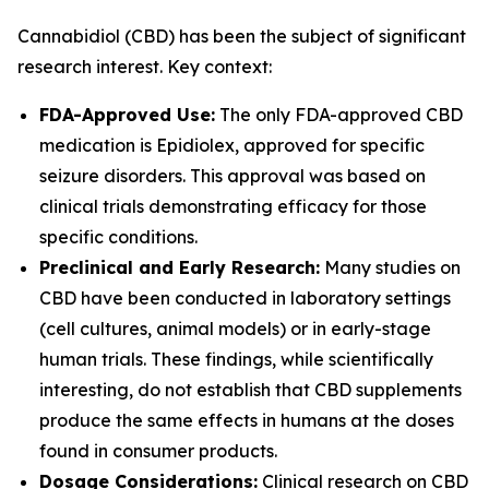
Cannabidiol (CBD) has been the subject of significant
research interest. Key context:
FDA-Approved Use:
The only FDA-approved CBD
medication is Epidiolex, approved for specific
seizure disorders. This approval was based on
clinical trials demonstrating efficacy for those
specific conditions.
Preclinical and Early Research:
Many studies on
CBD have been conducted in laboratory settings
(cell cultures, animal models) or in early-stage
human trials. These findings, while scientifically
interesting, do not establish that CBD supplements
produce the same effects in humans at the doses
found in consumer products.
Dosage Considerations:
Clinical research on CBD