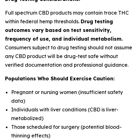
Full spectrum CBD products may contain trace THC
within federal hemp thresholds.
Drug testing
outcomes vary based on test sensitivity,
frequency of use, and individual metabolism.
Consumers subject to drug testing should not assume
any CBD product will be drug-test safe without
verified documentation and professional guidance.
Populations Who Should Exercise Caution:
Pregnant or nursing women (insufficient safety
data)
Individuals with liver conditions (CBD is liver-
metabolized)
Those scheduled for surgery (potential blood-
thinning effects)