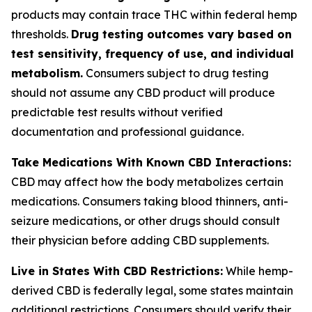
products may contain trace THC within federal hemp
thresholds.
Drug testing outcomes vary based on
test sensitivity, frequency of use, and individual
metabolism.
Consumers subject to drug testing
should not assume any CBD product will produce
predictable test results without verified
documentation and professional guidance.
Take Medications With Known CBD Interactions:
CBD may affect how the body metabolizes certain
medications. Consumers taking blood thinners, anti-
seizure medications, or other drugs should consult
their physician before adding CBD supplements.
Live in States With CBD Restrictions:
While hemp-
derived CBD is federally legal, some states maintain
additional restrictions. Consumers should verify their