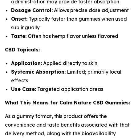
administration may provide faster absorption
Dosage Control:
Allows precise dose adjustment
Onset:
Typically faster than gummies when used
sublingually
Taste:
Often has hemp flavor unless flavored
CBD Topicals:
Application:
Applied directly to skin
Systemic Absorption:
Limited; primarily local
effects
Use Case:
Targeted application areas
What This Means for Calm Nature CBD Gummies:
As a gummy format, this product offers the
convenience and taste benefits associated with that
delivery method, along with the bioavailability