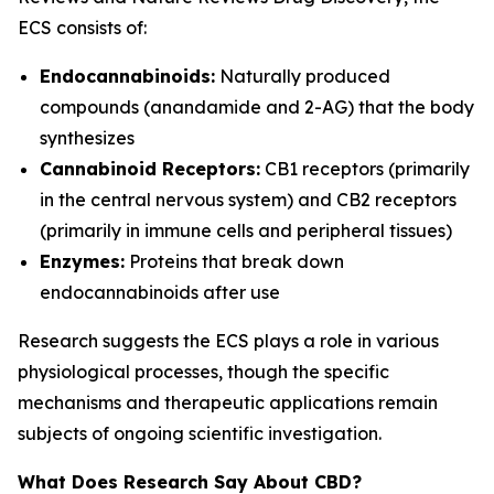
ECS consists of:
Endocannabinoids:
Naturally produced
compounds (anandamide and 2-AG) that the body
synthesizes
Cannabinoid Receptors:
CB1 receptors (primarily
in the central nervous system) and CB2 receptors
(primarily in immune cells and peripheral tissues)
Enzymes:
Proteins that break down
endocannabinoids after use
Research suggests the ECS plays a role in various
physiological processes, though the specific
mechanisms and therapeutic applications remain
subjects of ongoing scientific investigation.
What Does Research Say About CBD?