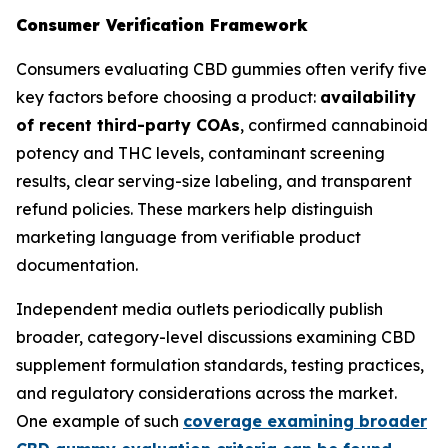
Consumer Verification Framework
Consumers evaluating CBD gummies often verify five
key factors before choosing a product:
availability
of recent third-party COAs
, confirmed cannabinoid
potency and THC levels, contaminant screening
results, clear serving-size labeling, and transparent
refund policies. These markers help distinguish
marketing language from verifiable product
documentation.
Independent media outlets periodically publish
broader, category-level discussions examining CBD
supplement formulation standards, testing practices,
and regulatory considerations across the market.
One example of such
coverage examining broader