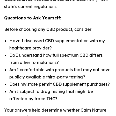
state's current regulations.
Questions to Ask Yourself:
Before choosing any CBD product, consider:
Have I discussed CBD supplementation with my
healthcare provider?
Do I understand how full spectrum CBD differs
from other formulations?
Am I comfortable with products that may not have
publicly available third-party testing?
Does my state permit CBD supplement purchases?
Am I subject to drug testing that might be
affected by trace THC?
Your answers help determine whether Calm Nature