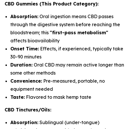
CBD Gummies (This Product Category):
Absorption:
Oral ingestion means CBD passes
through the digestive system before reaching the
bloodstream; this
"first-pass metabolism"
affects bioavailability
Onset Time:
Effects, if experienced, typically take
30-90 minutes
Duration:
Oral CBD may remain active longer than
some other methods
Convenience:
Pre-measured, portable, no
equipment needed
Taste:
Flavored to mask hemp taste
CBD Tinctures/Oils:
Absorption:
Sublingual (under-tongue)