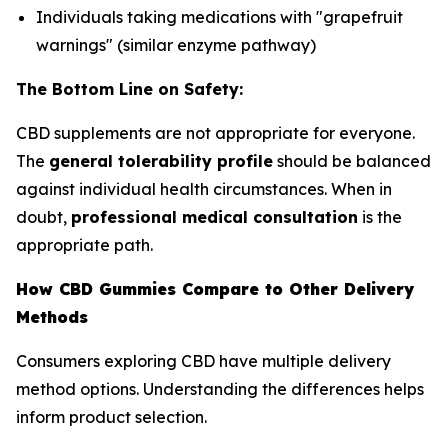
Individuals taking medications with "grapefruit
warnings" (similar enzyme pathway)
The Bottom Line on Safety:
CBD supplements are not appropriate for everyone.
The
general tolerability profile
should be balanced
against individual health circumstances. When in
doubt,
professional medical consultation
is the
appropriate path.
How CBD Gummies Compare to Other Delivery
Methods
Consumers exploring CBD have multiple delivery
method options. Understanding the differences helps
inform product selection.