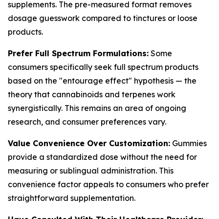
supplements. The pre-measured format removes
dosage guesswork compared to tinctures or loose
products.
Prefer Full Spectrum Formulations:
Some
consumers specifically seek full spectrum products
based on the "entourage effect" hypothesis — the
theory that cannabinoids and terpenes work
synergistically. This remains an area of ongoing
research, and consumer preferences vary.
Value Convenience Over Customization:
Gummies
provide a standardized dose without the need for
measuring or sublingual administration. This
convenience factor appeals to consumers who prefer
straightforward supplementation.