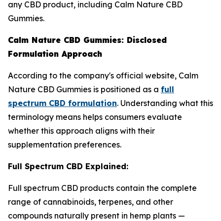
any CBD product, including Calm Nature CBD
Gummies.
Calm Nature CBD Gummies: Disclosed
Formulation Approach
According to the company's official website, Calm
Nature CBD Gummies is positioned as a
full
spectrum CBD formulation
. Understanding what this
terminology means helps consumers evaluate
whether this approach aligns with their
supplementation preferences.
Full Spectrum CBD Explained:
Full spectrum CBD products contain the complete
range of cannabinoids, terpenes, and other
compounds naturally present in hemp plants —