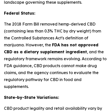
landscape governing these supplements.
Federal Status:
The 2018 Farm Bill removed hemp-derived CBD
(containing less than 0.3% THC by dry weight) from
the Controlled Substances Act's definition of
marijuana. However, the
FDA has not approved
CBD as a dietary supplement ingredient
, and the
regulatory framework remains evolving. According to
FDA guidance, CBD products cannot make drug
claims, and the agency continues to evaluate the
regulatory pathway for CBD in food and
supplements.
State-by-State Variations:
CBD product legality and retail availability vary by