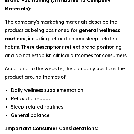
Brand Positioning (Attributed to Company
Materials):
The company's marketing materials describe the
product as being positioned for
general wellness
routines
, including relaxation and sleep-related
habits. These descriptions reflect brand positioning
and do not establish clinical outcomes for consumers.
According to the website, the company positions the
product around themes of:
Daily wellness supplementation
Relaxation support
Sleep-related routines
General balance
Important Consumer Considerations: