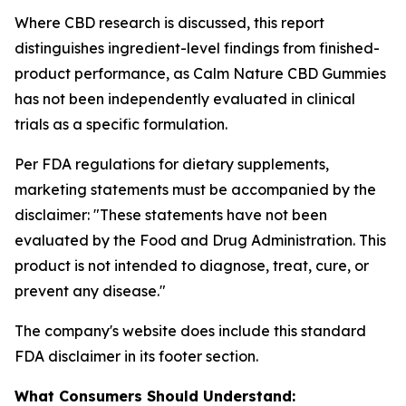
Where CBD research is discussed, this report
distinguishes ingredient-level findings from finished-
product performance, as Calm Nature CBD Gummies
has not been independently evaluated in clinical
trials as a specific formulation.
Per FDA regulations for dietary supplements,
marketing statements must be accompanied by the
disclaimer:
"These statements have not been
evaluated by the Food and Drug Administration. This
product is not intended to diagnose, treat, cure, or
prevent any disease."
The company's website does include this standard
FDA disclaimer in its footer section.
What Consumers Should Understand: