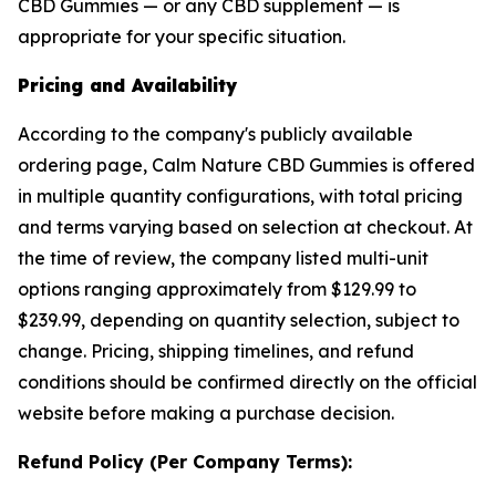
CBD Gummies — or any CBD supplement — is
appropriate for your specific situation.
Pricing and Availability
According to the company's publicly available
ordering page, Calm Nature CBD Gummies is offered
in multiple quantity configurations, with total pricing
and terms varying based on selection at checkout. At
the time of review, the company listed multi-unit
options ranging approximately from $129.99 to
$239.99, depending on quantity selection, subject to
change. Pricing, shipping timelines, and refund
conditions should be confirmed directly on the official
website before making a purchase decision.
Refund Policy (Per Company Terms):