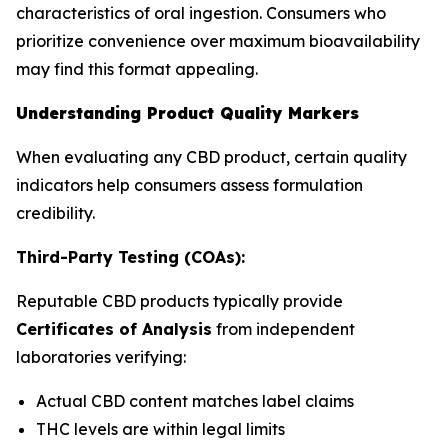
characteristics of oral ingestion. Consumers who
prioritize convenience over maximum bioavailability
may find this format appealing.
Understanding Product Quality Markers
When evaluating any CBD product, certain quality
indicators help consumers assess formulation
credibility.
Third-Party Testing (COAs):
Reputable CBD products typically provide
Certificates of Analysis
from independent
laboratories verifying:
Actual CBD content matches label claims
THC levels are within legal limits