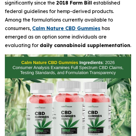
significantly since the
2018 Farm Bill
established
federal guidelines for hemp-derived products.
Among the formulations currently available to
consumers,
Calm Nature CBD Gummies
has
emerged as an option some individuals are
evaluating for
daily cannabinoid supplementation
.