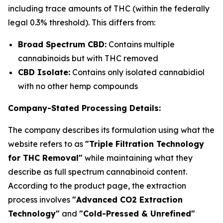
including trace amounts of THC (within the federally
legal 0.3% threshold). This differs from:
Broad Spectrum CBD:
Contains multiple
cannabinoids but with THC removed
CBD Isolate:
Contains only isolated cannabidiol
with no other hemp compounds
Company-Stated Processing Details:
The company describes its formulation using what the
website refers to as
"Triple Filtration Technology
for THC Removal"
while maintaining what they
describe as full spectrum cannabinoid content.
According to the product page, the extraction
process involves
"Advanced CO2 Extraction
Technology"
and
"Cold-Pressed & Unrefined"