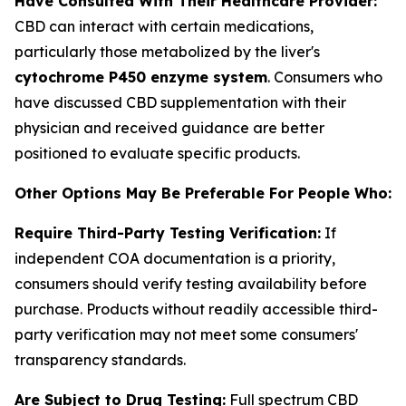
Have Consulted With Their Healthcare Provider:
CBD can interact with certain medications,
particularly those metabolized by the liver's
cytochrome P450 enzyme system
. Consumers who
have discussed CBD supplementation with their
physician and received guidance are better
positioned to evaluate specific products.
Other Options May Be Preferable For People Who:
Require Third-Party Testing Verification:
If
independent COA documentation is a priority,
consumers should verify testing availability before
purchase. Products without readily accessible third-
party verification may not meet some consumers'
transparency standards.
Are Subject to Drug Testing:
Full spectrum CBD