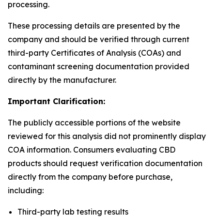
processing.
These processing details are presented by the
company and should be verified through current
third-party Certificates of Analysis (COAs) and
contaminant screening documentation provided
directly by the manufacturer.
Important Clarification:
The publicly accessible portions of the website
reviewed for this analysis did not prominently display
COA information. Consumers evaluating CBD
products should request verification documentation
directly from the company before purchase,
including:
Third-party lab testing results