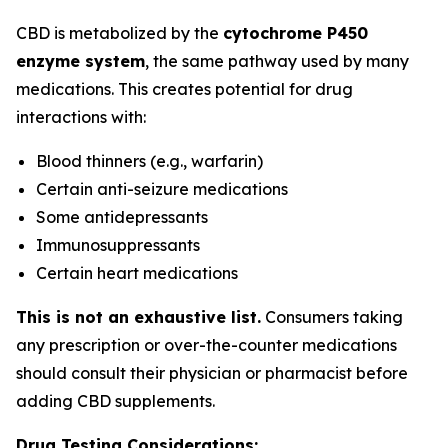
CBD is metabolized by the
cytochrome P450
enzyme system
, the same pathway used by many
medications. This creates potential for drug
interactions with:
Blood thinners (e.g., warfarin)
Certain anti-seizure medications
Some antidepressants
Immunosuppressants
Certain heart medications
This is not an exhaustive list.
Consumers taking
any prescription or over-the-counter medications
should consult their physician or pharmacist before
adding CBD supplements.
Drug Testing Considerations: