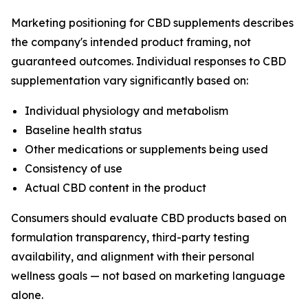
Marketing positioning for CBD supplements describes
the company's intended product framing, not
guaranteed outcomes. Individual responses to CBD
supplementation vary significantly based on:
Individual physiology and metabolism
Baseline health status
Other medications or supplements being used
Consistency of use
Actual CBD content in the product
Consumers should evaluate CBD products based on
formulation transparency, third-party testing
availability, and alignment with their personal
wellness goals — not based on marketing language
alone.