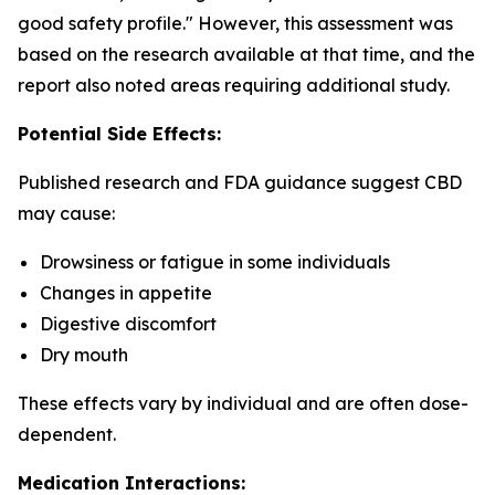
good safety profile." However, this assessment was
based on the research available at that time, and the
report also noted areas requiring additional study.
Potential Side Effects:
Published research and FDA guidance suggest CBD
may cause:
Drowsiness or fatigue in some individuals
Changes in appetite
Digestive discomfort
Dry mouth
These effects vary by individual and are often dose-
dependent.
Medication Interactions: