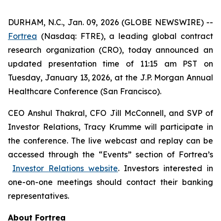
DURHAM, N.C., Jan. 09, 2026 (GLOBE NEWSWIRE) --
Fortrea
(Nasdaq: FTRE), a leading global contract
research organization (CRO), today announced an
updated presentation time of 11:15 am PST on
Tuesday, January 13, 2026, at the J.P. Morgan Annual
Healthcare Conference (San Francisco).
CEO Anshul Thakral, CFO Jill McConnell, and SVP of
Investor Relations, Tracy Krumme will participate in
the conference. The live webcast and replay can be
accessed through the “Events” section of Fortrea’s
Investor Relations website
. Investors interested in
one-on-one meetings should contact their banking
representatives.
About Fortrea