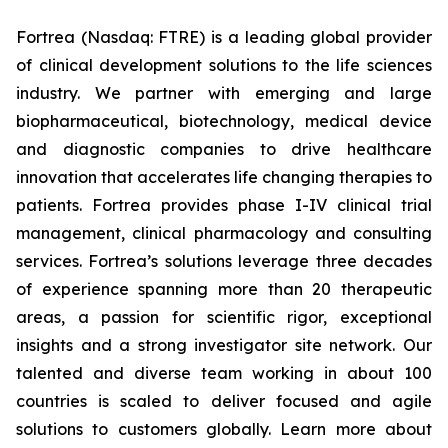
Fortrea (Nasdaq: FTRE) is a leading global provider
of clinical development solutions to the life sciences
industry. We partner with emerging and large
biopharmaceutical, biotechnology, medical device
and diagnostic companies to drive healthcare
innovation that accelerates life changing therapies to
patients. Fortrea provides phase I-IV clinical trial
management, clinical pharmacology and consulting
services. Fortrea’s solutions leverage three decades
of experience spanning more than 20 therapeutic
areas, a passion for scientific rigor, exceptional
insights and a strong investigator site network. Our
talented and diverse team working in about 100
countries is scaled to deliver focused and agile
solutions to customers globally. Learn more about