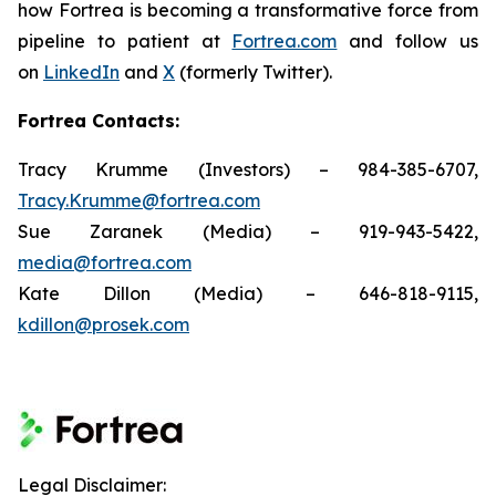
how Fortrea is becoming a transformative force from
pipeline to patient at
Fortrea.com
and follow us
on
LinkedIn
and
X
(formerly Twitter).
Fortrea Contacts:
Tracy Krumme (Investors) – 984-385-6707,
Tracy.Krumme@fortrea.com
Sue Zaranek (Media) – 919-943-5422,
media@fortrea.com
Kate Dillon (Media) – 646-818-9115,
kdillon@prosek.com
Legal Disclaimer: