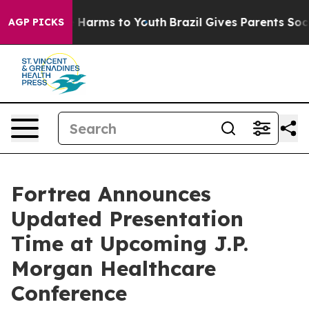
nd to Abate Harms to Youth
Brazil Gives Parents Social
AGP PICKS
Fortrea Announces
Updated Presentation
Time at Upcoming J.P.
Morgan Healthcare
Conference