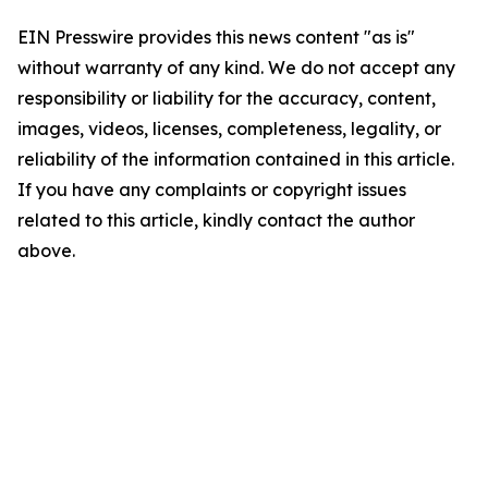
EIN Presswire provides this news content "as is"
without warranty of any kind. We do not accept any
responsibility or liability for the accuracy, content,
images, videos, licenses, completeness, legality, or
reliability of the information contained in this article.
If you have any complaints or copyright issues
related to this article, kindly contact the author
above.