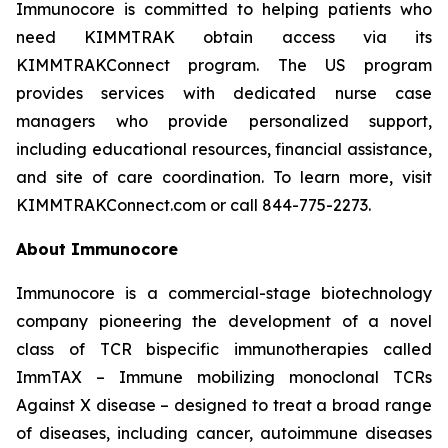
Immunocore is committed to helping patients who
need KIMMTRAK obtain access via its
KIMMTRAKConnect program. The US program
provides services with dedicated nurse case
managers who provide personalized support,
including educational resources, financial assistance,
and site of care coordination. To learn more, visit
KIMMTRAKConnect.com or call 844-775-2273.
About Immunocore
Immunocore is a commercial-stage biotechnology
company pioneering the development of a novel
class of TCR bispecific immunotherapies called
ImmTAX – Immune mobilizing monoclonal TCRs
Against X disease – designed to treat a broad range
of diseases, including cancer, autoimmune diseases