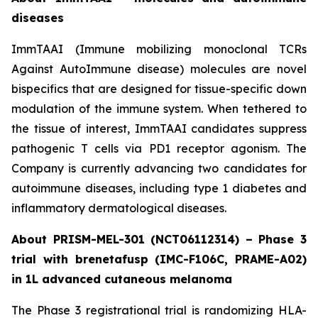
diseases
ImmTAAI (Immune mobilizing monoclonal TCRs
Against AutoImmune disease) molecules are novel
bispecifics that are designed for tissue-specific down
modulation of the immune system. When tethered to
the tissue of interest, ImmTAAI candidates suppress
pathogenic T cells via PD1 receptor agonism. The
Company is currently advancing two candidates for
autoimmune diseases, including type 1 diabetes and
inflammatory dermatological diseases.
About PRISM-MEL-301 (NCT06112314) – Phase 3
trial with brenetafusp (IMC-F106C, PRAME-A02)
in 1L advanced cutaneous melanoma
The Phase 3 registrational trial is randomizing HLA-