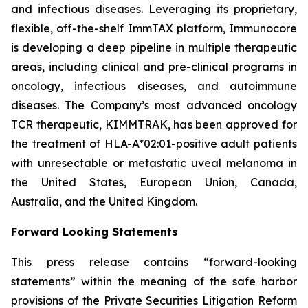
and infectious diseases. Leveraging its proprietary,
flexible, off-the-shelf ImmTAX platform, Immunocore
is developing a deep pipeline in multiple therapeutic
areas, including clinical and pre-clinical programs​ in
oncology, infectious diseases, and autoimmune
diseases. The Company’s most advanced oncology
TCR therapeutic, KIMMTRAK, has been approved for
the treatment of HLA-A*02:01-positive adult patients
with unresectable or metastatic uveal melanoma in
the United States, European Union, Canada,
Australia, and the United Kingdom.
Forward Looking Statements
This press release contains “forward-looking
statements” within the meaning of the safe harbor
provisions of the Private Securities Litigation Reform