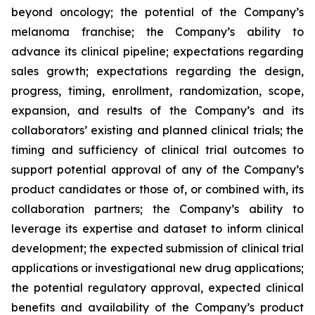
beyond oncology; the potential of the Company’s
melanoma franchise; the Company’s ability to
advance its clinical pipeline; expectations regarding
sales growth; expectations regarding the design,
progress, timing, enrollment, randomization, scope,
expansion, and results of the Company’s and its
collaborators’ existing and planned clinical trials; the
timing and sufficiency of clinical trial outcomes to
support potential approval of any of the Company’s
product candidates or those of, or combined with, its
collaboration partners; the Company’s ability to
leverage its expertise and dataset to inform clinical
development; the expected submission of clinical trial
applications or investigational new drug applications;
the potential regulatory approval, expected clinical
benefits and availability of the Company’s product