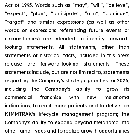
Act of 1995. Words such as “may”, “will”, “believe”,
“expect”, “plan”, “anticipate”, “aim”, “continue”,
“target” and similar expressions (as well as other
words or expressions referencing future events or
circumstances) are intended to identify forward-
looking statements. All statements, other than
statements of historical facts, included in this press
release are forward-looking statements. These
statements include, but are not limited to, statements
regarding the Company’s strategic priorities for 2026,
including the Company’s ability to grow its
commercial franchise with new melanoma
indications, to reach more patients and to deliver on
KIMMTRAK’s lifecycle management program; the
Company’s ability to expand beyond melanoma into
other tumor types and to realize growth opportunities