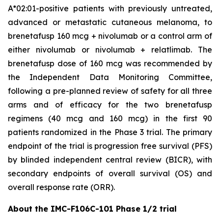
A*02:01-positive patients with previously untreated,
advanced or metastatic cutaneous melanoma, to
brenetafusp 160 mcg + nivolumab or a control arm of
either nivolumab or nivolumab + relatlimab. The
brenetafusp dose of 160 mcg was recommended by
the Independent Data Monitoring Committee,
following a pre-planned review of safety for all three
arms and of efficacy for the two brenetafusp
regimens (40 mcg and 160 mcg) in the first 90
patients randomized in the Phase 3 trial. The primary
endpoint of the trial is progression free survival (PFS)
by blinded independent central review (BICR), with
secondary endpoints of overall survival (OS) and
overall response rate (ORR).
About the IMC-F106C-101 Phase 1/2 trial