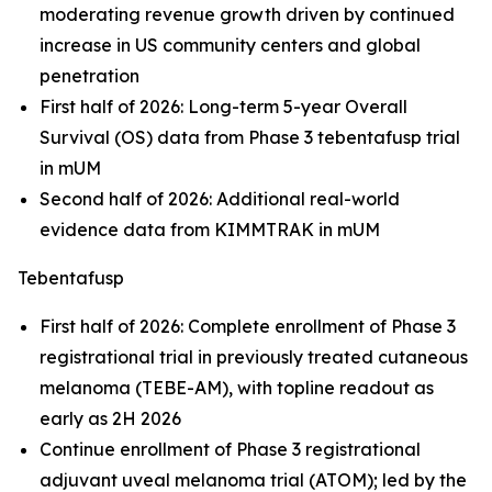
moderating revenue growth driven by continued
increase in US community centers and global
penetration
First half of 2026: Long-term 5-year Overall
Survival (OS) data from Phase 3 tebentafusp trial
in mUM
Second half of 2026: Additional real-world
evidence data from KIMMTRAK in mUM
Tebentafusp
First half of 2026: Complete enrollment of Phase 3
registrational trial in previously treated cutaneous
melanoma (TEBE-AM), with topline readout as
early as 2H 2026
Continue enrollment of Phase 3 registrational
adjuvant uveal melanoma trial (ATOM); led by the