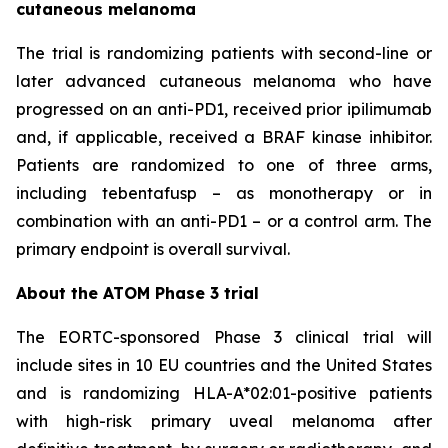
cutaneous melanoma
The trial is randomizing patients with second-line or
later advanced cutaneous melanoma who have
progressed on an anti-PD1, received prior ipilimumab
and, if applicable, received a BRAF kinase inhibitor.
Patients are randomized to one of three arms,
including tebentafusp – as monotherapy or in
combination with an anti-PD1 – or a control arm. The
primary endpoint is overall survival.
About the ATOM Phase 3 trial
The EORTC-sponsored Phase 3 clinical trial will
include sites in 10 EU countries and the United States
and is randomizing HLA-A*02:01-positive patients
with high-risk primary uveal melanoma after