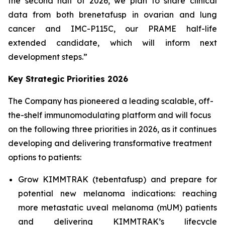
the second half of 2026, we plan to share clinical
data from both brenetafusp in ovarian and lung
cancer and IMC-P115C, our PRAME half-life
extended candidate, which will inform next
development steps.”
Key Strategic Priorities 2026
The Company has pioneered a leading scalable, off-
the-shelf immunomodulating platform and will focus
on the following three priorities in 2026, as it continues
developing and delivering transformative treatment
options to patients:
Grow KIMMTRAK (tebentafusp) and prepare for
potential new melanoma indications: reaching
more metastatic uveal melanoma (mUM) patients
and delivering KIMMTRAK’s lifecycle