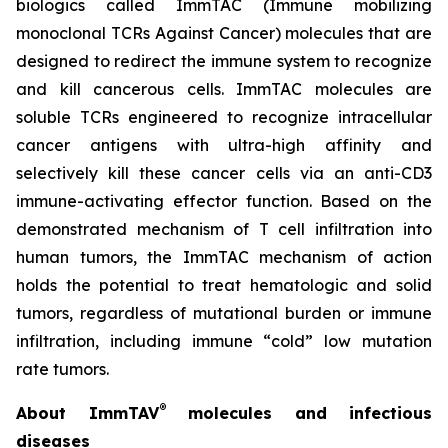
biologics called ImmTAC (Immune mobilizing
monoclonal TCRs Against Cancer) molecules that are
designed to redirect the immune system to recognize
and kill cancerous cells. ImmTAC molecules are
soluble TCRs engineered to recognize intracellular
cancer antigens with ultra-high affinity and
selectively kill these cancer cells via an anti-CD3
immune-activating effector function. Based on the
demonstrated mechanism of T cell infiltration into
human tumors, the ImmTAC mechanism of action
holds the potential to treat hematologic and solid
tumors, regardless of mutational burden or immune
infiltration, including immune “cold” low mutation
rate tumors.
®
About ImmTAV
molecules and infectious
diseases