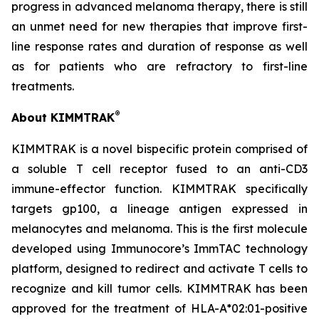
progress in advanced melanoma therapy, there is still
an unmet need for new therapies that improve first-
line response rates and duration of response as well
as for patients who are refractory to first-line
treatments.
®
About KIMMTRAK
KIMMTRAK is a novel bispecific protein comprised of
a soluble T cell receptor fused to an anti-CD3
immune-effector function. KIMMTRAK specifically
targets gp100, a lineage antigen expressed in
melanocytes and melanoma. This is the first molecule
developed using Immunocore’s ImmTAC technology
platform, designed to redirect and activate T cells to
recognize and kill tumor cells. KIMMTRAK has been
approved for the treatment of HLA-A*02:01-positive