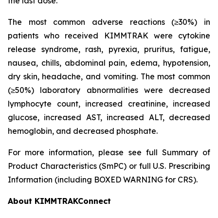
the last dose.
The most common adverse reactions (≥30%) in
patients who received KIMMTRAK were cytokine
release syndrome, rash, pyrexia, pruritus, fatigue,
nausea, chills, abdominal pain, edema, hypotension,
dry skin, headache, and vomiting. The most common
(≥50%) laboratory abnormalities were decreased
lymphocyte count, increased creatinine, increased
glucose, increased AST, increased ALT, decreased
hemoglobin, and decreased phosphate.
For more information, please see full Summary of
Product Characteristics (SmPC) or full U.S. Prescribing
Information (including BOXED WARNING for CRS).
About KIMMTRAKConnect