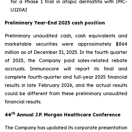
for a Phase 1 trial in atopic dermatitis with IMC-
U120AI
Preliminary Year-End 2025 cash position
Preliminary unaudited cash, cash equivalents and
marketable securities were approximately $864
million as of December 31, 2025. In the fourth quarter
of 2025, the Company paid sales-related rebate
accruals. Immunocore will report its final and
complete fourth-quarter and full-year 2025 financial
results in late February 2026, and the actual results
could be different from these preliminary unaudited
financial results.
th
44
Annual J.P. Morgan Healthcare Conference
The Company has updated its corporate presentation