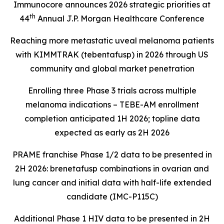
Immunocore announces 2026 strategic priorities at
th
44
Annual J.P. Morgan Healthcare Conference
Reaching more metastatic uveal melanoma patients
with KIMMTRAK (tebentafusp) in 2026 through US
community and global market penetration
Enrolling three Phase 3 trials across multiple
melanoma indications – TEBE-AM enrollment
completion anticipated 1H 2026; topline data
expected as early as 2H 2026
PRAME franchise Phase 1/2 data to be presented in
2H 2026: brenetafusp combinations in ovarian and
lung cancer and initial data with half-life extended
candidate (IMC-P115C)
Additional Phase 1 HIV data to be presented in 2H