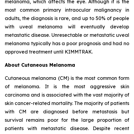
melanoma, which affects the eye. Although it is the
most common primary intraocular malignancy in
adults, the diagnosis is rare, and up to 50% of people
with uveal melanoma will eventually develop
metastatic disease. Unresectable or metastatic uveal
melanoma typically has a poor prognosis and had no
approved treatment until KIMMTRAK.
About Cutaneous Melanoma
Cutaneous melanoma (CM) is the most common form
of melanoma. It is the most aggressive skin
carcinoma and is associated with the vast majority of
skin cancer-related mortality. The majority of patients
with CM are diagnosed before metastasis but
survival remains poor for the large proportion of
patients with metastatic disease. Despite recent