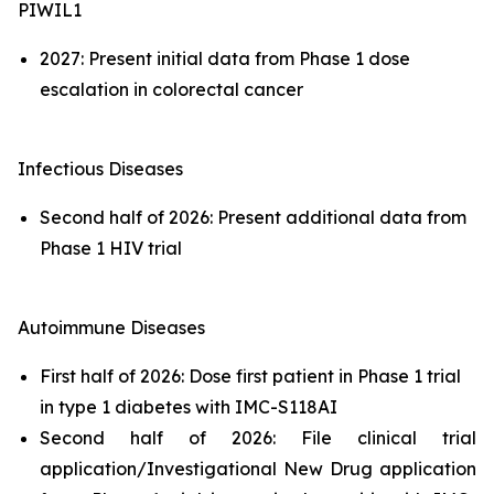
PIWIL1
2027: Present initial data from Phase 1 dose
escalation in colorectal cancer
Infectious Diseases
Second half of 2026: Present additional data from
Phase 1 HIV trial
Autoimmune Diseases
First half of 2026: Dose first patient in Phase 1 trial
in type 1 diabetes with IMC-S118AI
Second half of 2026: File clinical trial
application/Investigational New Drug application