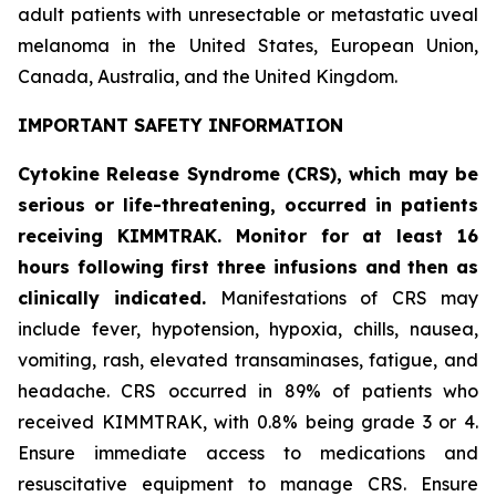
adult patients with unresectable or metastatic uveal
melanoma in the United States, European Union,
Canada, Australia, and the United Kingdom.
IMPORTANT SAFETY INFORMATION
Cytokine Release Syndrome (CRS), which may be
serious or life-threatening, occurred in patients
receiving KIMMTRAK. Monitor for at least 16
hours following first three infusions and then as
clinically indicated.
Manifestations of CRS may
include fever, hypotension, hypoxia, chills, nausea,
vomiting, rash, elevated transaminases, fatigue, and
headache. CRS occurred in 89% of patients who
received KIMMTRAK, with 0.8% being grade 3 or 4.
Ensure immediate access to medications and
resuscitative equipment to manage CRS. Ensure