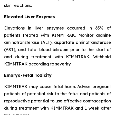
skin reactions.
Elevated Liver Enzymes
Elevations in liver enzymes occurred in 65% of
patients treated with KIMMTRAK. Monitor alanine
aminotransferase (ALT), aspartate aminotransferase
(AST), and total blood bilirubin prior to the start of
and during treatment with KIMMTRAK. Withhold
KIMMTRAK according to severity.
Embryo-Fetal Toxicity
KIMMTRAK may cause fetal harm. Advise pregnant
patients of potential risk to the fetus and patients of
reproductive potential to use effective contraception
during treatment with KIMMTRAK and 1 week after