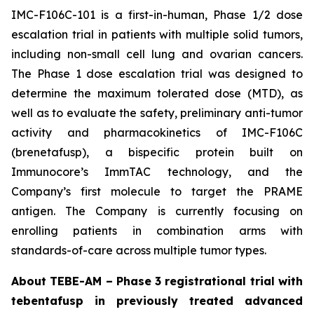
IMC-F106C-101 is a first-in-human, Phase 1/2 dose
escalation trial in patients with multiple solid tumors,
including non-small cell lung and ovarian cancers.
The Phase 1 dose escalation trial was designed to
determine the maximum tolerated dose (MTD), as
well as to evaluate the safety, preliminary anti-tumor
activity and pharmacokinetics of IMC-F106C
(brenetafusp), a bispecific protein built on
Immunocore’s ImmTAC technology, and the
Company’s first molecule to target the PRAME
antigen. The Company is currently focusing on
enrolling patients in combination arms with
standards-of-care across multiple tumor types.
About TEBE-AM – Phase 3 registrational trial with
tebentafusp in previously treated advanced