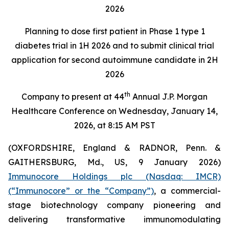
2026
Planning to dose first patient in Phase 1 type 1
diabetes trial in 1H 2026 and to submit clinical trial
application for second autoimmune candidate in 2H
2026
th
Company to present at 44
Annual J.P. Morgan
Healthcare Conference on Wednesday, January 14,
2026, at 8:15 AM PST
(OXFORDSHIRE, England & RADNOR, Penn. &
GAITHERSBURG, Md., US, 9 January 2026)
Immunocore Holdings plc (Nasdaq: IMCR)
(“Immunocore” or the “Company”)
, a commercial-
stage biotechnology company pioneering and
delivering transformative immunomodulating