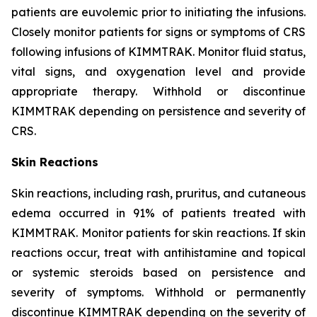
patients are euvolemic prior to initiating the infusions.
Closely monitor patients for signs or symptoms of CRS
following infusions of KIMMTRAK. Monitor fluid status,
vital signs, and oxygenation level and provide
appropriate therapy. Withhold or discontinue
KIMMTRAK depending on persistence and severity of
CRS.
Skin Reactions
Skin reactions, including rash, pruritus, and cutaneous
edema occurred in 91% of patients treated with
KIMMTRAK. Monitor patients for skin reactions. If skin
reactions occur, treat with antihistamine and topical
or systemic steroids based on persistence and
severity of symptoms. Withhold or permanently
discontinue KIMMTRAK depending on the severity of