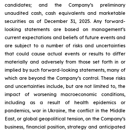
candidates; and the Company’s preliminary
unaudited cash, cash equivalents and marketable
securities as of December 31, 2025. Any forward-
looking statements are based on management’s
current expectations and beliefs of future events and
are subject to a number of risks and uncertainties
that could cause actual events or results to differ
materially and adversely from those set forth in or
implied by such forward-looking statements, many of
which are beyond the Company’s control. These risks
and uncertainties include, but are not limited to, the
impact of worsening macroeconomic conditions,
including as a result of health epidemics or
pandemics, war in Ukraine, the conflict in the Middle
East, or global geopolitical tension, on the Company’s
business, financial position, strategy and anticipated