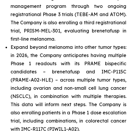
management program through two ongoing
registrational Phase 3 trials (TEBE-AM and ATOM).
The Company is also enrolling a third registrational
trial, PRISM-MEL-301, evaluating brenetafusp in
first-line melanoma.
Expand beyond melanoma into other tumor types:
in 2026, the Company anticipates having multiple
Phase 1 readouts with its PRAME bispecific
candidates – brenetafusp and IMC-P115C
(PRAME-A02-HLE) – across multiple tumor types,
including ovarian and non-small cell lung cancer
(NSCLC), in combination with multiple therapies.
This data will inform next steps. The Company is
also enrolling patients in a Phase 1 dose escalation
trial, including combinations, in colorectal cancer
with IMC-R117C (PIWIL1-A02).