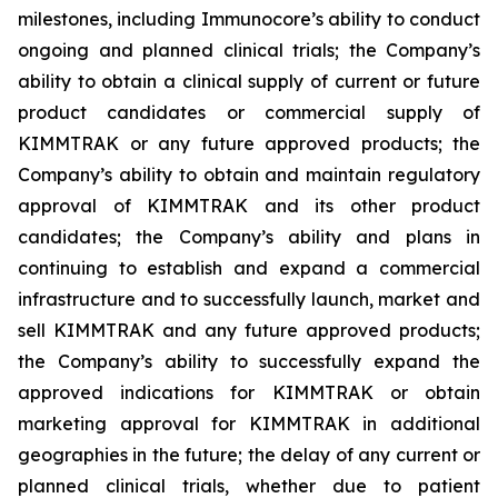
milestones, including Immunocore’s ability to conduct
ongoing and planned clinical trials; the Company’s
ability to obtain a clinical supply of current or future
product candidates or commercial supply of
KIMMTRAK or any future approved products; the
Company’s ability to obtain and maintain regulatory
approval of KIMMTRAK and its other product
candidates; the Company’s ability and plans in
continuing to establish and expand a commercial
infrastructure and to successfully launch, market and
sell KIMMTRAK and any future approved products;
the Company’s ability to successfully expand the
approved indications for KIMMTRAK or obtain
marketing approval for KIMMTRAK in additional
geographies in the future; the delay of any current or
planned clinical trials, whether due to patient