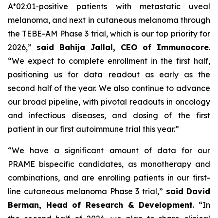
A*02:01-positive patients with metastatic uveal
melanoma, and next in cutaneous melanoma through
the TEBE-AM Phase 3 trial, which is our top priority for
2026,”
said Bahija Jallal, CEO of Immunocore
.
“We expect to complete enrollment in the first half,
positioning us for data readout as early as the
second half of the year. We also continue to advance
our broad pipeline, with pivotal readouts in oncology
and infectious diseases, and dosing of the first
patient in our first autoimmune trial this year.”
“We have a significant amount of data for our
PRAME bispecific candidates, as monotherapy and
combinations, and are enrolling patients in our first-
line cutaneous melanoma Phase 3 trial,”
said
David
Berman, Head of Research & Development
. “In