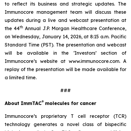
to reflect its business and strategic updates. The
Immunocore management team will discuss these
updates during a live and webcast presentation at
th
the 44
Annual J.P. Morgan Healthcare Conference,
on Wednesday, January 14, 2026, at 8:15 a.m. Pacific
Standard Time (PST). The presentation and webcast
will be available in the ‘Investors’ section of
Immunocore’s website at www.immunocore.com. A
replay of the presentation will be made available for
a limited time.
###
®
About ImmTAC
molecules for cancer
Immunocore’s proprietary T cell receptor (TCR)
technology generates a novel class of bispecific