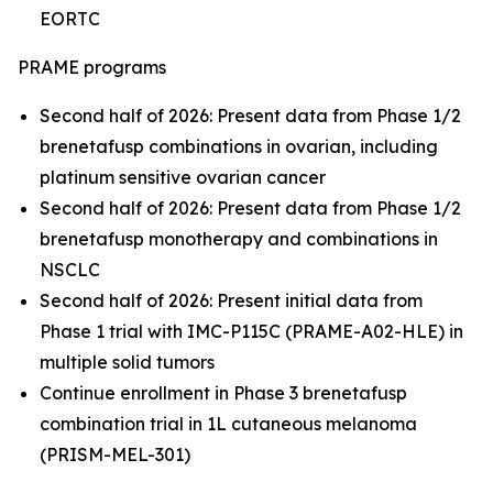
EORTC
PRAME programs
Second half of 2026: Present data from Phase 1/2
brenetafusp combinations in ovarian, including
platinum sensitive ovarian cancer
Second half of 2026: Present data from Phase 1/2
brenetafusp monotherapy and combinations in
NSCLC
Second half of 2026: Present initial data from
Phase 1 trial with IMC-P115C (PRAME-A02-HLE) in
multiple solid tumors
Continue enrollment in Phase 3 brenetafusp
combination trial in 1L cutaneous melanoma
(PRISM-MEL-301)