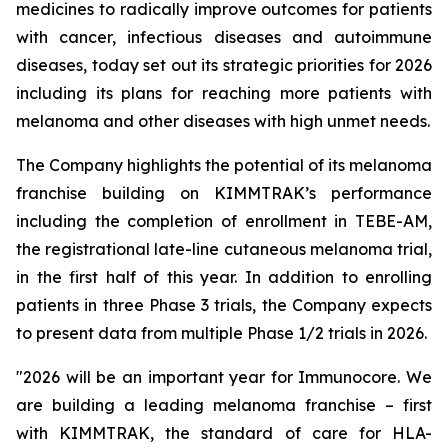
medicines to radically improve outcomes for patients
with cancer, infectious diseases and autoimmune
diseases, today set out its strategic priorities for 2026
including its plans for reaching more patients with
melanoma and other diseases with high unmet needs.
The Company highlights the potential of its melanoma
franchise building on KIMMTRAK’s performance
including the completion of enrollment in TEBE-AM,
the registrational late-line cutaneous melanoma trial,
in the first half of this year. In addition to enrolling
patients in three Phase 3 trials, the Company expects
to present data from multiple Phase 1/2 trials in 2026.
"2026 will be an important year for Immunocore. We
are building a leading melanoma franchise – first
with KIMMTRAK, the standard of care for HLA-