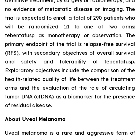
definitive treatment, by surgery or radiotherapy, and
no evidence of metastatic disease on imaging. The
trial is expected to enroll a total of 290 patients who
will be randomized 1:1 to one of two arms:
tebentafusp as monotherapy or observation. The
primary endpoint of the trial is relapse-free survival
(RFS), with secondary objectives of overall survival
and safety and tolerability of tebentafusp.
Exploratory objectives include the comparison of the
health-related quality of life between the treatment
arms and the evaluation of the role of circulating
tumor DNA (ctDNA) as a biomarker for the presence
of residual disease.
About Uveal Melanoma
Uveal melanoma is a rare and aggressive form of