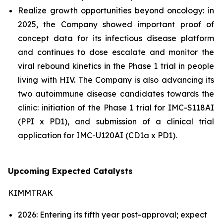
Realize growth opportunities beyond oncology: in
2025, the Company showed important proof of
concept data for its infectious disease platform
and continues to dose escalate and monitor the
viral rebound kinetics in the Phase 1 trial in people
living with HIV. The Company is also advancing its
two autoimmune disease candidates towards the
clinic: initiation of the Phase 1 trial for IMC-S118AI
(PPI x PD1), and submission of a clinical trial
application for IMC-U120AI (CD1a x PD1).
Upcoming Expected Catalysts
KIMMTRAK
2026: Entering its fifth year post-approval; expect