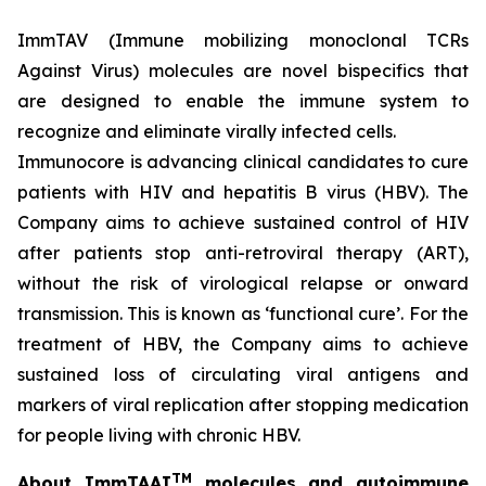
ImmTAV (Immune mobilizing monoclonal TCRs
Against Virus) molecules are novel bispecifics that
are designed to enable the immune system to
recognize and eliminate virally infected cells.
Immunocore is advancing clinical candidates to cure
patients with HIV and hepatitis B virus (HBV). The
Company aims to achieve sustained control of HIV
after patients stop anti-retroviral therapy (ART),
without the risk of virological relapse or onward
transmission. This is known as ‘functional cure’. For the
treatment of HBV, the Company aims to achieve
sustained loss of circulating viral antigens and
markers of viral replication after stopping medication
for people living with chronic HBV.
TM
About ImmTAAI
molecules and autoimmune