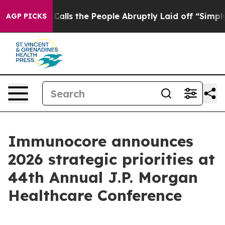
s the People Abruptly Laid off “Simply a Math Probl
AGP PICKS
Immunocore announces
2026 strategic priorities at
44th Annual J.P. Morgan
Healthcare Conference