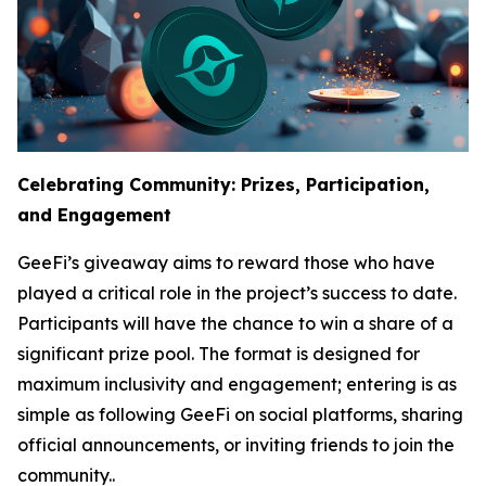
Celebrating Community: Prizes, Participation,
and Engagement
GeeFi’s giveaway aims to reward those who have
played a critical role in the project’s success to date.
Participants will have the chance to win a share of a
significant prize pool. The format is designed for
maximum inclusivity and engagement; entering is as
simple as following GeeFi on social platforms, sharing
official announcements, or inviting friends to join the
community..