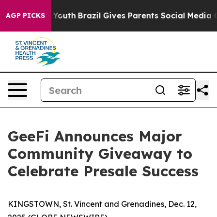
ms to Youth
Brazil Gives Parents Social Media Controls 
AGP PICKS
GeeFi Announces Major
Community Giveaway to
Celebrate Presale Success
KINGSTOWN, St. Vincent and Grenadines, Dec. 12,