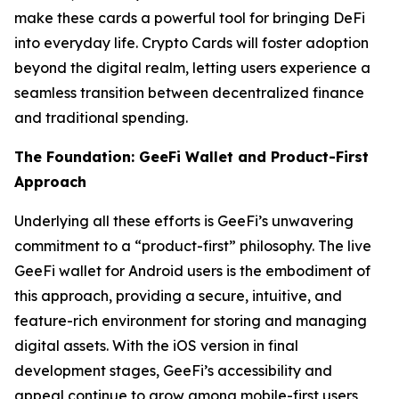
make these cards a powerful tool for bringing DeFi
into everyday life. Crypto Cards will foster adoption
beyond the digital realm, letting users experience a
seamless transition between decentralized finance
and traditional spending.
The Foundation: GeeFi Wallet and Product-First
Approach
Underlying all these efforts is GeeFi’s unwavering
commitment to a “product-first” philosophy. The live
GeeFi wallet for Android users is the embodiment of
this approach, providing a secure, intuitive, and
feature-rich environment for storing and managing
digital assets. With the iOS version in final
development stages, GeeFi’s accessibility and
appeal continue to grow among mobile-first users,