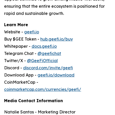
ensuring that the entire ecosystem is positioned for
rapid and sustainable growth.
Learn More
Website -
geefi.io
Buy $GEE Token -
hub.geefi.io/buy
Whitepaper -
docs.geefi.io
Telegram Chat -
@geefichat
Twitter/X -
@GeeFiOfficial
Discord -
discord.com/invite/geefi
Download App -
geefi.io/download
CoinMarketCap -
coinmarketcap.com/currencies/geefi/
Media Contact Information
Natalie Santos - Marketing Director