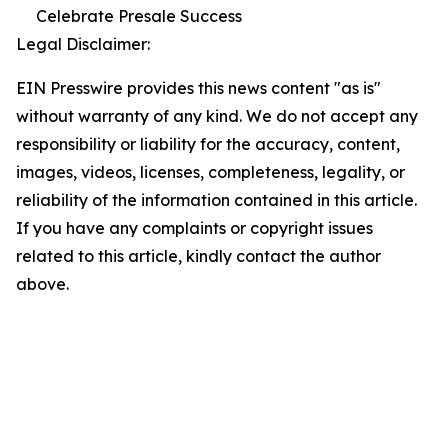
Celebrate Presale Success
Legal Disclaimer:
EIN Presswire provides this news content "as is"
without warranty of any kind. We do not accept any
responsibility or liability for the accuracy, content,
images, videos, licenses, completeness, legality, or
reliability of the information contained in this article.
If you have any complaints or copyright issues
related to this article, kindly contact the author
above.