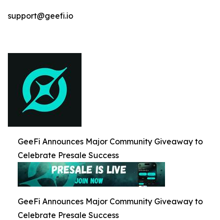
support@geefi.io
GeeFi Announces Major Community Giveaway to
Celebrate Presale Success
GeeFi Announces Major Community Giveaway to
Celebrate Presale Success