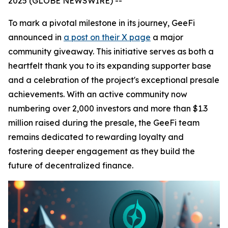
2025 (GLOBE NEWSWIRE) --
To mark a pivotal milestone in its journey, GeeFi
announced in
a post on their X page
a major
community giveaway. This initiative serves as both a
heartfelt thank you to its expanding supporter base
and a celebration of the project's exceptional presale
achievements. With an active community now
numbering over 2,000 investors and more than $1.3
million raised during the presale, the GeeFi team
remains dedicated to rewarding loyalty and
fostering deeper engagement as they build the
future of decentralized finance.