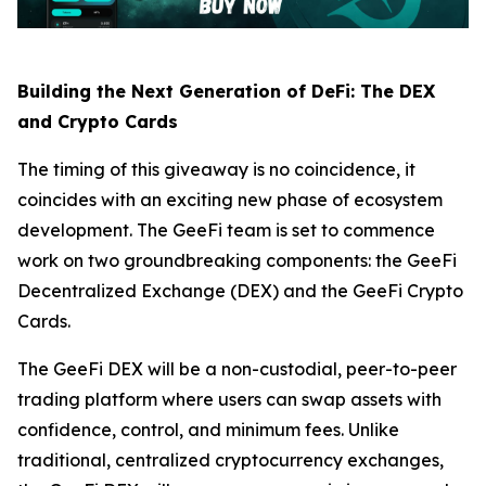
Building the Next Generation of DeFi: The DEX
and Crypto Cards
The timing of this giveaway is no coincidence, it
coincides with an exciting new phase of ecosystem
development. The GeeFi team is set to commence
work on two groundbreaking components: the GeeFi
Decentralized Exchange (DEX) and the GeeFi Crypto
Cards.
The GeeFi DEX will be a non-custodial, peer-to-peer
trading platform where users can swap assets with
confidence, control, and minimum fees. Unlike
traditional, centralized cryptocurrency exchanges,