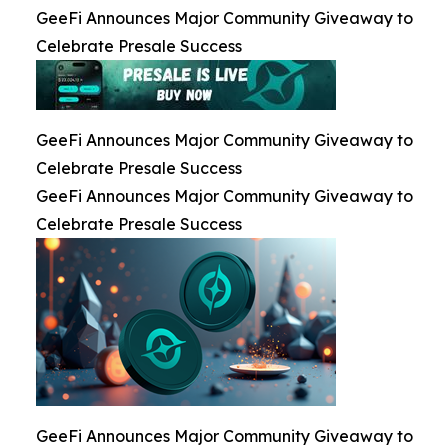
GeeFi Announces Major Community Giveaway to
Celebrate Presale Success
GeeFi Announces Major Community Giveaway to
Celebrate Presale Success
GeeFi Announces Major Community Giveaway to
Celebrate Presale Success
GeeFi Announces Major Community Giveaway to