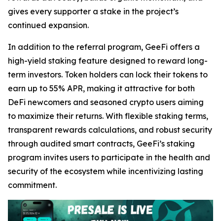
gives every supporter a stake in the project’s
continued expansion.
In addition to the referral program, GeeFi offers a
high-yield staking feature designed to reward long-
term investors. Token holders can lock their tokens to
earn up to 55% APR, making it attractive for both
DeFi newcomers and seasoned crypto users aiming
to maximize their returns. With flexible staking terms,
transparent rewards calculations, and robust security
through audited smart contracts, GeeFi’s staking
program invites users to participate in the health and
security of the ecosystem while incentivizing lasting
commitment.