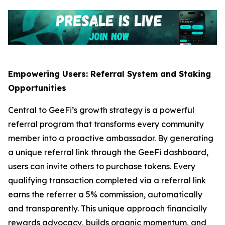
Empowering Users: Referral System and Staking
Opportunities
Central to GeeFi’s growth strategy is a powerful
referral program that transforms every community
member into a proactive ambassador. By generating
a unique referral link through the GeeFi dashboard,
users can invite others to purchase tokens. Every
qualifying transaction completed via a referral link
earns the referrer a 5% commission, automatically
and transparently. This unique approach financially
rewards advocacy, builds organic momentum, and