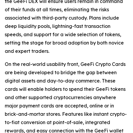
the GeeFi DEX will ensure users remain in command
of their funds at all times, eliminating the risks
associated with third-party custody. Plans include
deep liquidity pools, lightning-fast transaction
speeds, and support for a wide selection of tokens,
setting the stage for broad adoption by both novice
and expert traders.
On the real-world usability front, GeeFi Crypto Cards
are being developed to bridge the gap between
digital assets and day-to-day commerce. These
cards will enable holders to spend their GeeFi tokens
and other supported cryptocurrencies anywhere
major payment cards are accepted, online or in
brick-and-mortar stores. Features like instant crypto-
to-fiat conversion at point-of-sale, integrated
rewards, and easy connection with the GeeFi wallet