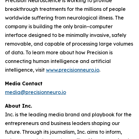
Precision Neuroscience is working to provide
breakthrough treatments for the millions of people
worldwide suffering from neurological illness. The
company is building the only brain–computer
interface designed to be minimally invasive, safely
removable, and capable of processing large volumes
of data. To learn more about how Precision is
connecting human intelligence and artificial
intelligence, visit
www.precisionneuro.io
.
Media Contact
media@precisionneuro.io
About Inc.
Inc. is the leading media brand and playbook for the
entrepreneurs and business leaders shaping our
future. Through its journalism, Inc. aims to inform,