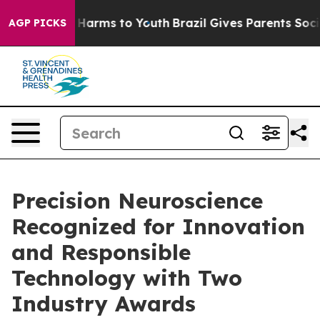
d to Abate Harms to Youth
Brazil Gives Parents Social 
AGP PICKS
Precision Neuroscience
Recognized for Innovation
and Responsible
Technology with Two
Industry Awards