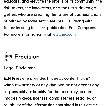
educate, and elevate the profile of its community: the
risk-takers, the innovators, and the ultra-driven go-
getters who are creating the future of business. Inc. is
published by Mansueto Ventures LLC, along with
fellow leading business publication Fast Company.
For more information, visit
www.inc.com
.
Legal Disclaimer:
EIN Presswire provides this news content "as is"
without warranty of any kind. We do not accept any
responsibility or liability for the accuracy, content,
images, videos, licenses, completeness, legality, or
reliability of the information contained in this article.