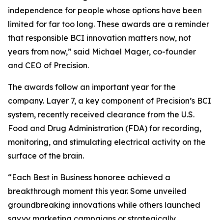
independence for people whose options have been
limited for far too long. These awards are a reminder
that responsible BCI innovation matters now, not
years from now,” said Michael Mager, co-founder
and CEO of Precision.
The awards follow an important year for the
company. Layer 7, a key component of Precision’s BCI
system, recently received clearance from the U.S.
Food and Drug Administration (FDA) for recording,
monitoring, and stimulating electrical activity on the
surface of the brain.
“Each Best in Business honoree achieved a
breakthrough moment this year. Some unveiled
groundbreaking innovations while others launched
savvy marketing campaigns or strategically