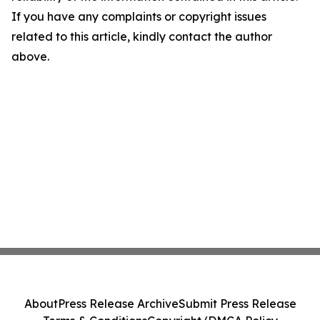
If you have any complaints or copyright issues
related to this article, kindly contact the author
above.
About
Press Release Archive
Submit Press Release