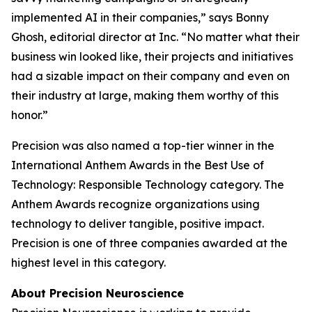
implemented AI in their companies,” says Bonny
Ghosh, editorial director at
Inc.
“No matter what their
business win looked like, their projects and initiatives
had a sizable impact on their company and even on
their industry at large, making them worthy of this
honor.”
Precision was also named a top-tier winner in the
International Anthem Awards in the Best Use of
Technology: Responsible Technology category. The
Anthem Awards recognize organizations using
technology to deliver tangible, positive impact.
Precision is one of three companies awarded at the
highest level in this category.
About Precision Neuroscience