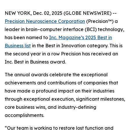
NEW YORK, Dec. 02, 2025 (GLOBE NEWSWIRE) --
Precision Neuroscience Corporation
(Precision™) a
leader in brain–computer interface (BCI) technology,
has been named to
Inc.
Magazine’s 2025 Best in
Business list
in the Best in Innovation category. This is
the second year in a row Precision has received an
Inc
. Best in Business award.
The annual awards celebrate the exceptional
achievements and contributions of companies that
have made a profound impact on their industries
through exceptional execution, significant milestones,
core business wins, and industry-defining
accomplishments.
“Our team is working to restore lost function and