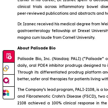
clinical trials across inflammatory bowel di
peer‑reviewed publications and abstracts and h
Dr. Izanec received his medical degree from Weil
gastroenterology fellowship at Drexel Univers
magna cum laude from Cornell University.
About Palisade Bio
Palisade Bio, Inc. (Nasdaq: PALI) (“Palisade”
daily, oral PDE4 inhibitor prodrugs designed to
Through its differentiated prodrug platform an
better, safer oral therapies for patients living w
The Company’s lead program, PALI-2108, is a loc
and Fibrostenotic Crohn’s Disease (FSCD), two d
2108 achieved a 100% clinical response in the 