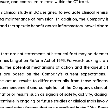
sure, and controlled release within the GI tract.
2 clinical study in UC designed to evaluate clinical rem
g maintenance of remission. In addition, the Company is 
nd therapeutic benefit across inflammatory bowel disease
 that are not statements of historical fact may be deeme
urities Litigation Reform Act of 1995. Forward-looking stat
ials, the potential mechanisms of action and therapeutic
ts are based on the Company’s current expectations. 
se actual results to differ materially from those reflec
, commencement and completion of the Company’s clinical 
hat prior results, such as signals of safety, activity, dosin
ot continue in ongoing or future studies or clinical trials i
ions; and other factors that are described in the “Risk Fa