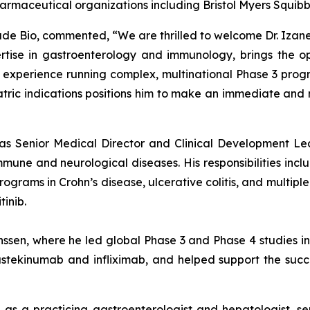
harmaceutical organizations including Bristol Myers Squib
isade Bio, commented, “We are thrilled to welcome Dr. Izane
tise in gastroenterology and immunology, brings the op
xperience running complex, multinational Phase 3 program
iatric indications positions him to make an immediate an
d as Senior Medical Director and Clinical Development Le
e and neurological diseases. His responsibilities includ
rams in Crohn’s disease, ulcerative colitis, and multiple s
inib.
anssen, where he led global Phase 3 and Phase 4 studies 
stekinumab and infliximab, and helped support the success
e as a practicing gastroenterologist and hepatologist, se