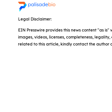
Legal Disclaimer:
EIN Presswire provides this news content "as is" 
images, videos, licenses, completeness, legality, o
related to this article, kindly contact the author