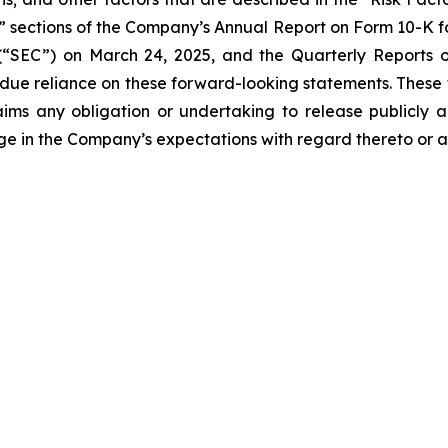
s” sections of the Company’s Annual Report on Form 10-K fo
“SEC”) on March 24, 2025, and the Quarterly Reports on
undue reliance on these forward-looking statements. These
ims any obligation or undertaking to release publicly a
ge in the Company’s expectations with regard thereto or a