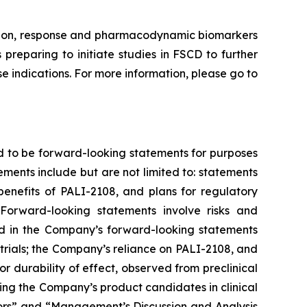
ission, response and pharmacodynamic biomarkers
preparing to initiate studies in FSCD to further
 indications. For more information, please go to
d to be forward-looking statements for purposes
ements include but are not limited to: statements
 benefits of PALI-2108, and plans for regulatory
Forward-looking statements involve risks and
ted in the Company’s forward-looking statements
trials; the Company’s reliance on PALI-2108, and
g or durability of effect, observed from preclinical
nvolving the Company’s product candidates in clinical
ctors” and “Management’s Discussion and Analysis