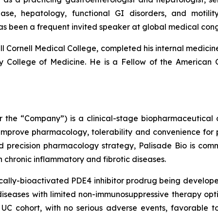
sease, hepatology, functional GI disorders, and moti
as been a frequent invited speaker at global medical co
l Cornell Medical College, completed his internal medicine
ity College of Medicine. He is a Fellow of the American
 or the “Company”) is a clinical-stage biopharmaceutica
 improve pharmacology, tolerability and convenience for p
d precision pharmacology strategy, Palisade Bio is com
ith chronic inflammatory and fibrotic diseases.
ally-bioactivated PDE4 inhibitor prodrug being developed
iseases with limited non-immunosuppressive therapy optio
UC cohort, with no serious adverse events, favorable to