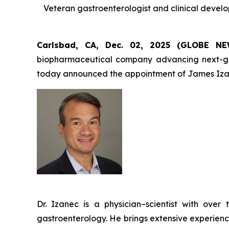
Veteran gastroenterologist and clinical devel
Carlsbad, CA, Dec. 02, 2025 (GLOBE 
biopharmaceutical company advancing next-gener
today announced the appointment of James Izan
Dr. Izanec is a physician–scientist with ov
gastroenterology. He brings extensive experienc