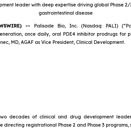
opment leader with deep expertise driving global Phase 
gastrointestinal disease
NEWSWIRE) --
Palisade Bio, Inc. (Nasdaq: PALI) (“P
ation, once daily, oral PDE4 inhibitor prodrugs for pa
ec, MD, AGAF as Vice President, Clinical Development.
er two decades of clinical and drug development leade
e directing registrational Phase 2 and Phase 3 programs,