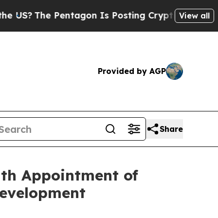
e Pentagon Is Posting Cryptic Biblical Messages
View all
Provided by AGP
Share
ith Appointment of
Development