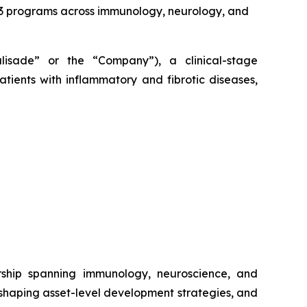
2/3 programs across immunology, neurology, and
alisade” or the “Company”), a clinical-stage
tients with inflammatory and fibrotic diseases,
rship spanning immunology, neuroscience, and
 shaping asset-level development strategies, and