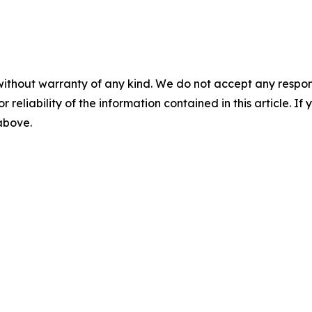
without warranty of any kind. We do not accept any responsib
r reliability of the information contained in this article. I
 above.