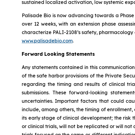
sustained localized activation, low systemic expo
Palisade Bio is now advancing towards a Phase 
over 12 weeks, with an extension phase assessin
characterize PALI-2108’s safety, pharmacology a
www.palisadebio.com
.
Forward Looking Statements
Any statements contained in this communication
of the safe harbor provisions of the Private Sec
regarding the timing and results of clinical tr
submissions. These forward-looking statemen
uncertainties. Important factors that could cau
include, among others, the timing of enrollment
its early stage of clinical development; the risk t
or clinical trials, will not be replicated or will n
trials focused on the same or different indicat