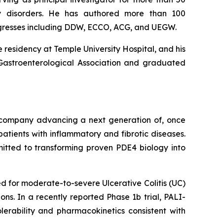
lity disorders. He has authored more than 100
ngresses including DDW, ECCO, ACG, and UEGW.
 residency at Temple University Hospital, and his
 Gastroenterological Association and graduated
l company advancing a next generation of, once
atients with inflammatory and fibrotic diseases.
mitted to transforming proven PDE4 biology into
 for moderate-to-severe Ulcerative Colitis (UC)
ns. In a recently reported Phase 1b trial, PALI-
lerability and pharmacokinetics consistent with