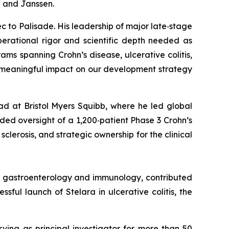
b and Janssen.
c to Palisade. His leadership of major late‑stage
erational rigor and scientific depth needed as
s spanning Crohn’s disease, ulcerative colitis,
d meaningful impact on our development strategy
ad at Bristol Myers Squibb, where he led global
ed oversight of a 1,200‑patient Phase 3 Crohn’s
clerosis, and strategic ownership for the clinical
in gastroenterology and immunology, contributed
ful launch of Stelara in ulcerative colitis, the
rving as principal investigator for more than 50