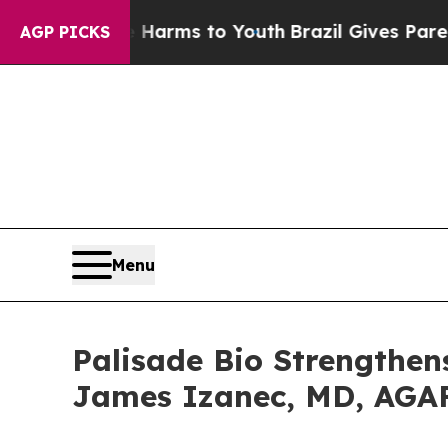
Abate Harms to Youth
Brazil Gives Parents Social
AGP PICKS
Menu
Palisade Bio Strengthen
James Izanec, MD, AGAF 