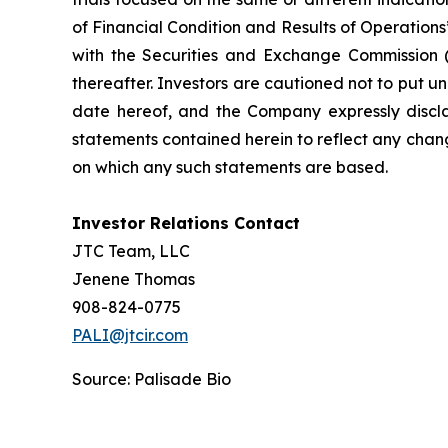
of Financial Condition and Results of Operation
with the Securities and Exchange Commission (
thereafter. Investors are cautioned not to put 
date hereof, and the Company expressly discla
statements contained herein to reflect any chan
on which any such statements are based.
Investor Relations Contact
JTC Team, LLC
Jenene Thomas
908-824-0775
PALI@jtcir.com
Source: Palisade Bio