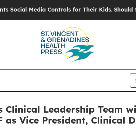
 Media Controls for Their Kids. Should the US?
Th
s Clinical Leadership Team w
as Vice President, Clinical 