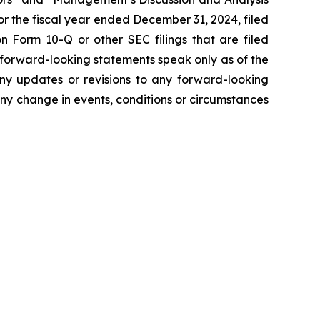
r the fiscal year ended December 31, 2024, filed
 Form 10-Q or other SEC filings that are filed
 forward-looking statements speak only as of the
ny updates or revisions to any forward-looking
ny change in events, conditions or circumstances