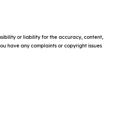
ility or liability for the accuracy, content,
f you have any complaints or copyright issues