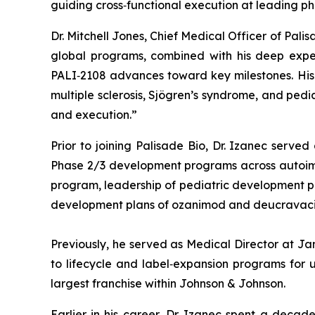
guiding cross‑functional execution at leading p
Dr. Mitchell Jones, Chief Medical Officer of Pal
global programs, combined with his deep exper
PALI‑2108 advances toward key milestones. His e
multiple sclerosis, Sjögren’s syndrome, and ped
and execution.”
Prior to joining Palisade Bio, Dr. Izanec serve
Phase 2/3 development programs across autoimmun
program, leadership of pediatric development prog
development plans of ozanimod and deucravacit
Previously, he served as Medical Director at J
to lifecycle and label‑expansion programs for u
largest franchise within Johnson & Johnson.
Earlier in his career, Dr. Izanec spent a decad