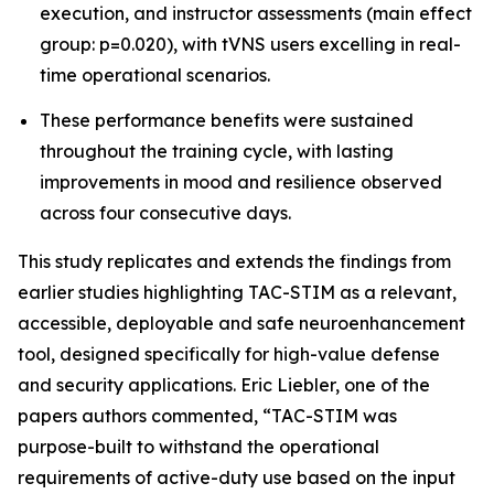
execution, and instructor assessments (main effect
group: p=0.020), with tVNS users excelling in real-
time operational scenarios.
These performance benefits were sustained
throughout the training cycle, with lasting
improvements in mood and resilience observed
across four consecutive days.
This study replicates and extends the findings from
earlier studies highlighting TAC-STIM as a relevant,
accessible, deployable and safe neuroenhancement
tool, designed specifically for high-value defense
and security applications. Eric Liebler, one of the
papers authors commented, “TAC-STIM was
purpose-built to withstand the operational
requirements of active-duty use based on the input