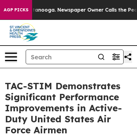
in Chattanooga. Newspaper Owner Calls the People Ab
AGP PICKS
TAC-STIM Demonstrates
Significant Performance
Improvements in Active-
Duty United States Air
Force Airmen