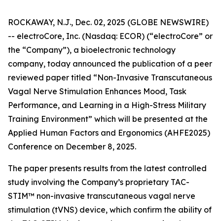
ROCKAWAY, N.J., Dec. 02, 2025 (GLOBE NEWSWIRE)
-- electroCore, Inc. (Nasdaq: ECOR) (“electroCore” or
the “Company”), a bioelectronic technology
company, today announced the publication of a peer
reviewed paper titled “
Non-Invasive Transcutaneous
Vagal Nerve Stimulation Enhances Mood, Task
Performance, and Learning in a High-Stress Military
Training Environment”
which will be presented at the
Applied Human Factors and Ergonomics (AHFE2025)
Conference on December 8, 2025.
The paper presents results from the latest controlled
study involving the Company’s proprietary TAC-
STIM™ non-invasive transcutaneous vagal nerve
stimulation (tVNS) device, which confirm the ability of