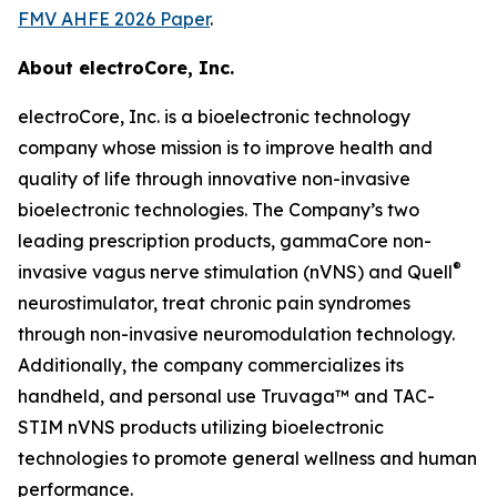
FMV AHFE 2026 Paper
.
About electroCore, Inc.
electroCore, Inc. is a bioelectronic technology
company whose mission is to improve health and
quality of life through innovative non-invasive
bioelectronic technologies. The Company’s two
leading prescription products, gammaCore non-
®
invasive vagus nerve stimulation (nVNS) and Quell
neurostimulator, treat chronic pain syndromes
through non-invasive neuromodulation technology.
Additionally, the company commercializes its
handheld, and personal use Truvaga™ and TAC-
STIM nVNS products utilizing bioelectronic
technologies to promote general wellness and human
performance.