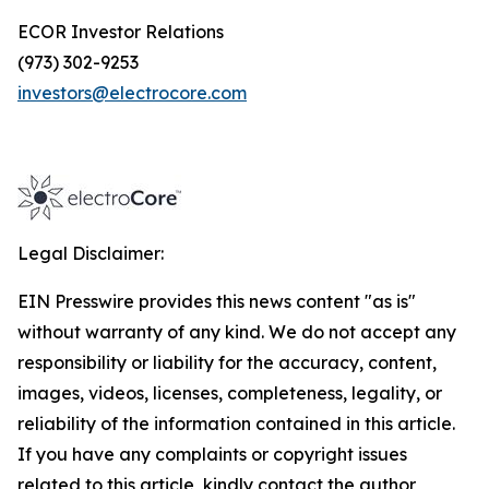
ECOR Investor Relations
(973) 302-9253
investors@electrocore.com
Legal Disclaimer:
EIN Presswire provides this news content "as is"
without warranty of any kind. We do not accept any
responsibility or liability for the accuracy, content,
images, videos, licenses, completeness, legality, or
reliability of the information contained in this article.
If you have any complaints or copyright issues
related to this article, kindly contact the author