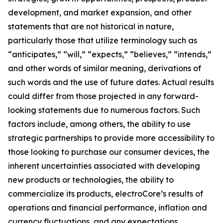
development, and market expansion, and other
statements that are not historical in nature,
particularly those that utilize terminology such as
“anticipates,” “will,” “expects,” “believes,” “intends,”
and other words of similar meaning, derivations of
such words and the use of future dates. Actual results
could differ from those projected in any forward-
looking statements due to numerous factors. Such
factors include, among others, the ability to use
strategic partnerships to provide more accessibility to
those looking to purchase our consumer devices, the
inherent uncertainties associated with developing
new products or technologies, the ability to
commercialize its products, electroCore’s results of
operations and financial performance, inflation and
currency fluctuations, and any expectations