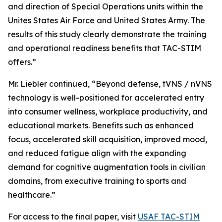
and direction of Special Operations units within the
Unites States Air Force and United States Army. The
results of this study clearly demonstrate the training
and operational readiness benefits that TAC-STIM
offers.”
Mr. Liebler continued, “Beyond defense, tVNS / nVNS
technology is well-positioned for accelerated entry
into consumer wellness, workplace productivity, and
educational markets. Benefits such as enhanced
focus, accelerated skill acquisition, improved mood,
and reduced fatigue align with the expanding
demand for cognitive augmentation tools in civilian
domains, from executive training to sports and
healthcare.”
For access to the final paper, visit
USAF TAC-STIM