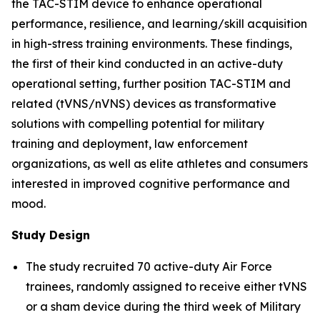
the TAC-STIM device to enhance operational
performance, resilience, and learning/skill acquisition
in high-stress training environments. These findings,
the first of their kind conducted in an active-duty
operational setting, further position TAC-STIM and
related (tVNS/nVNS) devices as transformative
solutions with compelling potential for military
training and deployment, law enforcement
organizations, as well as elite athletes and consumers
interested in improved cognitive performance and
mood.
Study Design
The study recruited 70 active-duty Air Force
trainees, randomly assigned to receive either tVNS
or a sham device during the third week of Military