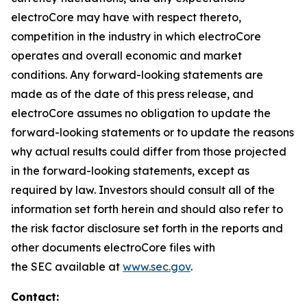
electroCore may have with respect thereto,
competition in the industry in which electroCore
operates and overall economic and market
conditions. Any forward-looking statements are
made as of the date of this press release, and
electroCore assumes no obligation to update the
forward-looking statements or to update the reasons
why actual results could differ from those projected
in the forward-looking statements, except as
required by law. Investors should consult all of the
information set forth herein and should also refer to
the risk factor disclosure set forth in the reports and
other documents electroCore files with
the SEC available at
www.sec.gov
.
Contact: