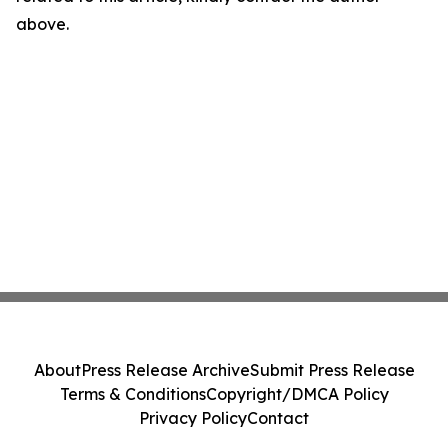
above.
About
Press Release Archive
Submit Press Release
Terms & Conditions
Copyright/DMCA Policy
Privacy Policy
Contact