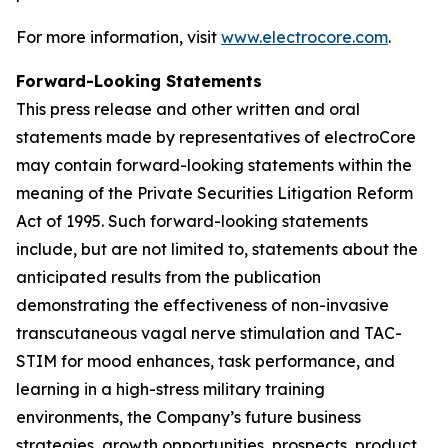
For more information, visit
www.electrocore.com
.
Forward-Looking Statements
This press release and other written and oral
statements made by representatives of electroCore
may contain forward-looking statements within the
meaning of the Private Securities Litigation Reform
Act of 1995. Such forward-looking statements
include, but are not limited to, statements about the
anticipated results from the publication
demonstrating the effectiveness of non-invasive
transcutaneous vagal nerve stimulation and TAC-
STIM for mood enhances, task performance, and
learning in a high-stress military training
environments, the Company’s future business
strategies, growth opportunities, prospects, product