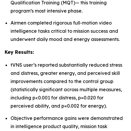
Qualification Training (MQT)— this training
program’s most intensive phase.
Airmen completed rigorous full-motion video
intelligence tasks critical to mission success and
underwent daily mood and energy assessments.
Key Results:
tVNS user’s reported substantially reduced stress
and distress, greater energy, and perceived skill
improvements compared to the control group
(statistically significant across multiple measures,
including p<0.001 for distress, p=0.020 for
perceived ability, and p=0.002 for energy).
Objective performance gains were demonstrated
in intelligence product quality, mission task