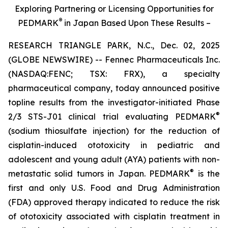
Exploring Partnering or Licensing Opportunities for
®
PEDMARK
in Japan Based Upon These Results –
RESEARCH TRIANGLE PARK, N.C., Dec. 02, 2025
(GLOBE NEWSWIRE) -- Fennec Pharmaceuticals Inc.
(NASDAQ:FENC; TSX: FRX), a specialty
pharmaceutical company, today announced positive
topline results from the investigator-initiated Phase
®
2/3 STS-J01 clinical trial evaluating PEDMARK
(sodium thiosulfate injection) for the reduction of
cisplatin-induced ototoxicity in pediatric and
adolescent and young adult (AYA) patients with non-
®
metastatic solid tumors in Japan. PEDMARK
is the
first and only U.S. Food and Drug Administration
(FDA) approved therapy indicated to reduce the risk
of ototoxicity associated with cisplatin treatment in