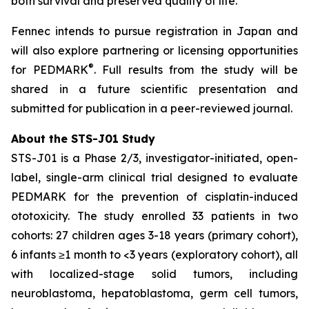
both survival and preserved quality of life.”
Fennec intends to pursue registration in Japan and
will also explore partnering or licensing opportunities
®
for PEDMARK
. Full results from the study will be
shared in a future scientific presentation and
submitted for publication in a peer-reviewed journal.
About the STS-J01 Study
STS-J01 is a Phase 2/3, investigator-initiated, open-
label, single-arm clinical trial designed to evaluate
PEDMARK for the prevention of cisplatin-induced
ototoxicity. The study enrolled 33 patients in two
cohorts: 27 children ages 3-18 years (primary cohort),
6 infants ≥1 month to <3 years (exploratory cohort), all
with localized-stage solid tumors, including
neuroblastoma, hepatoblastoma, germ cell tumors,