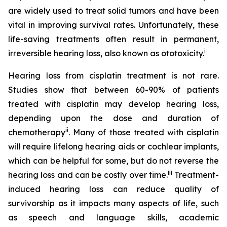
are widely used to treat solid tumors and have been
vital in improving survival rates. Unfortunately, these
life-saving treatments often result in permanent,
i
irreversible hearing loss, also known as ototoxicity.
Hearing loss from cisplatin treatment is not rare.
Studies show that between 60-90% of patients
treated with cisplatin may develop hearing loss,
depending upon the dose and duration of
ii
chemotherapy
. Many of those treated with cisplatin
will require lifelong hearing aids or cochlear implants,
which can be helpful for some, but do not reverse the
iii
hearing loss and can be costly over time.
Treatment-
induced hearing loss can reduce quality of
survivorship as it impacts many aspects of life, such
as speech and language skills, academic