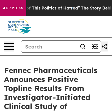
f This Politics of Hatred”
The Story Behind Trump’s Te
AGP PICKS
Fennec Pharmaceuticals
Announces Positive
Topline Results From
Investigator-Initiated
Clinical Study of