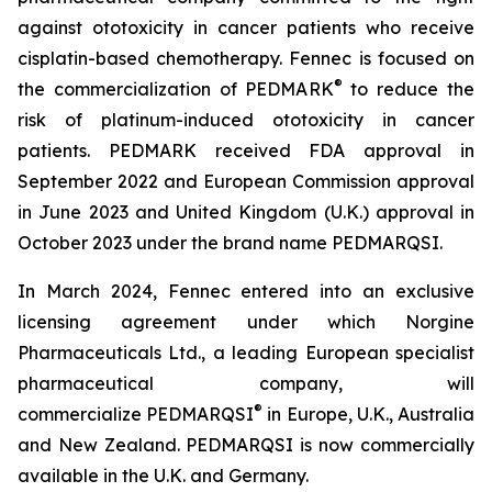
against ototoxicity in cancer patients who receive
cisplatin-based chemotherapy. Fennec is focused on
®
the commercialization of PEDMARK
to reduce the
risk of platinum-induced ototoxicity in cancer
patients. PEDMARK received FDA approval in
September 2022 and European Commission approval
in June 2023 and United Kingdom (U.K.) approval in
October 2023 under the brand name PEDMARQSI.
In March 2024, Fennec entered into an exclusive
licensing agreement under which Norgine
Pharmaceuticals Ltd., a leading European specialist
pharmaceutical company, will
®
commercialize PEDMARQSI
in Europe, U.K., Australia
and New Zealand. PEDMARQSI is now commercially
available in the U.K. and Germany.