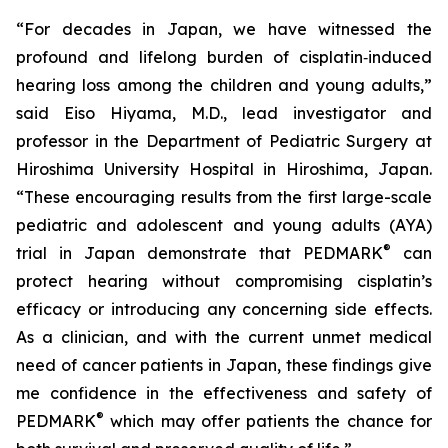
“For decades in Japan, we have witnessed the
profound and lifelong burden of cisplatin‑induced
hearing loss among the children and young adults,”
said Eiso Hiyama, M.D., lead investigator and
professor in the Department of Pediatric Surgery at
Hiroshima University Hospital in Hiroshima, Japan.
“These encouraging results from the first large-scale
pediatric and adolescent and young adults (AYA)
®
trial in Japan demonstrate that PEDMARK
can
protect hearing without compromising cisplatin’s
efficacy or introducing any concerning side effects.
As a clinician, and with the current unmet medical
need of cancer patients in Japan, these findings give
me confidence in the effectiveness and safety of
®
PEDMARK
which may offer patients the chance for