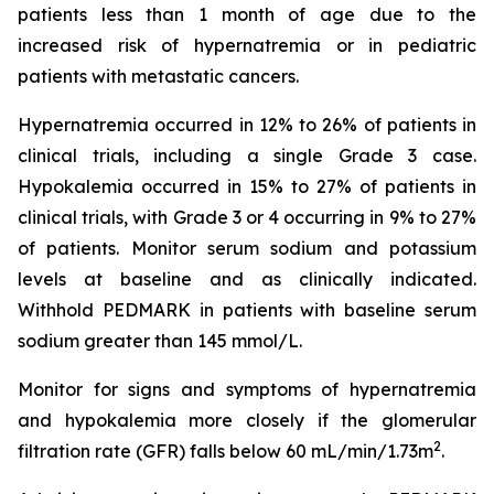
patients less than 1 month of age due to the
increased risk of hypernatremia or in pediatric
patients with metastatic cancers.
Hypernatremia occurred in 12% to 26% of patients in
clinical trials, including a single Grade 3 case.
Hypokalemia occurred in 15% to 27% of patients in
clinical trials, with Grade 3 or 4 occurring in 9% to 27%
of patients. Monitor serum sodium and potassium
levels at baseline and as clinically indicated.
Withhold PEDMARK in patients with baseline serum
sodium greater than 145 mmol/L.
Monitor for signs and symptoms of hypernatremia
and hypokalemia more closely if the glomerular
2
filtration rate (GFR) falls below 60 mL/min/1.73m
.