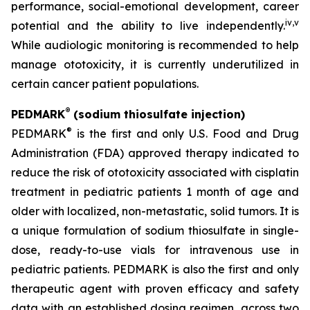
performance, social-emotional development, career
iv
,
v
potential and the ability to live independently.
While audiologic monitoring is recommended to help
manage ototoxicity, it is currently underutilized in
certain cancer patient populations.
®
PEDMARK
(sodium thiosulfate injection)
®
PEDMARK
is the first and only U.S. Food and Drug
Administration (FDA) approved therapy indicated to
reduce the risk of ototoxicity associated with cisplatin
treatment in pediatric patients 1 month of age and
older with localized, non-metastatic, solid tumors. It is
a unique formulation of sodium thiosulfate in single-
dose, ready-to-use vials for intravenous use in
pediatric patients. PEDMARK is also the first and only
therapeutic agent with proven efficacy and safety
data with an established dosing regimen, across two