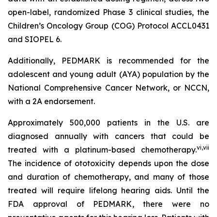
open-label, randomized Phase 3 clinical studies, the
Children’s Oncology Group (COG) Protocol ACCL0431
and SIOPEL 6.
Additionally, PEDMARK is recommended for the
adolescent and young adult (AYA) population by the
National Comprehensive Cancer Network, or NCCN,
with a 2A endorsement.
Approximately 500,000 patients in the U.S. are
diagnosed annually with cancers that could be
vi
,
vii
treated with a platinum-based chemotherapy.
The incidence of ototoxicity depends upon the dose
and duration of chemotherapy, and many of those
treated will require lifelong hearing aids. Until the
FDA approval of PEDMARK, there were no