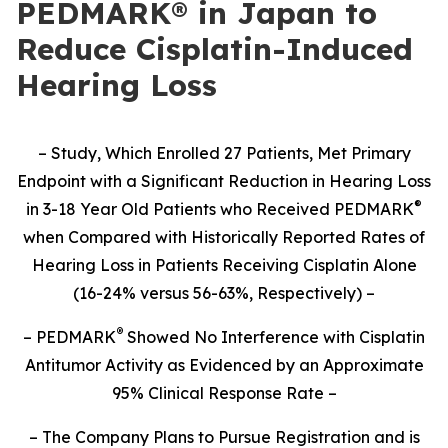
PEDMARK® in Japan to
Reduce Cisplatin-Induced
Hearing Loss
– Study,
Which Enrolled 27 Patients,
Met Primary
Endpoint with a Significant Reduction in Hearing Loss
®
in 3-18 Year Old Patients who Received PEDMARK
when Compared with Historically Reported Rates of
Hearing Loss in Patients Receiving Cisplatin Alone
(16-24% versus 56-63%, Respectively) –
®
– PEDMARK
Showed No Interference with Cisplatin
Antitumor Activity as Evidenced by an Approximate
95% Clinical Response Rate –
– The Company Plans to Pursue Registration and is