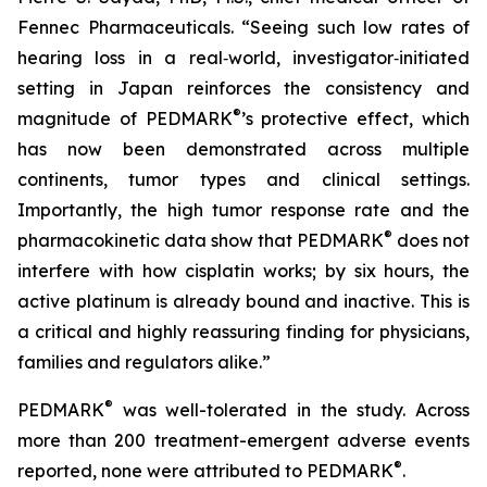
Fennec Pharmaceuticals. “Seeing such low rates of
hearing loss in a real‑world, investigator‑initiated
setting in Japan reinforces the consistency and
®
magnitude of PEDMARK
’s protective effect, which
has now been demonstrated across multiple
continents, tumor types and clinical settings.
Importantly, the high tumor response rate and the
®
pharmacokinetic data show that PEDMARK
does not
interfere with how cisplatin works; by six hours, the
active platinum is already bound and inactive. This is
a critical and highly reassuring finding for physicians,
families and regulators alike.”
®
PEDMARK
was well-tolerated in the study. Across
more than 200 treatment-emergent adverse events
®
reported, none were attributed to PEDMARK
.