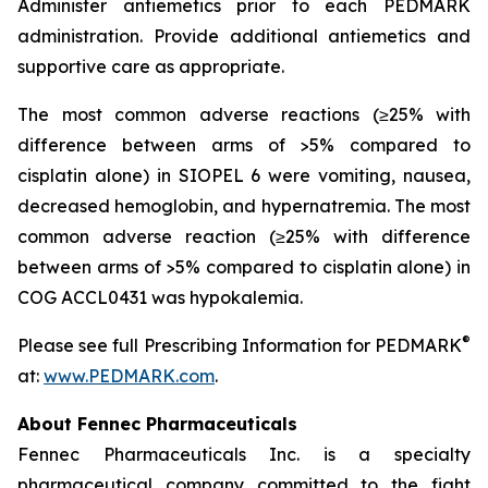
Administer antiemetics prior to each PEDMARK
administration. Provide additional antiemetics and
supportive care as appropriate.
The most common adverse reactions (≥25% with
difference between arms of >5% compared to
cisplatin alone) in SIOPEL 6 were vomiting, nausea,
decreased hemoglobin, and hypernatremia. The most
common adverse reaction (≥25% with difference
between arms of >5% compared to cisplatin alone) in
COG ACCL0431 was hypokalemia.
®
Please see full Prescribing Information for PEDMARK
at:
www.PEDMARK.com
.
About Fennec Pharmaceuticals
Fennec Pharmaceuticals Inc. is a specialty
pharmaceutical company committed to the fight