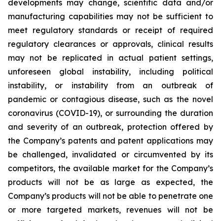
developments may change, scientific data and/or
manufacturing capabilities may not be sufficient to
meet regulatory standards or receipt of required
regulatory clearances or approvals, clinical results
may not be replicated in actual patient settings,
unforeseen global instability, including political
instability, or instability from an outbreak of
pandemic or contagious disease, such as the novel
coronavirus (COVID-19), or surrounding the duration
and severity of an outbreak, protection offered by
the Company’s patents and patent applications may
be challenged, invalidated or circumvented by its
competitors, the available market for the Company’s
products will not be as large as expected, the
Company’s products will not be able to penetrate one
or more targeted markets, revenues will not be