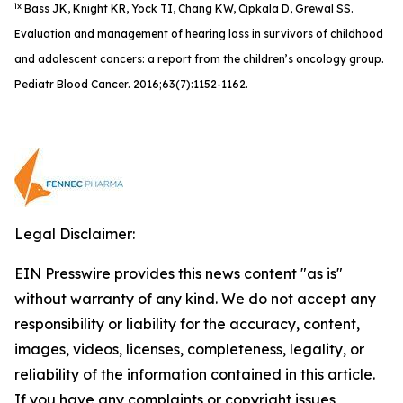
ix
Bass JK, Knight KR, Yock TI, Chang KW, Cipkala D, Grewal SS.
Evaluation and management of hearing loss in survivors of childhood
and adolescent cancers: a report from the children’s oncology group.
Pediatr Blood Cancer. 2016;63(7):1152-1162.
Legal Disclaimer:
EIN Presswire provides this news content "as is"
without warranty of any kind. We do not accept any
responsibility or liability for the accuracy, content,
images, videos, licenses, completeness, legality, or
reliability of the information contained in this article.
If you have any complaints or copyright issues