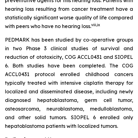
preventative agents for this hearing loss. Patients with
hearing loss resulting from cancer treatment have a
statistically significant worse quality of life compared
viii
,
ix
with peers who have no hearing loss.
PEDMARK has been studied by co-operative groups
in two Phase 3 clinical studies of survival and
reduction of ototoxicity, COG ACCL0431 and SIOPEL
6. Both studies have been completed. The COG
ACCL0431 protocol enrolled childhood cancers
typically treated with intensive cisplatin therapy for
localized and disseminated disease, including newly
diagnosed hepatoblastoma, germ cell tumor,
osteosarcoma, neuroblastoma, medulloblastoma,
and other solid tumors. SIOPEL 6 enrolled only
hepatoblastoma patients with localized tumors.