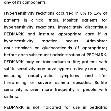
any of its components.
Hypersensitivity reactions occurred in 8% to 13% of
patients in clinical trials. Monitor patients for
hypersensitivity reactions. Immediately discontinue
PEDMARK and institute appropriate care if a
hypersensitivity reaction occurs. Administer
antihistamines or glucocorticoids (if appropriate)
before each subsequent administration of PEDMARK.
PEDMARK may contain sodium sulfite; patients with
sulfite sensitivity may have hypersensitivity reactions,
including anaphylactic symptoms and life-
threatening or severe asthma episodes. Sulfite
sensitivity is seen more frequently in people with
asthma.
PEDMARK is not indicated for use in pediatric