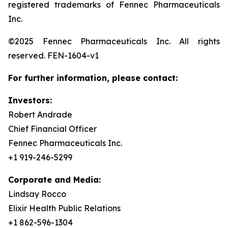
registered trademarks of Fennec Pharmaceuticals
Inc.
©2025 Fennec Pharmaceuticals Inc. All rights
reserved. FEN-1604-v1
For further information, please contact:
Investors:
Robert Andrade
Chief Financial Officer
Fennec Pharmaceuticals Inc.
+1 919-246-5299
Corporate and Media:
Lindsay Rocco
Elixir Health Public Relations
+1 862-596-1304