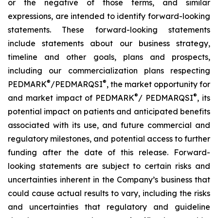
or the negative of those terms, and similar
expressions, are intended to identify forward-looking
statements. These forward-looking statements
include statements about our business strategy,
timeline and other goals, plans and prospects,
including our commercialization plans respecting
®
®
PEDMARK
/PEDMARQSI
, the market opportunity for
®
®
and market impact of PEDMARK
/ PEDMARQSI
, its
potential impact on patients and anticipated benefits
associated with its use, and future commercial and
regulatory milestones, and potential access to further
funding after the date of this release. Forward-
looking statements are subject to certain risks and
uncertainties inherent in the Company’s business that
could cause actual results to vary, including the risks
and uncertainties that regulatory and guideline