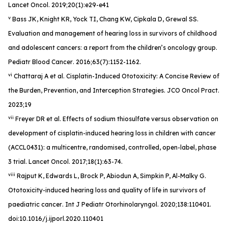
Lancet Oncol
. 2019;20(1):e29-e41
v
Bass JK, Knight KR, Yock TI, Chang KW, Cipkala D, Grewal SS.
Evaluation and management of hearing loss in survivors of childhood
and adolescent cancers: a report from the children’s oncology group.
Pediatr Blood Cancer
. 2016;63(7):1152-1162.
vi
Chattaraj A et al. Cisplatin-Induced Ototoxicity: A Concise Review of
the Burden, Prevention, and Interception Strategies.
JCO Oncol Pract
.
2023;19
vii
Freyer DR et al. Effects of sodium thiosulfate versus observation on
development of cisplatin-induced hearing loss in children with cancer
(ACCL0431): a multicentre, randomised, controlled, open-label, phase
3 trial.
Lancet Oncol
. 2017;18(1):63-74.
viii
Rajput K, Edwards L, Brock P, Abiodun A, Simpkin P, Al-Malky G.
Ototoxicity-induced hearing loss and quality of life in survivors of
paediatric cancer
. Int J Pediatr Otorhinolaryngol
. 2020;138:110401.
doi:10.1016/j.ijporl.2020.110401