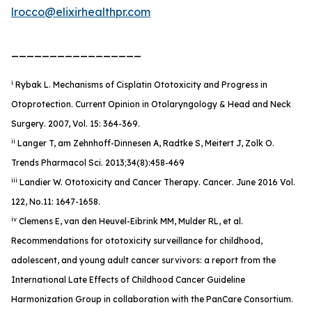
lrocco@elixirhealthpr.com
_________________
i
Rybak L. Mechanisms of Cisplatin Ototoxicity and Progress in
Otoprotection. Current Opinion in Otolaryngology & Head and Neck
Surgery. 2007, Vol. 15: 364-369.
ii
Langer T, am Zehnhoff-Dinnesen A, Radtke S, Meitert J, Zolk O.
Trends Pharmacol Sci. 2013;34(8):458-469
iii
Landier W. Ototoxicity and Cancer Therapy.
Cancer
. June 2016 Vol.
122, No.11: 1647-1658.
iv
Clemens E, van den Heuvel-Eibrink MM, Mulder RL, et al.
Recommendations for ototoxicity surveillance for childhood,
adolescent, and young adult cancer survivors: a report from the
International Late Effects of Childhood Cancer Guideline
Harmonization Group in collaboration with the PanCare Consortium.