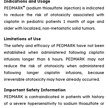
Indications and Usage
®
PEDMARK
(sodium thiosulfate injection) is indicated
to reduce the risk of ototoxicity associated with
cisplatin in pediatric patients 1 month of age and
older with localized, non-metastatic solid tumors.
Limitations of Use
The safety and efficacy of PEDMARK have not been
established when administered following cisplatin
infusions longer than 6 hours. PEDMARK may not
reduce the risk of ototoxicity when administered
following longer cisplatin infusions, because
irreversible ototoxicity may have already occurred.
Important Safety Information
PEDMARK is contraindicated in patients with history
of a severe hypersensitivity to sodium thiosulfate or