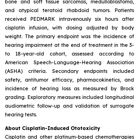
bone and soft tissue sarcomas, medulloblastoma,
and atypical teratoid rhabdoid tumors. Patients
received PEDMARK intravenously six hours after
cisplatin infusion, with dosing adjusted by body
weight. The primary endpoint was the incidence of
hearing impairment at the end of treatment in the 3-
to 18-year-old cohort, assessed according to
American Speech-Language-Hearing Association
(ASHA) criteria. Secondary endpoints included
safety, antitumor efficacy, pharmacokinetics, and
incidence of hearing loss as measured by Brock
grading. Exploratory measures included longitudinal
audiometric follow-up and validation of surrogate
hearing tests.
About Cisplatin-Induced Ototoxicity
Cisplatin and other platinum-based chemotherapies