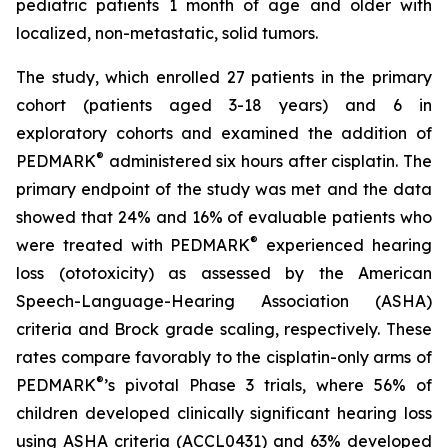
pediatric patients 1 month of age and older with
localized, non-metastatic, solid tumors.
The study, which enrolled 27 patients in the primary
cohort (patients aged 3-18 years) and 6 in
exploratory cohorts and examined the addition of
®
PEDMARK
administered six hours after cisplatin. The
primary endpoint of the study was met and the data
showed that 24% and 16% of evaluable patients who
®
were treated with PEDMARK
experienced hearing
loss (ototoxicity) as assessed by the American
Speech-Language-Hearing Association (ASHA)
criteria and Brock grade scaling, respectively. These
rates compare favorably to the cisplatin-only arms of
®
PEDMARK
’s pivotal Phase 3 trials, where 56% of
children developed clinically significant hearing loss
using ASHA criteria (ACCL0431) and 63% developed