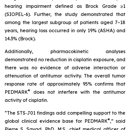
hearing impairment defined as Brock Grade ≥1
(SIOPEL-6). Further, the study demonstrated that
among the largest subgroup of patients aged 7–18
years, hearing loss occurred in only 19% (ASHA) and
14.3% (Brock).
Additionally, pharmacokinetic analyses
demonstrated no reduction in cisplatin exposure, and
there was no evidence of adverse interaction or
attenuation of antitumor activity. The overall tumor
response rate of approximately 95% confirms that
®
PEDMARK
does not interfere with the antitumor
activity of cisplatin.
“The STS‑J01 findings add compelling support to the
®
global clinical evidence base for PEDMARK
,” said
Pierre S. Sayad, PhD, M.S., chief medical officer of