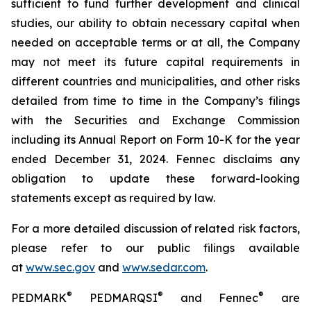
sufficient to fund further development and clinical
studies, our ability to obtain necessary capital when
needed on acceptable terms or at all, the Company
may not meet its future capital requirements in
different countries and municipalities, and other risks
detailed from time to time in the Company’s filings
with the Securities and Exchange Commission
including its Annual Report on Form 10-K for the year
ended December 31, 2024. Fennec disclaims any
obligation to update these forward-looking
statements except as required by law.
For a more detailed discussion of related risk factors,
please refer to our public filings available
at
www.sec.gov
and
www.sedar.com
.
®
®
®
PEDMARK
PEDMARQSI
and Fennec
are