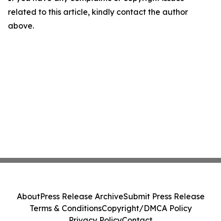
related to this article, kindly contact the author
above.
About
Press Release Archive
Submit Press Release
Terms & Conditions
Copyright/DMCA Policy
Privacy Policy
Contact