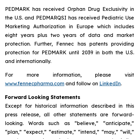
PEDMARK has received Orphan Drug Exclusivity in
the U.S. and PEDMARQSI has received Pediatric Use
Marketing Authorization in Europe which includes
eight years plus two years of data and market
protection. Further, Fennec has patents providing
protection for PEDMARK until 2039 in both the U.S.
and internationally.
For more information, please visit
www.fennecpharma.com
and follow on
LinkedIn
.
Forward Looking Statements
Except for historical information described in this
press release, all other statements are forward-
looking. Words such as “believe,” “anticipate,”
“plan,” “expect,” “estimate,” “intend,” “may,” “will,”