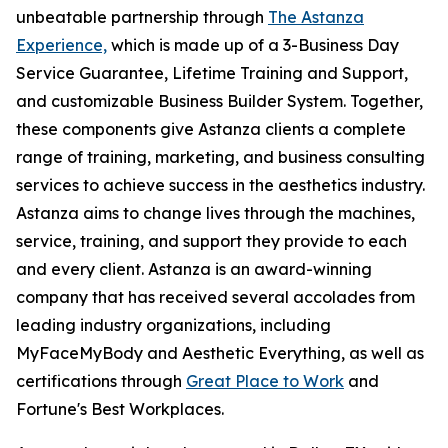
unbeatable partnership through
The Astanza
Experience,
which is made up of a 3-Business Day
Service Guarantee, Lifetime Training and Support,
and customizable Business Builder System. Together,
these components give Astanza clients a complete
range of training, marketing, and business consulting
services to achieve success in the aesthetics industry.
Astanza aims to change lives through the machines,
service, training, and support they provide to each
and every client. Astanza is an award-winning
company that has received several accolades from
leading industry organizations, including
MyFaceMyBody and Aesthetic Everything, as well as
certifications through
Great Place to Work
and
Fortune's Best Workplaces.