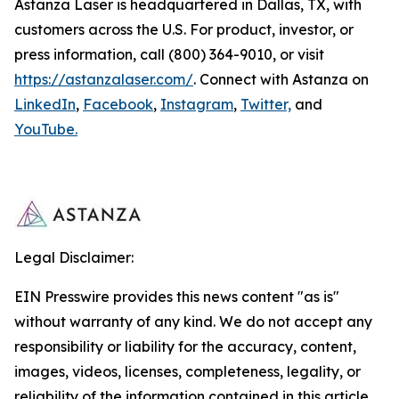
Astanza Laser is headquartered in Dallas, TX, with
customers across the U.S. For product, investor, or
press information, call (800) 364-9010, or visit
https://astanzalaser.com/
. Connect with Astanza on
LinkedIn
,
Facebook
,
Instagram
,
Twitter,
and
YouTube.
Legal Disclaimer:
EIN Presswire provides this news content "as is"
without warranty of any kind. We do not accept any
responsibility or liability for the accuracy, content,
images, videos, licenses, completeness, legality, or
reliability of the information contained in this article.