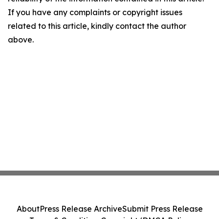
If you have any complaints or copyright issues
related to this article, kindly contact the author
above.
About
Press Release Archive
Submit Press Release