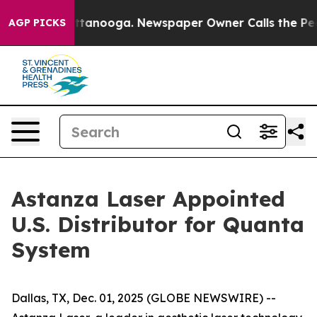
s in Chattanooga. Newspaper Owner Calls the People 
AGP PICKS
Astanza Laser Appointed
U.S. Distributor for Quanta
System
Dallas, TX, Dec. 01, 2025 (GLOBE NEWSWIRE) --