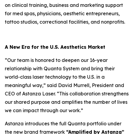
on clinical training, business and marketing support
for med spas, physicians, aesthetic entrepreneurs,
tattoo studios, correctional facilities, and nonprofits.
A New Era for the U.S. Aesthetics Market
“Our team is honored to deepen our 16-year
relationship with Quanta System and bring their
world-class laser technology to the U.S. in a
meaningful way,” said David Murrell, President and
CEO of Astanza Laser. “This collaboration strengthens
our shared purpose and amplifies the number of lives
we can impact through our work.”
Astanza introduces the full Quanta portfolio under
the new brand framework
“Amplified by Astanza”