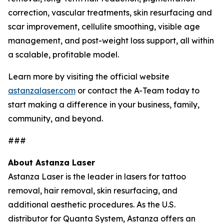
correction, vascular treatments, skin resurfacing and
scar improvement, cellulite smoothing, visible age
management, and post-weight loss support, all within
a scalable, profitable model.
Learn more by visiting the official website
astanzalaser.com
or contact the A-Team today to
start making a difference in your business, family,
community, and beyond.
###
About Astanza Laser
Astanza Laser is the leader in lasers for tattoo
removal, hair removal, skin resurfacing, and
additional aesthetic procedures. As the U.S.
distributor for Quanta System, Astanza offers an