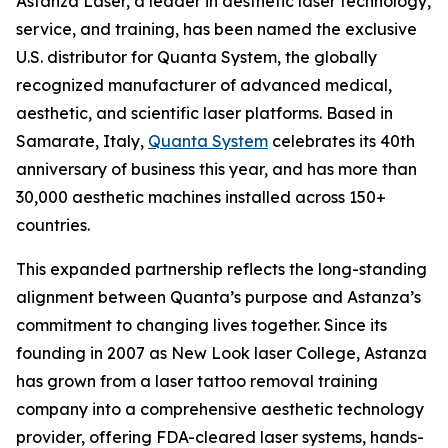
Astanza Laser, a leader in aesthetic laser technology,
service, and training, has been named the exclusive
U.S. distributor for Quanta System, the globally
recognized manufacturer of advanced medical,
aesthetic, and scientific laser platforms. Based in
Samarate, Italy,
Quanta System
celebrates its 40th
anniversary of business this year, and has more than
30,000 aesthetic machines installed across 150+
countries.
This expanded partnership reflects the long-standing
alignment between Quanta’s purpose and Astanza’s
commitment to changing lives together. Since its
founding in 2007 as New Look laser College, Astanza
has grown from a laser tattoo removal training
company into a comprehensive aesthetic technology
provider, offering FDA-cleared laser systems, hands-