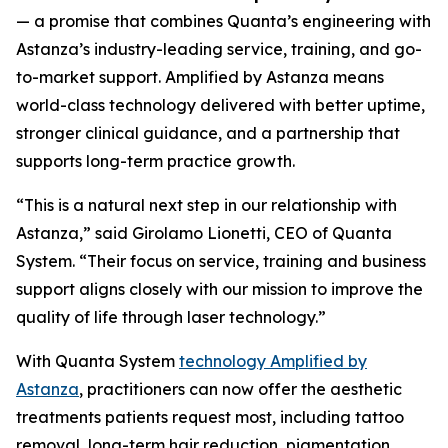
— a promise that combines Quanta’s engineering with
Astanza’s industry-leading service, training, and go-
to-market support.
Amplified by Astanza means
world-class technology delivered with better uptime,
stronger clinical guidance, and a partnership that
supports long-term practice growth.
“This is a natural next step in our relationship with
Astanza,” said Girolamo Lionetti, CEO of Quanta
System. “Their focus on service, training and business
support aligns closely with our mission to improve the
quality of life through laser technology.”
With Quanta System
technology Amplified by
Astanza
, practitioners can now offer the aesthetic
treatments patients request most, including tattoo
removal, long-term hair reduction, pigmentation