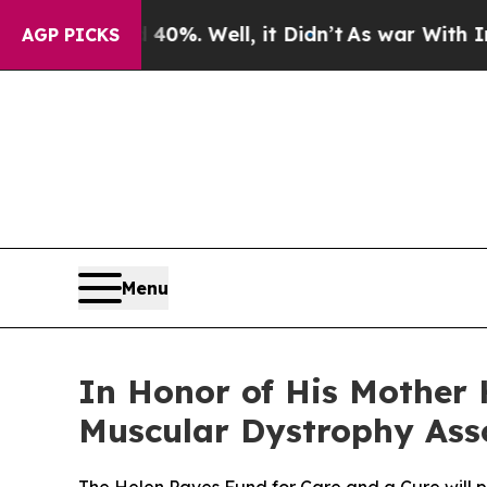
und 40%. Well, it Didn’t
As war With Iran Drove
AGP PICKS
Menu
In Honor of His Mother 
Muscular Dystrophy Asso