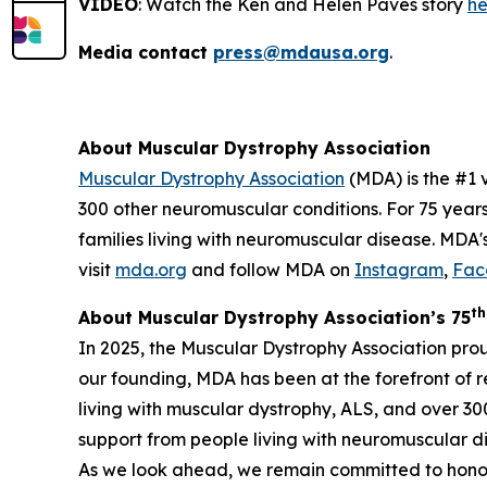
VIDEO
: Watch the Ken and Helen Paves story
he
Media contact
press@mdausa.org
.
About Muscular Dystrophy Association
Muscular Dystrophy Association
(MDA) is the #1 
300 other neuromuscular conditions. For 75 year
families living with neuromuscular disease. MDA'
visit
mda.org
and follow MDA on
Instagram
,
Fac
th
About Muscular Dystrophy Association’s 75
In 2025, the Muscular Dystrophy Association pro
our founding, MDA has been at the forefront of 
living with muscular dystrophy, ALS, and over 3
support from people living with neuromuscular dis
As we look ahead, we remain committed to honor