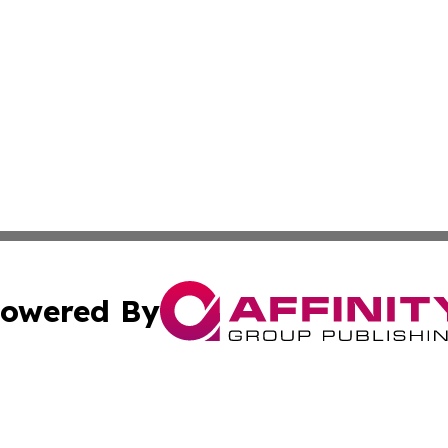
owered By
ubmit Press Release
Terms & Conditions
Copyright/DMCA
a Affinity Group Publishing & St. Vincent & Grenadines Hea