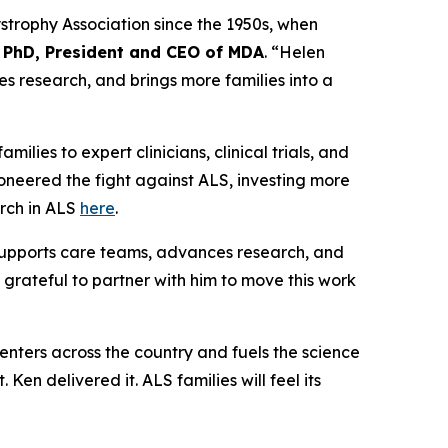
ystrophy Association since the 1950s, when
 PhD, President and CEO of MDA
. “Helen
es research, and brings more families into a
amilies to expert clinicians, clinical trials, and
oneered the fight against ALS, investing more
arch in ALS
here
.
 supports care teams, advances research, and
 grateful to partner with him to move this work
nters across the country and fuels the science
t. Ken delivered it. ALS families will feel its