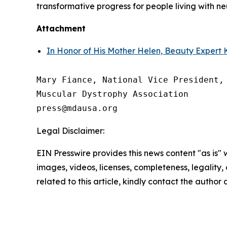
transformative progress for people living with 
Attachment
In Honor of His Mother Helen, Beauty Expert K
Mary Fiance, National Vice President, 
Muscular Dystrophy Association

Legal Disclaimer:
EIN Presswire provides this news content "as is" 
images, videos, licenses, completeness, legality, o
related to this article, kindly contact the author