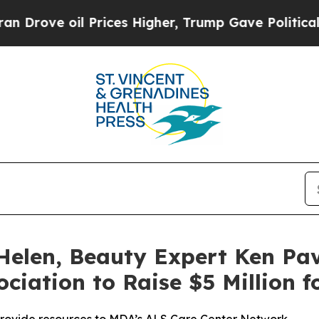
 oil Prices Higher, Trump Gave Politically Conn
Helen, Beauty Expert Ken Pav
ciation to Raise $5 Million 