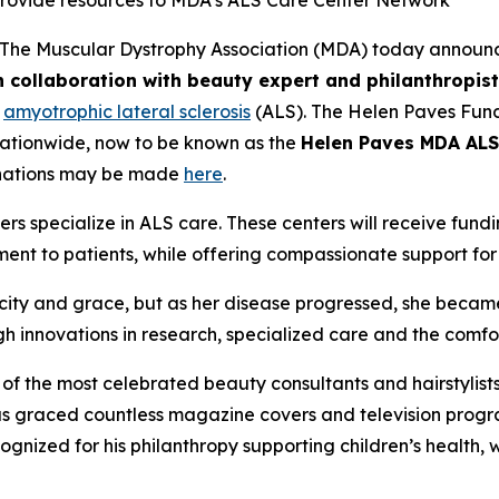
provide resources to MDA’s ALS Care Center Network
The Muscular Dystrophy Association (MDA) today announc
 collaboration with beauty expert and philanthropis
h
amyotrophic lateral sclerosis
(ALS). The Helen Paves Fund
nationwide, now to be known as the
Helen Paves MDA ALS
nations may be made
here
.
ers specialize in ALS care. These centers will receive fu
ent to patients, while offering compassionate support for
ity and grace, but as her disease progressed, she became
gh innovations in research, specialized care and the comf
of the most celebrated beauty consultants and hairstylist
has graced countless magazine covers and television pro
cognized for his philanthropy supporting children’s healt