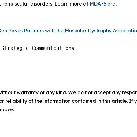
neuromuscular disorders. Learn more at
MDA75.org
.
en Paves Partners with the Muscular Dystrophy Association
Strategic Communications

without warranty of any kind. We do not accept any responsib
r reliability of the information contained in this article. I
 above.