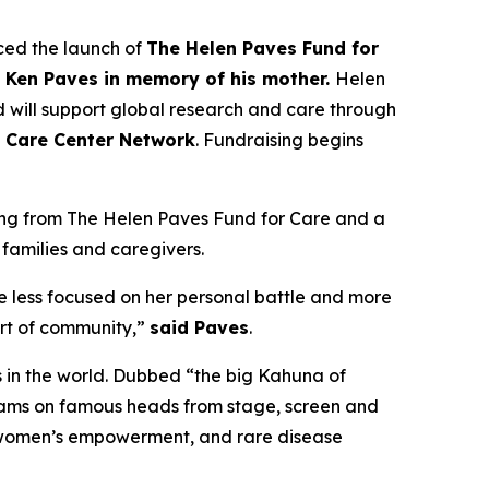
ed the launch of
The Helen Paves Fund for
t Ken Paves in memory of his mother.
Helen
 will support global research and care through
 Care Center Network
. Fundraising begins
nding from The Helen Paves Fund for Care and a
 families and caregivers.
 less focused on her personal battle and more
ort of community,”
said Paves
.
s in the world. Dubbed
“the big Kahuna of
grams on famous heads from stage, screen and
h, women’s empowerment, and rare disease