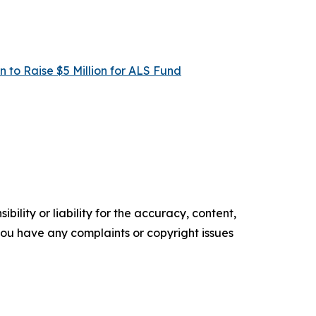
 to Raise $5 Million for ALS Fund
ility or liability for the accuracy, content,
f you have any complaints or copyright issues