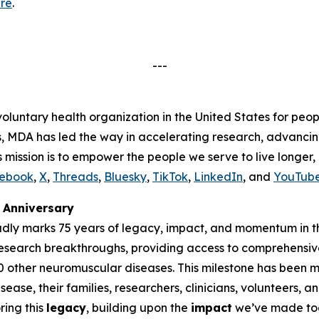
re
.
---
voluntary health organization in the United States for peop
s, MDA has led the way in accelerating research, advancin
s mission is to empower the people we serve to live longer
ebook
,
X
,
Threads
,
Bluesky
,
TikTok
,
LinkedIn
, and
YouTub
Anniversary
udly marks 75 years of legacy, impact, and momentum in t
research breakthroughs, providing access to comprehensiv
00 other neuromuscular diseases. This milestone has been
ease, their families, researchers, clinicians, volunteers,
ing this
legacy
, building upon the
impact
we’ve made tog