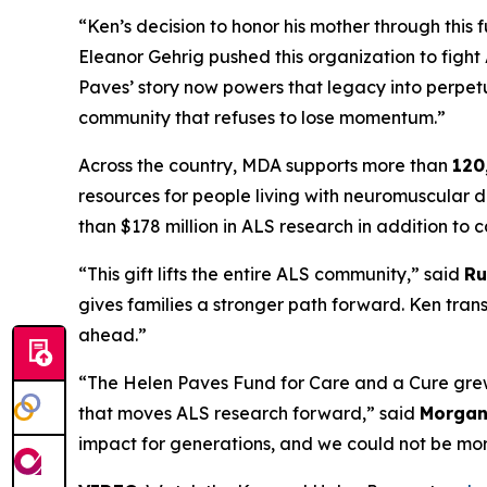
“Ken’s decision to honor his mother through this
Eleanor Gehrig pushed this organization to figh
Paves’ story now powers that legacy into perpetui
community that refuses to lose momentum.”
Across the country, MDA supports more than
120
resources for people living with neuromuscular d
than $178 million in ALS research in addition t
“This gift lifts the entire ALS community,” said
Ru
gives families a stronger path forward. Ken trans
ahead.”
“The Helen Paves Fund for Care and a Cure grew 
that moves ALS research forward,” said
Morgan 
impact for generations, and we could not be mor