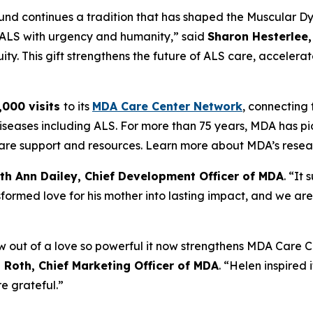
 fund continues a tradition that has shaped the Muscular D
t ALS with urgency and humanity,” said
Sharon Hesterlee,
ty. This gift strengthens the future of ALS care, accelerat
,000 visits
to its
MDA Care Center Network
, connecting f
iseases including ALS. For more than 75 years, MDA has pi
o care support and resources. Learn more about MDA’s rese
th Ann Dailey, Chief Development Officer of MDA
. “It
formed love for his mother into lasting impact, and we are
out of a love so powerful it now strengthens MDA Care Ce
Roth, Chief Marketing Officer of MDA
. “Helen inspired i
e grateful.”