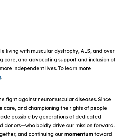
le living with muscular dystrophy, ALS, and over
g care, and advocating support and inclusion of
, more independent lives. To learn more
e
.
he fight against neuromuscular diseases. Since
e care, and championing the rights of people
 made possible by generations of dedicated
 and donors—who boldly drive our mission forward.
ether, and continuing our
momentum
toward