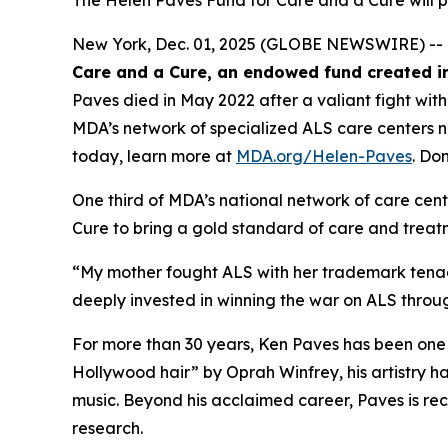
The Helen Paves Fund for Care and a Cure will 
New York, Dec. 01, 2025 (GLOBE NEWSWIRE) -- 
Care and a Cure, an endowed fund created in
Paves died in May 2022 after a valiant fight wit
MDA’s network of specialized ALS care centers 
today, learn more at
MDA.org/Helen-Paves
. Do
One third of MDA’s national network of care cent
Cure to bring a gold standard of care and treatm
“My mother fought ALS with her trademark tenac
deeply invested in winning the war on ALS throu
For more than 30 years, Ken Paves has been one 
Hollywood hair”
by Oprah Winfrey, his artistry 
music. Beyond his acclaimed career, Paves is re
research.