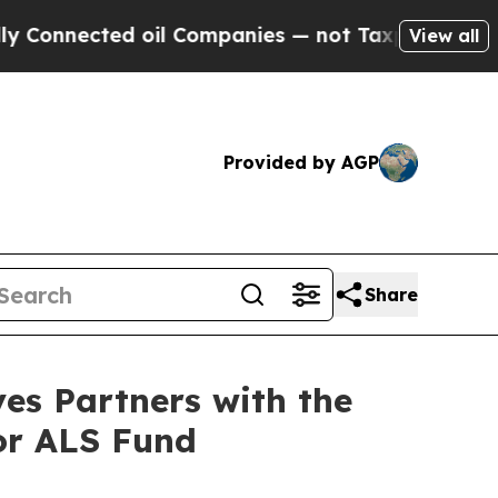
ected oil Companies — not Taxpayers — the Chanc
View all
Provided by AGP
Share
es Partners with the
for ALS Fund