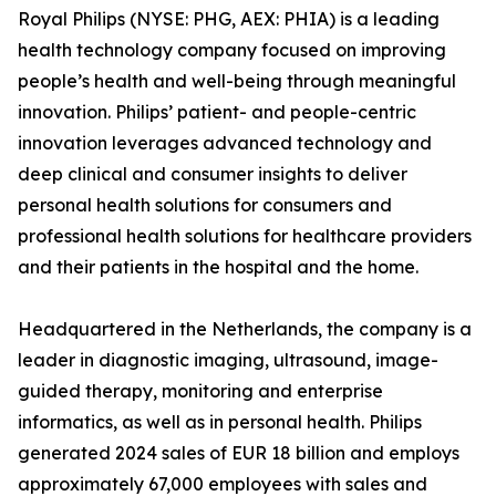
Royal Philips (NYSE: PHG, AEX: PHIA) is a leading
health technology company focused on improving
people’s health and well-being through meaningful
innovation. Philips’ patient- and people-centric
innovation leverages advanced technology and
deep clinical and consumer insights to deliver
personal health solutions for consumers and
professional health solutions for healthcare providers
and their patients in the hospital and the home.
Headquartered in the Netherlands, the company is a
leader in diagnostic imaging, ultrasound, image-
guided therapy, monitoring and enterprise
informatics, as well as in personal health. Philips
generated 2024 sales of EUR 18 billion and employs
approximately 67,000 employees with sales and