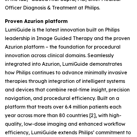
Officer Diagnosis & Treatment at Philips.
Proven Azurion platform
LumiGuide is the latest innovation built on Philips
leadership in Image Guided Therapy and the proven
Azurion platform – the foundation for procedural
innovation across clinical domains. Seamlessly
integrated into Azurion, LumiGuide demonstrates
how Philips continues to advance minimally invasive
therapies through integration of intelligent systems
and devices that combine real-time insight, precision
navigation, and procedural efficiency. Built on a
platform that treats over 6.4 million patients each
year across more than 80 countries [2], with high-
quality, low-dose imaging and enhanced workflow
efficiency, LumiGuide extends Philips’ commitment to