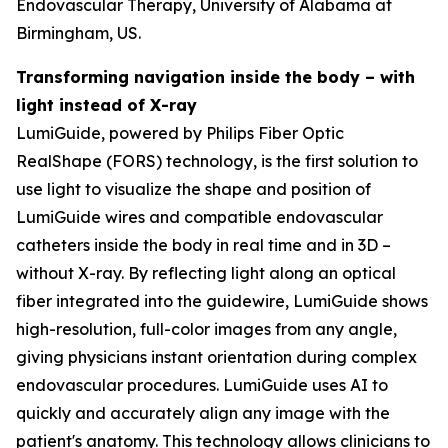
Endovascular Therapy, University of Alabama at
Birmingham, US.
Transforming navigation inside the body – with
light instead of X-ray
LumiGuide, powered by Philips Fiber Optic
RealShape (FORS) technology, is the first solution to
use light to visualize the shape and position of
LumiGuide wires and compatible endovascular
catheters inside the body in real time and in 3D –
without X-ray. By reflecting light along an optical
fiber integrated into the guidewire, LumiGuide shows
high-resolution, full-color images from any angle,
giving physicians instant orientation during complex
endovascular procedures. LumiGuide uses AI to
quickly and accurately align any image with the
patient's anatomy. This technology allows clinicians to