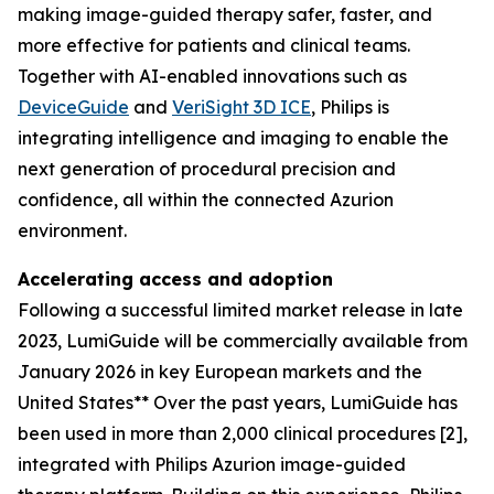
making image-guided therapy safer, faster, and
more effective for patients and clinical teams.
Together with AI-enabled innovations such as
DeviceGuide
and
VeriSight 3D ICE
, Philips is
integrating intelligence and imaging to enable the
next generation of procedural precision and
confidence, all within the connected Azurion
environment.
Accelerating access and adoption
Following a successful limited market release in late
2023, LumiGuide will be commercially available from
January 2026 in key European markets and the
United States
**
Over the past years, LumiGuide has
been used in more than 2,000 clinical procedures [2],
integrated with Philips Azurion image-guided