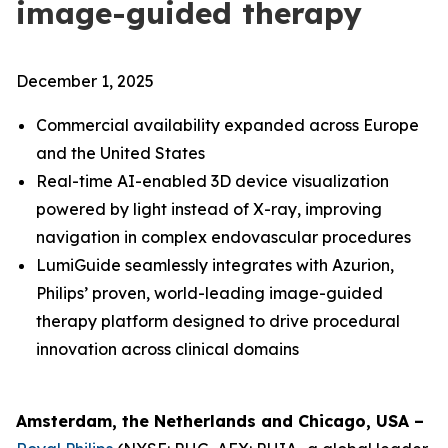
image-guided therapy
December 1, 2025
Commercial availability expanded across Europe
and the United States
Real-time AI-enabled 3D device visualization
powered by light instead of X-ray, improving
navigation in complex endovascular procedures
LumiGuide seamlessly integrates with Azurion,
Philips’ proven, world-leading image-guided
therapy platform designed to drive procedural
innovation across clinical domains
Amsterdam, the Netherlands and Chicago, USA –