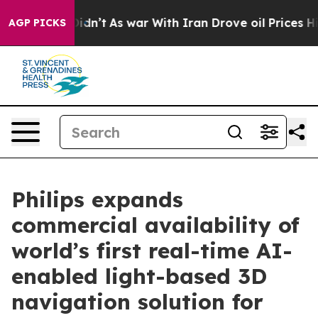
 it Didn’t
As war With Iran Drove oil Prices Higher, 
AGP PICKS
Philips expands
commercial availability of
world’s first real-time AI-
enabled light-based 3D
navigation solution for