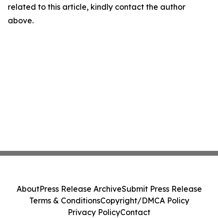
related to this article, kindly contact the author
above.
About
Press Release Archive
Submit Press Release
Terms & Conditions
Copyright/DMCA Policy
Privacy Policy
Contact