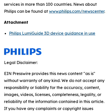
services in more than 100 countries. News about
Philips can be found at
www.philips.com/newscenter
.
Attachment
Philips LumiGuide 3D device guidance in use
Legal Disclaimer:
EIN Presswire provides this news content "as is"
without warranty of any kind. We do not accept any
responsibility or liability for the accuracy, content,
images, videos, licenses, completeness, legality, or
reliability of the information contained in this article.
If you have any complaints or copyright issues