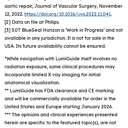
aortic repair, Journal of Vascular Surgery, November
12, 2022.
https://doi.org/10.1016/j.jvs.2022.11.041
.
[2] Data on file at Philips.
[3] 3.0T BlueSeal Horizon is ‘Work in Progress’ and not
available in any jurisdiction. It is not for sale in the
USA. Its future availability cannot be ensured.
*While navigation with LumiGuide itself involves no
radiation exposure, some clinical procedures may
incorporate limited X-ray imaging for initial
anatomical visualization.
** LumiGuide has FDA clearance and CE marking
and will be commercially available for order in the
United States and Europe starting January 2026.
*** The opinions and clinical experiences presented
herein are specific to the featured topic(s), are not