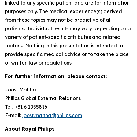
linked to any specific patient and are for information
purposes only. The medical experience(s) derived
from these topics may not be predictive of all
patients. Individual results may vary depending on a
variety of patient-specific attributes and related
factors. Nothing in this presentation is intended to
provide specific medical advice or to take the place
of written law or regulations.
For further information, please contact:
Joost Maltha
Philips Global External Relations
Tel.: +31 6 1055816
E-mail:
joost.maltha@philips.com
About Royal Philips