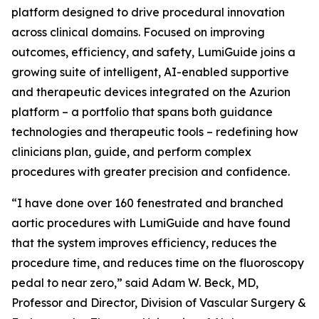
platform designed to drive procedural innovation
across clinical domains. Focused on improving
outcomes, efficiency, and safety, LumiGuide joins a
growing suite of intelligent, AI-enabled supportive
and therapeutic devices integrated on the Azurion
platform – a portfolio that spans both guidance
technologies and therapeutic tools – redefining how
clinicians plan, guide, and perform complex
procedures with greater precision and confidence.
“I have done over 160 fenestrated and branched
aortic procedures with LumiGuide and have found
that the system improves efficiency, reduces the
procedure time, and reduces time on the fluoroscopy
pedal to near zero,” said Adam W. Beck, MD,
Professor and Director, Division of Vascular Surgery &