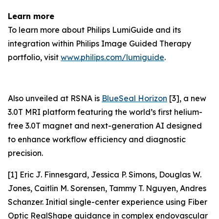
Learn more
To learn more about Philips LumiGuide and its
integration within Philips Image Guided Therapy
portfolio, visit
www.philips.com/lumiguide
.
Also unveiled at RSNA is
BlueSeal Horizon
[3], a new
3.0T MRI platform featuring the world’s first helium-
free 3.0T magnet and next-generation AI designed
to enhance workflow efficiency and diagnostic
precision.
[1] Eric J. Finnesgard, Jessica P. Simons, Douglas W.
Jones, Caitlin M. Sorensen, Tammy T. Nguyen, Andres
Schanzer. Initial single-center experience using Fiber
Optic RealShape guidance in complex endovascular