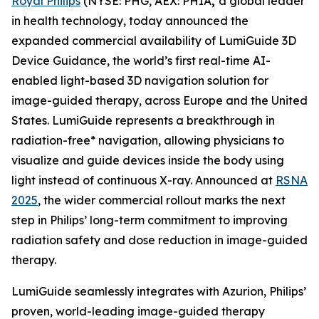
Royal Philips
(NYSE: PHG, AEX: PHIA
,
a global leader
in health technology, today announced the
expanded commercial availability of LumiGuide 3D
Device Guidance, the world’s first real-time AI-
enabled light-based 3D navigation solution for
image-guided therapy, across Europe and the United
States. LumiGuide represents a breakthrough in
radiation-free* navigation, allowing physicians to
visualize and guide devices inside the body using
light instead of continuous X-ray. Announced at
RSNA
2025
, the wider commercial rollout marks the next
step in Philips’ long-term commitment to improving
radiation safety and dose reduction in image-guided
therapy.
LumiGuide seamlessly integrates with Azurion, Philips’
proven, world-leading image-guided therapy