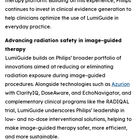
therapy platform. Building on this experience, Philips
continues to invest in clinical evidence generation to
help clinicians optimize the use of LumiGuide in
everyday practice.
Advancing radiation safety in image-guided
therapy
LumiGuide builds on Philips’ broader portfolio of
innovations aimed at reducing or eliminating
radiation exposure during image-guided
procedures. Alongside technologies such as
Azurion
with ClarityIQ, DoseAware, and EchoNavigator, and
complementary clinical programs like the RADIQAL
trial, LumiGuide underscores Philips’ leadership in
low- and no-dose interventional solutions, helping to
make image-guided therapy safer, more efficient,
and more sustainable.