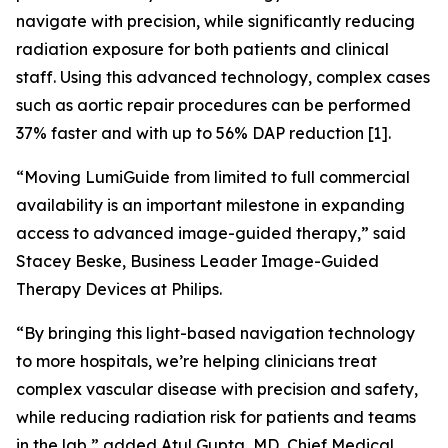
navigate with precision, while significantly reducing
radiation exposure for both patients and clinical
staff. Using this advanced technology, complex cases
such as aortic repair procedures can be performed
37% faster and with up to 56% DAP reduction [1].
“Moving LumiGuide from limited to full commercial
availability is an important milestone in expanding
access to advanced image-guided therapy,” said
Stacey Beske, Business Leader Image-Guided
Therapy Devices at Philips.
“By bringing this light-based navigation technology
to more hospitals, we’re helping clinicians treat
complex vascular disease with precision and safety,
while reducing radiation risk for patients and teams
in the lab,” added Atul Gupta, MD, Chief Medical