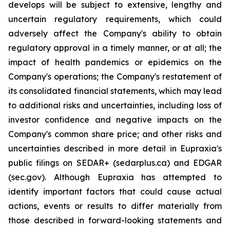
develops will be subject to extensive, lengthy and
uncertain regulatory requirements, which could
adversely affect the Company's ability to obtain
regulatory approval in a timely manner, or at all; the
impact of health pandemics or epidemics on the
Company's operations; the Company's restatement of
its consolidated financial statements, which may lead
to additional risks and uncertainties, including loss of
investor confidence and negative impacts on the
Company's common share price; and other risks and
uncertainties described in more detail in Eupraxia's
public filings on SEDAR+ (sedarplus.ca) and EDGAR
(sec.gov). Although Eupraxia has attempted to
identify important factors that could cause actual
actions, events or results to differ materially from
those described in forward-looking statements and