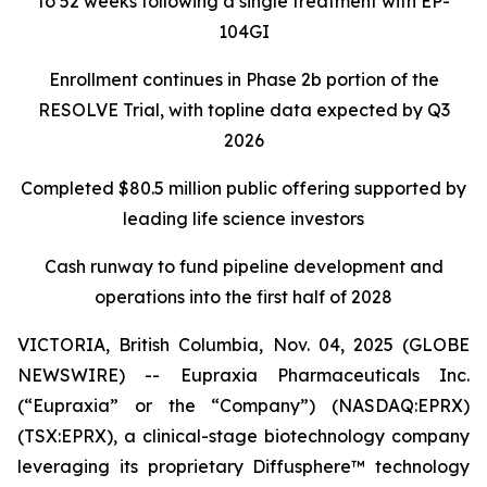
to 52 weeks following a single treatment with EP-
104GI
Enrollment continues in Phase 2b portion of the
RESOLVE Trial, with topline data expected by Q3
2026
Completed $80.5 million public offering supported by
leading life science investors
Cash runway to fund pipeline development and
operations into the first half of 2028
VICTORIA, British Columbia, Nov. 04, 2025 (GLOBE
NEWSWIRE) -- Eupraxia Pharmaceuticals Inc.
(“Eupraxia” or the “Company”) (NASDAQ:EPRX)
(TSX:EPRX), a clinical-stage biotechnology company
leveraging its proprietary Diffusphere™ technology