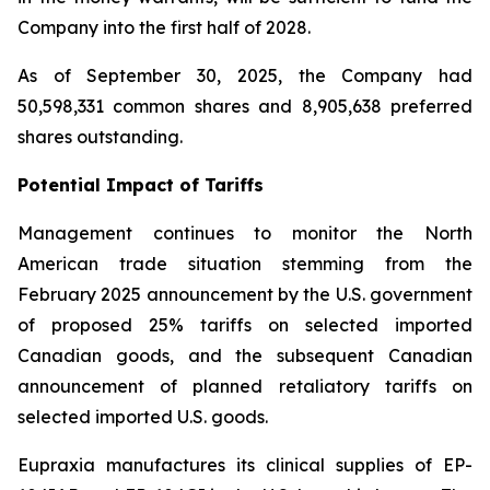
Company into the first half of 2028.
As of September 30, 2025, the Company had
50,598,331 common shares and 8,905,638 preferred
shares outstanding.
Potential Impact of Tariffs
Management continues to monitor the North
American trade situation stemming from the
February 2025 announcement by the U.S. government
of proposed 25% tariffs on selected imported
Canadian goods, and the subsequent Canadian
announcement of planned retaliatory tariffs on
selected imported U.S. goods.
Eupraxia manufactures its clinical supplies of EP-