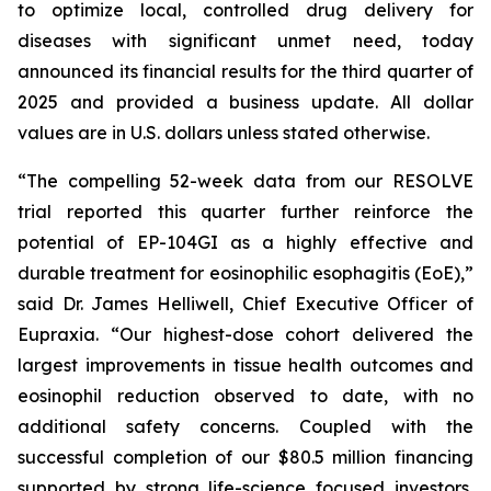
to optimize local, controlled drug delivery for
diseases with significant unmet need, today
announced its financial results for the third quarter of
2025 and provided a business update. All dollar
values are in U.S. dollars unless stated otherwise.
“The compelling 52-week data from our RESOLVE
trial reported this quarter further reinforce the
potential of EP-104GI as a highly effective and
durable treatment for eosinophilic esophagitis (EoE),”
said Dr. James Helliwell, Chief Executive Officer of
Eupraxia. “Our highest-dose cohort delivered the
largest improvements in tissue health outcomes and
eosinophil reduction observed to date, with no
additional safety concerns. Coupled with the
successful completion of our $80.5 million financing
supported by strong life-science focused investors,