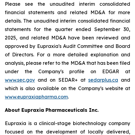
Please see the unaudited interim consolidated
financial statements and related MD&A for more
details. The unaudited interim consolidated financial
statements for the quarter ended September 30,
2025, and related MD&A have been reviewed and
approved by Eupraxia's Audit Committee and Board
of Directors. For a more detailed explanation and
analysis, please refer to the MD&A that has been filed
under the Company's profile on EDGAR at
www.sec.gov
and on SEDAR+ at
sedarplus.ca
and
which is also available on the Company's website at
www.eupraxiapharma.com
.
About Eupraxia Pharmaceuticals Inc.
Eupraxia is a clinical-stage biotechnology company
focused on the development of locally delivered,