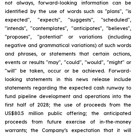
not always, forward-looking information can be
identified by the use of words such as "plans", "is
expected", "expects", "suggests", "scheduled",
"intends", "contemplates", "anticipates", "believes",
"proposes", "potential" or variations (including
negative and grammatical variations) of such words
and phrases, or statements that certain actions,
events or results "may", "could", "would", "might" or
"will" be taken, occur or be achieved. Forward-
looking statements in this news release include
statements regarding the expected cash runway to
fund pipeline development and operations into the
first half of 2028; the use of proceeds from the
US$80.5 million public offering; the anticipated
proceeds from future exercise of in-the-money
warrants; the Company’s expectation that it will