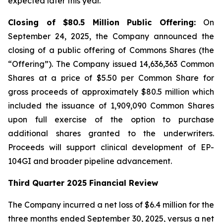
expected later this year.
Closing of $80.5 Million Public Offering:
On
September 24, 2025, the Company announced the
closing of a public offering of Commons Shares (the
“Offering”). The Company issued 14,636,363 Common
Shares at a price of $5.50 per Common Share for
gross proceeds of approximately $80.5 million which
included the issuance of 1,909,090 Common Shares
upon full exercise of the option to purchase
additional shares granted to the underwriters.
Proceeds will support clinical development of EP-
104GI and broader pipeline advancement.
Third Quarter 2025 Financial Review
The Company incurred a net loss of $6.4 million for the
three months ended September 30, 2025, versus a net