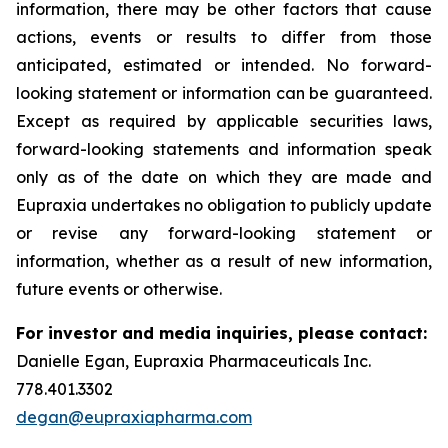
information, there may be other factors that cause
actions, events or results to differ from those
anticipated, estimated or intended. No forward-
looking statement or information can be guaranteed.
Except as required by applicable securities laws,
forward-looking statements and information speak
only as of the date on which they are made and
Eupraxia undertakes no obligation to publicly update
or revise any forward-looking statement or
information, whether as a result of new information,
future events or otherwise.
For investor and media inquiries, please contact:
Danielle Egan, Eupraxia Pharmaceuticals Inc.
778.401.3302
degan@eupraxiapharma.com