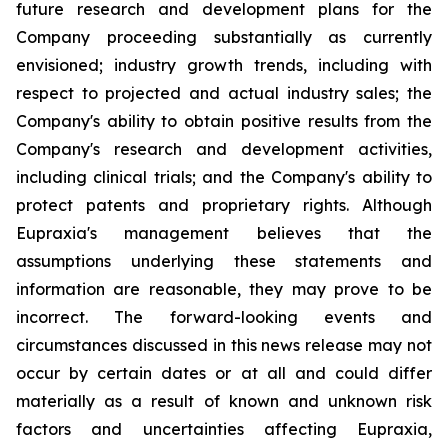
future research and development plans for the
Company proceeding substantially as currently
envisioned; industry growth trends, including with
respect to projected and actual industry sales; the
Company's ability to obtain positive results from the
Company's research and development activities,
including clinical trials; and the Company's ability to
protect patents and proprietary rights. Although
Eupraxia's management believes that the
assumptions underlying these statements and
information are reasonable, they may prove to be
incorrect. The forward-looking events and
circumstances discussed in this news release may not
occur by certain dates or at all and could differ
materially as a result of known and unknown risk
factors and uncertainties affecting Eupraxia,