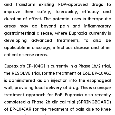
and transform existing FDA-approved drugs to
improve their safety, tolerability, efficacy and
duration of effect. The potential uses in therapeutic
areas may go beyond pain and inflammatory
gastrointestinal disease, where Eupraxia currently is
developing advanced treatments, to also be
applicable in oncology, infectious disease and other
critical disease areas.
Eupraxia's EP-104GI is currently in a Phase 1b/2 trial,
the RESOLVE trial, for the treatment of EoE. EP-104GI
is administered as an injection into the esophageal
wall, providing local delivery of drug. This is a unique
treatment approach for EoE. Eupraxia also recently
completed a Phase 2b clinical trial (SPRINGBOARD)
of EP-104IAR for the treatment of pain due to knee