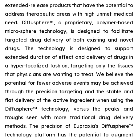
extended-release products that have the potential to
address therapeutic areas with high unmet medical
need. Diffusphere™, a proprietary, polymer-based
micro-sphere technology, is designed to facilitate
targeted drug delivery of both existing and novel
drugs. The technology is designed to support
extended duration of effect and delivery of drugs in
a hyper-localized fashion, targeting only the tissues
that physicians are wanting to treat. We believe the
potential for fewer adverse events may be achieved
through the precision targeting and the stable and
flat delivery of the active ingredient when using the
Diffusphere™ technology, versus the peaks and
troughs seen with more traditional drug delivery
methods. The precision of Eupraxia's Diffusphere™
technology platform has the potential to augment