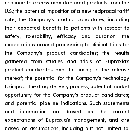
continue to access manufactured products from the
U.S.; the potential imposition of a new reciprocal tariff
rate; the Company's product candidates, including
their expected benefits to patients with respect to
safety, tolerability, efficacy and duration; the
expectations around proceeding to clinical trials for
the Company’s product candidates; the results
gathered from studies and trials of Eupraxia's
product candidates and the timing of the release
thereof; the potential for the Company’s technology
to impact the drug delivery process; potential market
opportunity for the Company’s product candidates;
and potential pipeline indications. Such statements
and information are based on the current
expectations of Eupraxia's management, and are
based on assumptions, including but not limited to: