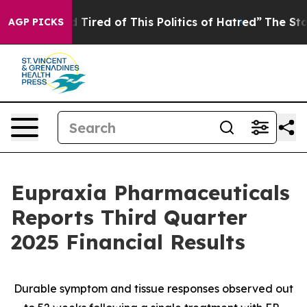
nd Tired of This Politics of Hatred”
The Story Behind 
AGP PICKS
Eupraxia Pharmaceuticals
Reports Third Quarter
2025 Financial Results
Durable symptom and tissue responses observed out