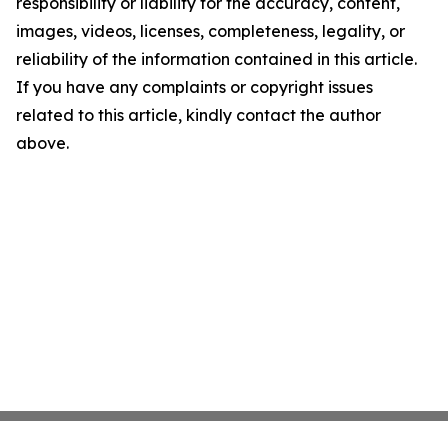
responsibility or liability for the accuracy, content,
images, videos, licenses, completeness, legality, or
reliability of the information contained in this article.
If you have any complaints or copyright issues
related to this article, kindly contact the author
above.