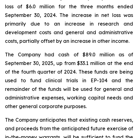
loss of $6.0 million for the three months ended
September 30, 2024. The increase in net loss was
primarily due to an increase in research and
development costs and general and administrative
costs, partially offset by an increase in other income.
The Company had cash of $89.0 million as of
September 30, 2025, up from $33.1 million at the end
of the fourth quarter of 2024. These funds are being
used to fund clinical trials in EP-104 and the
remainder of the funds will be used for general and
administrative expenses, working capital needs and
other general corporate purposes.
The Company anticipates that existing cash reserves,
and proceeds from the anticipated future exercise of
in-the-money warrants, will be sufficient to fund the