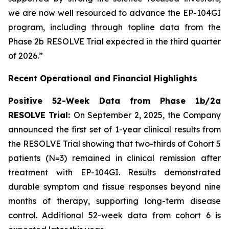
we are now well resourced to advance the EP-104GI
program, including through topline data from the
Phase 2b RESOLVE Trial expected in the third quarter
of 2026.”
Recent Operational and Financial Highlights
Positive 52-Week Data from Phase 1b/2a
RESOLVE Trial:
On September 2, 2025, the Company
announced the first set of 1-year clinical results from
the RESOLVE Trial showing that two-thirds of Cohort 5
patients (N=3) remained in clinical remission after
treatment with EP-104GI. Results demonstrated
durable symptom and tissue responses beyond nine
months of therapy, supporting long-term disease
control. Additional 52-week data from cohort 6 is