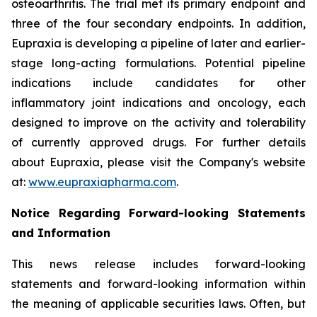
osteoarthritis. The trial met its primary endpoint and
three of the four secondary endpoints. In addition,
Eupraxia is developing a pipeline of later and earlier-
stage long-acting formulations. Potential pipeline
indications include candidates for other
inflammatory joint indications and oncology, each
designed to improve on the activity and tolerability
of currently approved drugs. For further details
about Eupraxia, please visit the Company's website
at:
www.eupraxiapharma.com
.
Notice Regarding Forward-looking Statements
and Information
This news release includes forward-looking
statements and forward-looking information within
the meaning of applicable securities laws. Often, but