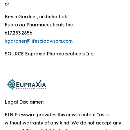
or
Kevin Gardner, on behalf of:
Eupraxia Pharmaceuticals Inc.
617.283.2856
kgardner@lifesciadvisors.com
SOURCE Eupraxia Pharmaceuticals Inc.
Legal Disclaimer:
EIN Presswire provides this news content "as is"
without warranty of any kind. We do not accept any