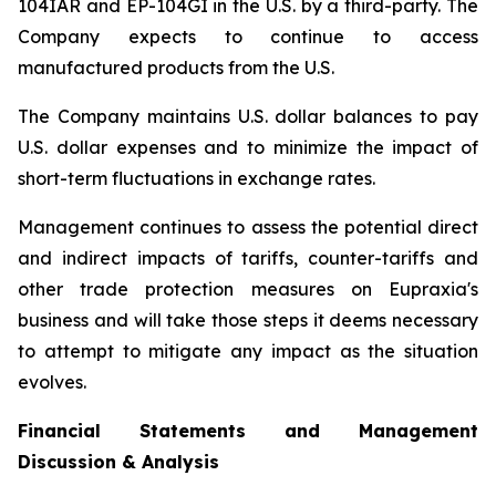
104IAR and EP-104GI in the U.S. by a third-party. The
Company expects to continue to access
manufactured products from the U.S.
The Company maintains U.S. dollar balances to pay
U.S. dollar expenses and to minimize the impact of
short-term fluctuations in exchange rates.
Management continues to assess the potential direct
and indirect impacts of tariffs, counter-tariffs and
other trade protection measures on Eupraxia's
business and will take those steps it deems necessary
to attempt to mitigate any impact as the situation
evolves.
Financial Statements and Management
Discussion & Analysis