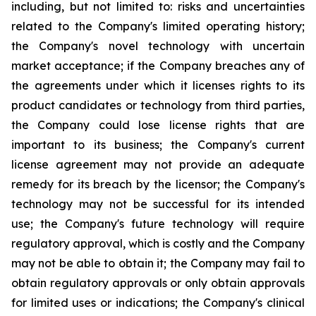
including, but not limited to: risks and uncertainties
related to the Company's limited operating history;
the Company's novel technology with uncertain
market acceptance; if the Company breaches any of
the agreements under which it licenses rights to its
product candidates or technology from third parties,
the Company could lose license rights that are
important to its business; the Company's current
license agreement may not provide an adequate
remedy for its breach by the licensor; the Company's
technology may not be successful for its intended
use; the Company's future technology will require
regulatory approval, which is costly and the Company
may not be able to obtain it; the Company may fail to
obtain regulatory approvals or only obtain approvals
for limited uses or indications; the Company's clinical