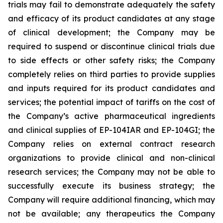
trials may fail to demonstrate adequately the safety
and efficacy of its product candidates at any stage
of clinical development; the Company may be
required to suspend or discontinue clinical trials due
to side effects or other safety risks; the Company
completely relies on third parties to provide supplies
and inputs required for its product candidates and
services; the potential impact of tariffs on the cost of
the Company’s active pharmaceutical ingredients
and clinical supplies of EP-104IAR and EP-104GI; the
Company relies on external contract research
organizations to provide clinical and non-clinical
research services; the Company may not be able to
successfully execute its business strategy; the
Company will require additional financing, which may
not be available; any therapeutics the Company