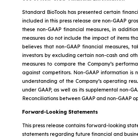
Standard BioTools has presented certain financ
included in this press release are non-GAAP g
these non-GAAP financial measures, in additi
measures do not include the impact of items t
believes that non-GAAP financial measures, ta
investors by excluding certain non-cash and ot
measures to compare the Company’s performanc
against competitors. Non-GAAP information is 
understanding of the Company’s operating result
under GAAP, as well as its supplemental non-GAA
Reconciliations between GAAP and non-GAAP oper
Forward-Looking Statements
This press release contains forward-looking stat
statements regarding future financial and busine