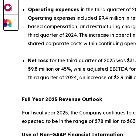
Operating expenses
in the third quarter of 
Operating expenses included $9.4 million in r
based compensation, and restructuring charges,
third quarter of 2024. The increase in operati
shared corporate costs within continuing oper
Net loss
for the third quarter of 2025 was $31.
$9.8 million or 45%, while adjusted EBITDA for 
third quarter of 2024, an increase of $2.9 milli
Full Year 2025 Revenue Outlook
For fiscal year 2025, the Company continues to e
expected to be in the range of $78 million to $83 
Use of Non-GAAP Financial Information