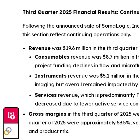
Third Quarter 2025 Financial Results: Contin
Following the announced sale of SomaLogic, Inc. (
this section reflect continuing operations only.
Revenue
was $19.6 million in the third quarte
Consumables
revenue was $8.7 million in 
project funding declines in flow and microflu
Instruments
revenue was $5.1 million in th
imaging but overall remained impacted by 
Services
revenue, which is predominantly Fi
decreased due to fewer active service con
Gross margins
in the third quarter of 2025 w
quarter of 2025 were approximately 53.5%, ve
and product mix.