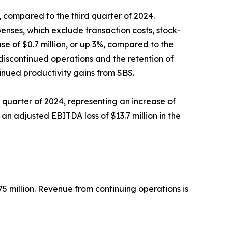
9%, compared to the third quarter of 2024.
enses, which exclude transaction costs, stock-
se of $0.7 million, or up 3%, compared to the
 discontinued operations and the retention of
inued productivity gains from SBS.
rd quarter of 2024, representing an increase of
 an adjusted EBITDA loss of $13.7 million in the
5 million. Revenue from continuing operations is