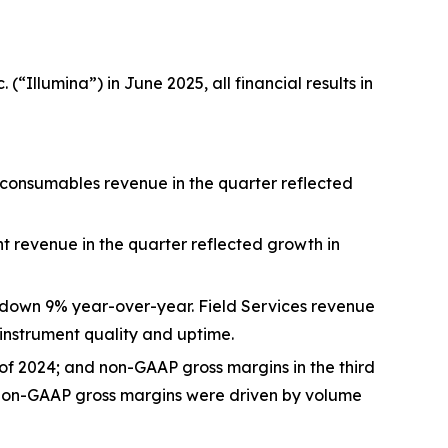
“Illumina”) in June 2025, all financial results in
 consumables revenue in the quarter reflected
t revenue in the quarter reflected growth in
5, down 9% year-over-year. Field Services revenue
nstrument quality and uptime.
 of 2024; and non-GAAP gross margins in the third
d non-GAAP gross margins were driven by volume