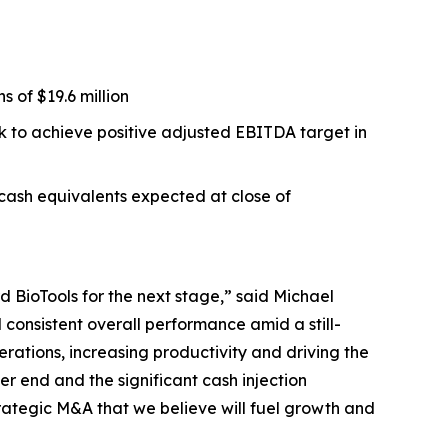
 of $19.6 million
ck to achieve positive adjusted EBITDA target in
 cash equivalents expected at close of
 BioTools for the next stage,” said Michael
consistent overall performance amid a still-
erations, increasing productivity and driving the
r end and the significant cash injection
rategic M&A that we believe will fuel growth and