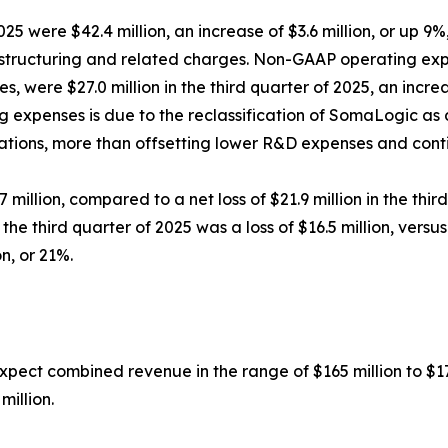
2025 were $42.4 million, an increase of $3.6 million, or up 
estructuring and related charges. Non-GAAP operating exp
 were $27.0 million in the third quarter of 2025, an increa
ng expenses is due to the reclassification of SomaLogic as
ations, more than offsetting lower R&D expenses and cont
7 million, compared to a net loss of $21.9 million in the thi
the third quarter of 2025 was a loss of $16.5 million, versus
on, or 21%.
xpect combined revenue in the range of $165 million to $17
million.