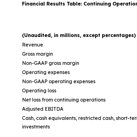
Financial Results Table: Continuing Operatio
(Unaudited, in millions, except percentages)
Revenue
Gross margin
Non-GAAP gross margin
Operating expenses
Non-GAAP operating expenses
Operating loss
Net loss from continuing operations
Adjusted EBITDA
Cash, cash equivalents, restricted cash, short-t
investments