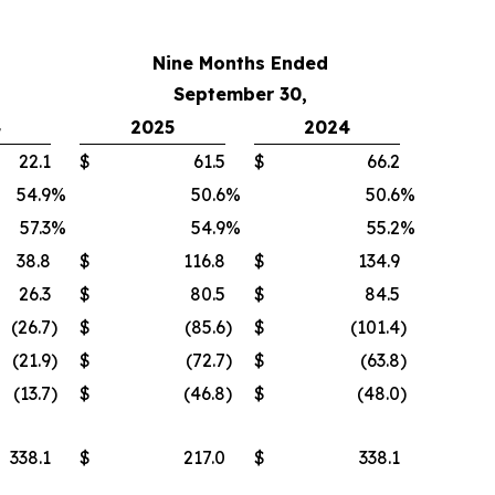
Nine Months Ended
September 30,
4
2025
2024
22.1
$
61.5
$
66.2
54.9
%
50.6
%
50.6
%
57.3
%
54.9
%
55.2
%
38.8
$
116.8
$
134.9
26.3
$
80.5
$
84.5
(26.7
)
$
(85.6
)
$
(101.4
)
(21.9
)
$
(72.7
)
$
(63.8
)
(13.7
)
$
(46.8
)
$
(48.0
)
338.1
$
217.0
$
338.1