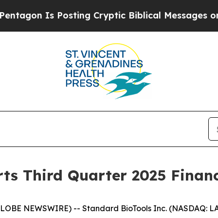
s Posting Cryptic Biblical Messages on Social M
ts Third Quarter 2025 Financ
GLOBE NEWSWIRE) -- Standard BioTools Inc. (NASDAQ: LA