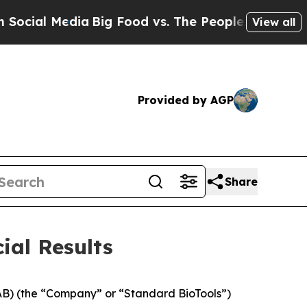
edia
Big Food vs. The People. Big Food’s 239 Laws
View all
Provided by AGP
Share
ial Results
B) (the “Company” or “Standard BioTools”)