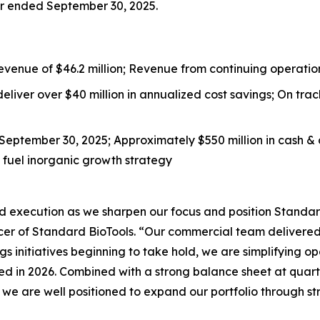
er ended September 30, 2025.
enue of $46.2 million; Revenue from continuing operations
liver over $40 million in annualized cost savings; On tra
f September 30, 2025; Approximately $550 million in cash &
to fuel inorganic growth strategy
d execution as we sharpen our focus and position Standard
cer of Standard BioTools. “Our commercial team delivered 
 initiatives beginning to take hold, we are simplifying op
d in 2026. Combined with a strong balance sheet at quarte
 we are well positioned to expand our portfolio through st