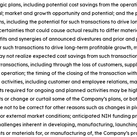
gic plans, including potential cost savings from the operat
al; market and growth opportunity and potential; and the 
ons, including the potential for such transactions to drive
rtainties that could cause actual results to differ material
nefits and synergies of announced divestures and prior and 
or such transactions to drive long-term profitable growth, 
y not realize expected cost savings from such transactions
h transactions, including through the loss of customers, su
operation; the timing of the closing of the transaction wi
ng activities, including customer and employee relations,
osts required for ongoing and planned activities may be h
 or change or curtail some of the Company’s plans, or bot
ot to be correct for other reasons such as changes in pla
or external market conditions; anticipated NIH funding pr
hallenges inherent in developing, manufacturing, launchin
nts or materials for, or manufacturing of, the Company’s pr