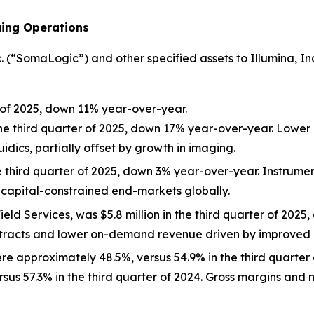
uing Operations
“SomaLogic”) and other specified assets to Illumina, Inc. (
r of 2025, down 11% year-over-year.
the third quarter of 2025, down 17% year-over-year. Lower
idics, partially offset by growth in imaging.
e third quarter of 2025, down 3% year-over-year. Instrumen
capital-constrained end-markets globally.
eld Services, was $5.8 million in the third quarter of 202
tracts and lower on-demand revenue driven by improved i
ere approximately 48.5%, versus 54.9% in the third quarter
rsus 57.3% in the third quarter of 2024. Gross margins an