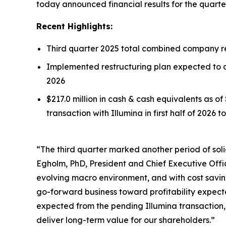
today announced financial results for the quart
Recent Highlights:
Third quarter 2025 total combined company rev
Implemented restructuring plan expected to de
2026
$217.0 million in cash & cash equivalents as o
transaction with Illumina in first half of 2026 
“The third quarter marked another period of soli
Egholm, PhD, President and Chief Executive Offi
evolving macro environment, and with cost savings
go-forward business toward profitability expecte
expected from the pending Illumina transaction,
deliver long-term value for our shareholders.”