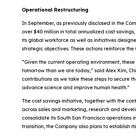
Operational Restructuring
In September, as previously disclosed in the Co
over $40 million in total annualized cost saving
its global workforce as well as initiatives desig
strategic objectives. These actions reinforce t
“Given the current operating environment, these
tomorrow than we are today,” said Alex Kim, Chie
contributions as we take these steps to secure t
advance science and improve human health.”
The cost savings initiative, together with the co
across sales and marketing, research and develo
consolidate its South San Francisco operations i
transition, the Company also plans to establish i