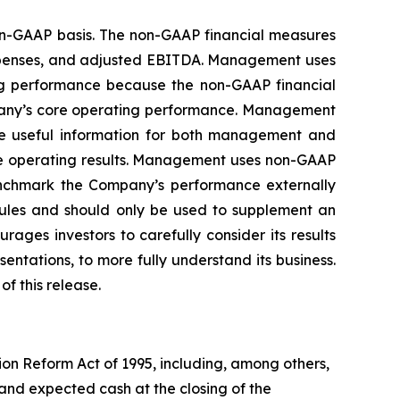
non-GAAP basis. The non-GAAP financial measures
expenses, and adjusted EBITDA. Management uses
ng performance because the non-GAAP financial
mpany’s core operating performance. Management
ide useful information for both management and
ore operating results. Management uses non-GAAP
enchmark the Company’s performance externally
rules and should only be used to supplement an
ges investors to carefully consider its results
ntations, to more fully understand its business.
f this release.
ion Reform Act of 1995, including, among others,
and expected cash at the closing of the