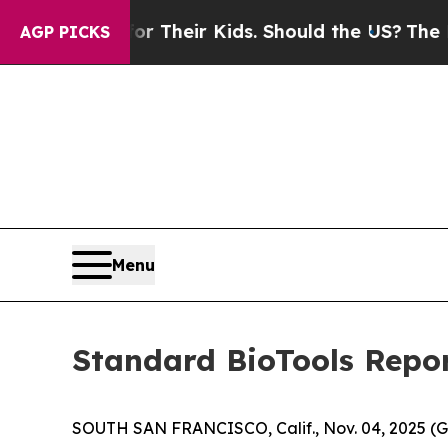
ls for Their Kids. Should the US?
The Pentagon I
AGP PICKS
Menu
Standard BioTools Repor
SOUTH SAN FRANCISCO, Calif., Nov. 04, 2025 (