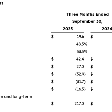
ns
Three Months Ended
September 30,
2025
202
$
19.6
$
48.5
%
53.5
%
$
42.4
$
$
27.0
$
$
(32.9
)
$
$
(31.7
)
$
$
(16.5
)
$
erm and long-term
$
217.0
$