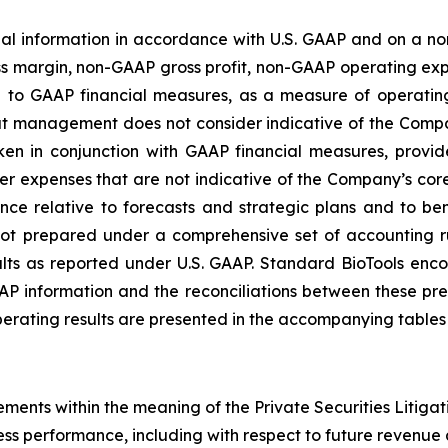
ial information in accordance with U.S. GAAP and on a 
ross margin, non-GAAP gross profit, non-GAAP operating 
on to GAAP financial measures, as a measure of operati
hat management does not consider indicative of the Co
ken in conjunction with GAAP financial measures, prov
her expenses that are not indicative of the Company’s c
e relative to forecasts and strategic plans and to b
not prepared under a comprehensive set of accounting 
s as reported under U.S. GAAP. Standard BioTools encoura
P information and the reconciliations between these prese
ating results are presented in the accompanying tables o
ements within the meaning of the Private Securities Litigat
ss performance, including with respect to future revenue 