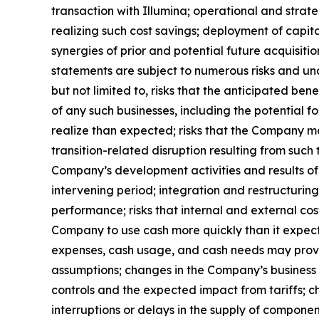
transaction with Illumina; operational and strate
realizing such cost savings; deployment of capit
synergies of prior and potential future acquisiti
statements are subject to numerous risks and unce
but not limited to, risks that the anticipated be
of any such businesses, including the potential f
realize than expected; risks that the Company ma
transition-related disruption resulting from suc
Company’s development activities and results of 
intervening period; integration and restructuri
performance; risks that internal and external c
Company to use cash more quickly than it expects
expenses, cash usage, and cash needs may prove n
assumptions; changes in the Company’s business 
controls and the expected impact from tariffs; c
interruptions or delays in the supply of compone