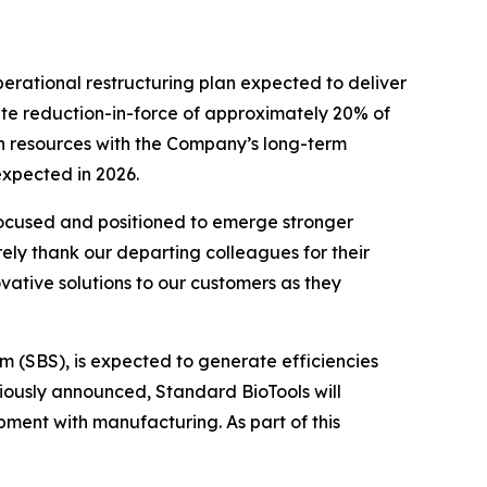
erational restructuring plan expected to deliver
gate reduction-in-force of approximately 20% of
ign resources with the Company’s long-term
expected in 2026.
 focused and positioned to emerge stronger
rely thank our departing colleagues for their
vative solutions to our customers as they
em (SBS), is expected to generate efficiencies
iously announced, Standard BioTools will
pment with manufacturing. As part of this