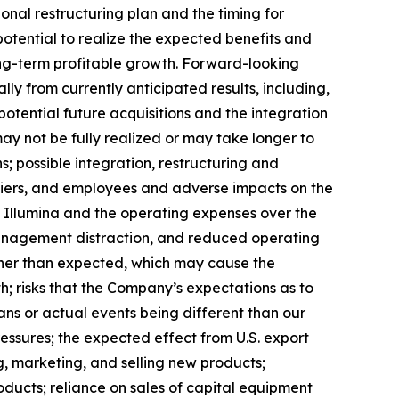
ional restructuring plan and the timing for
potential to realize the expected benefits and
 long-term profitable growth. Forward-looking
ly from currently anticipated results, including,
potential future acquisitions and the integration
may not be fully realized or may take longer to
; possible integration, restructuring and
ppliers, and employees and adverse impacts on the
th Illumina and the operating expenses over the
 management distraction, and reduced operating
igher than expected, which may cause the
h; risks that the Company’s expectations as to
ns or actual events being different than our
essures; the expected effect from U.S. export
g, marketing, and selling new products;
oducts; reliance on sales of capital equipment