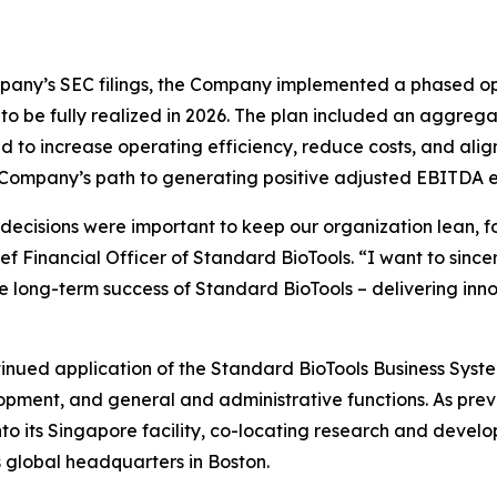
mpany’s SEC filings, the Company implemented a phased op
s, to be fully realized in 2026. The plan included an aggre
ned to increase operating efficiency, reduce costs, and al
he Company’s path to generating positive adjusted EBITDA 
 decisions were important to keep our organization lean,
f Financial Officer of Standard BioTools. “I want to since
he long-term success of Standard BioTools – delivering inno
ntinued application of the Standard BioTools Business Syst
pment, and general and administrative functions. As prev
nto its Singapore facility, co-locating research and develo
ts global headquarters in Boston.