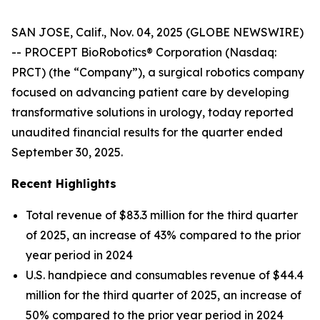
SAN JOSE, Calif., Nov. 04, 2025 (GLOBE NEWSWIRE)
-- PROCEPT BioRobotics® Corporation (Nasdaq:
PRCT) (the “Company”), a surgical robotics company
focused on advancing patient care by developing
transformative solutions in urology, today reported
unaudited financial results for the quarter ended
September 30, 2025.
Recent Highlights
Total revenue of $83.3 million for the third quarter
of 2025, an increase of 43% compared to the prior
year period in 2024
U.S. handpiece and consumables revenue of $44.4
million for the third quarter of 2025, an increase of
50% compared to the prior year period in 2024