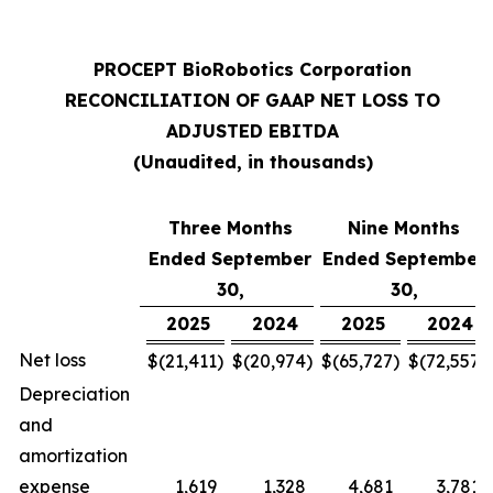
PROCEPT BioRobotics Corporation
RECONCILIATION OF GAAP NET LOSS TO
ADJUSTED EBITDA
(Unaudited, in thousands)
Three Months
Nine Months
Ended September
Ended September
30,
30,
2025
2024
2025
2024
Net loss
$
(21,411
)
$
(20,974
)
$
(65,727
)
$
(72,557
)
Depreciation
and
amortization
expense
1,619
1,328
4,681
3,781