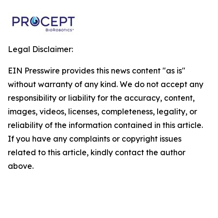
Legal Disclaimer:
EIN Presswire provides this news content "as is"
without warranty of any kind. We do not accept any
responsibility or liability for the accuracy, content,
images, videos, licenses, completeness, legality, or
reliability of the information contained in this article.
If you have any complaints or copyright issues
related to this article, kindly contact the author
above.