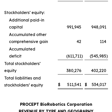
Stockholders’ equity:
Additional paid-in
capital
991,945
948,091
Accumulated other
comprehensive gain
42
114
Accumulated
deficit
(611,711
)
(545,985
)
Total stockholders’
equity
380,276
402,220
Total liabilities and
$
511,541
$
534,017
stockholders’ equity
PROCEPT BioRobotics Corporation
REVENUE BY TYPE AND GEOGRAPHY