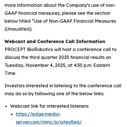
more information about the Company’s use of non-
GAAP financial measures, please see the section
below titled “Use of Non-GAAP Financial Measures
(Unaudited).
Webcast and Conference Call Information
PROCEPT BioRobotics will host a conference call to
discuss the third quarter 2025 financial results on
Tuesday, November 4, 2025, at 4:30 p.m. Eastern
Time.
Investors interested in listening to the conference call
may do so by following one of the below links:
Webcast link for interested listeners:
https://edge.media-
server.com/mmc/p/ojteo5eq/