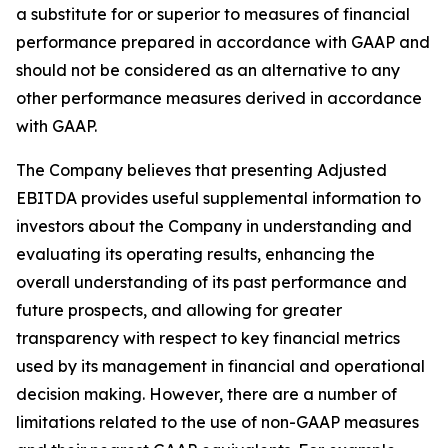
a substitute for or superior to measures of financial
performance prepared in accordance with GAAP and
should not be considered as an alternative to any
other performance measures derived in accordance
with GAAP.
The Company believes that presenting Adjusted
EBITDA provides useful supplemental information to
investors about the Company in understanding and
evaluating its operating results, enhancing the
overall understanding of its past performance and
future prospects, and allowing for greater
transparency with respect to key financial metrics
used by its management in financial and operational
decision making. However, there are a number of
limitations related to the use of non-GAAP measures