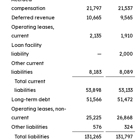
compensation
21,797
21,537
Deferred revenue
10,665
9,565
Operating leases,
current
2,135
1,910
Loan facility
liability
—
2,000
Other current
liabilities
8,183
8,089
Total current
liabilities
53,898
53,133
Long-term debt
51,566
51,472
Operating leases, non-
current
25,225
26,868
Other liabilities
576
324
Total liabilities
131,265
131,797