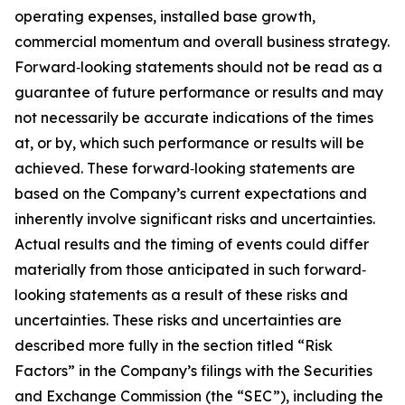
operating expenses, installed base growth,
commercial momentum and overall business strategy.
Forward‐looking statements should not be read as a
guarantee of future performance or results and may
not necessarily be accurate indications of the times
at, or by, which such performance or results will be
achieved. These forward‐looking statements are
based on the Company’s current expectations and
inherently involve significant risks and uncertainties.
Actual results and the timing of events could differ
materially from those anticipated in such forward‐
looking statements as a result of these risks and
uncertainties. These risks and uncertainties are
described more fully in the section titled “Risk
Factors” in the Company’s filings with the Securities
and Exchange Commission (the “SEC”), including the