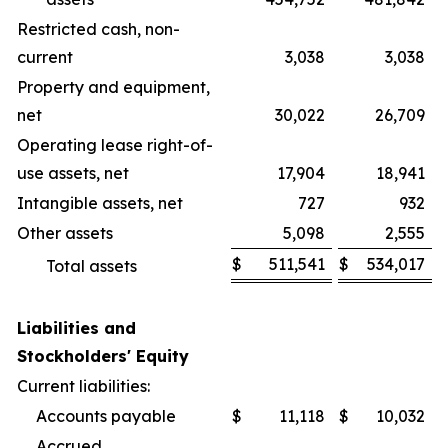
Restricted cash, non-
current
3,038
3,038
Property and equipment,
net
30,022
26,709
Operating lease right-of-
use assets, net
17,904
18,941
Intangible assets, net
727
932
Other assets
5,098
2,555
$
511,541
$
534,017
Total assets
Liabilities and
Stockholders' Equity
Current liabilities:
Accounts payable
$
11,118
$
10,032
Accrued