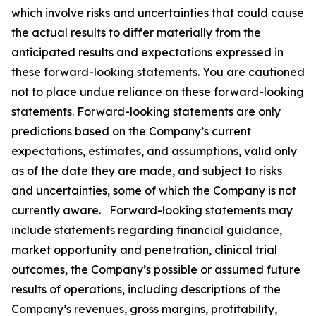
which involve risks and uncertainties that could cause
the actual results to differ materially from the
anticipated results and expectations expressed in
these forward-looking statements. You are cautioned
not to place undue reliance on these forward-looking
statements. Forward-looking statements are only
predictions based on the Company’s current
expectations, estimates, and assumptions, valid only
as of the date they are made, and subject to risks
and uncertainties, some of which the Company is not
currently aware. Forward-looking statements may
include statements regarding financial guidance,
market opportunity and penetration, clinical trial
outcomes, the Company’s possible or assumed future
results of operations, including descriptions of the
Company’s revenues, gross margins, profitability,