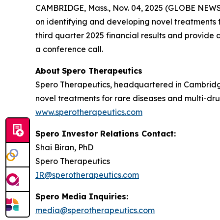
CAMBRIDGE, Mass., Nov. 04, 2025 (GLOBE NEW
on identifying and developing novel treatments fo
third quarter 2025 financial results and provid
a conference call.
About
Spero
Therapeutics
Spero Therapeutics, headquartered in Cambridge
novel treatments for rare diseases and multi-drug
www.sperotherapeutics.com
Spero Investor Relations Contact:
Shai Biran, PhD
Spero Therapeutics
IR@sperotherapeutics.com
Spero Media Inquiries:
media@sperotherapeutics.com