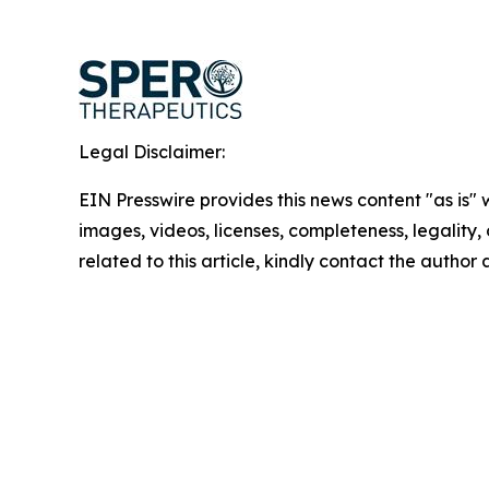
Legal Disclaimer:
EIN Presswire provides this news content "as is" 
images, videos, licenses, completeness, legality, o
related to this article, kindly contact the author