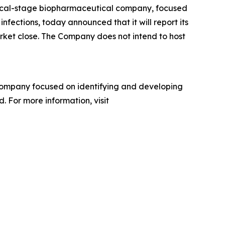
inical-stage biopharmaceutical company, focused
nfections, today announced that it will report its
arket close. The Company does not intend to host
company focused on identifying and developing
. For more information, visit