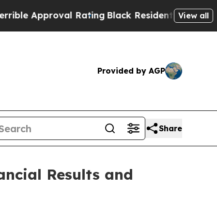
le Approval Rating
Black Residents Warned of Ab
View all
Provided by AGP
Share
ancial Results and