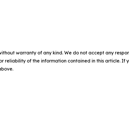
without warranty of any kind. We do not accept any responsib
r reliability of the information contained in this article. I
 above.