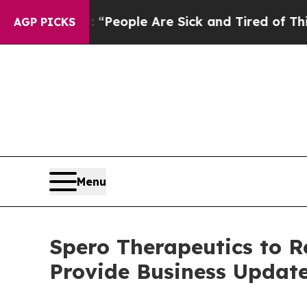
higan Win: “People Are Sick and Tired of This Pol
AGP PICKS
Menu
Spero Therapeutics to R
Provide Business Updat