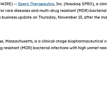
SWIRE) --
Spero Therapeutics
, Inc. (Nasdaq: SPRO), a cl
r rare diseases and multi-drug resistant (MDR) bacterial i
e a business update on Thursday, November 13, after the m
, Massachusetts, is a clinical-stage biopharmaceutical 
 resistant (MDR) bacterial infections with high unmet need