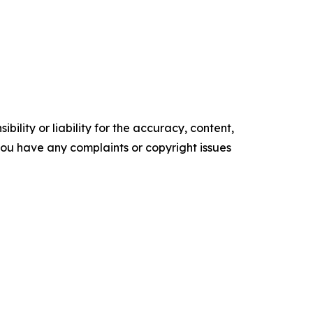
ility or liability for the accuracy, content,
f you have any complaints or copyright issues