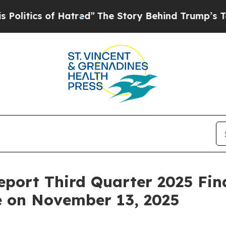
itics of Hatred”
The Story Behind Trump’s Terrib
eport Third Quarter 2025 Fin
e on November 13, 2025