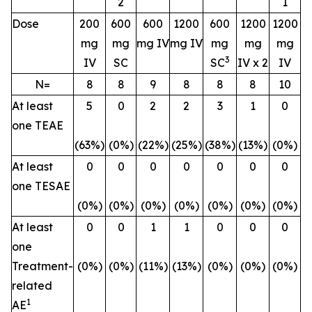
2
1
Dose
200
600
600
1200
600
1200
1200
mg
mg
mg IV
mg IV
mg
mg
mg
3
IV
SC
SC
IV x 2
IV
N=
8
8
9
8
8
8
10
At least
5
0
2
2
3
1
0
one TEAE
(63%)
(0%)
(22%)
(25%)
(38%)
(13%)
(0%)
At least
0
0
0
0
0
0
0
one TESAE
(0%)
(0%)
(0%)
(0%)
(0%)
(0%)
(0%)
At least
0
0
1
1
0
0
0
one
Treatment-
(0%)
(0%)
(11%)
(13%)
(0%)
(0%)
(0%)
related
1
AE