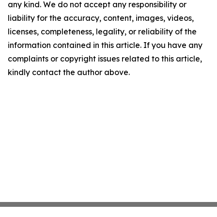
any kind. We do not accept any responsibility or
liability for the accuracy, content, images, videos,
licenses, completeness, legality, or reliability of the
information contained in this article. If you have any
complaints or copyright issues related to this article,
kindly contact the author above.