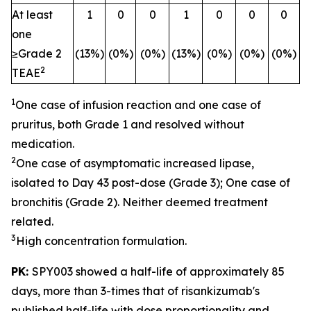
At least
1
0
0
1
0
0
0
one
≥Grade 2
(13%)
(0%)
(0%)
(13%)
(0%)
(0%)
(0%)
2
TEAE
1
One case of infusion reaction and one case of
pruritus, both Grade 1 and resolved without
medication.
2
One case of asymptomatic increased lipase,
isolated to Day 43 post-dose (Grade 3); One case of
bronchitis (Grade 2). Neither deemed treatment
related.
3
High concentration formulation.
PK:
SPY003 showed a half-life of approximately 85
days, more than 3-times that of risankizumab's
published half-life with dose proportionality and