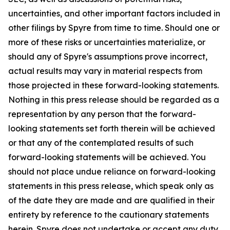
uncertainties, and other important factors included in
other filings by Spyre from time to time. Should one or
more of these risks or uncertainties materialize, or
should any of Spyre's assumptions prove incorrect,
actual results may vary in material respects from
those projected in these forward-looking statements.
Nothing in this press release should be regarded as a
representation by any person that the forward-
looking statements set forth therein will be achieved
or that any of the contemplated results of such
forward-looking statements will be achieved. You
should not place undue reliance on forward-looking
statements in this press release, which speak only as
of the date they are made and are qualified in their
entirety by reference to the cautionary statements
herein. Spyre does not undertake or accept any duty