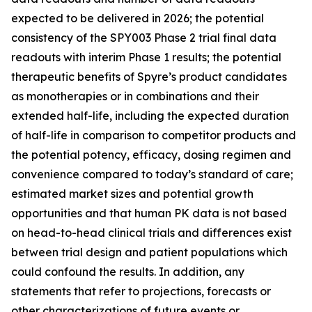
expected to be delivered in 2026; the potential
consistency of the SPY003 Phase 2 trial final data
readouts with interim Phase 1 results; the potential
therapeutic benefits of Spyre’s product candidates
as monotherapies or in combinations and their
extended half-life, including the expected duration
of half-life in comparison to competitor products and
the potential potency, efficacy, dosing regimen and
convenience compared to today’s standard of care;
estimated market sizes and potential growth
opportunities and that human PK data is not based
on head-to-head clinical trials and differences exist
between trial design and patient populations which
could confound the results. In addition, any
statements that refer to projections, forecasts or
other characterizations of future events or