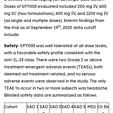
Doses of SPY003 evaluated included 200 mg IV, 600
mg SC (two formulations), 600 mg IV, and 1200 mg IV
(as single and multiple doses). Interim findings from
th
the trial as of September 19
, 2025 data cutoff
include:
Safety:
SPY003 was well tolerated at all dose levels,
with a favorable safety profile consistent with the
anti-IL-23 class. There were two Grade 2 or above
treatment-emergent adverse events (TEAEs), both
deemed not treatment-related, and no serious
adverse events were observed in the study. The only
TEAE to occur in two or more subjects was headache.
Blinded safety data are summarized as follows.
Cohort
SAD 1
SAD
SAD 3
SAD 4
SAD 5
MD1
Ch Eb