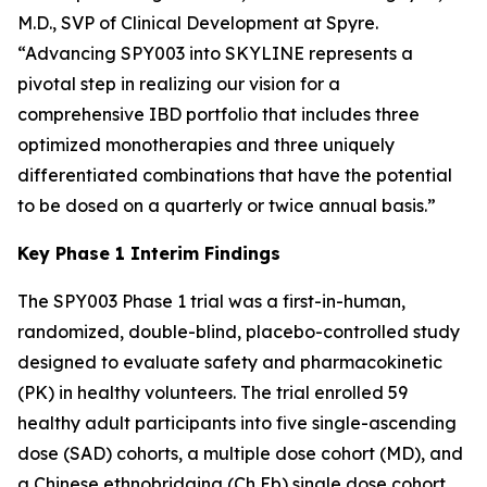
M.D., SVP of Clinical Development at Spyre.
“Advancing SPY003 into SKYLINE represents a
pivotal step in realizing our vision for a
comprehensive IBD portfolio that includes three
optimized monotherapies and three uniquely
differentiated combinations that have the potential
to be dosed on a quarterly or twice annual basis.”
Key Phase 1 Interim Findings
The SPY003 Phase 1 trial was a first-in-human,
randomized, double-blind, placebo-controlled study
designed to evaluate safety and pharmacokinetic
(PK) in healthy volunteers. The trial enrolled 59
healthy adult participants into five single-ascending
dose (SAD) cohorts, a multiple dose cohort (MD), and
a Chinese ethnobridging (Ch Eb) single dose cohort.