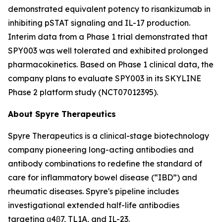
demonstrated equivalent potency to risankizumab in
inhibiting pSTAT signaling and IL-17 production.
Interim data from a Phase 1 trial demonstrated that
SPY003 was well tolerated and exhibited prolonged
pharmacokinetics. Based on Phase 1 clinical data, the
company plans to evaluate SPY003 in its SKYLINE
Phase 2 platform study (NCT07012395).
About Spyre Therapeutics
Spyre Therapeutics is a clinical-stage biotechnology
company pioneering long-acting antibodies and
antibody combinations to redefine the standard of
care for inflammatory bowel disease (“IBD”) and
rheumatic diseases. Spyre's pipeline includes
investigational extended half-life antibodies
targeting α4β7, TL1A, and IL-23.