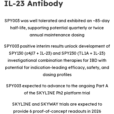
IL-23 Antibody
SPY003 was well tolerated and exhibited an ~85-day
half-life, supporting potential quarterly or twice
annual maintenance dosing
SPY003 positive interim results unlock development of
SPY130 (α4β7 + IL-23) and SPY230 (TL1A + IL-23)
investigational combination therapies for IBD with
potential for indication-leading efficacy, safety, and
dosing profiles
SPY003 expected to advance to the ongoing Part A
of the SKYLINE Ph2 platform trial
SKYLINE and SKYWAY trials are expected to
provide 6 proof-of-concept readouts in 2026