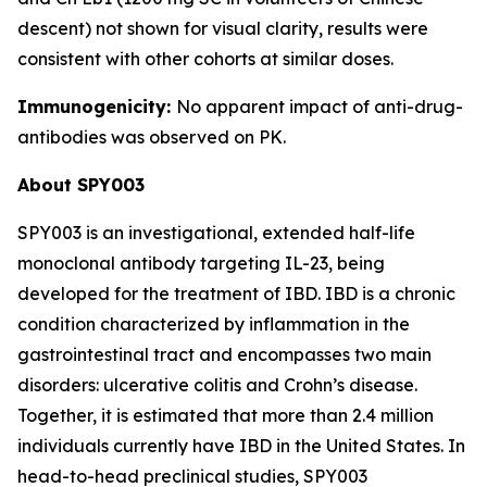
descent) not shown for visual clarity, results were
consistent with other cohorts at similar doses.
Immunogenicity:
No apparent impact of anti-drug-
antibodies was observed on PK.
About SPY003
SPY003 is an investigational, extended half-life
monoclonal antibody targeting IL-23, being
developed for the treatment of IBD. IBD is a chronic
condition characterized by inflammation in the
gastrointestinal tract and encompasses two main
disorders: ulcerative colitis and Crohn’s disease.
Together, it is estimated that more than 2.4 million
individuals currently have IBD in the United States. In
head-to-head preclinical studies, SPY003