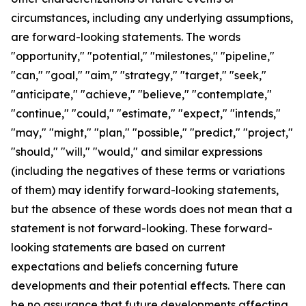
circumstances, including any underlying assumptions,
are forward-looking statements. The words
"opportunity," "potential," "milestones," "pipeline,"
"can," "goal," "aim," "strategy," "target," "seek,"
"anticipate," "achieve," "believe," "contemplate,"
"continue," "could," "estimate," "expect," "intends,"
"may," "might," "plan," "possible," "predict," "project,"
"should," "will," "would," and similar expressions
(including the negatives of these terms or variations
of them) may identify forward-looking statements,
but the absence of these words does not mean that a
statement is not forward-looking. These forward-
looking statements are based on current
expectations and beliefs concerning future
developments and their potential effects. There can
be no assurance that future developments affecting