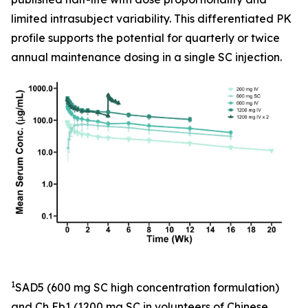
limited intrasubject variability. This differentiated PK
profile supports the potential for quarterly or twice
annual maintenance dosing in a single SC injection.
1
SAD5 (600 mg SC high concentration formulation)
and Ch Eb1 (1200 mg SC in volunteers of Chinese