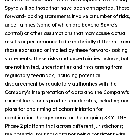
Spyre will be those that have been anticipated. These
forward-looking statements involve a number of risks,
uncertainties (some of which are beyond Spyre's
control) or other assumptions that may cause actual
results or performance to be materially different from
those expressed or implied by these forward-looking
statements. These risks and uncertainties include, but
are not limited, uncertainties and risks arising from
regulatory feedback, including potential
disagreement by regulatory authorities with the
Company’s interpretation of data and the Company’s
clinical trials for its product candidates, including our
plans for and timing of cohort initiation for
combination therapy arms for the ongoing SKYLINE
Phase 2 platform trial across different jurisdictions;
the potential for final data not being consistent with