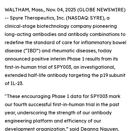
WALTHAM, Mass., Nov. 04, 2025 (GLOBE NEWSWIRE)
-- Spyre Therapeutics, Inc. (NASDAQ: SYRE), a
clinical-stage biotechnology company pioneering
long-acting antibodies and antibody combinations to
redefine the standard of care for inflammatory bowel
disease (“IBD”) and rheumatic diseases, today
announced positive interim Phase 1 results from its
first-in-human trial of SPY003, an investigational,
extended half-life antibody targeting the p19 subunit
of IL-23.
"These encouraging Phase 1 data for SPY003 mark
our fourth successful first-in-human trial in the past
year, underscoring the strength of our antibody
engineering platform and efficiency of our
development organization,” said Deanna Nguyen,