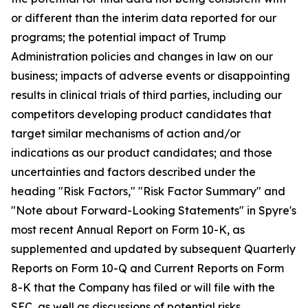
or different than the interim data reported for our
programs; the potential impact of Trump
Administration policies and changes in law on our
business; impacts of adverse events or disappointing
results in clinical trials of third parties, including our
competitors developing product candidates that
target similar mechanisms of action and/or
indications as our product candidates; and those
uncertainties and factors described under the
heading "Risk Factors," "Risk Factor Summary" and
"Note about Forward-Looking Statements" in Spyre's
most recent Annual Report on Form 10-K, as
supplemented and updated by subsequent Quarterly
Reports on Form 10-Q and Current Reports on Form
8-K that the Company has filed or will file with the
SEC, as well as discussions of potential risks,