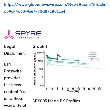
https://www.globenewswire.com/NewsRoom/Attachm
d59d-4d30-93e4-70a87c801c34
Legal
Graph 1
Disclaimer:
EIN
Presswire
provides
this news
content "as
is" without
SPY003 Mean PK Profiles
warranty of