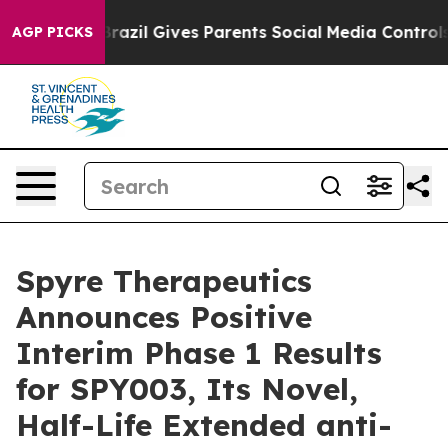
th
Brazil Gives Parents Social Media Controls for Their
AGP PICKS
Spyre Therapeutics
Announces Positive
Interim Phase 1 Results
for SPY003, Its Novel,
Half-Life Extended anti-