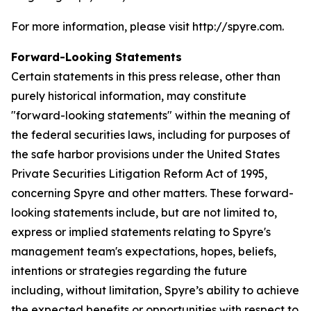
For more information, please visit http://spyre.com.
Forward-Looking Statements
Certain statements in this press release, other than
purely historical information, may constitute
"forward-looking statements" within the meaning of
the federal securities laws, including for purposes of
the safe harbor provisions under the United States
Private Securities Litigation Reform Act of 1995,
concerning Spyre and other matters. These forward-
looking statements include, but are not limited to,
express or implied statements relating to Spyre's
management team's expectations, hopes, beliefs,
intentions or strategies regarding the future
including, without limitation, Spyre’s ability to achieve
the expected benefits or opportunities with respect to