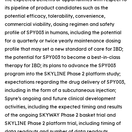
its pipeline of product candidates such as the
potential efficacy, tolerability, convenience,
commercial viability, dosing regimen and safety
profile of SPY003 in humans, including the potential
for a quarterly or twice yearly maintenance dosing
profile that may set a new standard of care for IBD;
the potential for SPY003 to become a best-in-class
therapy for IBD; its plans to advance the SPY003
program into the SKYLINE Phase 2 platform study;
expectations regarding the drug delivery of SPY003,
including in the form of a subcutaneous injection;
Spyre’s ongoing and future clinical development
activities, including the expected timing and results
of the ongoing SKYWAY Phase 2 basket trial and
SKYLINE Phase 2 platform trial, including timing of
data readouts and number of data readouts