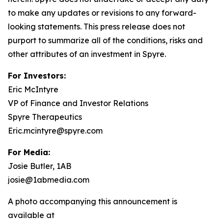
to make any updates or revisions to any forward-
looking statements. This press release does not
purport to summarize all of the conditions, risks and
other attributes of an investment in Spyre.
For Investors:
Eric McIntyre
VP of Finance and Investor Relations
Spyre Therapeutics
Eric.mcintyre@spyre.com
For Media:
Josie Butler, 1AB
josie@1abmedia.com
A photo accompanying this announcement is
available at