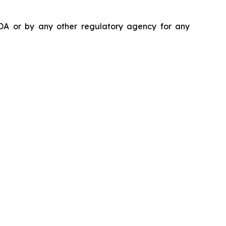
DA or by any other regulatory agency for any