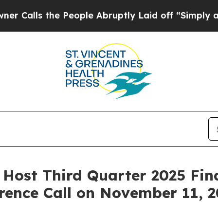
ls the People Abruptly Laid off “Simply a Math
o Host Third Quarter 2025 Fin
rence Call on November 11, 2