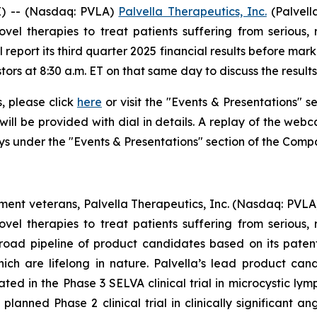
) -- (Nasdaq: PVLA)
Palvella Therapeutics, Inc.
(Palvell
el therapies to treat patients suffering from serious, 
 report its third quarter 2025 financial results before ma
tors at 8:30 a.m. ET on that same day to discuss the resul
s, please click
here
or visit the "Events & Presentations" se
will be provided with dial in details. A replay of the web
ays under the "Events & Presentations" section of the Comp
nt veterans, Palvella Therapeutics, Inc. (Nasdaq: PVLA
el therapies to treat patients suffering from serious, 
broad pipeline of product candidates based on its paten
which are lifelong in nature. Palvella’s lead product 
ed in the Phase 3 SELVA clinical trial in microcystic lym
lanned Phase 2 clinical trial in clinically significant a