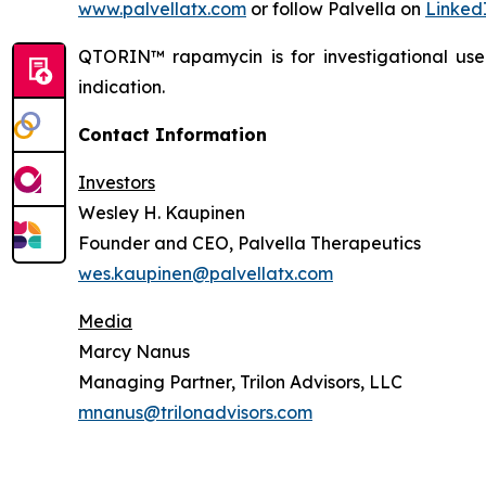
www.palvellatx.com
or follow Palvella on
Linked
QTORIN™ rapamycin is for investigational us
indication.
Contact Information
Investors
Wesley H. Kaupinen
Founder and CEO, Palvella Therapeutics
wes.kaupinen@palvellatx.com
Media
Marcy Nanus
Managing Partner, Trilon Advisors, LLC
mnanus@trilonadvisors.com