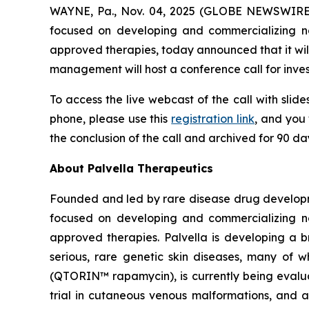
WAYNE, Pa., Nov. 04, 2025 (GLOBE NEWSWIRE
focused on developing and commercializing nov
approved therapies, today announced that it will
management will host a conference call for inves
To access the live webcast of the call with slide
phone, please use this
registration link
, and you 
the conclusion of the call and archived for 90 d
About Palvella Therapeutics
Founded and led by rare disease drug developme
focused on developing and commercializing nov
approved therapies. Palvella is developing a 
serious, rare genetic skin diseases, many of 
(QTORIN™ rapamycin), is currently being evaluat
trial in cutaneous venous malformations, and a p