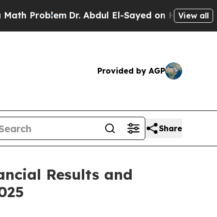
 Problem
Dr. Abdul El-Sayed on Historic Michigan
View all
Provided by AGP
Share
ancial Results and
025