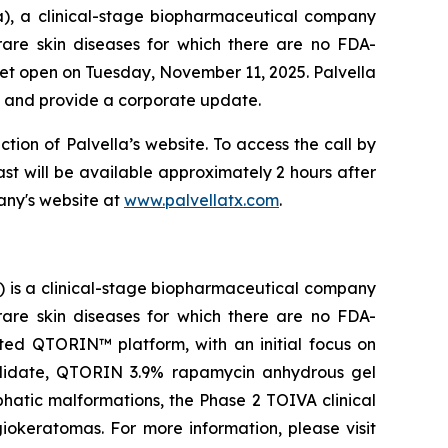
a), a clinical-stage biopharmaceutical company
rare skin diseases for which there are no FDA-
rket open on Tuesday, November 11, 2025. Palvella
ts and provide a corporate update.
ction of Palvella’s website. To access the call by
cast will be available approximately 2 hours after
any's website at
www.palvellatx.com
.
) is a clinical-stage biopharmaceutical company
rare skin diseases for which there are no FDA-
ted QTORIN™ platform, with an initial focus on
candidate, QTORIN 3.9% rapamycin anhydrous gel
phatic malformations, the Phase 2 TOIVA clinical
ngiokeratomas. For more information, please visit