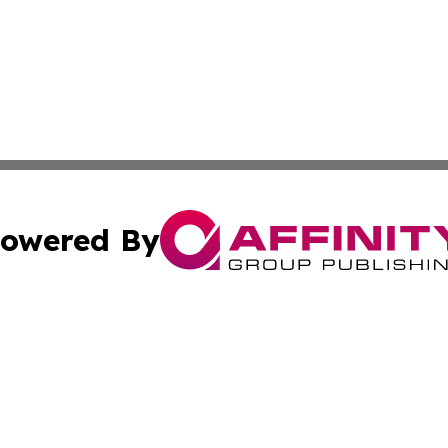
owered By
ubmit Press Release
Terms & Conditions
Copyright/DMCA
a Affinity Group Publishing & St. Vincent & Grenadines Hea
Cookie Settings / Your Privacy Choices