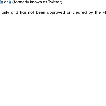
In
or
X
(formerly known as Twitter).
e only and has not been approved or cleared by the F