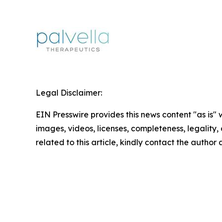
Legal Disclaimer:
EIN Presswire provides this news content "as is" 
images, videos, licenses, completeness, legality, o
related to this article, kindly contact the author