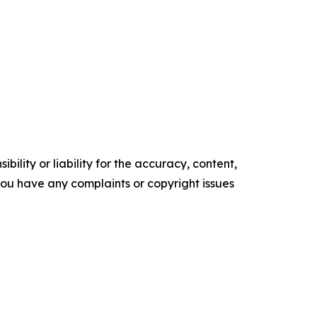
ility or liability for the accuracy, content,
f you have any complaints or copyright issues