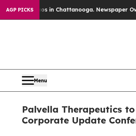
apse
Chaos in Chattanooga. Newspaper Owner Cal
AGP PICKS
Menu
Palvella Therapeutics t
Corporate Update Confe