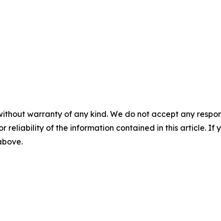
without warranty of any kind. We do not accept any responsib
r reliability of the information contained in this article. I
 above.