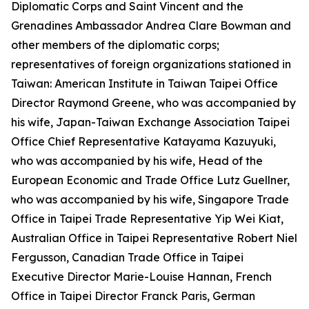
Diplomatic Corps and Saint Vincent and the
Grenadines Ambassador Andrea Clare Bowman and
other members of the diplomatic corps;
representatives of foreign organizations stationed in
Taiwan: American Institute in Taiwan Taipei Office
Director Raymond Greene, who was accompanied by
his wife, Japan-Taiwan Exchange Association Taipei
Office Chief Representative Katayama Kazuyuki,
who was accompanied by his wife, Head of the
European Economic and Trade Office Lutz Guellner,
who was accompanied by his wife, Singapore Trade
Office in Taipei Trade Representative Yip Wei Kiat,
Australian Office in Taipei Representative Robert Niel
Fergusson, Canadian Trade Office in Taipei
Executive Director Marie-Louise Hannan, French
Office in Taipei Director Franck Paris, German