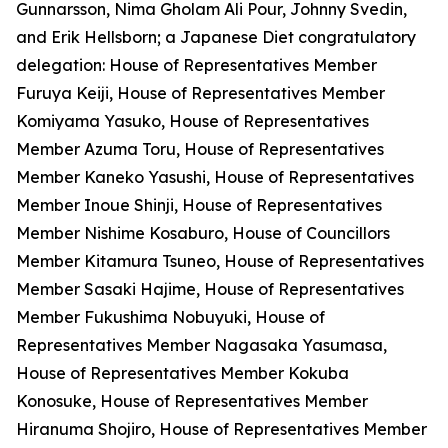
Gunnarsson, Nima Gholam Ali Pour, Johnny Svedin,
and Erik Hellsborn; a Japanese Diet congratulatory
delegation: House of Representatives Member
Furuya Keiji, House of Representatives Member
Komiyama Yasuko, House of Representatives
Member Azuma Toru, House of Representatives
Member Kaneko Yasushi, House of Representatives
Member Inoue Shinji, House of Representatives
Member Nishime Kosaburo, House of Councillors
Member Kitamura Tsuneo, House of Representatives
Member Sasaki Hajime, House of Representatives
Member Fukushima Nobuyuki, House of
Representatives Member Nagasaka Yasumasa,
House of Representatives Member Kokuba
Konosuke, House of Representatives Member
Hiranuma Shojiro, House of Representatives Member