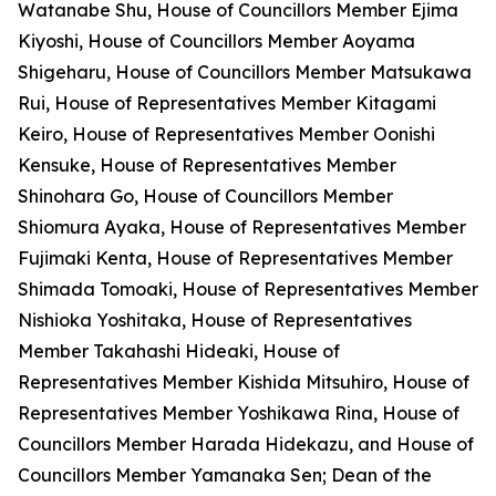
Watanabe Shu, House of Councillors Member Ejima
Kiyoshi, House of Councillors Member Aoyama
Shigeharu, House of Councillors Member Matsukawa
Rui, House of Representatives Member Kitagami
Keiro, House of Representatives Member Oonishi
Kensuke, House of Representatives Member
Shinohara Go, House of Councillors Member
Shiomura Ayaka, House of Representatives Member
Fujimaki Kenta, House of Representatives Member
Shimada Tomoaki, House of Representatives Member
Nishioka Yoshitaka, House of Representatives
Member Takahashi Hideaki, House of
Representatives Member Kishida Mitsuhiro, House of
Representatives Member Yoshikawa Rina, House of
Councillors Member Harada Hidekazu, and House of
Councillors Member Yamanaka Sen; Dean of the