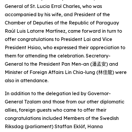
General of St. Lucia Errol Charles, who was
accompanied by his wife, and President of the
Chamber of Deputies of the Republic of Paraguay
Raúl Luis Latorre Martínez, came forward in turn to
offer congratulations to President Lai and Vice
President Hsiao, who expressed their appreciation to
them for attending the celebration. Secretary-
General to the President Pan Men-an (
潘孟安
) and
Minister of Foreign Affairs Lin Chia-lung (
林佳龍
) were
also in attendance.
In addition to the delegation led by Governor-
General Tzalam and those from our other diplomatic
allies, foreign guests who came to offer their
congratulations included Members of the Swedish
Riksdag (parliament) Staffan Eklöf, Hanna