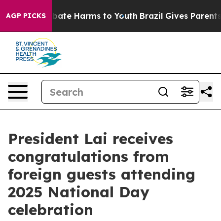
 Fund to Abate Harms to Youth
Brazil Gives Parents Soc
AGP PICKS
President Lai receives
congratulations from
foreign guests attending
2025 National Day
celebration