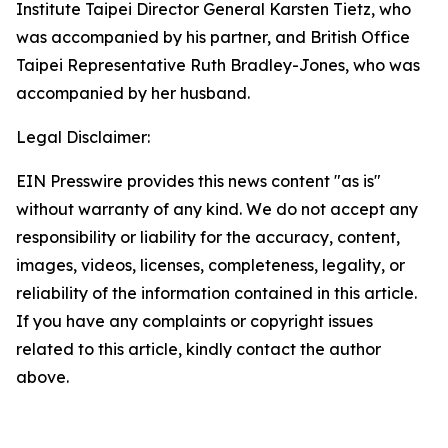
Institute Taipei Director General Karsten Tietz, who
was accompanied by his partner, and British Office
Taipei Representative Ruth Bradley-Jones, who was
accompanied by her husband.
Legal Disclaimer:
EIN Presswire provides this news content "as is"
without warranty of any kind. We do not accept any
responsibility or liability for the accuracy, content,
images, videos, licenses, completeness, legality, or
reliability of the information contained in this article.
If you have any complaints or copyright issues
related to this article, kindly contact the author
above.