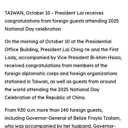
TAIWAN, October 10 - President Lai receives
congratulations from foreign guests attending 2025
National Day celebration
On the morning of October 10 at the Presidential
Office Building, President Lai Ching-te and the First
Lady, accompanied by Vice President Bi-khim Hsiao,
received congratulations from members of the
foreign diplomatic corps and foreign organizations
stationed in Taiwan, as well as guests from around
the world attending the 2025 National Day
Celebration of the Republic of China.
From 9:30 a.m. more than 140 foreign guests,
including Governor-General of Belize Froyla Tzalam,
who was accompanied by her husband, Governor-