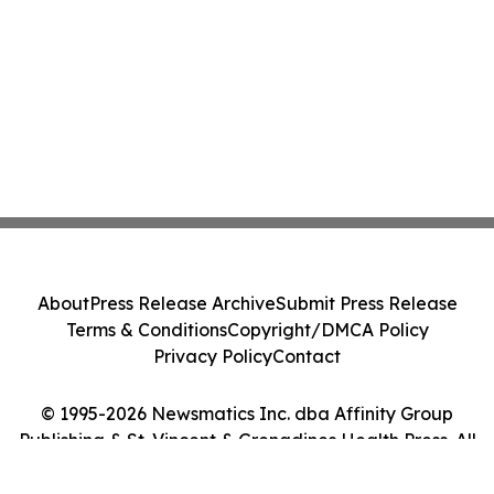
About
Press Release Archive
Submit Press Release
Terms & Conditions
Copyright/DMCA Policy
Privacy Policy
Contact
© 1995-2026 Newsmatics Inc. dba Affinity Group
Publishing & St. Vincent & Grenadines Health Press. All
Rights Reserved.