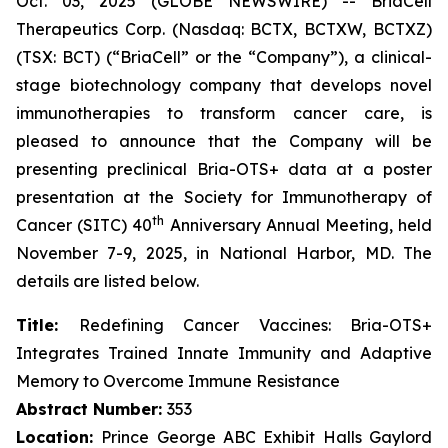
Oct. 03, 2025 (GLOBE NEWSWIRE) -- BriaCell
Therapeutics Corp. (Nasdaq: BCTX, BCTXW, BCTXZ)
(TSX: BCT) (“BriaCell” or the “Company”), a clinical-
stage biotechnology company that develops novel
immunotherapies to transform cancer care, is
pleased to announce that the Company will be
presenting preclinical Bria-OTS+ data at a poster
presentation at the Society for Immunotherapy of
th
Cancer (SITC) 40
Anniversary Annual Meeting, held
November 7-9, 2025, in National Harbor, MD. The
details are listed below.
Title:
Redefining Cancer Vaccines: Bria-OTS+
Integrates Trained Innate Immunity and Adaptive
Memory to Overcome Immune Resistance
Abstract Number:
353
Location:
Prince George ABC Exhibit Halls Gaylord