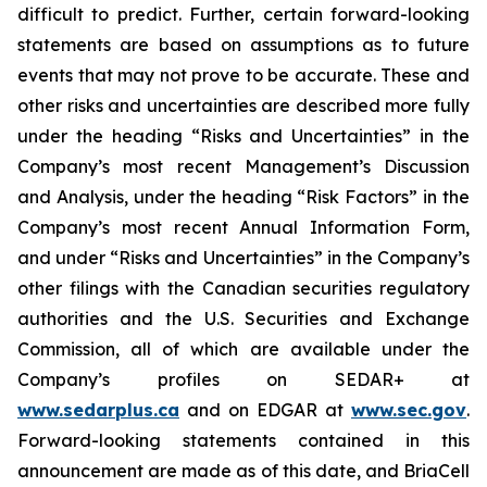
difficult to predict. Further, certain forward-looking
statements are based on assumptions as to future
events that may not prove to be accurate. These and
other risks and uncertainties are described more fully
under the heading “Risks and Uncertainties” in the
Company’s most recent Management’s Discussion
and Analysis, under the heading “Risk Factors” in the
Company’s most recent Annual Information Form,
and under “Risks and Uncertainties” in the Company’s
other filings with the Canadian securities regulatory
authorities and the U.S. Securities and Exchange
Commission, all of which are available under the
Company’s profiles on SEDAR+ at
www.sedarplus.ca
and on EDGAR at
www.sec.gov
.
Forward-looking statements contained in this
announcement are made as of this date, and BriaCell