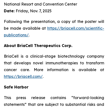
National Resort and Convention Center
Date:
Friday, Nov. 7, 2025
Following the presentation, a copy of the poster will
be made available at
https://briacell.com/scientific-
publications/
.
About BriaCell Therapeutics Corp.
BriaCell is a clinical-stage biotechnology company
that develops novel immunotherapies to transform
cancer care. More information is available at
https://briacell.com/
.
Safe Harbor
This press release contains “forward-looking
statements” that are subject to substantial risks and