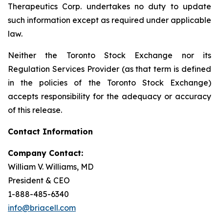
Therapeutics Corp. undertakes no duty to update
such information except as required under applicable
law.
Neither the Toronto Stock Exchange nor its
Regulation Services Provider (as that term is defined
in the policies of the Toronto Stock Exchange)
accepts responsibility for the adequacy or accuracy
of this release.
Contact Information
Company Contact:
William V. Williams, MD
President & CEO
1-888-485-6340
info@briacell.com