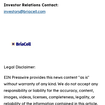
Investor Relations Contact:
investors@briacell.com
Legal Disclaimer:
EIN Presswire provides this news content "as is"
without warranty of any kind. We do not accept any
responsibility or liability for the accuracy, content,
images, videos, licenses, completeness, legality, or
reliability of the information contained in this article.