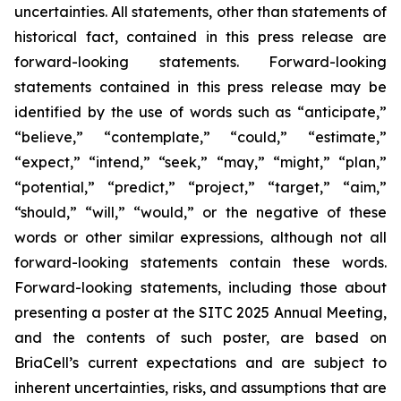
uncertainties. All statements, other than statements of
historical fact, contained in this press release are
forward-looking statements. Forward-looking
statements contained in this press release may be
identified by the use of words such as “anticipate,”
“believe,” “contemplate,” “could,” “estimate,”
“expect,” “intend,” “seek,” “may,” “might,” “plan,”
“potential,” “predict,” “project,” “target,” “aim,”
“should,” “will,” “would,” or the negative of these
words or other similar expressions, although not all
forward-looking statements contain these words.
Forward-looking statements, including those about
presenting a poster at the SITC 2025 Annual Meeting,
and the contents of such poster, are based on
BriaCell’s current expectations and are subject to
inherent uncertainties, risks, and assumptions that are