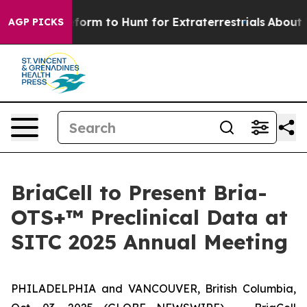
 Alien Lifeform to Hunt for Extraterrestrials
About Thr
AGP PICKS
BriaCell to Present Bria-
OTS+™ Preclinical Data at
SITC 2025 Annual Meeting
PHILADELPHIA and VANCOUVER, British Columbia,