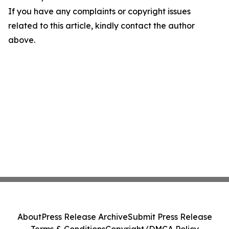
If you have any complaints or copyright issues
related to this article, kindly contact the author
above.
About
Press Release Archive
Submit Press Release