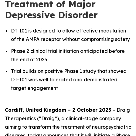
Treatment of Major
Depressive Disorder
DT-101 is designed to allow effective modulation
of the AMPA receptor without compromising safety
Phase 2 clinical trial initiation anticipated before
the end of 2025
Trial builds on positive Phase 1 study that showed
DT-101 was well tolerated and demonstrated
target engagement
Cardiff, United Kingdom – 2 October 2025
– Draig
Therapeutics (“Draig”), a clinical-stage company
aiming to transform the treatment of neuropsychiatric
diseases, today announces that it will initiate a Phase