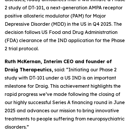
2 study of DT-101, a next-generation AMPA receptor
positive allosteric modulator (PAM) for Major
Depressive Disorder (MDD) in the US in Q4 2025. The
decision follows US Food and Drug Administration
(FDA) clearance of the IND application for the Phase
2 trial protocol.
Ruth McKernan, Interim CEO and founder of
Draig Therapeutics,
said: “Initiating our Phase 2
study with DT-101 under a US IND is an important
milestone for Draig. This achievement highlights the
rapid progress we’ve made following the closing of
our highly successful Series A financing round in June
2025 and advances our mission to bring innovative
treatments to people suffering from neuropsychiatric
disorders.”