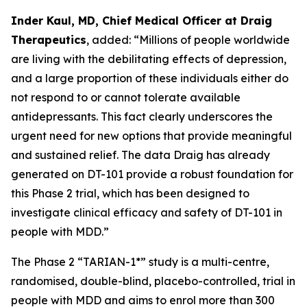
Inder Kaul, MD, Chief Medical Officer at Draig
Therapeutics
, added: “Millions of people worldwide
are living with the debilitating effects of depression,
and a large proportion of these individuals either do
not respond to or cannot tolerate available
antidepressants. This fact clearly underscores the
urgent need for new options that provide meaningful
and sustained relief. The data Draig has already
generated on DT-101 provide a robust foundation for
this Phase 2 trial, which has been designed to
investigate clinical efficacy and safety of DT-101 in
people with MDD.”
The Phase 2 “TARIAN-1*” study is a multi-centre,
randomised, double-blind, placebo-controlled, trial in
people with MDD and aims to enrol more than 300