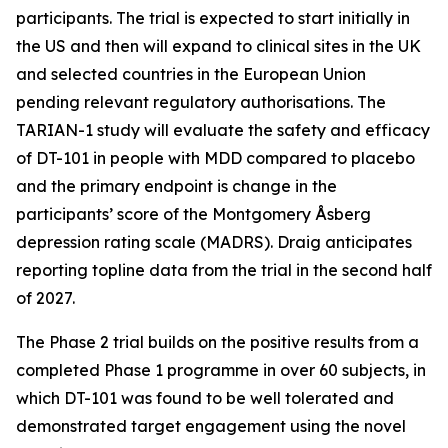
participants. The trial is expected to start initially in
the US and then will expand to clinical sites in the UK
and selected countries in the European Union
pending relevant regulatory authorisations. The
TARIAN-1 study will evaluate the safety and efficacy
of DT-101 in people with MDD compared to placebo
and the primary endpoint is change in the
participants’ score of the Montgomery Åsberg
depression rating scale (MADRS). Draig anticipates
reporting topline data from the trial in the second half
of 2027.
The Phase 2 trial builds on the positive results from a
completed Phase 1 programme in over 60 subjects, in
which DT-101 was found to be well tolerated and
demonstrated target engagement using the novel