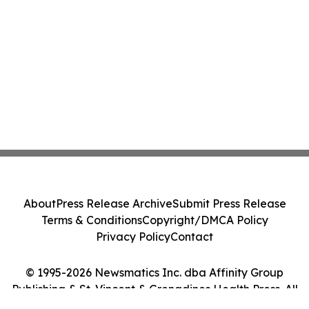
About
Press Release Archive
Submit Press Release
Terms & Conditions
Copyright/DMCA Policy
Privacy Policy
Contact
© 1995-2026 Newsmatics Inc. dba Affinity Group
Publishing & St. Vincent & Grenadines Health Press. All
Rights Reserved.