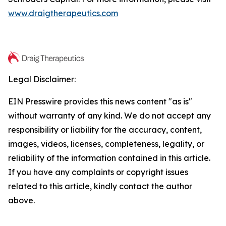
www.draigtherapeutics.com
Legal Disclaimer:
EIN Presswire provides this news content "as is"
without warranty of any kind. We do not accept any
responsibility or liability for the accuracy, content,
images, videos, licenses, completeness, legality, or
reliability of the information contained in this article.
If you have any complaints or copyright issues
related to this article, kindly contact the author
above.