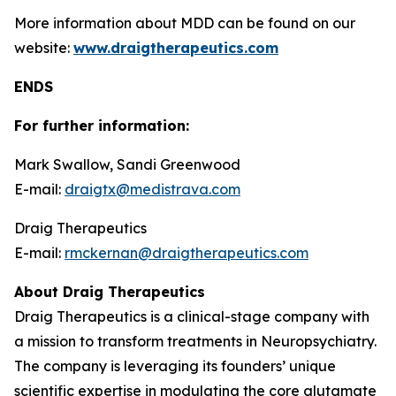
More information about MDD can be found on our
website:
www.draigtherapeutics.com
ENDS
For further information:
Mark Swallow, Sandi Greenwood
E-mail:
draigtx@medistrava.com
Draig Therapeutics
E-mail:
rmckernan@draigtherapeutics.com
About Draig Therapeutics
Draig Therapeutics is a clinical-stage company with
a mission to transform treatments in Neuropsychiatry.
The company is leveraging its founders’ unique
scientific expertise in modulating the core glutamate