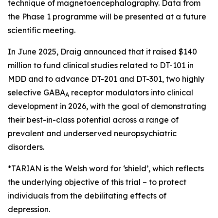
technique of magnetoencephalography. Data from
the Phase 1 programme will be presented at a future
scientific meeting.
In June 2025, Draig announced that it raised $140
million to fund clinical studies related to DT-101 in
MDD and to advance DT-201 and DT-301, two highly
selective GABA
receptor modulators into clinical
A
development in 2026, with the goal of demonstrating
their best-in-class potential across a range of
prevalent and underserved neuropsychiatric
disorders.
*TARIAN is the Welsh word for ‘shield’
, which reflects
the underlying objective of this trial – to protect
individuals from the debilitating effects of
depression.