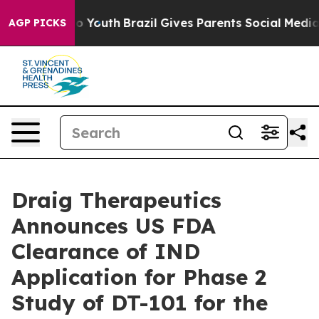
 Harms to Youth
Brazil Gives Parents Social Media Cont
AGP PICKS
Draig Therapeutics
Announces US FDA
Clearance of IND
Application for Phase 2
Study of DT-101 for the