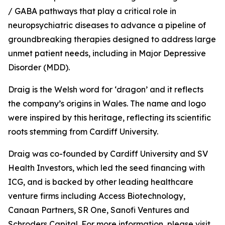
/ GABA pathways that play a critical role in
neuropsychiatric diseases to advance a pipeline of
groundbreaking therapies designed to address large
unmet patient needs, including in Major Depressive
Disorder (MDD).
Draig is the Welsh word for ‘dragon’ and it reflects
the company’s origins in Wales. The name and logo
were inspired by this heritage, reflecting its scientific
roots stemming from Cardiff University.
Draig was co-founded by Cardiff University and SV
Health Investors, which led the seed financing with
ICG, and is backed by other leading healthcare
venture firms including Access Biotechnology,
Canaan Partners, SR One, Sanofi Ventures and
Schroders Capital. For more information, please visit