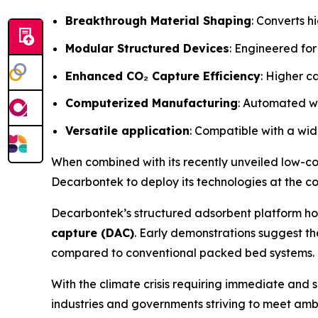
Breakthrough Material Shaping
: Converts h
Modular Structured Devices
: Engineered for
Enhanced CO₂ Capture Efficiency
: Higher c
Computerized Manufacturing
: Automated wi
Versatile application
: Compatible with a wid
When combined with its recently unveiled low-c
Decarbontek to deploy its technologies at the c
Decarbontek’s structured adsorbent platform ho
capture (DAC)
. Early demonstrations suggest t
compared to conventional packed bed systems.
With the climate crisis requiring immediate and 
industries and governments striving to meet amb