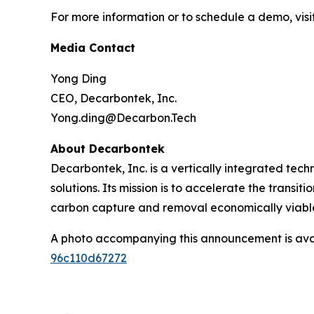
For more information or to schedule a demo, visi
Media Contact
Yong Ding
CEO, Decarbontek, Inc.
Yong.ding@Decarbon.Tech
About Decarbontek
Decarbontek, Inc. is a vertically integrated tec
solutions. Its mission is to accelerate the tran
carbon capture and removal economically viable
A photo accompanying this announcement is ava
96c110d67272