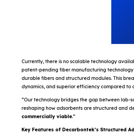
Currently, there is no scalable technology availab
patent-pending fiber manufacturing technology
durable fibers and structured modules. This br
dynamics, and superior efficiency compared to 
“Our technology bridges the gap between lab-sc
reshaping how adsorbents are structured and dep
commercially viable
.”
Key Features of Decarbontek’s Structured A