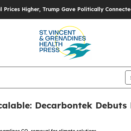
igher, Trump Gave Politically Connected oil Com
alable: Decarbontek Debuts