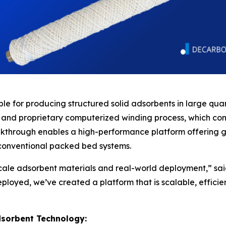
le for producing structured solid adsorbents in large quantit
 and proprietary computerized winding process, which co
eakthrough enables a high-performance platform offering g
conventional packed bed systems.
ale adsorbent materials and real-world deployment,” sai
loyed, we’ve created a platform that is scalable, efficie
dsorbent Technology: