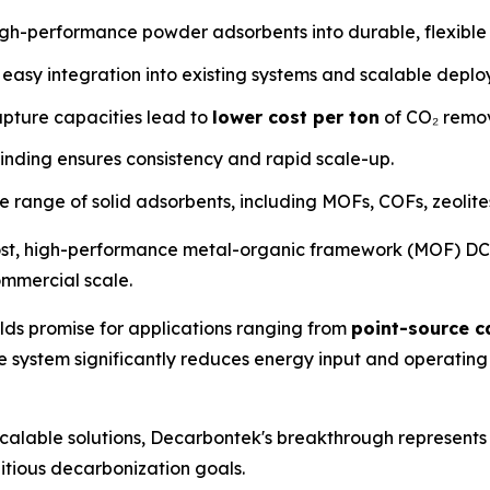
igh-performance powder adsorbents into durable, flexible 
 easy integration into existing systems and scalable depl
apture capacities lead to
lower cost per ton
of CO₂ remo
nding ensures consistency and rapid scale-up.
e range of solid adsorbents, including MOFs, COFs, zeolit
ost, high-performance metal-organic framework (MOF) DCF-
ommercial scale.
lds promise for applications ranging from
point-source c
he system significantly reduces energy input and operatin
scalable solutions, Decarbontek's breakthrough represents
itious decarbonization goals.