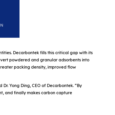
ies. Decarbontek fills this critical gap with its
nvert powdered and granular adsorbents into
reater packing density, improved flow
d Dr. Yong Ding, CEO of Decarbontek. “By
nt, and finally makes carbon capture