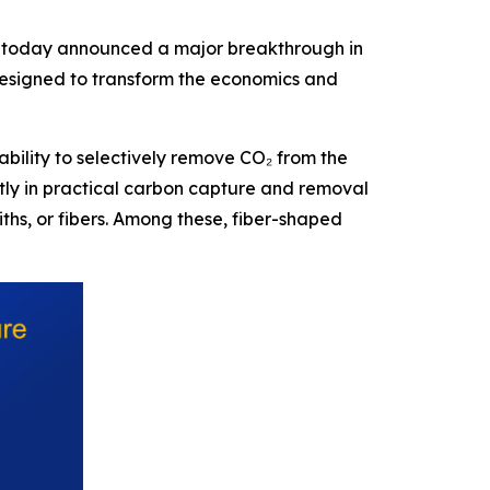
today announced a major breakthrough in
designed to transform the economics and
ability to selectively remove CO₂ from the
tly in practical carbon capture and removal
ths, or fibers. Among these, fiber-shaped