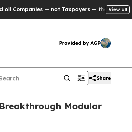
panies — not Taxpayers — the Chance to Cash in 
View all
Provided by AGP
Share
 Breakthrough Modular