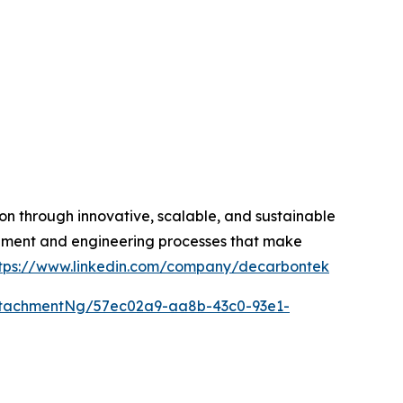
on through innovative, scalable, and sustainable
quipment and engineering processes that make
tps://www.linkedin.com/company/decarbontek
ttachmentNg/57ec02a9-aa8b-43c0-93e1-