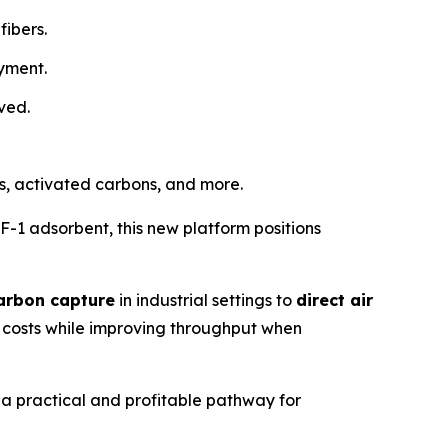
fibers.
oyment.
ved.
es, activated carbons, and more.
1 adsorbent, this new platform positions
arbon capture
in industrial settings to
direct air
g costs while improving throughput when
 a practical and profitable pathway for