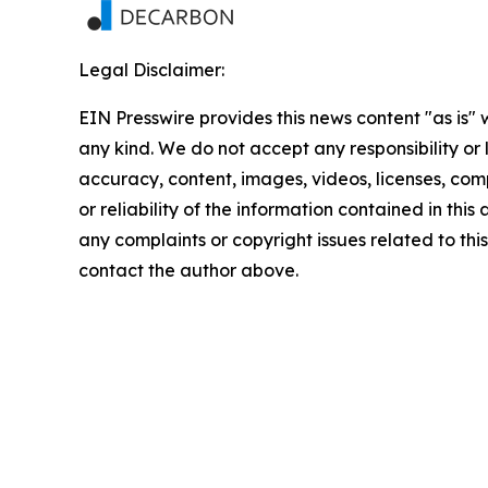
Legal Disclaimer:
EIN Presswire provides this news content "as is"
any kind. We do not accept any responsibility or li
accuracy, content, images, videos, licenses, comp
or reliability of the information contained in this 
any complaints or copyright issues related to this 
contact the author above.