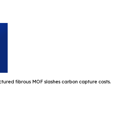
ctured fibrous MOF slashes carbon capture costs.