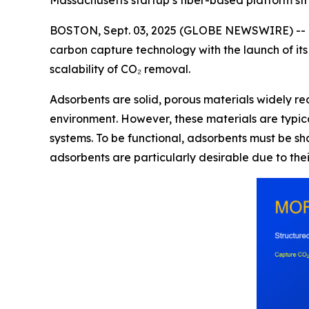
Massachusetts startup’s fiber-based platform str
BOSTON, Sept. 03, 2025 (GLOBE NEWSWIRE) -- 
carbon capture technology with the launch of its
scalability of CO₂ removal.
Adsorbents are solid, porous materials widely rec
environment. However, these materials are typic
systems. To be functional, adsorbents must be sh
adsorbents are particularly desirable due to thei