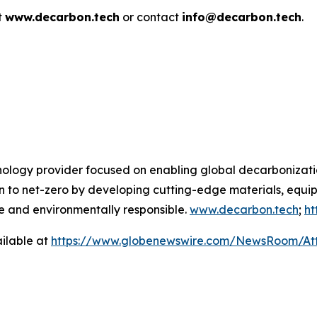
t
www.decarbon.tech
or contact
info@decarbon.tech
.
hnology provider focused on enabling global decarbonizati
sition to net-zero by developing cutting-edge materials, e
 and environmentally responsible.
www.decarbon.tech
;
ht
ilable at
https://www.globenewswire.com/NewsRoom/A