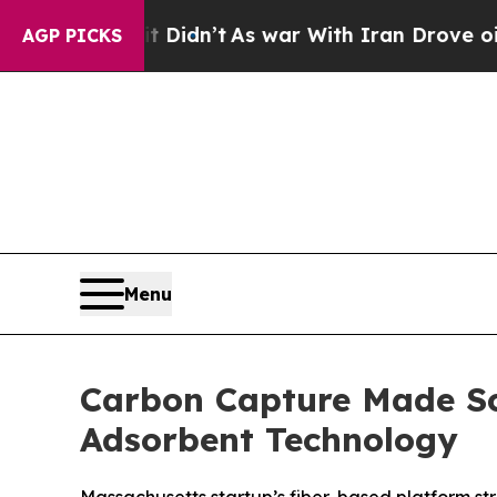
l, it Didn’t
As war With Iran Drove oil Prices H
AGP PICKS
Menu
Carbon Capture Made Sc
Adsorbent Technology