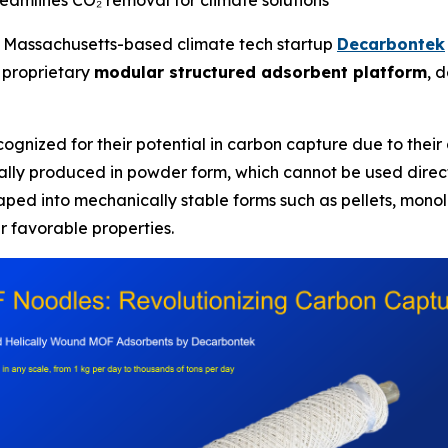
eamlines CO₂ removal for climate solutions
Massachusetts-based climate tech startup
Decarbontek
 proprietary
modular structured adsorbent platform
, 
ognized for their potential in carbon capture due to their 
ally produced in powder form, which cannot be used direc
aped into mechanically stable forms such as pellets, monoli
r favorable properties.