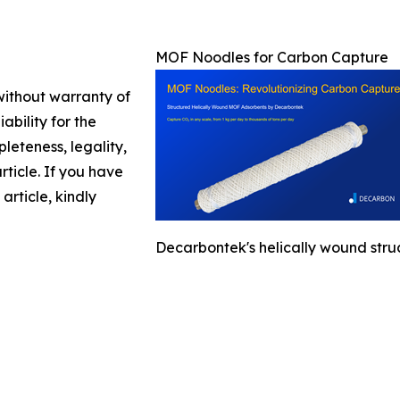
MOF Noodles for Carbon Capture
 without warranty of
ability for the
leteness, legality,
article. If you have
article, kindly
Decarbontek's helically wound stru