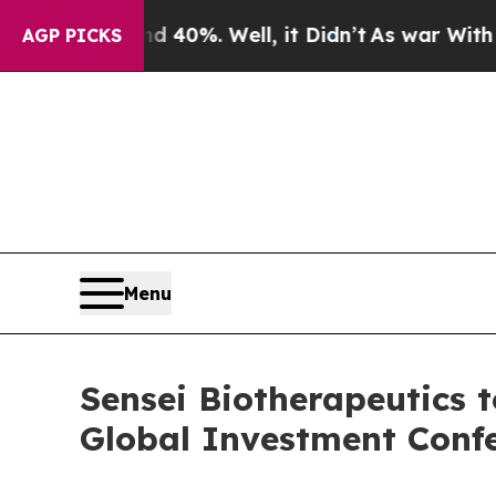
r Around 40%. Well, it Didn’t
As war With Iran 
AGP PICKS
Menu
Sensei Biotherapeutics t
Global Investment Conf