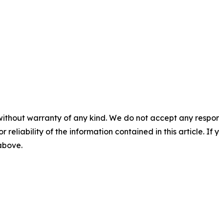
without warranty of any kind. We do not accept any responsib
r reliability of the information contained in this article. I
 above.