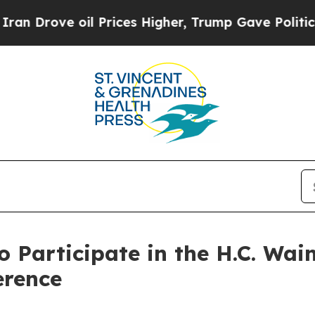
Drove oil Prices Higher, Trump Gave Politically
o Participate in the H.C. Wa
erence