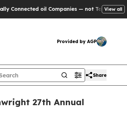
 Connected oil Companies — not Taxpayers — the 
View all
Provided by AGP
Share
inwright 27th Annual