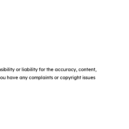
ility or liability for the accuracy, content,
f you have any complaints or copyright issues