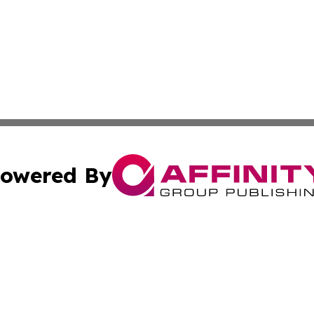
owered By
ubmit Press Release
Terms & Conditions
Copyright/DMCA
a Affinity Group Publishing & St. Vincent & Grenadines Hea
Cookie Settings / Your Privacy Choices