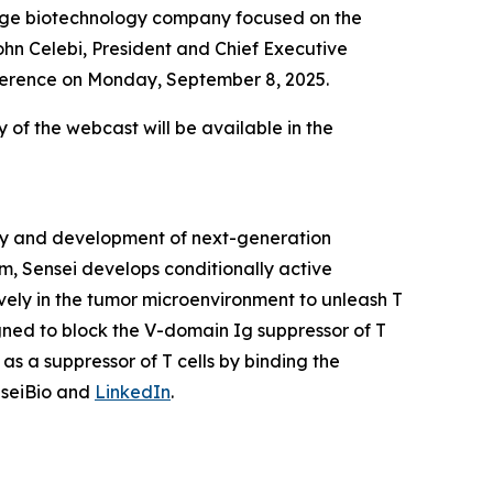
tage biotechnology company focused on the
hn Celebi, President and Chief Executive
onference on Monday, September 8, 2025.
y of the webcast will be available in the
ery and development of next-generation
m, Sensei develops conditionally active
vely in the tumor microenvironment to unleash T
igned to block the V-domain Ig suppressor of T
as a suppressor of T cells by binding the
nseiBio and
LinkedIn
.