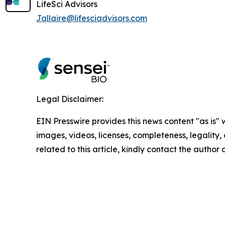
LifeSci Advisors
Jallaire@lifesciadvisors.com
Legal Disclaimer:
EIN Presswire provides this news content "as is" 
images, videos, licenses, completeness, legality, o
related to this article, kindly contact the author