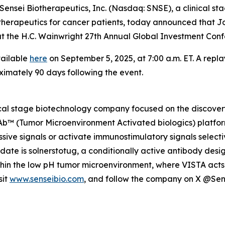
nsei Biotherapeutics, Inc. (Nasdaq: SNSE), a clinical s
herapeutics for cancer patients, today announced that Jo
gs at the H.C. Wainwright 27th Annual Global Investment C
vailable
here
on September 5, 2025, at 7:00 a.m. ET. A repla
ximately 90 days following the event.
nical stage biotechnology company focused on the discov
MAb™ (Tumor Microenvironment Activated biologics) platfor
ive signals or activate immunostimulatory signals selecti
idate is solnerstotug, a conditionally active antibody des
ithin the low pH tumor microenvironment, where VISTA acts 
sit
www.senseibio.com
, and follow the company on X @Se