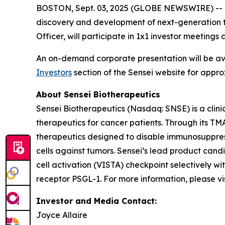
BOSTON, Sept. 03, 2025 (GLOBE NEWSWIRE) -- Se
discovery and development of next-generation t
Officer, will participate in 1x1 investor meetin
An on-demand corporate presentation will be a
Investors
section of the Sensei website for appro
About Sensei Biotherapeutics
Sensei Biotherapeutics (Nasdaq: SNSE) is a cli
therapeutics for cancer patients. Through its T
therapeutics designed to disable immunosuppress
cells against tumors. Sensei’s lead product cand
cell activation (VISTA) checkpoint selectively w
receptor PSGL-1. For more information, please vi
Investor and Media Contact:
Joyce Allaire