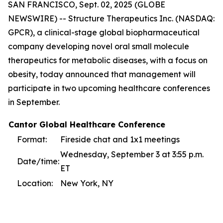
SAN FRANCISCO, Sept. 02, 2025 (GLOBE
NEWSWIRE) -- Structure Therapeutics Inc. (NASDAQ:
GPCR), a clinical-stage global biopharmaceutical
company developing novel oral small molecule
therapeutics for metabolic diseases, with a focus on
obesity, today announced that management will
participate in two upcoming healthcare conferences
in September.
Cantor Global Healthcare Conference
Format:
Fireside chat and 1x1 meetings
Wednesday, September 3 at 3:55 p.m.
Date/time:
ET
Location:
New York, NY