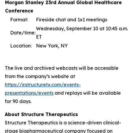
Morgan Stanley 23rd Annual Global Healthcare
Conference
Format:
Fireside chat and 1x1 meetings
Wednesday, September 10 at 10:45 a.m.
Date/time:
ET
Location:
New York, NY
The live and archived webcasts will be accessible
from the company’s website at
https://ir.structuretx.com/events-
presentations/events
and replays will be available
for 90 days.
About Structure Therapeutics
Structure Therapeutics is a science-driven clinical-
stage biopharmaceutical company focused on