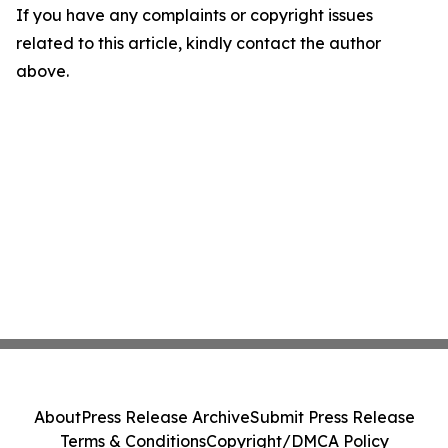
If you have any complaints or copyright issues
related to this article, kindly contact the author
above.
About
Press Release Archive
Submit Press Release
Terms & Conditions
Copyright/DMCA Policy