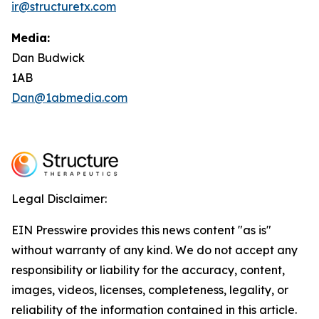
ir@structuretx.com
Media:
Dan Budwick
1AB
Dan@1abmedia.com
Legal Disclaimer:
EIN Presswire provides this news content "as is"
without warranty of any kind. We do not accept any
responsibility or liability for the accuracy, content,
images, videos, licenses, completeness, legality, or
reliability of the information contained in this article.