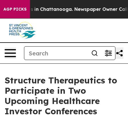
lapse
Chaos in Chattanooga. Newspaper Owner Calls th
AGP PICKS
Structure Therapeutics to
Participate in Two
Upcoming Healthcare
Investor Conferences