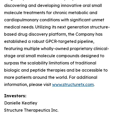
discovering and developing innovative oral small
molecule treatments for chronic metabolic and
cardiopulmonary conditions with significant unmet
medical needs. Utilizing its next generation structure-
based drug discovery platform, the Company has
established a robust GPCR-targeted pipeline,
featuring multiple wholly-owned proprietary clinical-
stage oral small molecule compounds designed to
surpass the scalability limitations of traditional
biologic and peptide therapies and be accessible to
more patients around the world. For additional
information, please visit
www.structuretx.com
.
Investors:
Danielle Keatley
Structure Therapeutics Inc.