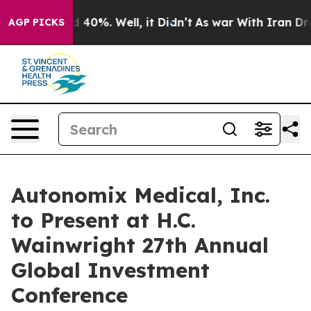
r Around 40%. Well, it Didn’t
As war With Iran Drove 
AGP PICKS
Autonomix Medical, Inc.
to Present at H.C.
Wainwright 27th Annual
Global Investment
Conference