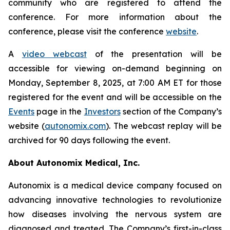
community who are registered to attend the
conference. For more information about the
conference, please visit the conference
website
.
A
video webcast
of the presentation will be
accessible for viewing on-demand beginning on
Monday, September 8, 2025, at 7:00 AM ET for those
registered for the event and will be accessible on the
Events
page in the
Investors
section of the Company’s
website (
autonomix.com
). The webcast replay will be
archived for 90 days following the event.
About Autonomix Medical, Inc.
Autonomix is a medical device company focused on
advancing innovative technologies to revolutionize
how diseases involving the nervous system are
diagnosed and treated. The Company’s first-in-class