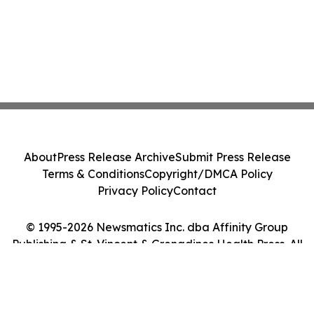
About
Press Release Archive
Submit Press Release
Terms & Conditions
Copyright/DMCA Policy
Privacy Policy
Contact
© 1995-2026 Newsmatics Inc. dba Affinity Group
Publishing & St. Vincent & Grenadines Health Press. All
Rights Reserved.
Cookie Settings / Your Privacy Choices