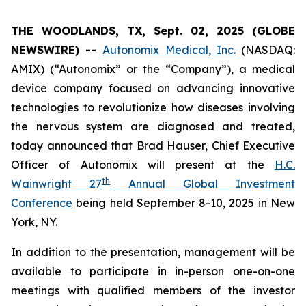
THE WOODLANDS, TX, Sept. 02, 2025 (GLOBE
NEWSWIRE) --
Autonomix Medical, Inc.
(NASDAQ:
AMIX) (“Autonomix” or the “Company”), a medical
device company focused on advancing innovative
technologies to revolutionize how diseases involving
the nervous system are diagnosed and treated,
today announced that Brad Hauser, Chief Executive
Officer of Autonomix will present at the
H.C.
th
Wainwright 27
Annual Global Investment
Conference
being held September 8-10, 2025 in New
York, NY.
In addition to the presentation, management will be
available to participate in in-person one-on-one
meetings with qualified members of the investor