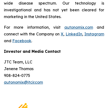
wide disease spectrum. Our technology is
investigational and has not yet been cleared for
marketing in the United States.
For more information, visit
autonomix.com
and
connect with the Company on
X
,
LinkedIn
,
Instagram
and
Facebook
.
Investor and Media Contact
JTC Team, LLC
Jenene Thomas
908-824-0775
autonomix@jtcir.com