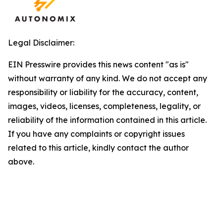
Legal Disclaimer:
EIN Presswire provides this news content "as is"
without warranty of any kind. We do not accept any
responsibility or liability for the accuracy, content,
images, videos, licenses, completeness, legality, or
reliability of the information contained in this article.
If you have any complaints or copyright issues
related to this article, kindly contact the author
above.