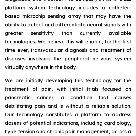
platform system technology includes a catheter-
based microchip sensing array that may have the
ability to detect and differentiate neural signals with
greater sensitivity than currently available
technologies. We believe this will enable, for the first
time ever, transvascular diagnosis and treatment of
diseases involving the peripheral nervous system
virtually anywhere in the body.
We are initially developing this technology for the
treatment of pain, with initial trials focused on
pancreatic cancer, a condition that causes
debilitating pain and is without a reliable solution.
Our technology constitutes a platform to address
dozens of potential indications, including cardiology,
hypertension and chronic pain management, across a