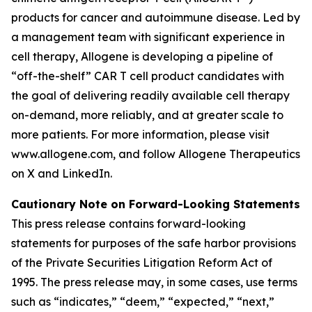
products for cancer and autoimmune disease. Led by
a management team with significant experience in
cell therapy, Allogene is developing a pipeline of
“off-the-shelf” CAR T cell product candidates with
the goal of delivering readily available cell therapy
on-demand, more reliably, and at greater scale to
more patients. For more information, please visit
www.allogene.com, and follow Allogene Therapeutics
on X and LinkedIn.
Cautionary Note on Forward-Looking Statements
This press release contains forward-looking
statements for purposes of the safe harbor provisions
of the Private Securities Litigation Reform Act of
1995. The press release may, in some cases, use terms
such as “indicates,” “deem,” “expected,” “next,”