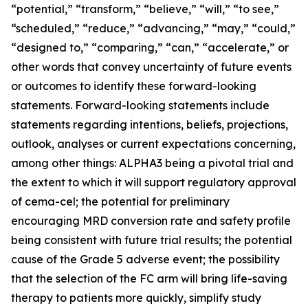
“potential,” “transform,” “believe,” “will,” “to see,”
“scheduled,” “reduce,” “advancing,” “may,” “could,”
“designed to,” “comparing,” “can,” “accelerate,” or
other words that convey uncertainty of future events
or outcomes to identify these forward-looking
statements. Forward-looking statements include
statements regarding intentions, beliefs, projections,
outlook, analyses or current expectations concerning,
among other things: ALPHA3 being a pivotal trial and
the extent to which it will support regulatory approval
of cema-cel; the potential for preliminary
encouraging MRD conversion rate and safety profile
being consistent with future trial results; the potential
cause of the Grade 5 adverse event; the possibility
that the selection of the FC arm will bring life-saving
therapy to patients more quickly, simplify study