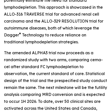
potentially eliminate the need for standard
lymphodepletion. This approach is showcased in the
ALLO-316 TRAVERSE trial for advanced renal cell
carcinoma and the ALLO-329 RESOLUTION trial for
autoimmune diseases, both of which leverage the
®
Dagger
Technology to reduce reliance on
traditional lymphodepletion strategies.
The amended ALPHA3 trial now proceeds as a
randomized study with two arms, comparing cema-
cel after standard FC lymphodepletion to
observation, the current standard of care. Statistical
design of the trial and the prespecified study conduct
remain the same. The next milestone will be the futility
analysis comparing MRD conversion and is expected
to occur 1H 2026. To date, over 50 clinical sites are
activated across the United States and Canada,