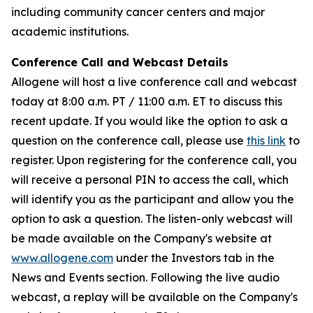
including community cancer centers and major
academic institutions.
Conference Call and Webcast Details
Allogene will host a live conference call and webcast
today at 8:00 a.m. PT / 11:00 a.m. ET to discuss this
recent update. If you would like the option to ask a
question on the conference call, please use
this link
to
register. Upon registering for the conference call, you
will receive a personal PIN to access the call, which
will identify you as the participant and allow you the
option to ask a question. The listen-only webcast will
be made available on the Company's website at
www.allogene.com
under the Investors tab in the
News and Events section. Following the live audio
webcast, a replay will be available on the Company's