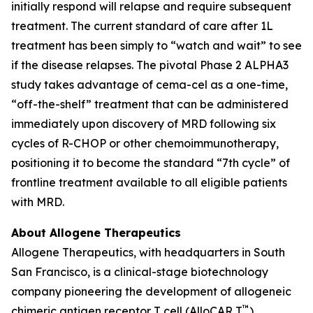
initially respond will relapse and require subsequent
treatment. The current standard of care after 1L
treatment has been simply to “watch and wait” to see
if the disease relapses. The pivotal Phase 2 ALPHA3
study takes advantage of cema-cel as a one-time,
“off-the-shelf” treatment that can be administered
immediately upon discovery of MRD following six
cycles of R-CHOP or other chemoimmunotherapy,
positioning it to become the standard “7th cycle” of
frontline treatment available to all eligible patients
with MRD.
About Allogene Therapeutics
Allogene Therapeutics, with headquarters in South
San Francisco, is a clinical-stage biotechnology
company pioneering the development of allogeneic
™
chimeric antigen receptor T cell (AlloCAR T
)