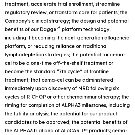
treatment, accelerate trial enrollment, streamline
regulatory review, or transform care for patients; the
Company’s clinical strategy; the design and potential
®
benefits of our Dagger
platform technology,
including it becoming the next-generation allogeneic
platform, or reducing reliance on traditional
lymphodepletion strategies; the potential for cema-
cel to be a one-time off-the-shelf treatment or
become the standard “7th cycle” of frontline
treatment; that cema-cel can be administered
immediately upon discovery of MRD following six
cycles of R-CHOP or other chemoimmunotherapy; the
timing for completion of ALPHA3 milestones, including
the futility analysis; the potential for our product
candidates to be approved; the potential benefits of
the ALPHA3 trial and of AlloCAR T™ products; cema-