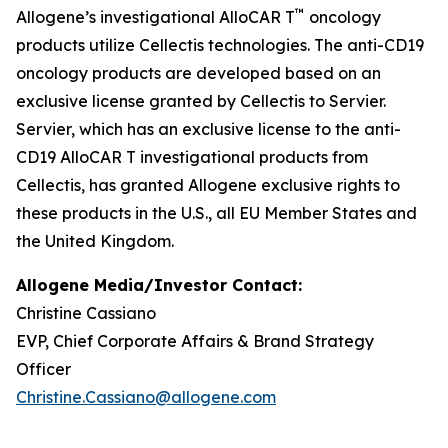
™
Allogene’s investigational AlloCAR T
oncology
products utilize Cellectis technologies. The anti-CD19
oncology products are developed based on an
exclusive license granted by Cellectis to Servier.
Servier, which has an exclusive license to the anti-
CD19 AlloCAR T investigational products from
Cellectis, has granted Allogene exclusive rights to
these products in the U.S., all EU Member States and
the United Kingdom.
Allogene Media/Investor Contact:
Christine Cassiano
EVP, Chief Corporate Affairs & Brand Strategy
Officer
Christine.Cassiano@allogene.com