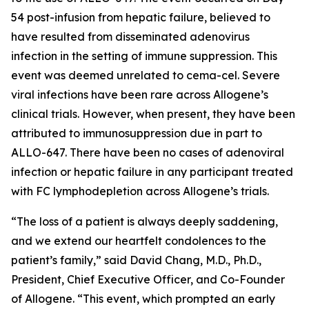
54 post-infusion from hepatic failure, believed to
have resulted from disseminated adenovirus
infection in the setting of immune suppression. This
event was deemed unrelated to cema-cel. Severe
viral infections have been rare across Allogene’s
clinical trials. However, when present, they have been
attributed to immunosuppression due in part to
ALLO-647. There have been no cases of adenoviral
infection or hepatic failure in any participant treated
with FC lymphodepletion across Allogene’s trials.
“The loss of a patient is always deeply saddening,
and we extend our heartfelt condolences to the
patient’s family,” said David Chang, M.D., Ph.D.,
President, Chief Executive Officer, and Co-Founder
of Allogene. “This event, which prompted an early