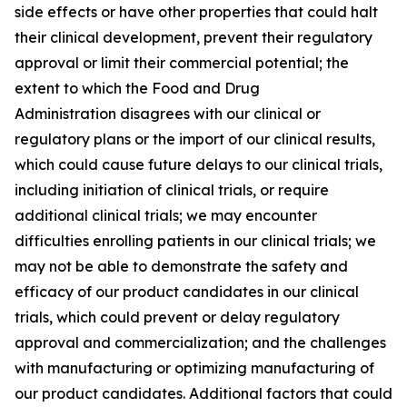
side effects or have other properties that could halt
their clinical development, prevent their regulatory
approval or limit their commercial potential; the
extent to which the Food and Drug
Administration disagrees with our clinical or
regulatory plans or the import of our clinical results,
which could cause future delays to our clinical trials,
including initiation of clinical trials, or require
additional clinical trials; we may encounter
difficulties enrolling patients in our clinical trials; we
may not be able to demonstrate the safety and
efficacy of our product candidates in our clinical
trials, which could prevent or delay regulatory
approval and commercialization; and the challenges
with manufacturing or optimizing manufacturing of
our product candidates. Additional factors that could