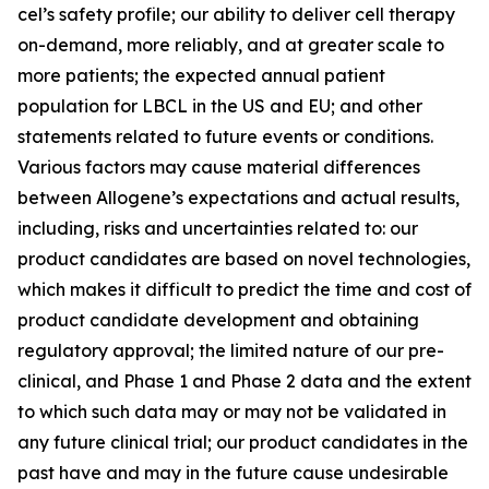
cel’s safety profile; our ability to deliver cell therapy
on-demand, more reliably, and at greater scale to
more patients; the expected annual patient
population for LBCL in the US and EU; and other
statements related to future events or conditions.
Various factors may cause material differences
between Allogene’s expectations and actual results,
including, risks and uncertainties related to: our
product candidates are based on novel technologies,
which makes it difficult to predict the time and cost of
product candidate development and obtaining
regulatory approval; the limited nature of our pre-
clinical, and Phase 1 and Phase 2 data and the extent
to which such data may or may not be validated in
any future clinical trial; our product candidates in the
past have and may in the future cause undesirable