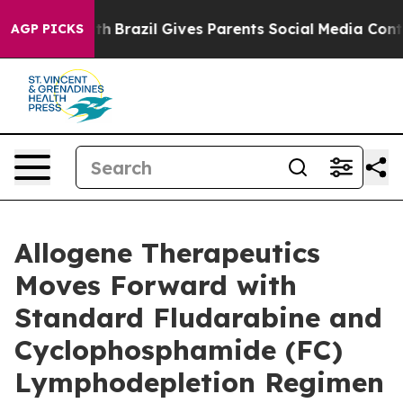
 Youth
Brazil Gives Parents Social Media Controls for T
AGP PICKS
Allogene Therapeutics
Moves Forward with
Standard Fludarabine and
Cyclophosphamide (FC)
Lymphodepletion Regimen