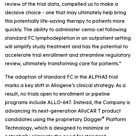
review of the trial data, compelled us to make a
decisive choice - one that may ultimately help bring
this potentially life-saving therapy to patients more
quickly. The ability to administer cema-cel following
standard FC lymphodepletion in an outpatient setting
will simplify study treatment and has the potential to
accelerate trial enrollment and streamline regulatory
review, ultimately transforming care for patients.”
The adoption of standard FC in the ALPHA3 trial
marks a key shift in Allogene’s clinical strategy. As a
result, no trials open to enrollment or pipeline
programs include ALLO-647. Instead, the Company is
advancing its next-generation AlloCAR T product
®
candidates using the proprietary Dagger
Platform
Technology, which is designed to minimize or