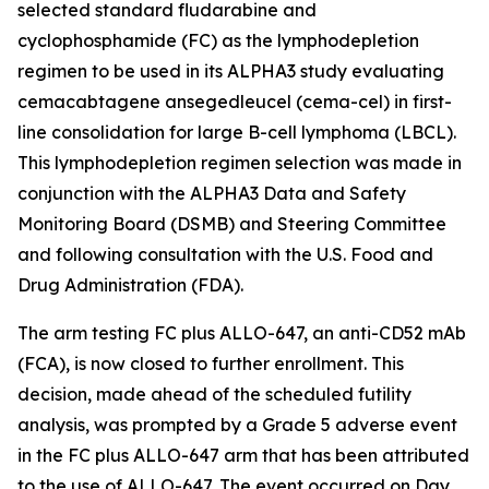
selected standard fludarabine and
cyclophosphamide (FC) as the lymphodepletion
regimen to be used in its ALPHA3 study evaluating
cemacabtagene ansegedleucel (cema-cel) in first-
line consolidation for large B-cell lymphoma (LBCL).
This lymphodepletion regimen selection was made in
conjunction with the ALPHA3 Data and Safety
Monitoring Board (DSMB) and Steering Committee
and following consultation with the U.S. Food and
Drug Administration (FDA).
The arm testing FC plus ALLO-647, an anti-CD52 mAb
(FCA), is now closed to further enrollment. This
decision, made ahead of the scheduled futility
analysis, was prompted by a Grade 5 adverse event
in the FC plus ALLO-647 arm that has been attributed
to the use of ALLO-647. The event occurred on Day