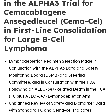
in the ALPHA3 Trial for
Cemacabtagene
Ansegedleucel (Cema-Cel)
in First-Line Consolidation
for Large B-Cell
Lymphoma
Lymphodepletion Regimen Selection Made in
Conjunction with the ALPHA3 Data and Safety
Monitoring Board (DSMB) and Steering
Committee, and in Consultation with the FDA
Following an ALLO-647-Related Death in the FCA
(FC plus ALLO-647) Lymphodepletion Arm
Unplanned Review of Safety and Biomarker Data
with Standard FC and Cema-cel Indicates