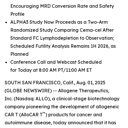
Encouraging MRD Conversion Rate and Safety
Profile
ALPHA3 Study Now Proceeds as a Two-Arm
Randomized Study Comparing Cema-cel After
Standard FC Lymphodepletion to Observation;
Scheduled Futility Analysis Remains 1H 2026, as
Planned
Conference Call and Webcast Scheduled
for Today at 8:00 AM PT/11:00 AM ET
SOUTH SAN FRANCISCO, Calif., Aug. 01, 2025
(GLOBE NEWSWIRE) -- Allogene Therapeutics,
Inc. (Nasdaq: ALLO), a clinical-stage biotechnology
company pioneering the development of allogeneic
™
CAR T (AlloCAR T
) products for cancer and
autoimmune disease, today announced that it has