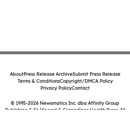
About
Press Release Archive
Submit Press Release
Terms & Conditions
Copyright/DMCA Policy
Privacy Policy
Contact
© 1995-2026 Newsmatics Inc. dba Affinity Group
Publishing & St. Vincent & Grenadines Health Press. All
Rights Reserved.
Cookie Settings / Your Privacy Choices