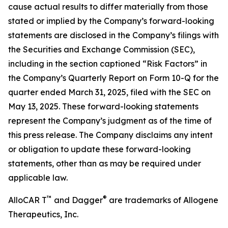
cause actual results to differ materially from those
stated or implied by the Company’s forward-looking
statements are disclosed in the Company’s filings with
the Securities and Exchange Commission (SEC),
including in the section captioned “Risk Factors” in
the Company’s Quarterly Report on Form 10-Q for the
quarter ended March 31, 2025, filed with the SEC on
May 13, 2025. These forward-looking statements
represent the Company’s judgment as of the time of
this press release. The Company disclaims any intent
or obligation to update these forward-looking
statements, other than as may be required under
applicable law.
™
®
AlloCAR T
and Dagger
are trademarks of Allogene
Therapeutics, Inc.