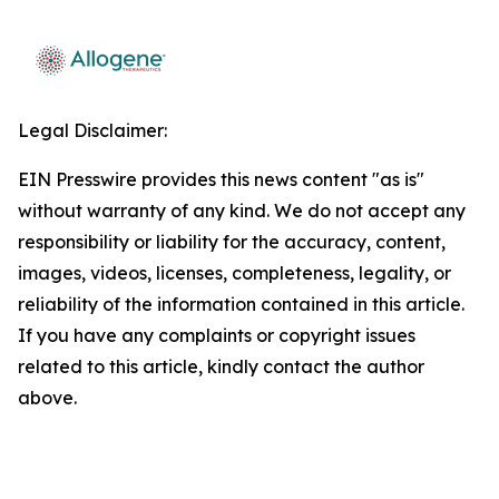
Legal Disclaimer:
EIN Presswire provides this news content "as is"
without warranty of any kind. We do not accept any
responsibility or liability for the accuracy, content,
images, videos, licenses, completeness, legality, or
reliability of the information contained in this article.
If you have any complaints or copyright issues
related to this article, kindly contact the author
above.