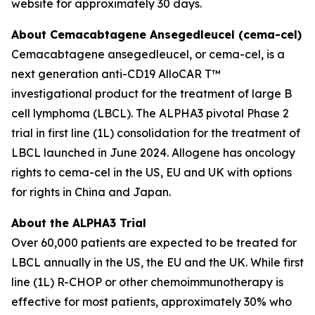
website for approximately 30 days.
About Cemacabtagene Ansegedleucel (cema-cel)
Cemacabtagene ansegedleucel, or cema-cel, is a
next generation anti-CD19 AlloCAR T™
investigational product for the treatment of large B
cell lymphoma (LBCL). The ALPHA3 pivotal Phase 2
trial in first line (1L) consolidation for the treatment of
LBCL launched in June 2024. Allogene has oncology
rights to cema-cel in the US, EU and UK with options
for rights in China and Japan.
About the ALPHA3 Trial
Over 60,000 patients are expected to be treated for
LBCL annually in the US, the EU and the UK. While first
line (1L) R-CHOP or other chemoimmunotherapy is
effective for most patients, approximately 30% who