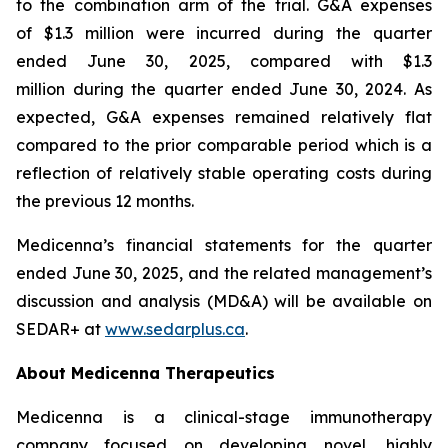
to the combination arm of the trial. G&A expenses
of $1.3 million were incurred during the quarter
ended June 30, 2025, compared with $1.3
million during the quarter ended June 30, 2024. As
expected, G&A expenses remained relatively flat
compared to the prior comparable period which is a
reflection of relatively stable operating costs during
the previous 12 months.
Medicenna’s financial statements for the quarter
ended June 30, 2025, and the related management’s
discussion and analysis (MD&A) will be available on
SEDAR+ at
www.sedarplus.ca
.
About Medicenna Therapeutics
Medicenna is a clinical-stage immunotherapy
company focused on developing novel, highly