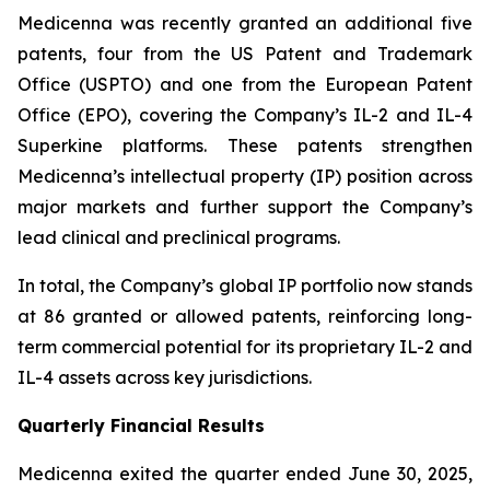
Medicenna was recently granted an additional five
patents, four from the US Patent and Trademark
Office (USPTO) and one from the European Patent
Office (EPO), covering the Company’s IL-2 and IL-4
Superkine platforms. These patents strengthen
Medicenna’s intellectual property (IP) position across
major markets and further support the Company’s
lead clinical and preclinical programs.
In total, the Company’s global IP portfolio now stands
at 86 granted or allowed patents, reinforcing long-
term commercial potential for its proprietary IL-2 and
IL-4 assets across key jurisdictions.
Quarterly Financial Results
Medicenna exited the quarter ended June 30, 2025,