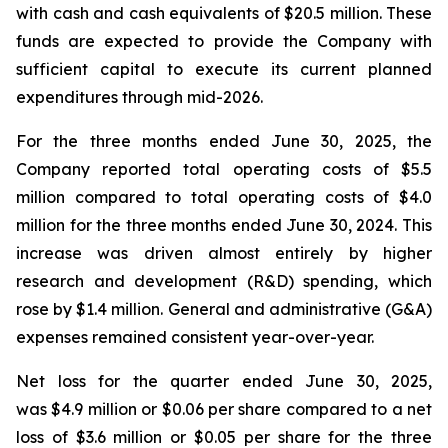
with cash and cash equivalents of $20.5 million. These
funds are expected to provide the Company with
sufficient capital to execute its current planned
expenditures through mid-2026.
For the three months ended June 30, 2025, the
Company reported total operating costs of $5.5
million compared to total operating costs of $4.0
million for the three months ended June 30, 2024. This
increase was driven almost entirely by higher
research and development (R&D) spending, which
rose by $1.4 million. General and administrative (G&A)
expenses remained consistent year-over-year.
Net loss for the quarter ended June 30, 2025,
was $4.9 million or $0.06 per share compared to a net
loss of $3.6 million or $0.05 per share for the three