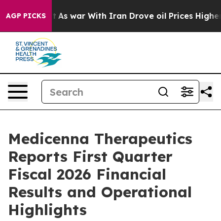
dn’t
As war With Iran Drove oil Prices Higher, Trump 
AGP PICKS
Medicenna Therapeutics
Reports First Quarter
Fiscal 2026 Financial
Results and Operational
Highlights