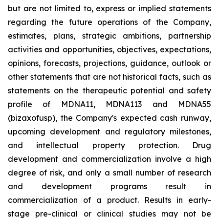
but are not limited to, express or implied statements
regarding the future operations of the Company,
estimates, plans, strategic ambitions, partnership
activities and opportunities, objectives, expectations,
opinions, forecasts, projections, guidance, outlook or
other statements that are not historical facts, such as
statements on the therapeutic potential and safety
profile of MDNA11, MDNA113 and MDNA55
(bizaxofusp), the Company's expected cash runway,
upcoming development and regulatory milestones,
and intellectual property protection. Drug
development and commercialization involve a high
degree of risk, and only a small number of research
and development programs result in
commercialization of a product. Results in early-
stage pre-clinical or clinical studies may not be