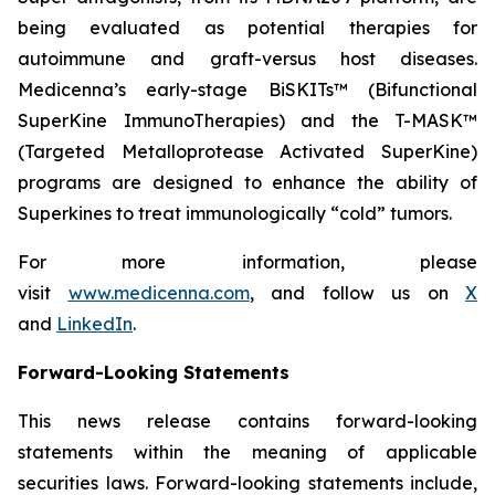
being evaluated as potential therapies for
autoimmune and graft-versus host diseases.
Medicenna’s early-stage BiSKITs™ (Bifunctional
SuperKine ImmunoTherapies) and the T-MASK™
(Targeted Metalloprotease Activated SuperKine)
programs are designed to enhance the ability of
Superkines to treat immunologically “cold” tumors.
For more information, please
visit
www.medicenna.com
, and follow us on
X
and
LinkedIn
.
Forward-Looking Statements
This news release contains forward-looking
statements within the meaning of applicable
securities laws. Forward-looking statements include,