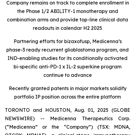
Company remains on track to complete enrollment in
the Phase 1/2 ABILITY-1 monotherapy and
combination arms and provide top-line clinical data
readouts in calendar H2 2025
Partnering efforts for bizaxofusp, Medicenna’s
phase-3 ready recurrent glioblastoma program, and
IND-enabling studies for its conditionally activated
bi-specific anti-PD-1 x IL-2 superkine program
continue to advance
Recently granted patents in major markets solidify
portfolio IP position across the entire platform
TORONTO and HOUSTON, Aug. 01, 2025 (GLOBE
NEWSWIRE) -- Medicenna Therapeutics Corp.
(“Medicenna” or the “Company”) (TSX: MDNA,