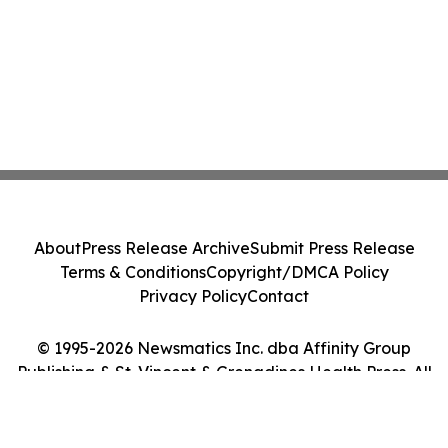
About
Press Release Archive
Submit Press Release
Terms & Conditions
Copyright/DMCA Policy
Privacy Policy
Contact
© 1995-2026 Newsmatics Inc. dba Affinity Group
Publishing & St. Vincent & Grenadines Health Press. All
Rights Reserved.
Cookie Settings / Your Privacy Choices