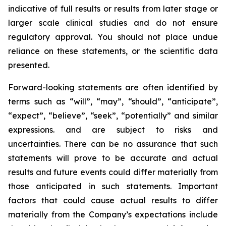
indicative of full results or results from later stage or
larger scale clinical studies and do not ensure
regulatory approval. You should not place undue
reliance on these statements, or the scientific data
presented.
Forward-looking statements are often identified by
terms such as “will”, “may”, “should”, “anticipate”,
“expect”, “believe”, “seek”, “potentially” and similar
expressions. and are subject to risks and
uncertainties. There can be no assurance that such
statements will prove to be accurate and actual
results and future events could differ materially from
those anticipated in such statements. Important
factors that could cause actual results to differ
materially from the Company’s expectations include