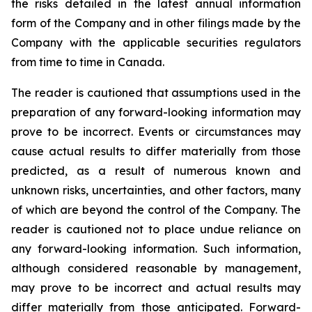
the risks detailed in the latest annual information
form of the Company and in other filings made by the
Company with the applicable securities regulators
from time to time in Canada.
The reader is cautioned that assumptions used in the
preparation of any forward-looking information may
prove to be incorrect. Events or circumstances may
cause actual results to differ materially from those
predicted, as a result of numerous known and
unknown risks, uncertainties, and other factors, many
of which are beyond the control of the Company. The
reader is cautioned not to place undue reliance on
any forward-looking information. Such information,
although considered reasonable by management,
may prove to be incorrect and actual results may
differ materially from those anticipated. Forward-