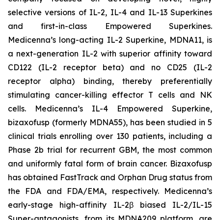
selective versions of IL-2, IL-4 and IL-13 Superkines
and first-in-class Empowered Superkines.
Medicenna’s long-acting IL-2 Superkine, MDNA11, is
a next-generation IL-2 with superior affinity toward
CD122 (IL-2 receptor beta) and no CD25 (IL-2
receptor alpha) binding, thereby preferentially
stimulating cancer-killing effector T cells and NK
cells. Medicenna’s IL-4 Empowered Superkine,
bizaxofusp (formerly MDNA55), has been studied in 5
clinical trials enrolling over 130 patients, including a
Phase 2b trial for recurrent GBM, the most common
and uniformly fatal form of brain cancer. Bizaxofusp
has obtained FastTrack and Orphan Drug status from
the FDA and FDA/EMA, respectively. Medicenna’s
early-stage high-affinity IL-2β biased IL-2/IL-15
Super-antagonists, from its MDNA209 platform, are