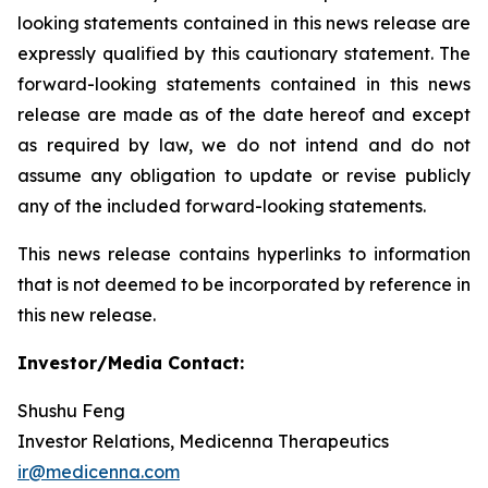
looking statements contained in this news release are
expressly qualified by this cautionary statement. The
forward-looking statements contained in this news
release are made as of the date hereof and except
as required by law, we do not intend and do not
assume any obligation to update or revise publicly
any of the included forward-looking statements.
This news release contains hyperlinks to information
that is not deemed to be incorporated by reference in
this new release.
Investor/Media Contact:
Shushu Feng
Investor Relations, Medicenna Therapeutics
ir@medicenna.com