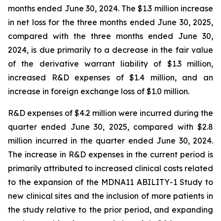
months ended June 30, 2024. The $1.3 million increase
in net loss for the three months ended June 30, 2025,
compared with the three months ended June 30,
2024, is due primarily to a decrease in the fair value
of the derivative warrant liability of $1.3 million,
increased R&D expenses of $1.4 million, and an
increase in foreign exchange loss of $1.0 million.
R&D expenses of $4.2 million were incurred during the
quarter ended June 30, 2025, compared with $2.8
million incurred in the quarter ended June 30, 2024.
The increase in R&D expenses in the current period is
primarily attributed to increased clinical costs related
to the expansion of the MDNA11 ABILITY-1 Study to
new clinical sites and the inclusion of more patients in
the study relative to the prior period, and expanding