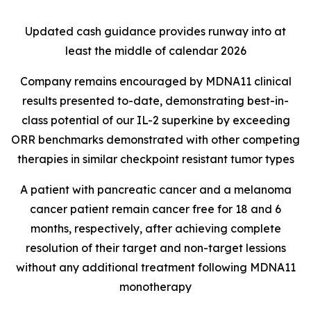
Updated cash guidance provides runway into at
least the middle of calendar 2026
Company remains encouraged by MDNA11 clinical
results presented to-date, demonstrating best-in-
class potential of our IL-2 superkine by exceeding
ORR benchmarks demonstrated with other competing
therapies in similar checkpoint resistant tumor types
A patient with pancreatic cancer and a melanoma
cancer patient remain cancer free for 18 and 6
months, respectively, after achieving complete
resolution of their target and non-target lessions
without any additional treatment following MDNA11
monotherapy