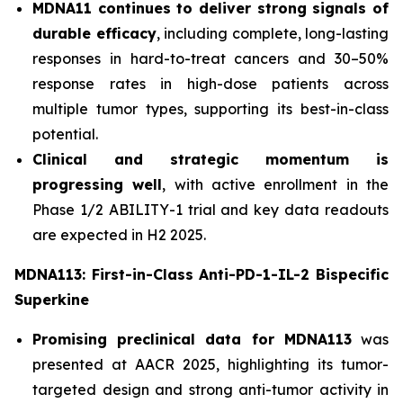
MDNA11 continues to deliver strong signals of
durable efficacy
, including complete, long-lasting
responses in hard-to-treat cancers and 30–50%
response rates in high-dose patients across
multiple tumor types, supporting its best-in-class
potential.
Clinical and strategic momentum is
progressing well
, with active enrollment in the
Phase 1/2 ABILITY-1 trial and key data readouts
are expected in H2 2025.
MDNA113: First-in-Class Anti-PD-1-IL-2 Bispecific
Superkine
Promising preclinical data for MDNA113
was
presented at AACR 2025, highlighting its tumor-
targeted design and strong anti-tumor activity in