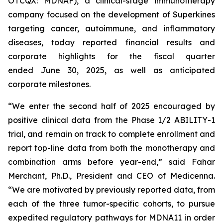
OTCQX: MDNAF), a clinical-stage immunotherapy
company focused on the development of Superkines
targeting cancer, autoimmune, and inflammatory
diseases, today reported financial results and
corporate highlights for the fiscal quarter
ended June 30, 2025, as well as anticipated
corporate milestones.
“We enter the second half of 2025 encouraged by
positive clinical data from the Phase 1/2 ABILITY-1
trial, and remain on track to complete enrollment and
report top-line data from both the monotherapy and
combination arms before year-end,” said Fahar
Merchant, Ph.D., President and CEO of Medicenna.
“We are motivated by previously reported data, from
each of the three tumor-specific cohorts, to pursue
expedited regulatory pathways for MDNA11 in order