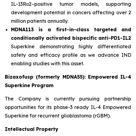
IL-13Rα2–positive tumor models, supporting
development potential in cancers affecting over 2
million patients annually.
MDNA113 is a first-in-class targeted and
conditionally activated bispecific anti-PD1-IL2
Superkine demonstrating highly differentiated
safety and efficacy profile as we advance IND
enabling studies with this asset.
Bizaxofusp (formerly MDNA55): Empowered IL-4
Superkine Program
The Company is currently pursuing partnership
opportunities for its phase-3 ready IL-4 Empowered
Superkine for recurrent glioblastoma (rGBM).
Intellectual Property