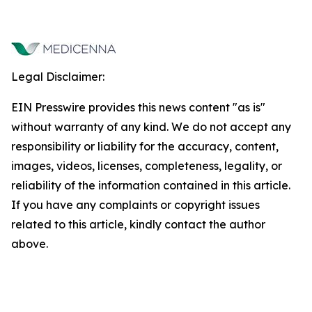
Legal Disclaimer:
EIN Presswire provides this news content "as is"
without warranty of any kind. We do not accept any
responsibility or liability for the accuracy, content,
images, videos, licenses, completeness, legality, or
reliability of the information contained in this article.
If you have any complaints or copyright issues
related to this article, kindly contact the author
above.