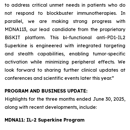
to address critical unmet needs in patients who do
not respond to blockbuster immunotherapies. In
parallel, we are making strong progress with
MDNA113, our lead candidate from the proprietary
BiSKIT platform. This bi-functional anti-PD1-IL2
Superkine is engineered with integrated targeting
and stealth capabilities, enabling tumor-specific
activation while minimizing peripheral effects. We
look forward to sharing further clinical updates at
conferences and scientific events later this year.”
PROGRAM AND BUSINESS UPDATE:
Highlights for the three months ended June 30, 2025,
along with recent developments, include:
MDNA11: IL-2 Superkine Program