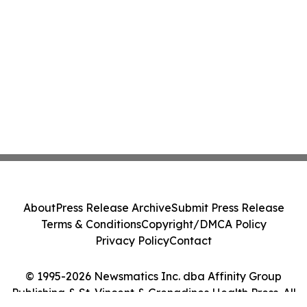
About
Press Release Archive
Submit Press Release
Terms & Conditions
Copyright/DMCA Policy
Privacy Policy
Contact
© 1995-2026 Newsmatics Inc. dba Affinity Group
Publishing & St. Vincent & Grenadines Health Press. All