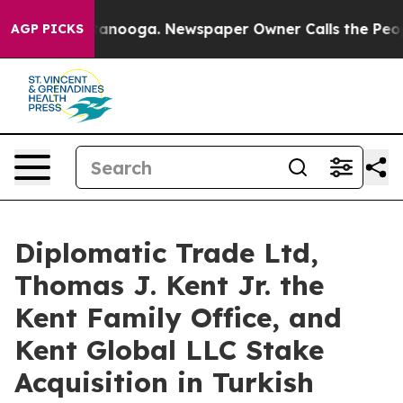
 Chattanooga. Newspaper Owner Calls the People Abru
AGP PICKS
Diplomatic Trade Ltd,
Thomas J. Kent Jr. the
Kent Family Office, and
Kent Global LLC Stake
Acquisition in Turkish