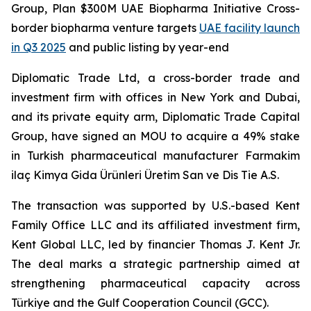
Group, Plan $300M UAE Biopharma Initiative Cross-
border biopharma venture targets
UAE facility launch
in Q3 2025
and public listing by year-end
Diplomatic Trade Ltd, a cross-border trade and
investment firm with offices in New York and Dubai,
and its private equity arm, Diplomatic Trade Capital
Group, have signed an MOU to acquire a 49% stake
in Turkish pharmaceutical manufacturer Farmakim
ilaç Kimya Gida Ürünleri Üretim San ve Dis Tie A.S.
The transaction was supported by U.S.-based Kent
Family Office LLC and its affiliated investment firm,
Kent Global LLC, led by financier Thomas J. Kent Jr.
The deal marks a strategic partnership aimed at
strengthening pharmaceutical capacity across
Türkiye and the Gulf Cooperation Council (GCC).