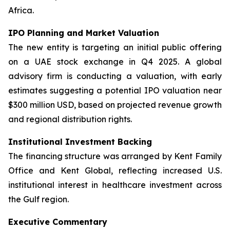
Africa.
IPO Planning and Market Valuation
The new entity is targeting an initial public offering
on a UAE stock exchange in Q4 2025. A global
advisory firm is conducting a valuation, with early
estimates suggesting a potential IPO valuation near
$300 million USD, based on projected revenue growth
and regional distribution rights.
Institutional Investment Backing
The financing structure was arranged by Kent Family
Office and Kent Global, reflecting increased U.S.
institutional interest in healthcare investment across
the Gulf region.
Executive Commentary