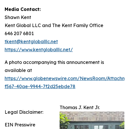
Media Contact:
Shawn Kent
Kent Global LLC and The Kent Family Office
646 207 6801
tkent@kentgloballlc.net
https://www.kentgloballlc.net/
A photo accompanying this announcement is
available at
https://www.globenewswire.com/NewsRoom/Attachm
f567-40ae-9944-7f2d25ebde78
Thomas J. Kent Jr.
Legal Disclaimer:
EIN Presswire