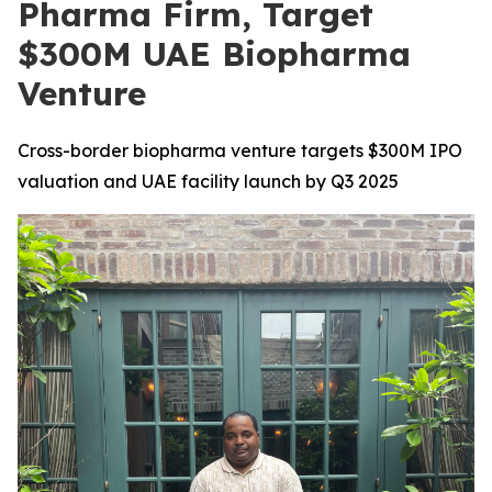
Pharma Firm, Target
$300M UAE Biopharma
Venture
Cross-border biopharma venture targets $300M IPO
valuation and UAE facility launch by Q3 2025