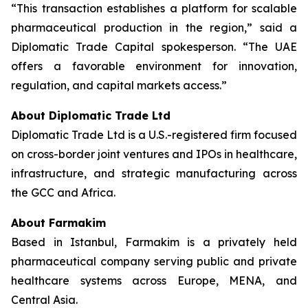
“This transaction establishes a platform for scalable
pharmaceutical production in the region,” said a
Diplomatic Trade Capital spokesperson. “The UAE
offers a favorable environment for innovation,
regulation, and capital markets access.”
About Diplomatic Trade Ltd
Diplomatic Trade Ltd is a U.S.-registered firm focused
on cross-border joint ventures and IPOs in healthcare,
infrastructure, and strategic manufacturing across
the GCC and Africa.
About Farmakim
Based in Istanbul, Farmakim is a privately held
pharmaceutical company serving public and private
healthcare systems across Europe, MENA, and
Central Asia.