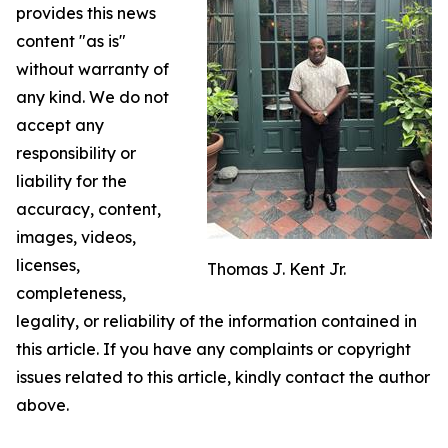
provides this news
content "as is"
without warranty of
any kind. We do not
accept any
responsibility or
liability for the
accuracy, content,
images, videos,
licenses,
Thomas J. Kent Jr.
completeness,
legality, or reliability of the information contained in
this article. If you have any complaints or copyright
issues related to this article, kindly contact the author
above.