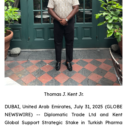
Thomas J. Kent Jr.
DUBAI, United Arab Emirates, July 31, 2025 (GLOBE
NEWSWIRE) -- Diplomatic Trade Ltd and Kent
Global Support Strategic Stake in Turkish Pharma