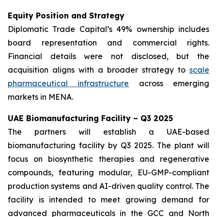
Equity Position and Strategy
Diplomatic Trade Capital’s 49% ownership includes
board representation and commercial rights.
Financial details were not disclosed, but the
acquisition aligns with a broader strategy to
scale
pharmaceutical infrastructure
across emerging
markets in MENA.
UAE Biomanufacturing Facility – Q3 2025
The partners will establish a UAE-based
biomanufacturing facility by Q3 2025. The plant will
focus on biosynthetic therapies and regenerative
compounds, featuring modular, EU-GMP-compliant
production systems and AI-driven quality control. The
facility is intended to meet growing demand for
advanced pharmaceuticals in the GCC and North