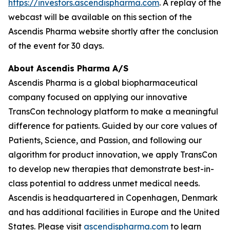
https://investors.ascendispharma.com
. A replay of the
webcast will be available on this section of the
Ascendis Pharma website shortly after the conclusion
of the event for 30 days.
About Ascendis Pharma A/S
Ascendis Pharma is a global biopharmaceutical
company focused on applying our innovative
TransCon technology platform to make a meaningful
difference for patients. Guided by our core values of
Patients, Science, and Passion, and following our
algorithm for product innovation, we apply TransCon
to develop new therapies that demonstrate best-in-
class potential to address unmet medical needs.
Ascendis is headquartered in Copenhagen, Denmark
and has additional facilities in Europe and the United
States. Please visit
ascendispharma.com
to learn