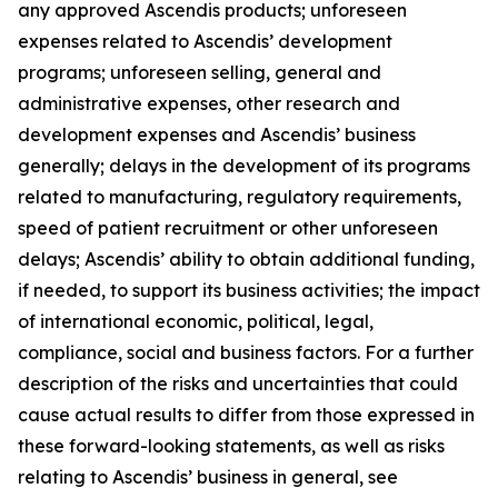
any approved Ascendis products; unforeseen
expenses related to Ascendis’ development
programs; unforeseen selling, general and
administrative expenses, other research and
development expenses and Ascendis’ business
generally; delays in the development of its programs
related to manufacturing, regulatory requirements,
speed of patient recruitment or other unforeseen
delays; Ascendis’ ability to obtain additional funding,
if needed, to support its business activities; the impact
of international economic, political, legal,
compliance, social and business factors. For a further
description of the risks and uncertainties that could
cause actual results to differ from those expressed in
these forward-looking statements, as well as risks
relating to Ascendis’ business in general, see