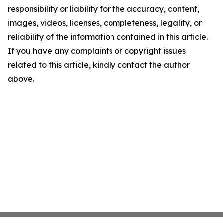
responsibility or liability for the accuracy, content,
images, videos, licenses, completeness, legality, or
reliability of the information contained in this article.
If you have any complaints or copyright issues
related to this article, kindly contact the author
above.