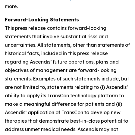
more.
Forward-Looking Statements
This press release contains forward-looking
statements that involve substantial risks and
uncertainties. All statements, other than statements of
historical facts, included in this press release
regarding Ascendis’ future operations, plans and
objectives of management are forward-looking
statements. Examples of such statements include, but
are not limited to, statements relating to (i) Ascendis’
ability to apply its TransCon technology platform to
make a meaningful difference for patients and (ii)
Ascendis’ application of TransCon to develop new
therapies that demonstrate best-in-class potential to
address unmet medical needs. Ascendis may not