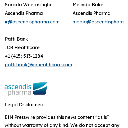
Sarada Weerasinghe
Melinda Baker
Ascendis Pharma
Ascendis Pharma
ir@ascendispharma.com
media@ascendispharma
Patti Bank
ICR Healthcare
+1 (415) 513-1284
patti.bank@icrhealthcare.com
Legal Disclaimer:
EIN Presswire provides this news content "as is"
without warranty of any kind. We do not accept any