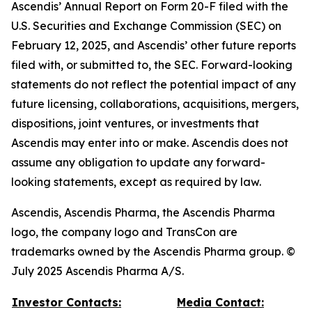
Ascendis’ Annual Report on Form 20-F filed with the
U.S. Securities and Exchange Commission (SEC) on
February 12, 2025, and Ascendis’ other future reports
filed with, or submitted to, the SEC. Forward-looking
statements do not reflect the potential impact of any
future licensing, collaborations, acquisitions, mergers,
dispositions, joint ventures, or investments that
Ascendis may enter into or make. Ascendis does not
assume any obligation to update any forward-
looking statements, except as required by law.
Ascendis, Ascendis Pharma, the Ascendis Pharma
logo, the company logo and TransCon are
trademarks owned by the Ascendis Pharma group. ©
July 2025 Ascendis Pharma A/S.
Investor Contacts:
Media Contact: