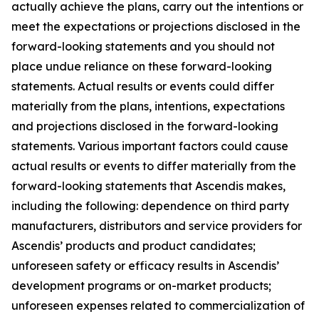
actually achieve the plans, carry out the intentions or
meet the expectations or projections disclosed in the
forward-looking statements and you should not
place undue reliance on these forward-looking
statements. Actual results or events could differ
materially from the plans, intentions, expectations
and projections disclosed in the forward-looking
statements. Various important factors could cause
actual results or events to differ materially from the
forward-looking statements that Ascendis makes,
including the following: dependence on third party
manufacturers, distributors and service providers for
Ascendis’ products and product candidates;
unforeseen safety or efficacy results in Ascendis’
development programs or on-market products;
unforeseen expenses related to commercialization of