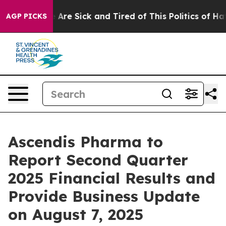
 “People Are Sick and Tired of This Politics of Hatred
AGP PICKS
Ascendis Pharma to
Report Second Quarter
2025 Financial Results and
Provide Business Update
on August 7, 2025