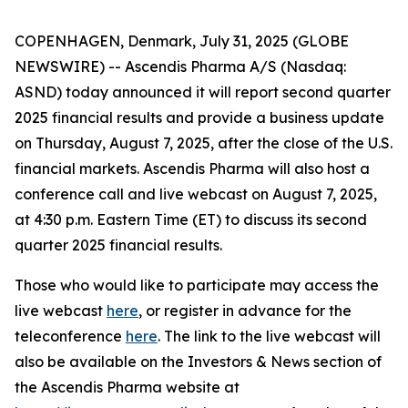
COPENHAGEN, Denmark, July 31, 2025 (GLOBE
NEWSWIRE) -- Ascendis Pharma A/S (Nasdaq:
ASND) today announced it will report second quarter
2025 financial results and provide a business update
on Thursday, August 7, 2025, after the close of the U.S.
financial markets. Ascendis Pharma will also host a
conference call and live webcast on August 7, 2025,
at 4:30 p.m. Eastern Time (ET) to discuss its second
quarter 2025 financial results.
Those who would like to participate may access the
live webcast
here
, or register in advance for the
teleconference
here
. The link to the live webcast will
also be available on the Investors & News section of
the Ascendis Pharma website at