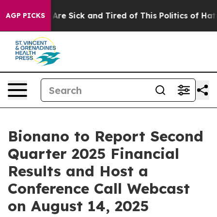
n: “People Are Sick and Tired of This Politics of Hatre
AGP PICKS
Bionano to Report Second
Quarter 2025 Financial
Results and Host a
Conference Call Webcast
on August 14, 2025