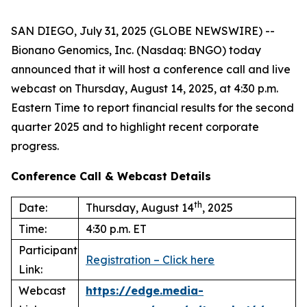
SAN DIEGO, July 31, 2025 (GLOBE NEWSWIRE) --
Bionano Genomics, Inc. (Nasdaq: BNGO) today
announced that it will host a conference call and live
webcast on Thursday, August 14, 2025, at 4:30 p.m.
Eastern Time to report financial results for the second
quarter 2025 and to highlight recent corporate
progress.
Conference Call & Webcast Details
th
Date:
Thursday, August 14
, 2025
Time:
4:30 p.m. ET
Participant
Registration – Click here
Link:
Webcast
https://edge.media-