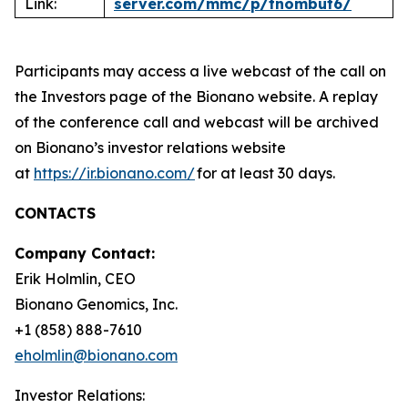
Link:
server.com/mmc/p/tnombut6/
Participants may access a live webcast of the call on
the Investors page of the Bionano website. A replay
of the conference call and webcast will be archived
on Bionano’s investor relations website
at
https://ir.bionano.com/
for at least 30 days.
CONTACTS
Company Contact:
Erik Holmlin, CEO
Bionano Genomics, Inc.
+1 (858) 888-7610
eholmlin@bionano.com
Investor Relations: