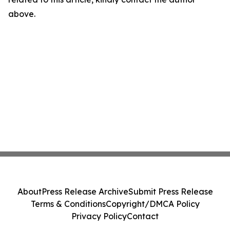
above.
About
Press Release Archive
Submit Press Release
Terms & Conditions
Copyright/DMCA Policy
Privacy Policy
Contact