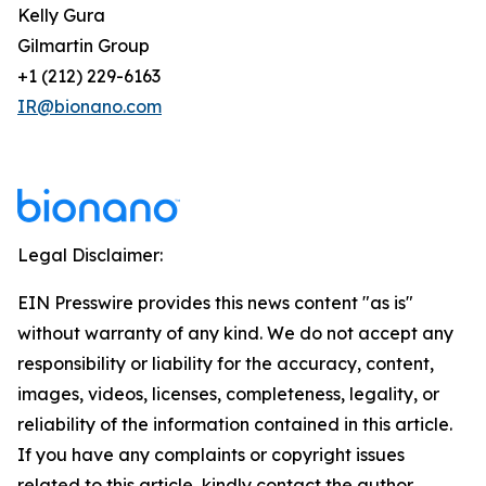
Kelly Gura
Gilmartin Group
+1 (212) 229-6163
IR@bionano.com
Legal Disclaimer:
EIN Presswire provides this news content "as is"
without warranty of any kind. We do not accept any
responsibility or liability for the accuracy, content,
images, videos, licenses, completeness, legality, or
reliability of the information contained in this article.
If you have any complaints or copyright issues
related to this article, kindly contact the author