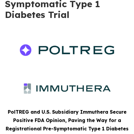
Symptomatic Type 1
Diabetes Trial
PolTREG and U.S. Subsidiary Immuthera Secure
Positive FDA Opinion, Paving the Way for a
Registrational Pre-Symptomatic Type 1 Diabetes