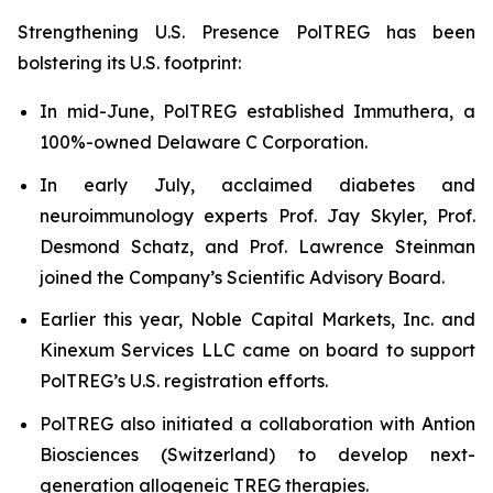
Strengthening U.S. Presence PolTREG has been
bolstering its U.S. footprint:
In mid-June, PolTREG established Immuthera, a
100%-owned Delaware C Corporation.
In early July, acclaimed diabetes and
neuroimmunology experts Prof. Jay Skyler, Prof.
Desmond Schatz, and Prof. Lawrence Steinman
joined the Company’s Scientific Advisory Board.
Earlier this year, Noble Capital Markets, Inc. and
Kinexum Services LLC came on board to support
PolTREG’s U.S. registration efforts.
PolTREG also initiated a collaboration with Antion
Biosciences (Switzerland) to develop next-
generation allogeneic TREG therapies.