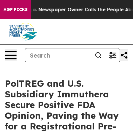
tanooga. Newspaper Owner Calls the People Abruptly 
AGP PICKS
PolTREG and U.S.
Subsidiary Immuthera
Secure Positive FDA
Opinion, Paving the Way
for a Registrational Pre-