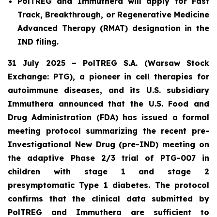
PolTREG and Immuthera will apply for Fast
Track, Breakthrough, or Regenerative Medicine
Advanced Therapy (RMAT) designation in the
IND filing.
31 July 2025 – PolTREG S.A. (Warsaw Stock
Exchange: PTG), a pioneer in cell therapies for
autoimmune diseases, and its U.S. subsidiary
Immuthera announced that the U.S. Food and
Drug Administration (FDA) has issued a formal
meeting protocol summarizing the recent pre-
Investigational New Drug (pre-IND) meeting on
the adaptive Phase 2/3 trial of PTG-007 in
children with stage 1 and stage 2
presymptomatic Type 1 diabetes. The protocol
confirms that the clinical data submitted by
PolTREG and Immuthera are sufficient to