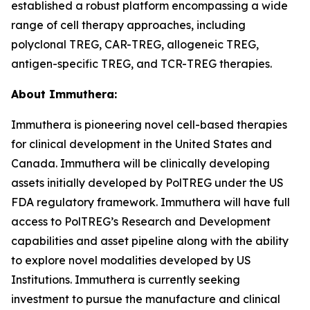
established a robust platform encompassing a wide
range of cell therapy approaches, including
polyclonal TREG, CAR-TREG, allogeneic TREG,
antigen-specific TREG, and TCR-TREG therapies.
About Immuthera:
Immuthera is pioneering novel cell-based therapies
for clinical development in the United States and
Canada. Immuthera will be clinically developing
assets initially developed by PolTREG under the US
FDA regulatory framework. Immuthera will have full
access to PolTREG’s Research and Development
capabilities and asset pipeline along with the ability
to explore novel modalities developed by US
Institutions. Immuthera is currently seeking
investment to pursue the manufacture and clinical