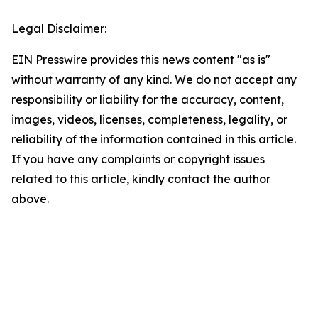
Legal Disclaimer:
EIN Presswire provides this news content "as is"
without warranty of any kind. We do not accept any
responsibility or liability for the accuracy, content,
images, videos, licenses, completeness, legality, or
reliability of the information contained in this article.
If you have any complaints or copyright issues
related to this article, kindly contact the author
above.