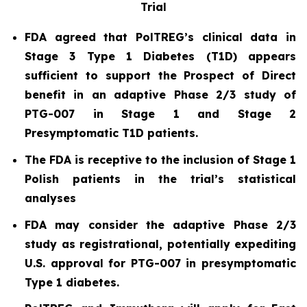
Trial
FDA agreed that PolTREG’s clinical data in
Stage 3 Type 1 Diabetes (T1D) appears
sufficient to support the Prospect of Direct
benefit in an adaptive Phase 2/3 study of
PTG-007 in Stage 1 and Stage 2
Presymptomatic T1D patients.
The FDA is receptive to the inclusion of Stage 1
Polish patients in the trial’s statistical
analyses
FDA may consider the adaptive Phase 2/3
study as registrational, potentially expediting
U.S. approval for PTG-007 in presymptomatic
Type 1 diabetes.