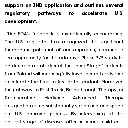
support an IND application and outlines several
regulatory pathways to accelerate U.S.
development.
“The FDA’s feedback is exceptionally encouraging.
The U.S. regulator has recognized the significant
therapeutic potential of our approach, creating a
real opportunity for the adaptive Phase 2/3 study to
be deemed registrational. Including Stage 1 patients
from Poland will meaningfully lower overall costs and
accelerate the time to first data readout. Moreover,
the pathway to Fast Track, Breakthrough Therapy, or
Regenerative Medicine Advanced Therapy
designation could substantially streamline and speed
our U.S. approval process. By intervening at the
earliest stage of disease—often in young children—