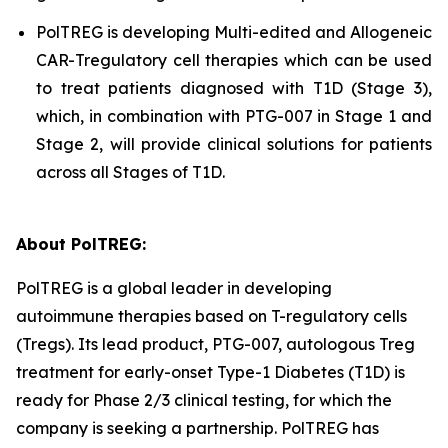
PolTREG is developing Multi-edited and Allogeneic
CAR-Tregulatory cell therapies which can be used
to treat patients diagnosed with T1D (Stage 3),
which, in combination with PTG-007 in Stage 1 and
Stage 2, will provide clinical solutions for patients
across all Stages of T1D.
About PolTREG:
PolTREG is a global leader in developing
autoimmune therapies based on T-regulatory cells
(Tregs). Its lead product, PTG-007, autologous Treg
treatment for early-onset Type-1 Diabetes (T1D) is
ready for Phase 2/3 clinical testing, for which the
company is seeking a partnership. PolTREG has