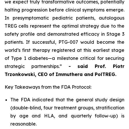
we expect truly transformative outcomes, potentially
halting progression before clinical symptoms emerge.
In presymptomatic pediatric patients, autologous
TREG cells represent the optimal strategy due to the
safety profile and demonstrated efficacy in Stage 3
patients. If successful, PTG-007 would become the
world’s first therapy registered at this earliest stage
of Type 1 diabetes—a milestone critical for securing
strategic partnerships.”
- said Prof. Piotr
Trzonkowski, CEO of Immuthera and PolTREG.
Key Takeaways from the FDA Protocol:
The FDA indicated that the general study design
(double-blind, four treatment groups, stratification
by age and HLA, and quarterly follow-up) is
reasonable.