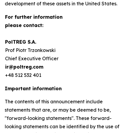
development of these assets in the United States.
For further information
please contact:
PolTREG S.A.
Prof Piotr Trzonkowski
Chief Executive Officer
ir@poltreg.com
+48 512 532 401
Important information
The contents of this announcement include
statements that are, or may be deemed to be,
"forward-looking statements". These forward-
looking statements can be identified by the use of