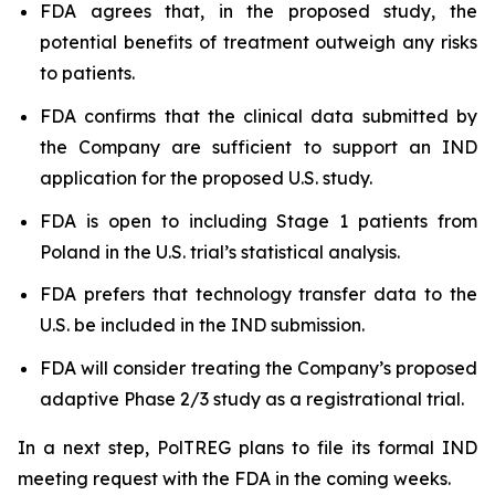
FDA agrees that, in the proposed study, the
potential benefits of treatment outweigh any risks
to patients.
FDA confirms that the clinical data submitted by
the Company are sufficient to support an IND
application for the proposed U.S. study.
FDA is open to including Stage 1 patients from
Poland in the U.S. trial’s statistical analysis.
FDA prefers that technology transfer data to the
U.S. be included in the IND submission.
FDA will consider treating the Company’s proposed
adaptive Phase 2/3 study as a registrational trial.
In a next step, PolTREG plans to file its formal IND
meeting request with the FDA in the coming weeks.