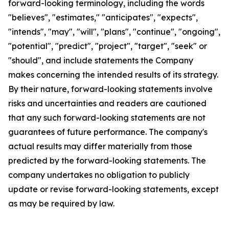
forward-looking terminology, including the words
"believes", "estimates," "anticipates", "expects",
"intends", "may", "will", "plans", "continue", "ongoing",
"potential", "predict", "project", "target", "seek" or
"should", and include statements the Company
makes concerning the intended results of its strategy.
By their nature, forward-looking statements involve
risks and uncertainties and readers are cautioned
that any such forward-looking statements are not
guarantees of future performance. The company's
actual results may differ materially from those
predicted by the forward-looking statements. The
company undertakes no obligation to publicly
update or revise forward-looking statements, except
as may be required by law.