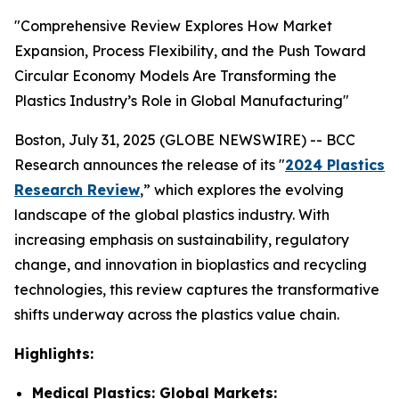
"Comprehensive Review Explores How Market
Expansion, Process Flexibility, and the Push Toward
Circular Economy Models Are Transforming the
Plastics Industry’s Role in Global Manufacturing"
Boston, July 31, 2025 (GLOBE NEWSWIRE) -- BCC
Research announces the release of its "
2024 Plastics
Research Review
,” which explores the evolving
landscape of the global plastics industry. With
increasing emphasis on sustainability, regulatory
change, and innovation in bioplastics and recycling
technologies, this review captures the transformative
shifts underway across the plastics value chain.
Highlights:
Medical Plastics: Global Markets: