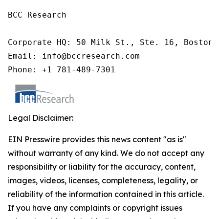
BCC Research

Corporate HQ: 50 Milk St., Ste. 16, Boston,
Email: info@bccresearch.com

Phone: +1 781-489-7301
Legal Disclaimer:
EIN Presswire provides this news content "as is"
without warranty of any kind. We do not accept any
responsibility or liability for the accuracy, content,
images, videos, licenses, completeness, legality, or
reliability of the information contained in this article.
If you have any complaints or copyright issues