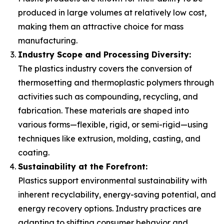
produced in large volumes at relatively low cost,
making them an attractive choice for mass
manufacturing.
Industry Scope and Processing Diversity:
The plastics industry covers the conversion of
thermosetting and thermoplastic polymers through
activities such as compounding, recycling, and
fabrication. These materials are shaped into
various forms—flexible, rigid, or semi-rigid—using
techniques like extrusion, molding, casting, and
coating.
Sustainability at the Forefront:
Plastics support environmental sustainability with
inherent recyclability, energy-saving potential, and
energy recovery options. Industry practices are
adapting to shifting consumer behavior and