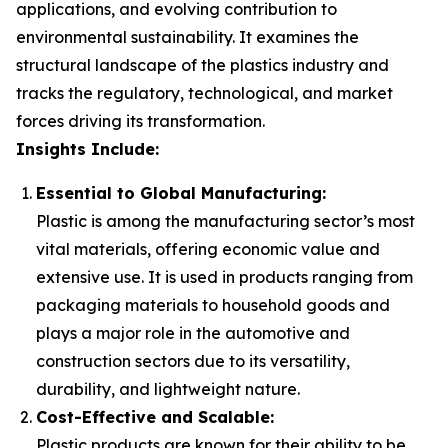
applications, and evolving contribution to
environmental sustainability. It examines the
structural landscape of the plastics industry and
tracks the regulatory, technological, and market
forces driving its transformation.
Insights Include:
Essential to Global Manufacturing:
Plastic is among the manufacturing sector’s most
vital materials, offering economic value and
extensive use. It is used in products ranging from
packaging materials to household goods and
plays a major role in the automotive and
construction sectors due to its versatility,
durability, and lightweight nature.
Cost-Effective and Scalable:
Plastic products are known for their ability to be