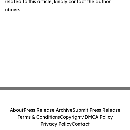
related to this article, kindly contact the author
above.
About
Press Release Archive
Submit Press Release
Terms & Conditions
Copyright/DMCA Policy
Privacy Policy
Contact