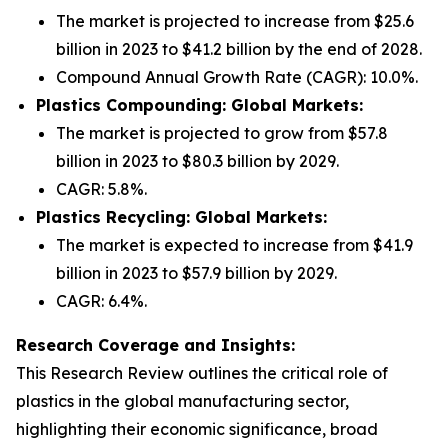
The market is projected to increase from $25.6
billion in 2023 to $41.2 billion by the end of 2028.
Compound Annual Growth Rate (CAGR): 10.0%.
Plastics Compounding: Global Markets:
The market is projected to grow from $57.8
billion in 2023 to $80.3 billion by 2029.
CAGR: 5.8%.
Plastics Recycling: Global Markets:
The market is expected to increase from $41.9
billion in 2023 to $57.9 billion by 2029.
CAGR: 6.4%.
Research Coverage and Insights:
This Research Review outlines the critical role of
plastics in the global manufacturing sector,
highlighting their economic significance, broad