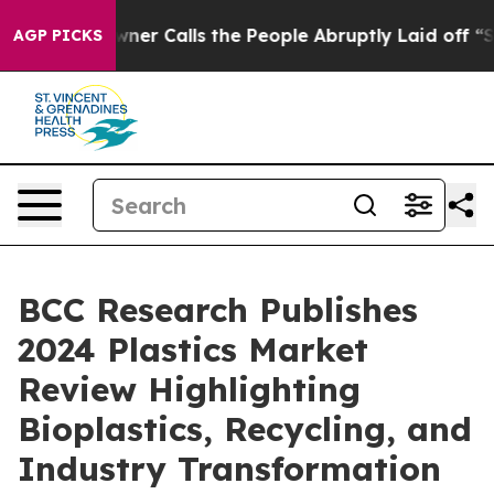
aper Owner Calls the People Abruptly Laid off “Simp
AGP PICKS
BCC Research Publishes
2024 Plastics Market
Review Highlighting
Bioplastics, Recycling, and
Industry Transformation