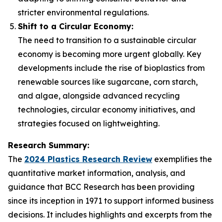
stricter environmental regulations.
Shift to a Circular Economy:
The need to transition to a sustainable circular
economy is becoming more urgent globally. Key
developments include the rise of bioplastics from
renewable sources like sugarcane, corn starch,
and algae, alongside advanced recycling
technologies, circular economy initiatives, and
strategies focused on lightweighting.
Research Summary:
The
2024 Plastics Research Review
exemplifies the
quantitative market information, analysis, and
guidance that BCC Research has been providing
since its inception in 1971 to support informed business
decisions. It includes highlights and excerpts from the