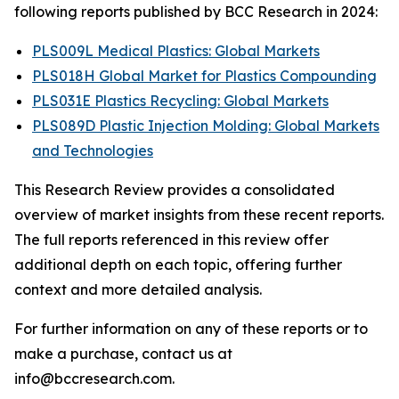
following reports published by BCC Research in 2024:
PLS009L Medical Plastics: Global Markets
PLS018H Global Market for Plastics Compounding
PLS031E Plastics Recycling: Global Markets
PLS089D Plastic Injection Molding: Global Markets
and Technologies
This Research Review provides a consolidated
overview of market insights from these recent reports.
The full reports referenced in this review offer
additional depth on each topic, offering further
context and more detailed analysis.
For further information on any of these reports or to
make a purchase, contact us at
info@bccresearch.com.