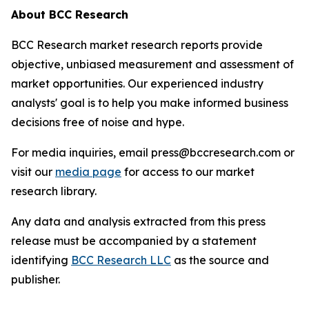
About BCC Research
BCC Research market research reports provide
objective, unbiased measurement and assessment of
market opportunities. Our experienced industry
analysts' goal is to help you make informed business
decisions free of noise and hype.
For media inquiries, email press@bccresearch.com or
visit our
media page
for access to our market
research library.
Any data and analysis extracted from this press
release must be accompanied by a statement
identifying
BCC Research LLC
as the source and
publisher.